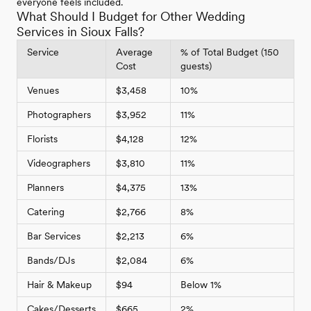
everyone feels included.
What Should I Budget for Other Wedding
Services in Sioux Falls?
Service
Average
% of Total Budget (150
Cost
guests)
Venues
$3,458
10%
Photographers
$3,952
11%
Florists
$4,128
12%
Videographers
$3,810
11%
Planners
$4,375
13%
Catering
$2,766
8%
Bar Services
$2,213
6%
Bands/DJs
$2,084
6%
Hair & Makeup
$94
Below 1%
Cakes/Desserts
$665
2%