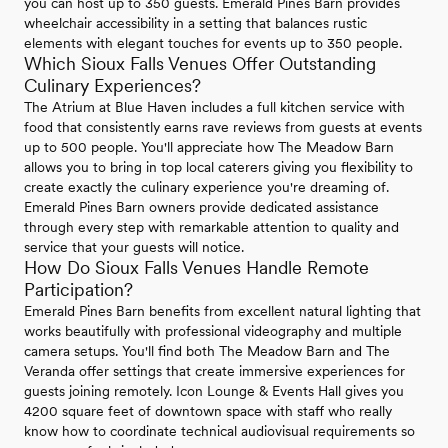
you can host up to 350 guests. Emerald Pines Barn provides
wheelchair accessibility in a setting that balances rustic
elements with elegant touches for events up to 350 people.
Which Sioux Falls Venues Offer Outstanding
Culinary Experiences?
The Atrium at Blue Haven includes a full kitchen service with
food that consistently earns rave reviews from guests at events
up to 500 people. You'll appreciate how The Meadow Barn
allows you to bring in top local caterers giving you flexibility to
create exactly the culinary experience you're dreaming of.
Emerald Pines Barn owners provide dedicated assistance
through every step with remarkable attention to quality and
service that your guests will notice.
How Do Sioux Falls Venues Handle Remote
Participation?
Emerald Pines Barn benefits from excellent natural lighting that
works beautifully with professional videography and multiple
camera setups. You'll find both The Meadow Barn and The
Veranda offer settings that create immersive experiences for
guests joining remotely. Icon Lounge & Events Hall gives you
4200 square feet of downtown space with staff who really
know how to coordinate technical audiovisual requirements so