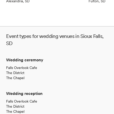
Alexandria, SD
Fulton, SD
Event types for wedding venues in Sioux Falls,
SD
Wedding ceremony
Falls Overlook Cafe
The District
The Chapel
Wedding reception
Falls Overlook Cafe
The District
The Chapel