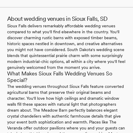
About wedding venues in Sioux Falls, SD
Sioux Falls delivers remarkably affordable wedding venues
compared to what you'll find elsewhere in the country. You'll
discover charming rustic barns with exposed timber beams,
historic spaces nestled in downtown, and creative alternatives
you might not have considered. South Dakota's wedding scene
blends that quintessential prairie charm with some surprisingly
modern industrial-chic options, all within a city where you'll feel
genuinely welcomed from the moment you arrive.
What Makes Sioux Falls Wedding Venues So
Special?
The wedding venues throughout Sioux Falls feature converted
agricultural barns that preserve their original beams and
character. You'll love how high ceilings and dramatic window
walls fill these spaces with natural light that photographers
dream about. The Meadow Barn perfectly balances elegant
crystal chandeliers with authentic farmhouse details that give
your event both sophistication and warmth. Places like The
Veranda offer outdoor pavilions where you and your guests can