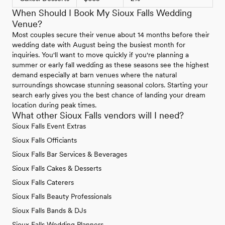
When Should I Book My Sioux Falls Wedding
Venue?
Most couples secure their venue about 14 months before their
wedding date with August being the busiest month for
inquiries. You'll want to move quickly if you're planning a
summer or early fall wedding as these seasons see the highest
demand especially at barn venues where the natural
surroundings showcase stunning seasonal colors. Starting your
search early gives you the best chance of landing your dream
location during peak times.
What other Sioux Falls vendors will I need?
Sioux Falls Event Extras
Sioux Falls Officiants
Sioux Falls Bar Services & Beverages
Sioux Falls Cakes & Desserts
Sioux Falls Caterers
Sioux Falls Beauty Professionals
Sioux Falls Bands & DJs
Sioux Falls Wedding Planners