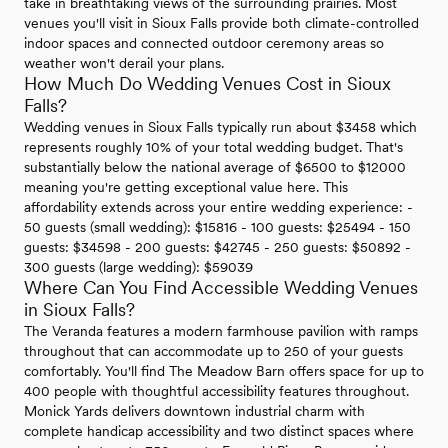
take in breathtaking views of the surrounding prairies. Most
venues you'll visit in Sioux Falls provide both climate-controlled
indoor spaces and connected outdoor ceremony areas so
weather won't derail your plans.
How Much Do Wedding Venues Cost in Sioux
Falls?
Wedding venues in Sioux Falls typically run about $3458 which
represents roughly 10% of your total wedding budget. That's
substantially below the national average of $6500 to $12000
meaning you're getting exceptional value here. This
affordability extends across your entire wedding experience: -
50 guests (small wedding): $15816 - 100 guests: $25494 - 150
guests: $34598 - 200 guests: $42745 - 250 guests: $50892 -
300 guests (large wedding): $59039
Where Can You Find Accessible Wedding Venues
in Sioux Falls?
The Veranda features a modern farmhouse pavilion with ramps
throughout that can accommodate up to 250 of your guests
comfortably. You'll find The Meadow Barn offers space for up to
400 people with thoughtful accessibility features throughout.
Monick Yards delivers downtown industrial charm with
complete handicap accessibility and two distinct spaces where