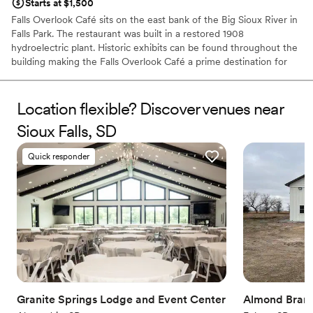
Starts at $1,500
Falls Overlook Café sits on the east bank of the Big Sioux River in
Falls Park. The restaurant was built in a restored 1908
hydroelectric plant. Historic exhibits can be found throughout the
building making the Falls Overlook Café a prime destination for
Sioux Falls residents and visitors.
Location flexible? Discover venues near
Why you'll love this venue
Handles all cleanup logistics
Sioux Falls, SD
Provides catering services
Venue considerations
Quick responder
Not wheelchair accessible
Does not allow pets
Additional event staff required
Granite Springs Lodge and Event Center
Almond Bran