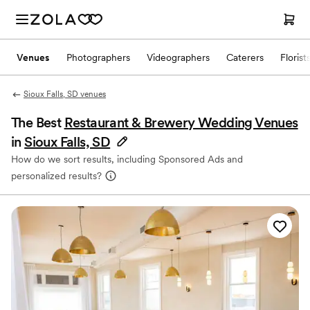
Venues
Photographers
Videographers
Caterers
Florist
Sioux Falls, SD venues
The Best
Restaurant & Brewery Wedding Venues
in
Sioux Falls, SD
How do we sort results, including Sponsored Ads and
personalized results?