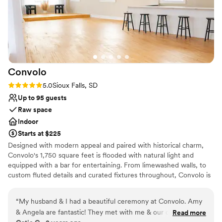
Convolo
Rating: 5.0 (1 review)
5.0
Sioux Falls, SD
Up to 95 guests
Raw space
Indoor
Starts at $225
Designed with modern appeal and paired with historical charm,
Convolo's 1,750 square feet is flooded with natural light and
equipped with a bar for entertaining. From limewashed walls, to
custom fluted details and curated fixtures throughout, Convolo is
a minimal and versatile space for intimate gatherings and private
events.
“
My husband & I had a beautiful ceremony at Convolo. Amy
& Angela are fantastic! They met with me & our coordinators
Read more
Why you'll love this venue