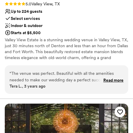
Rating: 5.0 (2 reviews)
5.0
Valley View, TX
Up to 224 guests
Select services
Indoor & outdoor
Starts at $5,500
Valley View Estate is a stunning wedding venue in Valley View, TX,
just 30 minutes north of Denton and less than an hour from Dallas
and Fort Worth. This beautifully restored estate mansion blends
timeless elegance with old-world charm, offering a grand
ballroom, cozy fireplace, and lush surrounding grounds. Couples
throughout North Texas choose our breathtaking white chapel as
“
The venue was perfect. Beautiful with all the amenities
their ceremony space, featuring floor-to-ceiling windows,
needed to make our wedding day a perfect success.
Read more
whitewashed walls, dark wood pews, and elegant chandeliers that
Tera L., 3 years ago
Everyone was easy to work with. We had a perfect wedding
create an effortlessly romantic atmosphere with no extra décor
made possible by the experts. Thank you Springs!
”
required. Our all-inclusive wedding package brings together
catering, linens, bar service, day-of coordination, and a DJ under
one roof, with optional add-ons including photography,
videography, florals, hair and makeup, and officiant services. On-
site lodging means you and your guests can stay and celebrate
long into the evening. If you are searching for a wedding venue
near Denton, Dallas, or Fort Worth, schedule a tour today!