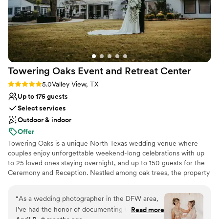
Towering Oaks Event and Retreat
Center
Rating: 5.0 (4 reviews)
5.0
Valley View, TX
Up to 175 guests
Select services
Outdoor & indoor
Offer
Towering Oaks is a unique North Texas wedding venue where
couples enjoy unforgettable weekend-long celebrations with up
to 25 loved ones staying overnight, and up to 150 guests for the
Ceremony and Reception. Nestled among oak trees, the property
features charming on-site lodging, a stunning ceremony site, a
spacious reception hall, and thoughtful touches like outdoor
“
As a wedding photographer in the DFW area,
movie nights, hearty breakfasts, and relaxed rehearsal dinners.
I’ve had the honor of documenting weddings all
Read more
Couples love the private, all-in-one experience that feels like a