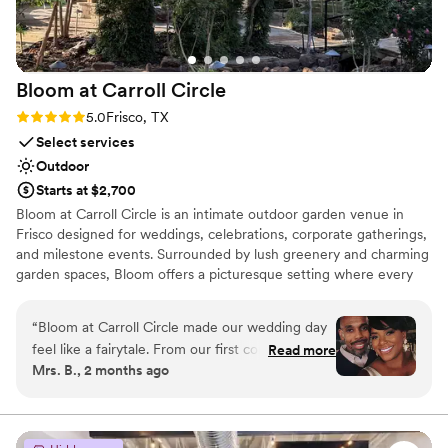
great to work with!
”
Bloom at Carroll
Circle
Rating: 5.0 (2 reviews)
5.0
Frisco, TX
Select services
Outdoor
Starts at $2,700
Bloom at Carroll Circle is an intimate outdoor garden venue in
Frisco designed for weddings, celebrations, corporate gatherings,
and milestone events. Surrounded by lush greenery and charming
garden spaces, Bloom offers a picturesque setting where every
celebration feels elegant, personal, and unforgettable. Where
Every Celebration Blooms Beautifully! Bloom at Carroll Circle
“
Bloom at Carroll Circle made our wedding day
combines natural beauty, flexible event spaces, and exceptional
feel like a fairytale. From our first conversation,
Read more
hospitality to create memorable experiences for up to 100 guests.
Mrs. B., 2 months ago
Tierra listened to every detail of our vision and
Whether you’re planning a romantic wedding, a sophisticated
brought it to life in ways we didn't even know
soirée, a family celebration, or a corporate event, Bloom provides
the perfect backdrop to bring your vision to life.
were possible. The venue itself is stunning—the
greenery and shimmering lights created the