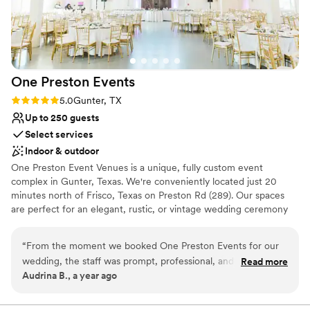
One Preston
Events
Rating: 5.0 (1 review)
5.0
Gunter, TX
Up to 250 guests
Select services
Indoor & outdoor
One Preston Event Venues is a unique, fully custom event
complex in Gunter, Texas. We're conveniently located just 20
minutes north of Frisco, Texas on Preston Rd (289). Our spaces
are perfect for an elegant, rustic, or vintage wedding ceremony
and reception. We are a family owned business and our goal is to
create unique events through our convenient amenities, flexibility,
“
From the moment we booked One Preston Events for our
and attention to detail. Our unparalleled customer-focused
wedding, the staff was prompt, professional, and incredibly
Read more
approach will strengthen and support families, communities and
Audrina B., a year ago
understanding throughout the entire planning process. The
businesses by providing a gathering place designed to fit
venue itself is stunning, with a beautiful layout that blends a
everyone’s needs. We strive to have a safe and exceptional work
environment for our staff and guests. We are proud to be PET
rustic, natural feel with modern elegance. The scenic view,