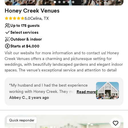
bar staff kept drinks flowing with no lines for our 100 guests,
Honey Creek
Venues
and The Springs connected us with DJ Steven Carroll, who
kept the dance floor packed all night. We felt completely
Rating: 5.0 (2 reviews)
5.0
Celina, TX
taken care of from beginning to end and couldn't
Up to 175 guests
recommend The Springs McKinney more highly!
”
Select services
Outdoor & indoor
Starts at $4,000
Visit our website for more information and to contact us! Honey
Creek Venues offers a charming and picturesque setting for
weddings, with beautifully landscaped gardens and elegant indoor
spaces. The venue’s exceptional service and attention to detail
ensure a memorable celebration. Couples will appreciate the
customizable packages and personal touches that make every
“
My husband and I had the best experience
event special. Whether planning a small, intimate ceremony or a
working with Honey Creek. They made our
Read more
larger reception, Honey Creek Venues provides a beautiful and
Abbey C., 2 years ago
vision come to life on our big day. So helpful not
inviting backdrop for your wedding day.
only on the day of but everyday leading up to it.
Couldn’t have asked for a better experience and
Why you'll love this venue
can’t recommend it enough!!
”
Picturesque garden backdrop
Quick responder
Wheelchair accessible