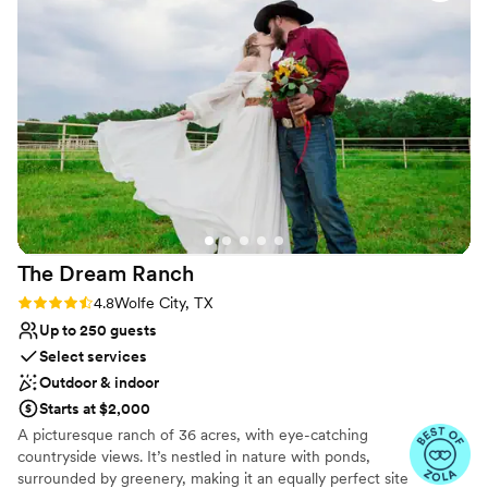
good. Becky was great at helping everything
extra guest bathrooms. Located in charming downtown Frisco
move along on the day of. Overall, highly
with many hotels less than 5 miles away.
recommend this venue. Our wedding was
beautiful and had that intimate feel we were
Why you'll love this venue
wanting.
”
Private area for the wedding party
Romantic vineyard setting
Both indoor and outdoor options
Venue considerations
No venue-provided food services
No on-premises lodging options
Does not provide event staff
The Dream
Ranch
Rating: 4.8 (22 reviews)
4.8
Wolfe City, TX
Up to 250 guests
Select services
Outdoor & indoor
Starts at $2,000
A picturesque ranch of 36 acres, with eye-catching
countryside views. It’s nestled in nature with ponds,
surrounded by greenery, making it an equally perfect site