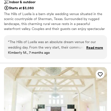
Indoor & outdoor
Starts at $3,050
The Hills of Luella is a barn-style wedding venue situated in the
scenic countryside of Sherman, Texas. Surrounded by rugged
landscape, this charming rural venue rests in a peaceful
waterfront valley. Couples and their guests can enjoy spectacular
views of unrefined nature while commemorating this wonderful
occasion.
“
The Hills of Luella was an absolute dream venue for our
wedding day. From the very start, their communication was
Read more
Why you'll love this venue
Kimberly M., 7 months ago
fast, clear, and punctual - they were a pleasure to work with.
Offers convenient lodging options
The quality of their work was simply amazing, with beautiful
Provides catering services
craftsmanship that truly elevated our special day. The team
Both indoor and outdoor options
was incredibly organized and professional, seamlessly
Venue considerations
coordinating every detail to ensure our wedding ran
Venue feels large for events with small guest lists
smoothly. We couldn't have asked for a more beautiful and
Not for you if you are looking for something
stress-free venue, and we're so grateful to the Hills of Luella
nontraditional
for helping make our day so perfect.
”
Not for you if you're looking for a sleek and
contemporary space