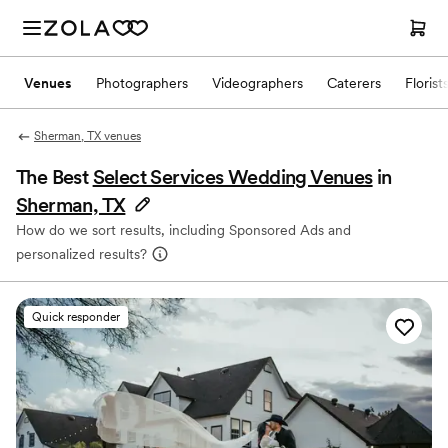
Venues
Photographers
Videographers
Caterers
Florist
Sherman, TX venues
The Best
Select Services Wedding Venues
in
Sherman, TX
How do we sort results, including Sponsored Ads and
personalized results?
Quick responder