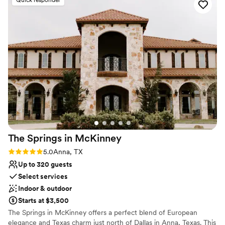
Why you'll love this venue
Rustic-chic setting
Both indoor and outdoor options
Handles all cleanup logistics
Venue considerations
No venue-provided food services
Does not have a dance floor
Not wheelchair accessible
The Springs in
McKinney
Rating: 5.0 (1 review)
5.0
Anna, TX
Up to 320 guests
Select services
Indoor & outdoor
Starts at $3,500
The Springs in McKinney offers a perfect blend of European
elegance and Texas charm just north of Dallas in Anna, Texas. This