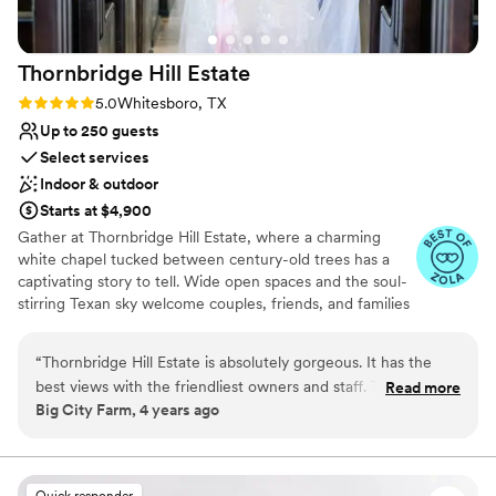
Private area for the wedding party
Venue considerations
Not for you if you don't want a rustic vibe
Thornbridge Hill
Estate
Does not allow pets
Rating: 5.0 (2 reviews)
5.0
Whitesboro, TX
On-site parking not available
Up to 250 guests
Select services
Indoor & outdoor
Starts at $4,900
Gather at Thornbridge Hill Estate, where a charming
white chapel tucked between century-old trees has a
captivating story to tell. Wide open spaces and the soul-
stirring Texan sky welcome couples, friends, and families
who yearn for something gloriously exclusive to indulge
in the refined countryside destination of their dreams.
“
Thornbridge Hill Estate is absolutely gorgeous. It has the
Both regal and uncomplicated by nature, Thornbridge Hill
best views with the friendliest owners and staff. Their chapel
Read more
Estate offers 56 acres of private countryside elegance in
Big City Farm, 4 years ago
is to die for! We highly recommend Thornbridge Hill Estate to
Whitesboro, Texas. Ideal for upscale weddings and
any couple looking to get married! -Lauren + Micheal
”
milestone moments, this historic estate features versatile
event spaces that exude a refined and authentic Texan
spirit.
Quick responder