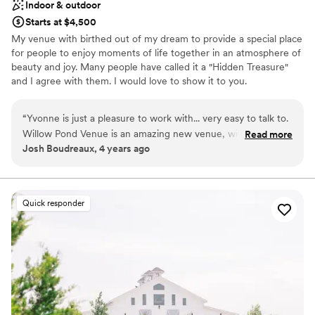
Indoor & outdoor
Starts at $4,500
My venue with birthed out of my dream to provide a special place
for people to enjoy moments of life together in an atmosphere of
beauty and joy. Many people have called it a "Hidden Treasure"
and I agree with them. I would love to show it to you.
Why you'll love this venue
“
Yvonne is just a pleasure to work with... very easy to talk to.
Unique barn setting
Willow Pond Venue is an amazing new venue, with lots of
Read more
Wheelchair accessible
Josh Boudreaux, 4 years ago
flexibility. If the weather is nice, the reception hall has huge
Provides lighting and sound
bay doors that can open up to the outside, with a beautiful
Venue considerations
view of the ceremony site and the pond surrounded by
Dance floor not included
trees. There is also a courtyard area that is conveniently
Quick responder
Not for you if you prefer a more modern aesthetic
located right near the reception hall, and the other building
No on-premises lodging options
with Bride/Groom suites. And the parking is right in front of
the building, so everything is very close by with paved
sidewalks, and that makes set-up and breakdown a breeze! I
would highly recommend sending Yvonne a message and
scheduling a tour to discuss your upcoming event.
”