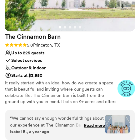
The Cinnamon
Barn
Rating: 5.0 (8 reviews)
5.0
Princeton, TX
Up to 225 guests
Select services
Outdoor & indoor
Starts at $3,950
It really started with an idea, how do we create a space
that is beautiful and inviting where our guests can
celebrate life. The Cinnamon Barn is built from the
ground up with you in mind. It sits on 9+ acres and offers
a reception hall, wedding couple’s rooms, outdoor
veranda, outdoor seating area, a tented option and other
“
We cannot say enough wonderful things about
amenities you would need to host your wedding,
our experience at The Cinnamon Barn! From
Read more
corporate retreats, graduation, birthday or anniversary
Isabel B., a year ago
start to finish, Prianna went above and beyond
party. Located just east of McKinney, Texas and minutes
to make our wedding day absolutely perfect.
from Lake Lavon you will find the property and the