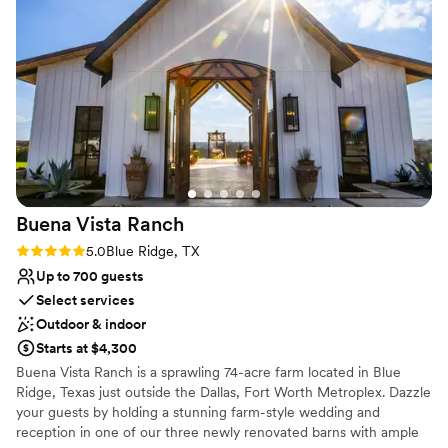
They are continuously making upgrades to the
space, and we were impressed by the beautiful
Why you'll love this venue
setting and value we received. Our guests raved
Provides lighting and sound
about the location/ greenery. We would highly
Provides a dedicated team on-site
recommend this venue to any couple looking
Unique barn setting
for a beautiful, outdoor, affordable wedding
Venue considerations
location.
”
Not wheelchair accessible
No on-site bridal suite
Dance floor not included
Buena Vista
Ranch
Rating: 5.0 (2 reviews)
5.0
Blue Ridge, TX
Up to 700 guests
Select services
Outdoor & indoor
Starts at $4,300
Buena Vista Ranch is a sprawling 74-acre farm located in Blue
Ridge, Texas just outside the Dallas, Fort Worth Metroplex. Dazzle
your guests by holding a stunning farm-style wedding and
reception in one of our three newly renovated barns with ample