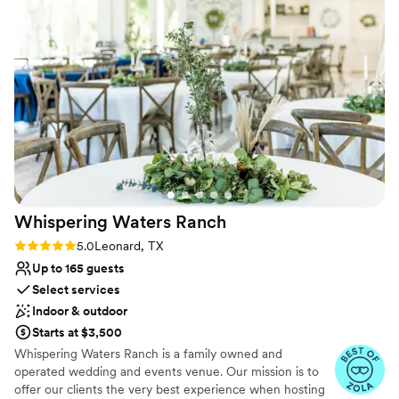
Multiple event spaces
Venue considerations
No on-site guest accommodations
Does not have a dance floor
No in-house lighting and sound packages available
Whispering Waters
Ranch
Rating: 5.0 (6 reviews)
5.0
Leonard, TX
Up to 165 guests
Select services
Indoor & outdoor
Starts at $3,500
Whispering Waters Ranch is a family owned and
operated wedding and events venue. Our mission is to
offer our clients the very best experience when hosting