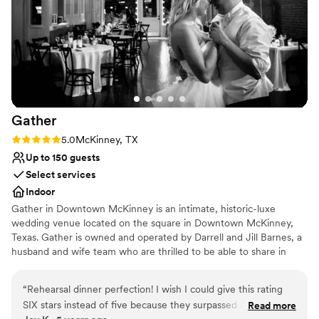
Venue considerations
No built-in audiovisual options
Not for you if you are looking for something
nontraditional
Not wheelchair accessible
Gather
Rating: 5.0 (2 reviews)
5.0
McKinney, TX
Up to 150 guests
Select services
Indoor
Gather in Downtown McKinney is an intimate, historic-luxe
wedding venue located on the square in Downtown McKinney,
Texas. Gather is owned and operated by Darrell and Jill Barnes, a
husband and wife team who are thrilled to be able to share in
some of your most special moments. Since opening in 2011
Gather remains a staple in the local community. With its historic
“
Rehearsal dinner perfection! I wish I could give this rating
location, original wood floors, exposed bricks and crystal
SIX stars instead of five because they surpassed in every
Read more
chandeliers, Gather is an elegant, timeless venue that hosts up to