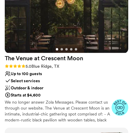
Why you'll love this venue
Accommodates more than 200 guests
Offers convenient lodging options
Unique barn setting
Venue considerations
Not wheelchair accessible
Not for you if you are drawn to more unconventional
venues
The Venue at Crescent
Moon
Requires outside catering services
Rating: 5.0 (13 reviews)
5.0
Blue Ridge, TX
Up to 100 guests
Select services
Outdoor & indoor
Starts at $4,600
We no longer answer Zola Messages. Please contact us
through our website. The Venue at Crescent Moon is an
intimate, industrial-chic gathering spot comprised of: - A
modern-rustic black pavilion with wooden tables, black
chairs, and other furniture options for various uses - Two
shipping containers - A courtyard area with incredible