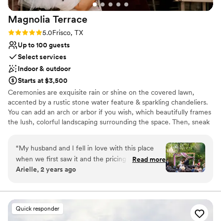
Magnolia
Terrace
Rating: 5.0 (7 reviews)
5.0
Frisco, TX
Up to 100 guests
Select services
Indoor & outdoor
Starts at $3,500
Ceremonies are exquisite rain or shine on the covered lawn,
accented by a rustic stone water feature & sparkling chandeliers.
You can add an arch or arbor if you wish, which beautifully frames
the lush, colorful landscaping surrounding the space. Then, sneak
away for a private toast and dreamy photo ops in the "secret"
Wishing Well garden. A unique outdoor bar among the vines, built
“
My husband and I fell in love with this place
into the stone wall of the vineyard, is a favorite spot for cocktail
when we first saw it and the pricing is great for
Read more
hour, or transformed into an icecream or coffee bar. Inside,
Arielle, 2 years ago
everything they include! We didn’t to bring too
draping & twinkle lights add a romantic ambiance to the reception
much decor because the venue itself is already
room, with an attached covered patio serving as an al fresco
dance floor. The secret garden is another magical space for photo
gorgeous and they already have some decor for
ops Your rental includes the use of Magnolia Terrace’s fully-
use! The bar was awesome, didn’t need to
Quick responder
restored vintage home, where you’ll find 2 dressing rooms with
worry about it and the pricing was also very
private restrooms, a large prep kitchen, indoor bar/buffet area &