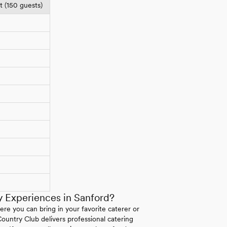
 (150 guests)
 Experiences in Sanford?
here you can bring in your favorite caterer or
Country Club delivers professional catering