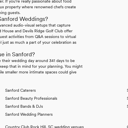
. If you're really passionate about food
teaux property where renowned chefs create
ning guests.
Sanford Weddings?
dvanced audio-visual setups that capture
nd House and Devils Ridge Golf Club offer
est activities from Q&A sessions to virtual
 just as much a part of your celebration as
ue in Sanford?
e their wedding day around 341 days to be
eep that in mind for your planning. You might
ile smaller more intimate spaces could give
Sanford Caterers
Sanford Beauty Professionals
Sanford Bands & DJs
Sanford Wedding Planners
Country Club Rock Hill, SC wedding venues