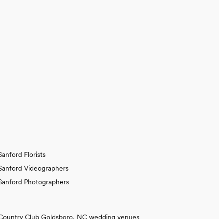
Sanford Florists
Sanford Videographers
Sanford Photographers
Country Club Goldsboro, NC wedding venues