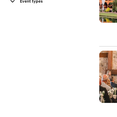
Event types