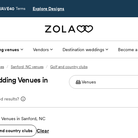
AVE40
Explore Designs
Terms
ng venues
Vendors
Destination weddings
Become a
ues
/
Sanford, NC venues
/
Golf and country clubs
dding Venues in
d results?
Venues in Sanford, NC
Clear
and country clubs