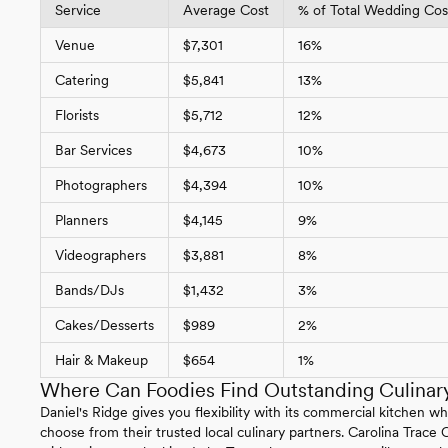
Service
Average Cost
% of Total Wedding Cost
Venue
$7,301
16%
Catering
$5,841
13%
Florists
$5,712
12%
Bar Services
$4,673
10%
Photographers
$4,394
10%
Planners
$4,145
9%
Videographers
$3,881
8%
Bands/DJs
$1,432
3%
Cakes/Desserts
$989
2%
Hair & Makeup
$654
1%
Where Can Foodies Find Outstanding Culinary
Daniel's Ridge gives you flexibility with its commercial kitchen w
choose from their trusted local culinary partners. Carolina Trace 