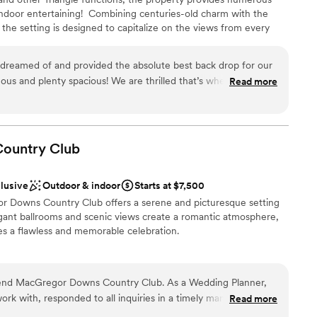
ndoor entertaining! ​ Combining centuries-old charm with the
he setting is designed to capitalize on the views from every
ble
er eleven pastoral acres with mature hardwoods and beautiful
drawn to more unconventional venues
m provides a plethora of photo opportunities beyond your
dreamed of and provided the absolute best back drop for our
 the house offers a cozy fireplace and over one thousand square
Read more
ur ceremony wall, serene, one-acre pond, and newly acquired
’s!
”
sphere
ountry
Club
 options
stics
clusive
Outdoor & indoor
Starts at $7,500
r Downs Country Club offers a serene and picturesque setting
 services
gant ballrooms and scenic views create a romantic atmosphere,
res a flawless and memorable celebration.
guest lists
an 200 guests
mend MacGregor Downs Country Club. As a Wedding Planner,
rk with, responded to all inquiries in a timely manner and
Read more
nce the night away
 wonderful! My clients also couldn't say enough about how