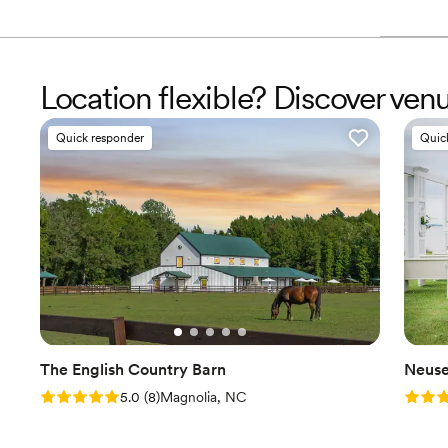
Location flexible? Discover ve
Quick responder
Quic
The English Country Barn
Neuse
Rating: 5.0 (8 reviews)
Rating
5.0
(
8
)
Magnolia, NC