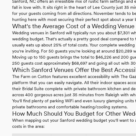
Sanford, NC offers an irresistible mix of rustic farm settings and
fall in love with. It sits right in the heart of Lee County just 35
for your guests coming from all directions. November tends to 
hunting here with most securing their perfect spot about a year 
What's the Average Cost of a Wedding Venue 
Wedding venues in Sanford will typically run you about $7,301 w
wedding budget. That's actually a pretty good deal compared to
usually eats up about 25% of total costs. Your complete weddin
you're inviting. For 50 guests you're looking at around $20,289 
Moving up to 150 guests brings the total to $46,226 and 200 gue
250 guests cost approximately $68,697 and going all out with 30
Which Sanford Venues Offer the Best Accessib
The Farm on Cotton features excellent accessibility with The Ga
platform that you can easily navigate. All their indoor spaces a
their Bridal Suite complete with private bathroom kitchen and de
across 400 gorgeous acres just 35 minutes from Raleigh with whee
You'll find plenty of parking WiFi and even luxury glamping units
private bathrooms and comfortable heating/cooling systems.
How Much Should You Budget for Other Wedd
When mapping out your Sanford wedding budget you'll want to all
costs in the area: