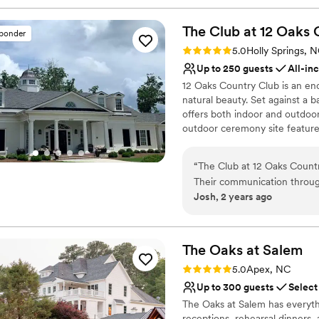
The Club at 12 Oaks 
sponder
Rating: 5.0 (1 review)
5.0
Holly Springs, 
Up to 250 guests
All-in
12 Oaks Country Club is an e
natural beauty. Set against a 
offers both indoor and outdoo
outdoor ceremony site feature
romantic setting for vows. Ins
space for dining and dancing,
“
The Club at 12 Oaks Countr
With experienced staff dedicat
Their communication throug
services, from catering to eve
Josh, 2 years ago
the coordination of our clien
opportunities throughout the 
modern and exceptionally we
dreaming of a grand affair or 
choice for your wedding day.
wedding. The team went abo
every wish and request from
The Oaks at
Salem
Why you'll love this venue
the day-of made the entire 
Rating: 5.0 (1 review)
5.0
Apex, NC
Has a sophisticated vib
Oaks Country Club to any c
Up to 300 guests
Select
Both indoor and outdoor
The Oaks at Salem has everyth
Has a dance floor for ce
receptions, rehearsal dinners,