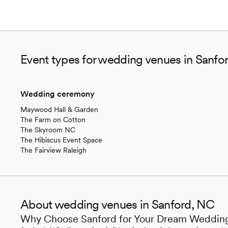
Event types for wedding venues in Sanfo
Wedding ceremony
Maywood Hall & Garden
The Farm on Cotton
The Skyroom NC
The Hibiscus Event Space
The Fairview Raleigh
About wedding venues in Sanford, NC
Why Choose Sanford for Your Dream Weddin