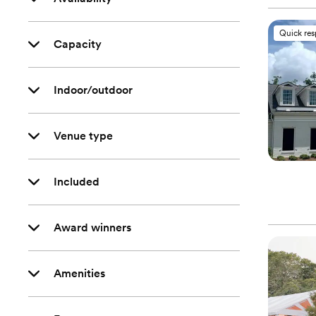
Quick re
Capacity
Indoor/outdoor
Venue type
Included
Award winners
Amenities