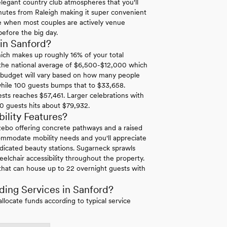
 elegant country club atmospheres that you'll
 minutes from Raleigh making it super convenient
be when most couples are actively venue
before the big day.
in Sanford?
hich makes up roughly 16% of your total
 the national average of $6,500-$12,000 which
g budget will vary based on how many people
while 100 guests bumps that to $33,658.
sts reaches $57,461. Larger celebrations with
0 guests hits about $79,932.
ility Features?
zebo offering concrete pathways and a raised
ccommodate mobility needs and you'll appreciate
dicated beauty stations. Sugarneck sprawls
lchair accessibility throughout the property.
 that can house up to 22 overnight guests with
ing Services in Sanford?
ocate funds according to typical service