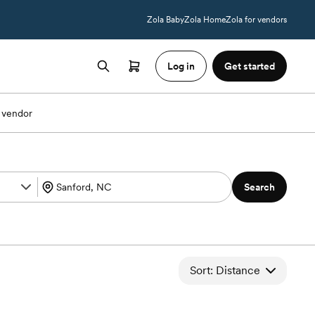
Zola Baby
Zola Home
Zola for vendors
Log in
Get started
 vendor
Search
Sort: Distance