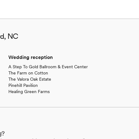
rd, NC
Wedding reception
A Step To Gold Ballroom & Event Center
The Farm on Cotton
The Valora Oak Estate
Pinehill Pavilion
Healing Green Farms
g?