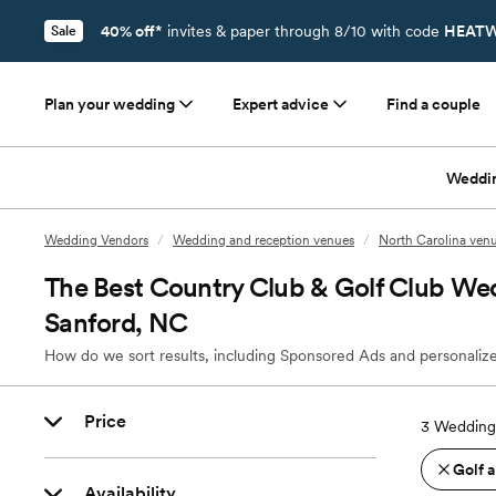
40% off*
invites & paper through 8/10 with code
HEATW
Sale
Plan your wedding
Expert advice
Find a couple
Weddi
Wedding Vendors
/
Wedding and reception venues
/
North Carolina ven
The Best Country Club & Golf Club We
Sanford, NC
How do we sort results, including Sponsored Ads and personalize
Price
3
Wedding 
Golf 
Availability