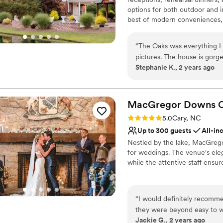
Venue considerations
options for both outdoor and i
No free parking
best of modern conveniences, t
Not wheelchair accessi
vantage point. Situated on ov
Not for you if you are 
landscaping, The Oaks at Sale
“
The Oaks was everything I 
imagination. The main level of
pictures. The house is gorgeous and plenty spacious! We are thrilled that’s where we got
feet of veranda overlooking o
Stephanie K., 2 years ago
to say and celebrate our I Do
rustic barn.
Why you'll love this venue
Promotes a party atmo
MacGregor Downs C
Both indoor and outdoor
Rating: 5.0 (2 reviews)
5.0
Cary, NC
Handles all cleanup logi
Up to 300 guests
All-in
Venue considerations
Nestled by the lake, MacGrego
No venue-provided food
for weddings. The venue's ele
No free parking
while the attentive staff ensu
Best for events with big 
Why you'll love this venue
Accommodates more th
“
I would definitely recom
Multiple event spaces
they were beyond easy to wo
Has a dance floor to da
Jackie G., 2 years ago
made the entire experience