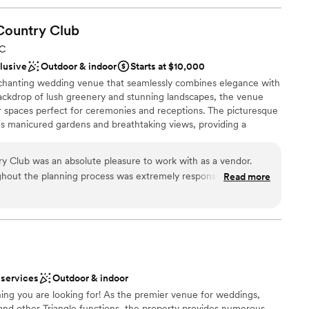
Country
Club
NC
clusive
Outdoor & indoor
Starts at $10,000
nchanting wedding venue that seamlessly combines elegance with
backdrop of lush greenery and stunning landscapes, the venue
r spaces perfect for ceremonies and receptions. The picturesque
s manicured gardens and breathtaking views, providing a
ide, the elegant clubhouse boasts sophisticated decor and ample
 accommodating both intimate gatherings and larger celebrations.
y Club was an absolute pleasure to work with as a vendor.
ed to making your day special, 12 Oaks offers personalized
hout the planning process was extremely responsive, making
Read more
nt planning. Couples can also take advantage of beautiful photo
t's special day seamless. The clubhouse itself is beautifully
property, ensuring unforgettable memories. Whether you're
ll-maintained, providing a stunning backdrop for the
a more intimate celebration, 12 Oaks Country Club is a stunning
ve and beyond with detailed planning meetings to ensure
 our clients was brought to life. The impeccable service on
celebration feel effortless. I highly recommend The Club at 12
e
ouple searching for a top-notch wedding venue.
”
 services
Outdoor & indoor
 options
ing you are looking for! As the premier venue for weddings,
lebration
 and other Triangle functions, the property provides numerous