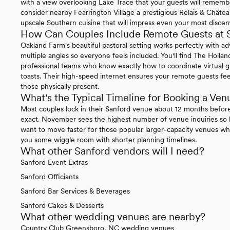
with a view overlooking Lake Trace that your guests will remember
consider nearby Fearrington Village a prestigious Relais & Châ
upscale Southern cuisine that will impress even your most discer
How Can Couples Include Remote Guests at 
Oakland Farm's beautiful pastoral setting works perfectly with a
multiple angles so everyone feels included. You'll find The Holla
professional teams who know exactly how to coordinate virtual gu
toasts. Their high-speed internet ensures your remote guests feel
those physically present.
What's the Typical Timeline for Booking a Ven
Most couples lock in their Sanford venue about 12 months befor
exact. November sees the highest number of venue inquiries so k
want to move faster for those popular larger-capacity venues wh
you some wiggle room with shorter planning timelines.
What other Sanford vendors will I need?
Sanford Event Extras
Sanford Officiants
Sanford Bar Services & Beverages
Sanford Cakes & Desserts
What other wedding venues are nearby?
Country Club Greensboro, NC wedding venues