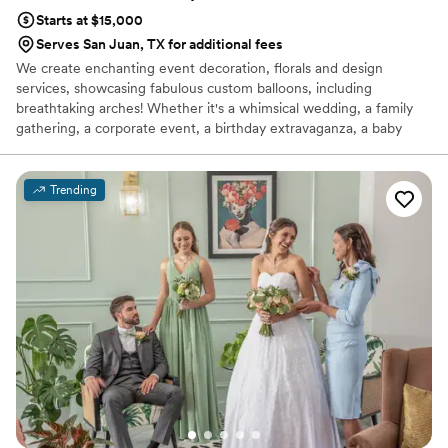
Starts at $15,000
Serves San Juan, TX for additional fees
We create enchanting event decoration, florals and design
services, showcasing fabulous custom balloons, including
breathtaking arches! Whether it's a whimsical wedding, a family
gathering, a corporate event, a birthday extravaganza, a baby
shower, a gender reveal, or a grand gala—if there's a reason to
celebrate, we have the perfect decorations for it!
Trending