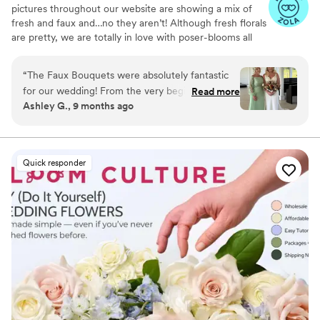
pictures throughout our website are showing a mix of
that location) and enough people to help you
fresh and faux and…no they aren’t! Although fresh florals
(for putting together, transporting and anything
are pretty, we are totally in love with poser-blooms all
day of). I actually really enjoyed getting to do
the way here and that’s what we design 100% of our
my florals myself, and would highly recommend
orders with.
“
The Faux Bouquets were absolutely fantastic
if you are creative and DIYing your wedding!
”
for our wedding! From the very beginning, they
Read more
Ashley G., 9 months ago
were awesome to work with - extremely
responsive and so helpful in guiding us through
all the floral options. Their communication style
was great, and they really listened to our vision
Quick responder
and preferences. The end product was stunning
- the bouquets, centerpieces, and other
arrangements were so pretty and went
beautifully with our color scheme. We were
thrilled with how everything turned out, and
would highly recommend The Faux Bouquets to
any couple planning their wedding.
”