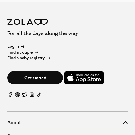
For all the days along the way
Log in
Find a couple
Find a baby registry
Get started
About