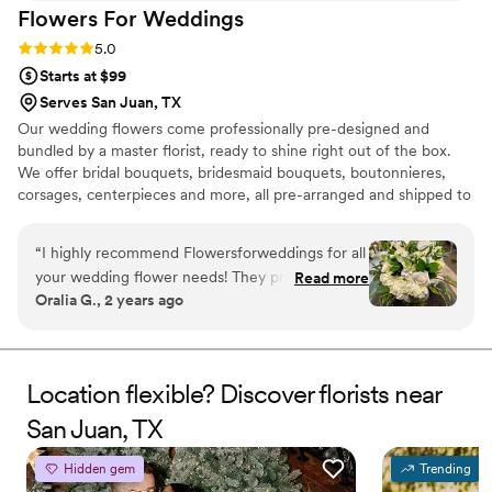
Flowers For
Weddings
Rating: 5.0 (2 reviews)
5.0
Starts at $99
Serves San Juan, TX
Our wedding flowers come professionally pre-designed and
bundled by a master florist, ready to shine right out of the box.
We offer bridal bouquets, bridesmaid bouquets, boutonnieres,
corsages, centerpieces and more, all pre-arranged and shipped to
your door. Not only are our wedding flowers convenient, but they
are gorgeous, budget-friendly, and shipped fresh from the farm.
“
I highly recommend Flowersforweddings for all
When you plan for your wedding, you likely want everything to be
your wedding flower needs! They provided
Read more
as beautiful as possible. If you want wedding flowers that amaze,
Oralia G., 2 years ago
flowers for my wedding this past November,
then Flowers For Weddings has what you need. Discover what
and their flowers were stunning and everything
wedding flowers we can provide for your wedding anywhere in
the US.
I had wanted! They arrived on time and they
were more beautiful than I imagined them!
Location flexible? Discover florists near
Thank you flowersforweddings!
”
San Juan, TX
Hidden gem
Trending