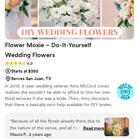
Flower Moxie – Do-It-Yourself
Wedding
Flowers
Rating: 4.9 (97 reviews)
4.9
Starts at $350
Serves San Juan, TX
In 2013, 8-year wedding veteran Amy McCord Jones
realizes she wouldn't be able to afford to hire her own
floral services if she was a bride. Then, Amy discovers
that there is basically zero help available for DIY brides.
No flower recipes. No instructions. No access to florist-
grade blooms. Rude. So she launches Flower Moxie!
“
Because of all the florals already there due to
Flower Moxie remains a humble, tucked-away small
the nature of the venue, and all the florals and
Read more
business out of Oklahoma City. We don’t zoom around
Maura P., 2 years ago
plants they filled in, I didn’t feel the need to
on scooters in some fancy high-rise. We stock an