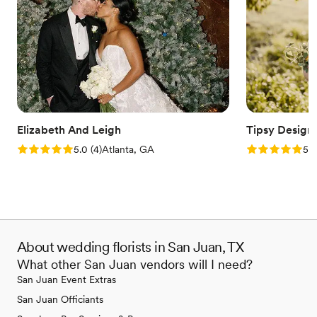
Elizabeth And Leigh
Tipsy Desi
Rating: 5.0 (4 reviews)
Rating: 5.0 (1
5.0
(
4
)
Atlanta, GA
5.0
About wedding florists in San Juan, TX
What other San Juan vendors will I need?
San Juan Event Extras
San Juan Officiants