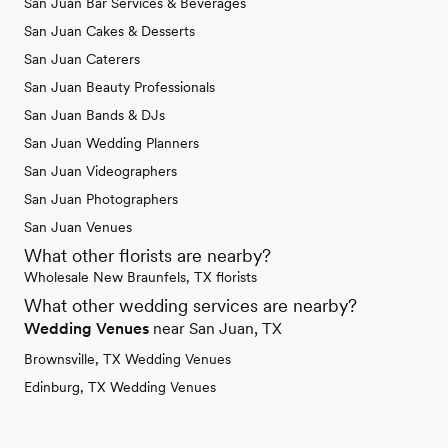
San Juan Bar Services & Beverages
San Juan Cakes & Desserts
San Juan Caterers
San Juan Beauty Professionals
San Juan Bands & DJs
San Juan Wedding Planners
San Juan Videographers
San Juan Photographers
San Juan Venues
What other florists are nearby?
Wholesale New Braunfels, TX florists
What other wedding services are nearby?
Wedding Venues
near San Juan, TX
Brownsville, TX Wedding Venues
Edinburg, TX Wedding Venues