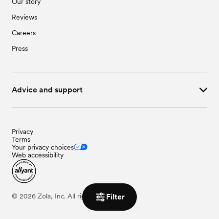
Our story
Reviews
Careers
Press
Advice and support
Privacy
Terms
Your privacy choices
Web accessibility
©
2026
Zola, Inc. All rights reserved.
Filter