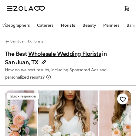
Videographers
Caterers
Florists
Beauty
Planners
Band
San Juan, TX florists
The Best
Wholesale Wedding Florists
in
San Juan, TX
How do we sort results, including Sponsored Ads and
personalized results?
Quick responder