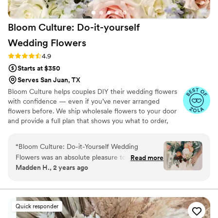
Bloom Culture: Do-it-yourself
Wedding
Flowers
Rating: 4.9 (13 reviews)
4.9
Starts at $350
Serves San Juan, TX
Bloom Culture helps couples DIY their wedding flowers
with confidence — even if you’ve never arranged
flowers before. We ship wholesale flowers to your door
and provide a full plan that shows you what to order,
how much you need, and how to put everything
together. You’ll know exactly how many stems go into
“
Bloom Culture: Do-it-Yourself Wedding
each bouquet, centerpiece, boutonniere — and how to
Flowers was an absolute pleasure to work with
Read more
assemble them step-by-step. Choose one of our DIY
Madden H., 2 years ago
for our wedding. From the very first inquiry,
flower kits or get a custom plan based on your colors,
their communication was prompt, kind, and
style, and budget.
professional. They answered all of my specific
questions with personal responses, making the
Quick responder
DIY flower process so easy and stress-free. The