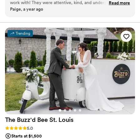
work with! They were attentive, kind, and understanding
Read more
Paige, a year ago
especially due to the number of times our guest list changed.
If you are a couple looking for an amazing team, look no
further! Embrace the Grape is the best...and so were those
spicy margaritas!!
”
Trending
The Buzz'd Bee St.
Louis
Rating: 5.0 (3 reviews)
5.0
Starts at $1,500