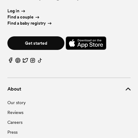
Log in
Find a couple
Find a baby registry
Get started
About
Our story
Reviews
Careers
Press