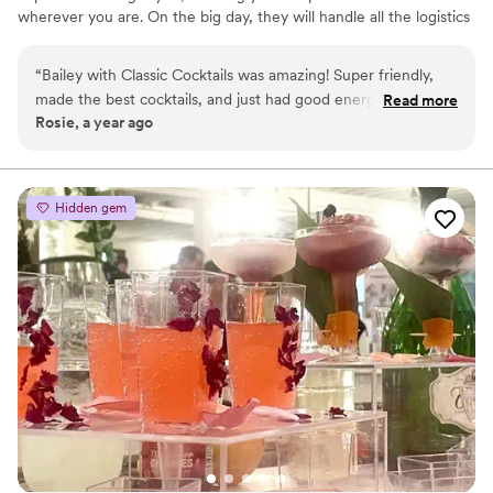
wherever you are. On the big day, they will handle all the logistics
of setup & breakdown. While you’ll provide the alcohol, the
Classic Cocktails team will come prepared with all of the
“
Bailey with Classic Cocktails was amazing! Super friendly,
equipment needed. Every service includes at least one certified
made the best cocktails, and just had good energy! Really
Read more
bartender, a basic bar setup, cups, straws, napkins, 2-3 tables with
Rosie, a year ago
made our night special! 100% recommend
”
skirts, a cocktail menu for the bar, and a shopping list for alcohol,
mixers, and garnishes. General & liquor liability insurance is also
included.
Hidden gem