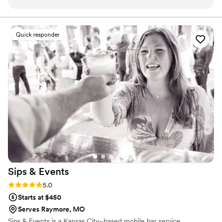
the crew did an excellent job on our wedding day. They set
mixologists who pour more than just drinks—they pour
personality, flair, and fun.
up the bar quickly and efficiently, kept the drinks flowing all
night, and even took care of the clean up afterwards. The
Quick responder
quality of their work was top-notch, and their pricing was
even better. I would highly recommend Watering Hole
Mobile Bartending to any couple looking for a reliable and
professional bar service for their event. They truly do it all
and helped make our special day a success.
”
Sips &
Events
Rating: 5.0 (1 review)
5.0
Starts at $450
Serves Raymore, MO
Sips & Events is a Kansas City–based mobile bar service