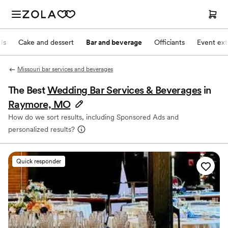
Js
Cake and dessert
Bar and beverage
Officiants
Event ext
Missouri bar services and beverages
The Best
Wedding Bar Services & Beverages
in
Raymore, MO
How do we sort results, including Sponsored Ads and
personalized results?
Quick responder