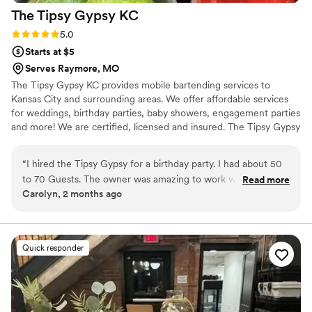
The Tipsy Gypsy
KC
Rating: 5.0 (2 reviews)
5.0
Starts at $5
Serves Raymore, MO
The Tipsy Gypsy KC provides mobile bartending services to
Kansas City and surrounding areas. We offer affordable services
for weddings, birthday parties, baby showers, engagement parties
and more! We are certified, licensed and insured. The Tipsy Gypsy
is a lesbian owned mobile bar. We are very LGBTQ+ friendly.
“
I hired the Tipsy Gypsy for a birthday party. I had about 50
to 70 Guests. The owner was amazing to work with. She
Read more
Carolyn, 2 months ago
helped with signature drinks. helped with an alcohol/ mixer
list so i didnt over bye or under bye. She was extremely
friendly. She was very professional. My guests loved the
drinks and her at the event. She was very personable and
Quick responder
made everyone feel comfortable. I will hire the Tipsy Gypsy
for every event !!!
”