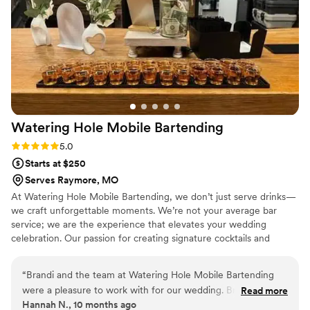
Watering Hole Mobile
Bartending
Rating: 5.0 (1 review)
5.0
Starts at $250
Serves Raymore, MO
At Watering Hole Mobile Bartending, we don’t just serve drinks—
we craft unforgettable moments. We’re not your average bar
service; we are the experience that elevates your wedding
celebration. Our passion for creating signature cocktails and
tailored drink menus is matched only by our commitment to
personalizing every aspect of your big day. What sets us apart? It’s
“
Brandi and the team at Watering Hole Mobile Bartending
simple—we blend craftsmanship, creativity, and convenience.
were a pleasure to work with for our wedding. Brandi was
Read more
Whether it's a beautiful outdoor venue or an intimate indoor
Hannah N., 10 months ago
very sweet and helpful throughout the planning process, and
gathering, we bring the bar to you, complete with expert