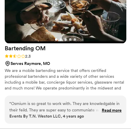
Bartending
OM
Rating: 2.3 (3 reviews)
2.3
Serves Raymore, MO
We are a mobile bartending service that offers certified
professional bartenders and a wide variety of other services
including a mobile bar, concierge liquor services, glassware rental
and much more! We operate predominantly in the midwest and
southern regions including Nebraska to Kansas on down through
Texas! No worries if your event is outside of those regions
“
Osmium is so great to work with. They are knowledgable in
though; because we are a mobile bartending company, we travel
their feild. They are super easy to communiate with, and
Read more
anywhere you are!
Events By T.N. Weston LLC, 4 years ago
best of all they make great drinks. Osmium has been my go
to for all of my clients!
”