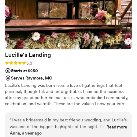
Lucille's
Landing
Rating: 5.0 (1 review)
5.0
Starts at $250
Serves Raymore, MO
Lucille’s Landing was born from a love of gatherings that feel
personal, thoughtful, and unforgettable. I named the business
after my grandmother Velma Lucille, who embodied community,
celebration, and warmth. These are the values I now pour into
every event we're part of. Whether it's our custom-built bar trailer
or a polished indoor setup, I believe your bar should be more than
“
I was a bridesmaid in my best friend’s wedding, and Lucille’s
just functional. It should feel like part of the celebration. I love
was one of the biggest highlights of the night. The setup was
Read more
helping couples create memorable moments through elevated
Anna, a year ago
stunning, like something out of a styled shoot, but it didn’t
drinks, great service, and a setup their guests won't stop talking