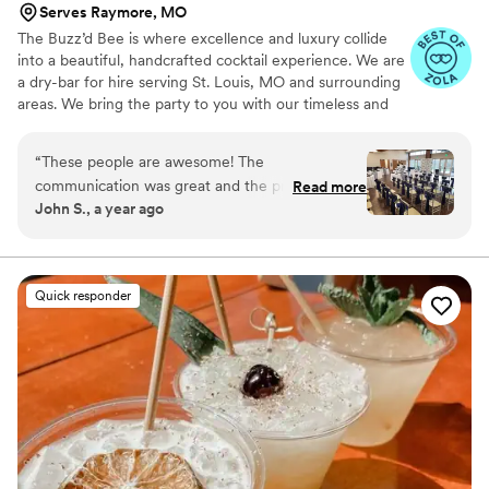
Serves Raymore, MO
The Buzz’d Bee is where excellence and luxury collide
into a beautiful, handcrafted cocktail experience. We are
a dry-bar for hire serving St. Louis, MO and surrounding
areas. We bring the party to you with our timeless and
classic mobile bars. Whether it’s a party, private event,
wedding or backyard bbq, we bring the buzz to you. By
“
These people are awesome! The
creating hand-crafted cocktails specific to your event
communication was great and the prices were
Read more
and working alongside of you to stay true to your theme,
John S., a year ago
fair. They arrived and set up on time, and
we ensure you’re one-of-a-kind night will be one that’s
packed everything up just as efficiently. I highly
not soon forgotten. We cannot wait to celebrate with
you, Cheers!
recommend their services to anyone having an
event. They are professional, friendly, and their
Quick responder
drinks are very tasty. It was such an awesome
night and I really appreciate everything they
did.
”