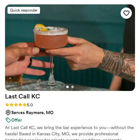
so happy with the selections of cocktails, mock
Quick responder
cocktails, tequila drinks and wine besides other
non alcoholics options. The bartender was very
nice and a good listener. We recommend them.
We plan to hire them again.
”
Last Call
KC
Rating: 5.0 (3 reviews)
5.0
Serves Raymore, MO
Offer
At Last Call KC, we bring the bar experience to you—without the
hassle! Based in Kansas City, MO, we provide professional