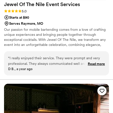
Jewel Of The Nile Event
Services
Rating: 5.0 (2 reviews)
5.0
Starts at $90
Serves Raymore, MO
Our passion for mobile bartending comes from a love of crafting
unique experiences and bringing people together through
exceptional cocktails. With Jewel Of The Nile, we transform any
event into an unforgettable celebration, combining elegance,
creativity, and top-tier mixology. We take pride in curating
personalized drink menus, delivering outstanding service, and
“
I really enjoyed their service. They were prompt and very
adding a touch of sophistication to every occasion. Whether it’s a
professional. They always communicated well and answered
Read more
wedding, corporate event, or private party, your goal is to elevate
D B., a year ago
all of my questions. I really didn’t have a beer or wine
the experience, ensuring every guest enjoys a memorable and
preference; so I completely trusted them with all the
customized cocktail journey.
selections, and they exceeded my expectations! If I could
give more than 5 stars I would.
”