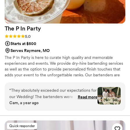
The P In
Party
Rating: 5.0 (3 reviews)
5.0
Starts at $500
Serves Raymore, MO
The P In Party is here to curate high quality and memorable
experiences and events. We provide dry-hire bartending services
as well as the option to provide personalized finish touches that
adds your event to the unforgettable ranks. Our bartenders are
dressed to impress and are an integral part of your wedding
entertainment. Let us take a few things off of your to-do list as
“
They absolutely exceeded our expectations for
we take care of the most important people in your life.
our Wedding! The bartenders were so much fun
Read more
Cam, a year ago
and full of energy, engaging with our guests,
and keeping the vibes lively all night. The
cocktails were flavorful, and beautifully
presented. For such a large group their service
Quick responder
was incredibly efficient, our guest didn’t have