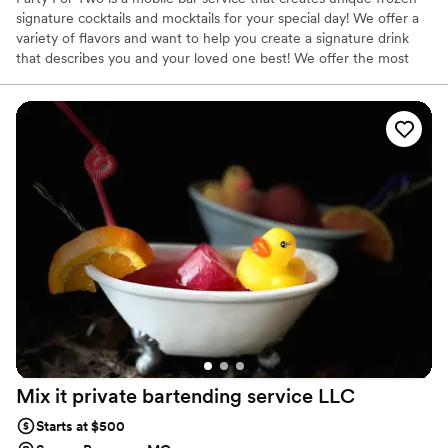
signature cocktails and mocktails for your special day! We offer a
variety of flavors and want to help you create a signature drink
that describes you and your loved one best! We offer the most
unique flavors and drink combinations for a frozen slushee
beverage! Our drinks are made to create a memorable experience
for your big day, and will leave your guests wanting more!
Mix it private bartending service
LLC
Starts at $500