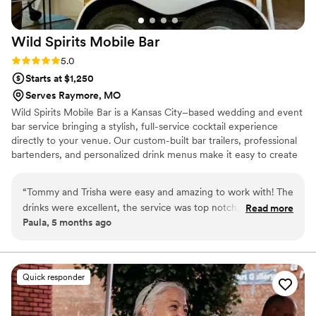
Wild Spirits Mobile
Bar
Rating: 5.0 (1 review)
5.0
Starts at $1,250
Serves Raymore, MO
Wild Spirits Mobile Bar is a Kansas City–based wedding and event
bar service bringing a stylish, full-service cocktail experience
directly to your venue. Our custom-built bar trailers, professional
bartenders, and personalized drink menus make it easy to create
a fun, elevated atmosphere your guests will remember. From
signature cocktails to seamless service, we help couples celebrate
“
Tommy and Trisha were easy and amazing to work with! The
without the stress — so you can stay present and enjoy every
drinks were excellent, the service was top notch, and the
Read more
moment.
Paula, 5 months ago
trailer was perfect for our event. I would highly recommend
them!
”
Quick responder