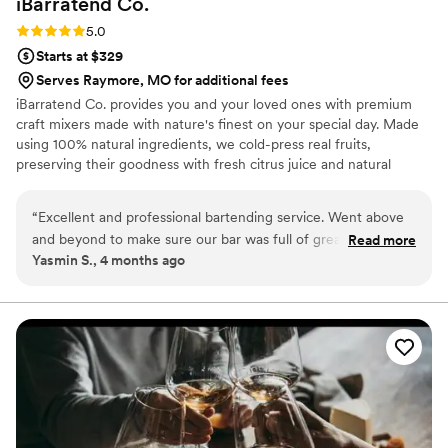
iBarratend
Co.
Rating: 5.0 (2 reviews)
5.0
Starts at $329
Serves Raymore, MO for additional fees
iBarratend Co. provides you and your loved ones with premium
craft mixers made with nature's finest on your special day. Made
using 100% natural ingredients, we cold-press real fruits,
preserving their goodness with fresh citrus juice and natural
sweetness from agave nectar. This unique process creates our
signature taste, perfect for crafting delicious Mocktails, Natural
“
Excellent and professional bartending service. Went above
Sodas, Cocktails, Mimosas, and more. With over 15 exciting flavors
and beyond to make sure our bar was full of great cocktails
Read more
to explore, the possibilities are endless. Mix and match to create
Yasmin S., 4 months ago
and mocktails. We went with a pineapple margarita, hibiscus
your refreshing favorites, suitable for all ages. Bilingual, Licensed,
margarita and a paloma. Even the non-alcoholic drinkers
and Insured.
were able to enjoy which was a huge plus. We hope to hire
the for our future events and highly recommend to anyone
searching for the freshest and best tasting cocktails. Our
bartenders were Yaire, Cinthia and Bryan!
”