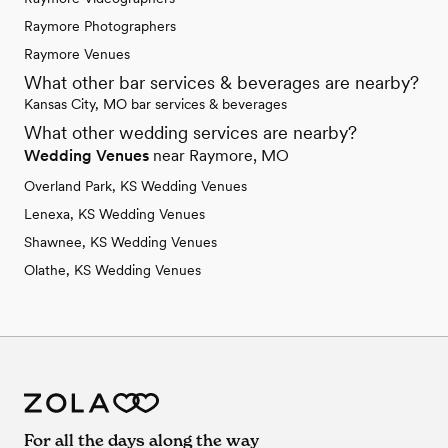
Raymore Photographers
Raymore Venues
What other bar services & beverages are nearby?
Kansas City, MO bar services & beverages
What other wedding services are nearby?
Wedding Venues
near Raymore, MO
Overland Park, KS Wedding Venues
Lenexa, KS Wedding Venues
Shawnee, KS Wedding Venues
Olathe, KS Wedding Venues
For all the days along the way