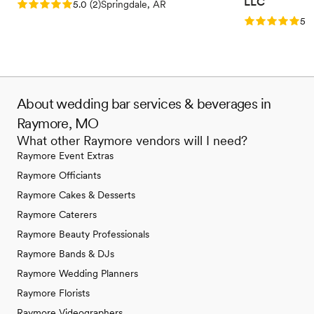
LLC
Rating: 5.0 (2 reviews)
5.0
(
2
)
Springdale, AR
Rating: 5.0 (3
5.0
About wedding bar services & beverages in
Raymore, MO
What other Raymore vendors will I need?
Raymore Event Extras
Raymore Officiants
Raymore Cakes & Desserts
Raymore Caterers
Raymore Beauty Professionals
Raymore Bands & DJs
Raymore Wedding Planners
Raymore Florists
Raymore Videographers