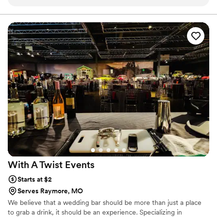
just look good. The drinks? Incredible. The mocktail options
about. It's not just a job. It's joy.
were just as thoughtful and creative as the cocktails, which
meant everyone felt included. The bartenders were fun,
professional, and on it all night. And Rebecca (the owner)
was seriously amazing...so calm, kind, and clearly passionate
about what she does. If you're planning a wedding, party,
shower, or honestly anything, Lucille’s is the kind of detail
your guests will remember.
”
With A Twist
Events
Starts at $2
Serves Raymore, MO
We believe that a wedding bar should be more than just a place
to grab a drink, it should be an experience. Specializing in