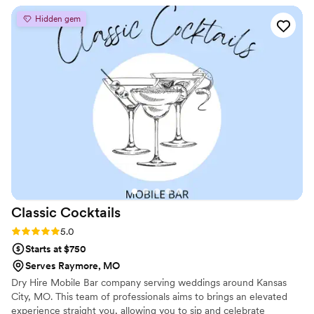
Hidden gem
Classic
Cocktails
Rating: 5.0 (2 reviews)
5.0
Starts at $750
Serves Raymore, MO
Dry Hire Mobile Bar company serving weddings around Kansas
City, MO. This team of professionals aims to brings an elevated
experience straight you, allowing you to sip and celebrate