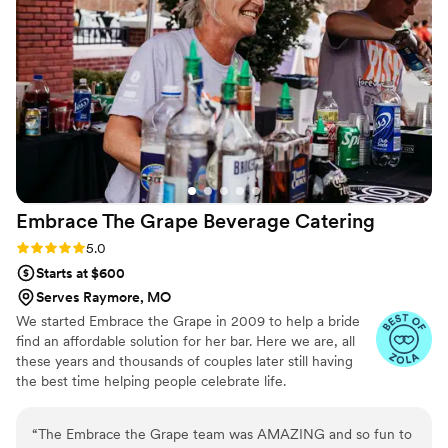
Embrace The Grape Beverage
Catering
Rating: 5.0 (5 reviews)
5.0
Starts at $600
Serves Raymore, MO
We started Embrace the Grape in 2009 to help a bride
find an affordable solution for her bar. Here we are, all
these years and thousands of couples later still having
the best time helping people celebrate life.
“
The Embrace the Grape team was AMAZING and so fun to