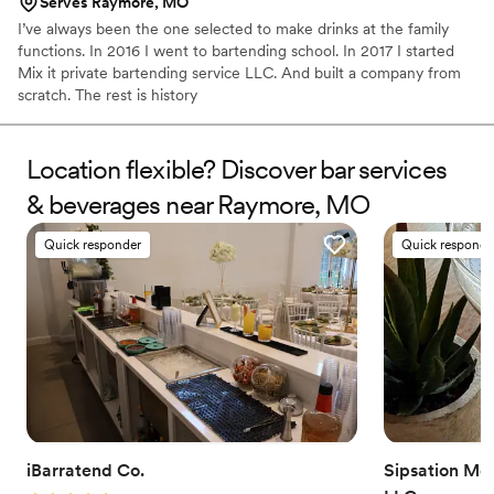
Serves Raymore, MO
I’ve always been the one selected to make drinks at the family
functions. In 2016 I went to bartending school. In 2017 I started
Mix it private bartending service LLC. And built a company from
scratch. The rest is history
Location flexible? Discover bar services
& beverages near Raymore, MO
Quick responder
Quick responde
iBarratend Co.
Sipsation Mob