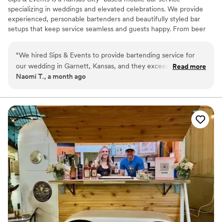
specializing in weddings and elevated celebrations. We provide
experienced, personable bartenders and beautifully styled bar
setups that keep service seamless and guests happy. From beer
and wine service to curated signature cocktails, we focus on
thoughtful details, smooth execution, and a stress-free
“
We hired Sips & Events to provide bartending service for
experience—so couples can relax and enjoy every moment of
our wedding in Garnett, Kansas, and they exceeded our
Read more
their day.
Naomi T., a month ago
expectations! The bartenders did a great job the whole day
and were so much fun to be around. They kept the drinks
coming and made sure all our wedding guests had a great
time. I would definitely recommend Sips & Events to anyone
looking for bartending services in the Kansas City area.
”