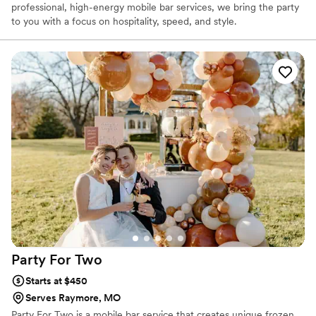
professional, high-energy mobile bar services, we bring the party
to you with a focus on hospitality, speed, and style.
Party For
Two
Starts at $450
Serves Raymore, MO
Party For Two is a mobile bar service that creates unique frozen