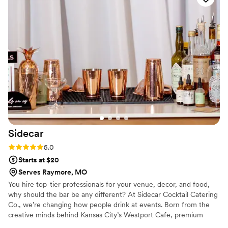
long waits. I can’t recommend them enough for
anyone looking to elevate their event!
”
Sidecar
Rating: 5.0 (1 review)
5.0
Starts at $20
Serves Raymore, MO
You hire top-tier professionals for your venue, decor, and food,
why should the bar be any different? At Sidecar Cocktail Catering
Co., we’re changing how people drink at events. Born from the
creative minds behind Kansas City’s Westport Cafe, premium
hospitality is part of our core values. We treat every patron like a