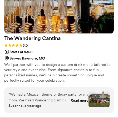
The Wandering
Cantina
Rating: 5.0 (3 reviews)
5.0
Starts at $350
Serves Raymore, MO
We'll partner with you to design a custom drink menu tailored to
your style and event vibe. From signature cocktails to fun,
personalized names, we'll help create something unique and
perfectly suited for your celebration.
“
We had a Mexican theme birthday party for my
mom. We hired Wandering Cantina to take care
Read more
Susanne, a year ago
of the set up, decoration, and drinks. They were
awesome. They were very professional and
made everything easy for us. Our guests were