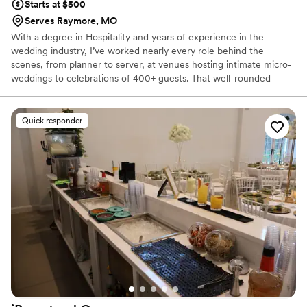
Starts at $500
Serves Raymore, MO
With a degree in Hospitality and years of experience in the
wedding industry, I’ve worked nearly every role behind the
scenes, from planner to server, at venues hosting intimate micro-
weddings to celebrations of 400+ guests. That well-rounded
experience is what sets my mobile bar service apart. I understand
timelines, vendor flow, guest experience, and how every detail
impacts the event as a whole. Mobile bartending quickly became
Quick responder
my passion because it’s where energy, hospitality, and seamless
execution come together. My goal is simple: provide a budget
friendly, stress-free bar experience that enhances your
celebration — not complicates it