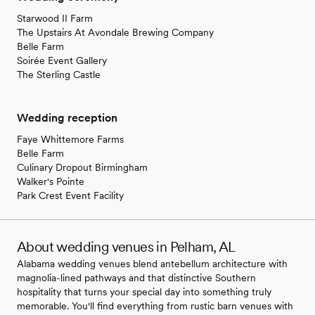
Starwood II Farm
The Upstairs At Avondale Brewing Company
Belle Farm
Soirée Event Gallery
The Sterling Castle
Wedding reception
Faye Whittemore Farms
Belle Farm
Culinary Dropout Birmingham
Walker's Pointe
Park Crest Event Facility
About wedding venues in Pelham, AL
Alabama wedding venues blend antebellum architecture with
magnolia-lined pathways and that distinctive Southern
hospitality that turns your special day into something truly
memorable. You'll find everything from rustic barn venues with