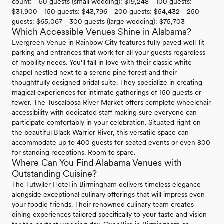
count: - 50 guests (small wedding): $19,248 - 100 guests:
$31,900 - 150 guests: $43,796 - 200 guests: $54,432 - 250
guests: $65,067 - 300 guests (large wedding): $75,703
Which Accessible Venues Shine in Alabama?
Evergreen Venue in Rainbow City features fully paved well-lit
parking and entrances that work for all your guests regardless
of mobility needs. You'll fall in love with their classic white
chapel nestled next to a serene pine forest and their
thoughtfully designed bridal suite. They specialize in creating
magical experiences for intimate gatherings of 150 guests or
fewer. The Tuscaloosa River Market offers complete wheelchair
accessibility with dedicated staff making sure everyone can
participate comfortably in your celebration. Situated right on
the beautiful Black Warrior River, this versatile space can
accommodate up to 400 guests for seated events or even 800
for standing receptions. Room to spare.
Where Can You Find Alabama Venues with
Outstanding Cuisine?
The Tutwiler Hotel in Birmingham delivers timeless elegance
alongside exceptional culinary offerings that will impress even
your foodie friends. Their renowned culinary team creates
dining experiences tailored specifically to your taste and vision