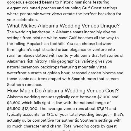
gorgeous exposed beams to historic mansions featuring
elegant columned porches and stunning Gulf Coast settings
where panoramic water views create the perfect backdrop for
your celebration.
What Makes Alabama Wedding Venues Unique?
The wedding landscape in Alabama spans incredibly diverse
settings from pristine white-sand Gulf beaches all the way to
the rolling Appalachian foothills. You can choose between
Birmingham's sophisticated urban elegance or venture into
rural farmlands dotted with century-old barns that tell stories of
Alabama's rich history. This geographical variety gives you
natural ceremony backdrops featuring mountain vistas,
waterfront sunsets at golden hour, seasonal garden blooms and
those iconic oak trees draped with Spanish moss that scream
Southern romance.
How Much Do Alabama Wedding Venues Cost?
Alabama wedding venues typically cost between $7,000 and
$8,600 which falls right in line with the national range of
$6,500-$12,000. The average venue runs about $7,821 and
typically accounts for 18% of your total wedding budget – that's
actually quite competitive for authentic Southern settings with
so much character and charm. Total wedding costs by guest