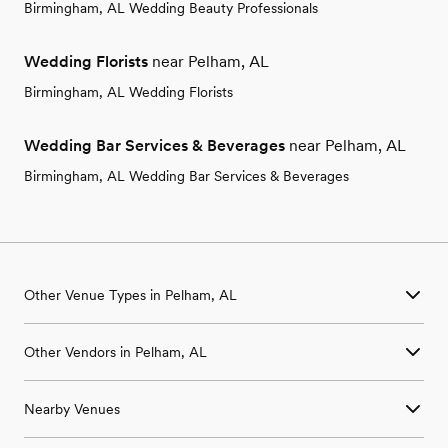
Birmingham, AL Wedding Beauty Professionals
Wedding Florists
near Pelham, AL
Birmingham, AL Wedding Florists
Wedding Bar Services & Beverages
near Pelham, AL
Birmingham, AL Wedding Bar Services & Beverages
Other Venue Types in Pelham, AL
Aquarium & Zoo Wedding Venues in Pelham, AL
Other Vendors in Pelham, AL
Ballroom & Banquet Hall Wedding Venues in Pelham, AL
Beach & Waterfront Wedding Venues in Pelham, AL
Wedding Venues in Pelham, AL
Barn & Farm Wedding Venues in Pelham, AL
Nearby Venues
Wedding Photographers in Pelham, AL
Country Club & Golf Club Wedding Venues in Pelham, AL
Wedding Beauty Professionals in Pelham, AL
Historic Estate & Mansion Wedding Venues in Pelham, AL
Wedding Venues in Adger, AL