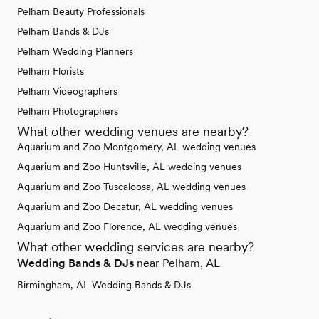
Pelham Beauty Professionals
Pelham Bands & DJs
Pelham Wedding Planners
Pelham Florists
Pelham Videographers
Pelham Photographers
What other wedding venues are nearby?
Aquarium and Zoo Montgomery, AL wedding venues
Aquarium and Zoo Huntsville, AL wedding venues
Aquarium and Zoo Tuscaloosa, AL wedding venues
Aquarium and Zoo Decatur, AL wedding venues
Aquarium and Zoo Florence, AL wedding venues
What other wedding services are nearby?
Wedding Bands & DJs
near Pelham, AL
Birmingham, AL Wedding Bands & DJs