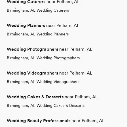
Wedding Caterers
near Pelham, AL
Birmingham, AL Wedding Caterers
Wedding Planners
near Pelham, AL
Birmingham, AL Wedding Planners
Wedding Photographers
near Pelham, AL
Birmingham, AL Wedding Photographers
Wedding Videographers
near Pelham, AL
Birmingham, AL Wedding Videographers
Wedding Cakes & Desserts
near Pelham, AL
Birmingham, AL Wedding Cakes & Desserts
Wedding Beauty Professionals
near Pelham, AL