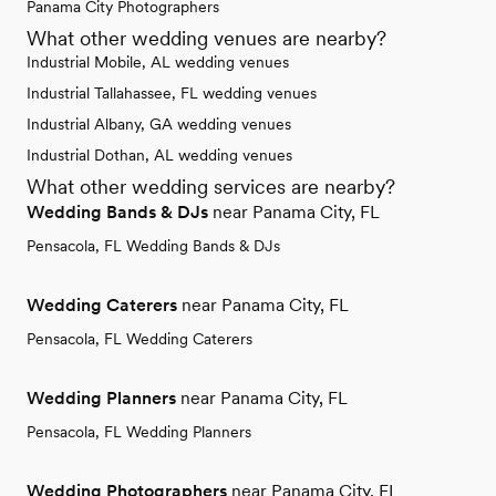
Panama City Photographers
What other wedding venues are nearby?
Industrial Mobile, AL wedding venues
Industrial Tallahassee, FL wedding venues
Industrial Albany, GA wedding venues
Industrial Dothan, AL wedding venues
What other wedding services are nearby?
Wedding Bands & DJs
near Panama City, FL
Pensacola, FL Wedding Bands & DJs
Wedding Caterers
near Panama City, FL
Pensacola, FL Wedding Caterers
Wedding Planners
near Panama City, FL
Pensacola, FL Wedding Planners
Wedding Photographers
near Panama City, FL