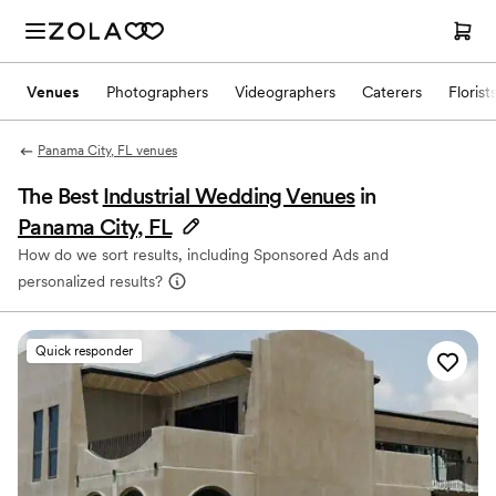
Venues
Photographers
Videographers
Caterers
Florist
Panama City, FL venues
The Best
Industrial Wedding Venues
in
Panama City, FL
How do we sort results, including Sponsored Ads and
personalized results?
Quick responder