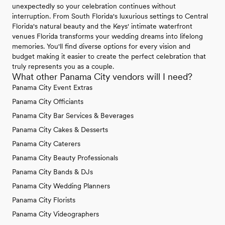
unexpectedly so your celebration continues without
interruption. From South Florida's luxurious settings to Central
Florida's natural beauty and the Keys' intimate waterfront
venues Florida transforms your wedding dreams into lifelong
memories. You'll find diverse options for every vision and
budget making it easier to create the perfect celebration that
truly represents you as a couple.
What other Panama City vendors will I need?
Panama City Event Extras
Panama City Officiants
Panama City Bar Services & Beverages
Panama City Cakes & Desserts
Panama City Caterers
Panama City Beauty Professionals
Panama City Bands & DJs
Panama City Wedding Planners
Panama City Florists
Panama City Videographers