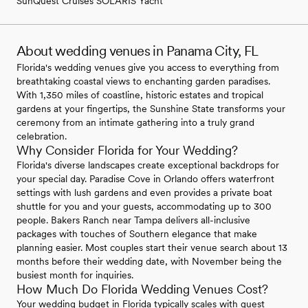
SunQuest Cruises SOLARIS Yacht
About wedding venues in Panama City, FL
Florida's wedding venues give you access to everything from
breathtaking coastal views to enchanting garden paradises.
With 1,350 miles of coastline, historic estates and tropical
gardens at your fingertips, the Sunshine State transforms your
ceremony from an intimate gathering into a truly grand
celebration.
Why Consider Florida for Your Wedding?
Florida's diverse landscapes create exceptional backdrops for
your special day. Paradise Cove in Orlando offers waterfront
settings with lush gardens and even provides a private boat
shuttle for you and your guests, accommodating up to 300
people. Bakers Ranch near Tampa delivers all-inclusive
packages with touches of Southern elegance that make
planning easier. Most couples start their venue search about 13
months before their wedding date, with November being the
busiest month for inquiries.
How Much Do Florida Wedding Venues Cost?
Your wedding budget in Florida typically scales with guest