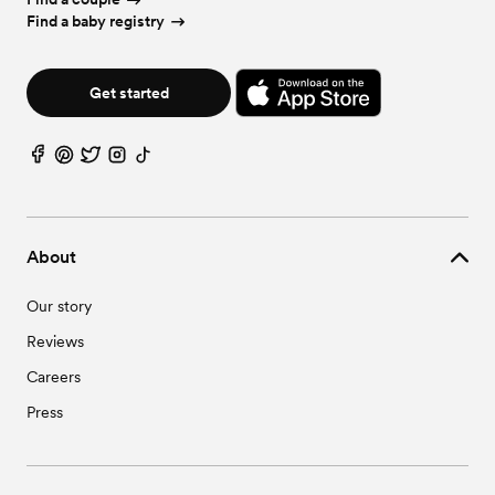
Find a baby registry
Get started
About
Our story
Reviews
Careers
Press