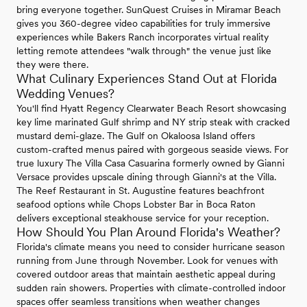
bring everyone together. SunQuest Cruises in Miramar Beach
gives you 360-degree video capabilities for truly immersive
experiences while Bakers Ranch incorporates virtual reality
letting remote attendees "walk through" the venue just like
they were there.
What Culinary Experiences Stand Out at Florida
Wedding Venues?
You'll find Hyatt Regency Clearwater Beach Resort showcasing
key lime marinated Gulf shrimp and NY strip steak with cracked
mustard demi-glaze. The Gulf on Okaloosa Island offers
custom-crafted menus paired with gorgeous seaside views. For
true luxury The Villa Casa Casuarina formerly owned by Gianni
Versace provides upscale dining through Gianni's at the Villa.
The Reef Restaurant in St. Augustine features beachfront
seafood options while Chops Lobster Bar in Boca Raton
delivers exceptional steakhouse service for your reception.
How Should You Plan Around Florida's Weather?
Florida's climate means you need to consider hurricane season
running from June through November. Look for venues with
covered outdoor areas that maintain aesthetic appeal during
sudden rain showers. Properties with climate-controlled indoor
spaces offer seamless transitions when weather changes