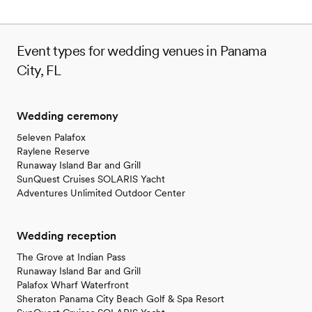
Event types for wedding venues in Panama
City, FL
Wedding ceremony
5eleven Palafox
Raylene Reserve
Runaway Island Bar and Grill
SunQuest Cruises SOLARIS Yacht
Adventures Unlimited Outdoor Center
Wedding reception
The Grove at Indian Pass
Runaway Island Bar and Grill
Palafox Wharf Waterfront
Sheraton Panama City Beach Golf & Spa Resort