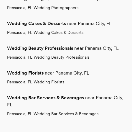
Pensacola, FL Wedding Photographers
Wedding Cakes & Desserts
near Panama City, FL
Pensacola, FL Wedding Cakes & Desserts
Wedding Beauty Professionals
near Panama City, FL
Pensacola, FL Wedding Beauty Professionals
Wedding Florists
near Panama City, FL
Pensacola, FL Wedding Florists
Wedding Bar Services & Beverages
near Panama City,
FL
Pensacola, FL Wedding Bar Services & Beverages