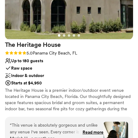
The Heritage
House
Rating: 5.0 (3 reviews)
5.0
Panama City Beach, FL
Up to 180 guests
Raw space
Indoor & outdoor
Starts at $4,950
The Heritage House is a premier indoor/outdoor event venue
located in Panama City Beach, Florida. Our thoughtfully designed
space features spacious bridal and groom suites, a permanent
indoor bar, two seasonal fire pits for cozy gatherings during the
cooler months, and a large outdoor lawn that’s perfect for tented
receptions, dining under the stars, and dancing the night away.
“
This venue is absolutely gorgeous and unlike
With seamless indoor and outdoor flow, The Heritage House
any venue I've seen. Every corner is beautiful,
Read more
offers a beautiful blank canvas that can be customized to bring