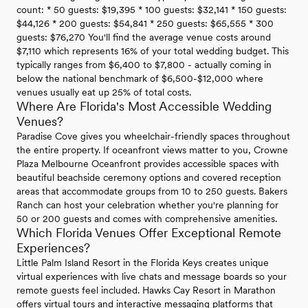
count: * 50 guests: $19,395 * 100 guests: $32,141 * 150 guests:
$44,126 * 200 guests: $54,841 * 250 guests: $65,555 * 300
guests: $76,270 You'll find the average venue costs around
$7,110 which represents 16% of your total wedding budget. This
typically ranges from $6,400 to $7,800 - actually coming in
below the national benchmark of $6,500-$12,000 where
venues usually eat up 25% of total costs.
Where Are Florida's Most Accessible Wedding
Venues?
Paradise Cove gives you wheelchair-friendly spaces throughout
the entire property. If oceanfront views matter to you, Crowne
Plaza Melbourne Oceanfront provides accessible spaces with
beautiful beachside ceremony options and covered reception
areas that accommodate groups from 10 to 250 guests. Bakers
Ranch can host your celebration whether you're planning for
50 or 200 guests and comes with comprehensive amenities.
Which Florida Venues Offer Exceptional Remote
Experiences?
Little Palm Island Resort in the Florida Keys creates unique
virtual experiences with live chats and message boards so your
remote guests feel included. Hawks Cay Resort in Marathon
offers virtual tours and interactive messaging platforms that