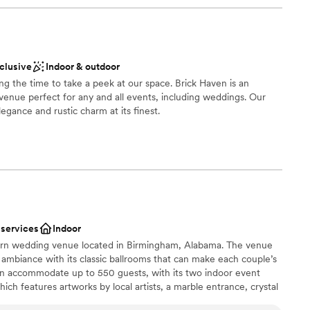
nclusive
Indoor & outdoor
ing the time to take a peek at our space. Brick Haven is an
venue perfect for any and all events, including weddings. Our
elegance and rustic charm at its finest.
stics
ckages
ble
 services
Indoor
lable
dern wedding venue located in Birmingham, Alabama. The venue
guest lists
s ambiance with its classic ballrooms that can make each couple’s
an accommodate up to 550 guests, with its two indoor event
ch features artworks by local artists, a marble entrance, crystal
d floors; and the Royal Ballroom, with polished walls and