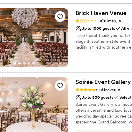
Brick Haven
Venue
Rating: 1.0 (1 review)
1.0
Cullman, AL
Up to 1000 guests
All-i
Hello there! Thank you for tak
elegant, southern-style event 
facility is filled with southern 
Why you'll love this venue
Allows pets
Handles all cleanup logi
All-inclusive venue pa
Soirée Event
Gallery
Venue considerations
Rating: 5.0 (1 review)
5.0
Hoover, AL
Not wheelchair accessi
Up to 500 guests
Select
On-site parking not avai
Soirée Event Gallery is a mo
Best for events with big 
offers a versatile and luxuriou
wedding day special. Soirée c
spaces: the Grand Ballroom, whi
chandeliers, and ebony hardwoo