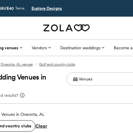
AVE40
Explore Designs
Terms
ng venues
Vendors
Destination weddings
Become a
Oneonta, AL venues
/
Golf and country clubs
dding Venues in
d results?
 Venues in Oneonta, AL
Clear
and country clubs