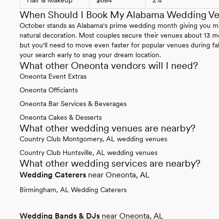
When Should I Book My Alabama Wedding V
October stands as Alabama's prime wedding month giving you mild
natural decoration. Most couples secure their venues about 13 m
but you'll need to move even faster for popular venues during fal
your search early to snag your dream location.
What other Oneonta vendors will I need?
Oneonta Event Extras
Oneonta Officiants
Oneonta Bar Services & Beverages
Oneonta Cakes & Desserts
What other wedding venues are nearby?
Country Club Montgomery, AL wedding venues
Country Club Huntsville, AL wedding venues
What other wedding services are nearby?
Wedding Caterers
near Oneonta, AL
Birmingham, AL Wedding Caterers
Wedding Bands & DJs
near Oneonta, AL