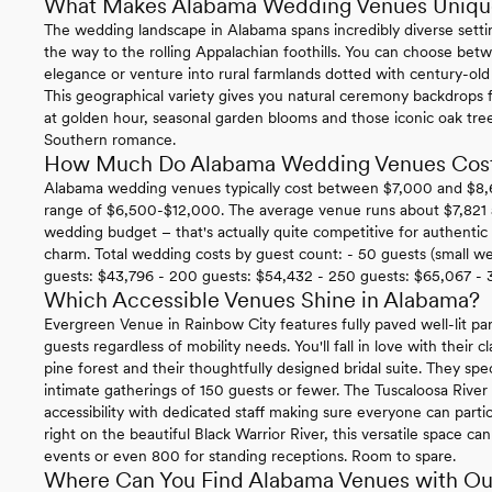
What Makes Alabama Wedding Venues Uniqu
The wedding landscape in Alabama spans incredibly diverse settin
the way to the rolling Appalachian foothills. You can choose be
elegance or venture into rural farmlands dotted with century-old ba
This geographical variety gives you natural ceremony backdrops f
at golden hour, seasonal garden blooms and those iconic oak tr
Southern romance.
How Much Do Alabama Wedding Venues Cos
Alabama wedding venues typically cost between $7,000 and $8,600
range of $6,500-$12,000. The average venue runs about $7,821 an
wedding budget – that's actually quite competitive for authenti
charm. Total wedding costs by guest count: - 50 guests (small w
guests: $43,796 - 200 guests: $54,432 - 250 guests: $65,067 - 
Which Accessible Venues Shine in Alabama?
Evergreen Venue in Rainbow City features fully paved well-lit par
guests regardless of mobility needs. You'll fall in love with their 
pine forest and their thoughtfully designed bridal suite. They spe
intimate gatherings of 150 guests or fewer. The Tuscaloosa Rive
accessibility with dedicated staff making sure everyone can parti
right on the beautiful Black Warrior River, this versatile space
events or even 800 for standing receptions. Room to spare.
Where Can You Find Alabama Venues with Ou