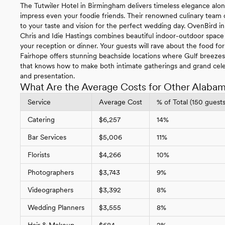
The Tutwiler Hotel in Birmingham delivers timeless elegance along
impress even your foodie friends. Their renowned culinary team cr
to your taste and vision for the perfect wedding day. OvenBird
Chris and Idie Hastings combines beautiful indoor-outdoor space 
your reception or dinner. Your guests will rave about the food fo
Fairhope offers stunning beachside locations where Gulf breeze
that knows how to make both intimate gatherings and grand cel
and presentation.
What Are the Average Costs for Other Alaba
Service
Average Cost
% of Total (150 guests
Catering
$6,257
14%
Bar Services
$5,006
11%
Florists
$4,266
10%
Photographers
$3,743
9%
Videographers
$3,392
8%
Wedding Planners
$3,555
8%
Hair & Makeup
$684
2%