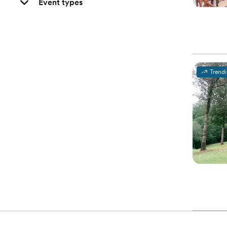
Event types
Trend