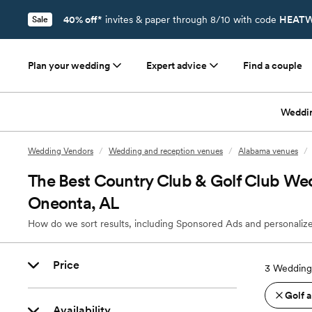
40% off*
invites & paper through 8/10 with code
HEATW
Sale
Plan your wedding
Expert advice
Find a couple
Weddi
Wedding Vendors
/
Wedding and reception venues
/
Alabama venues
/
The Best Country Club & Golf Club We
Oneonta, AL
How do we sort results, including Sponsored Ads and personalize
Price
3
Wedding
Golf 
Availability