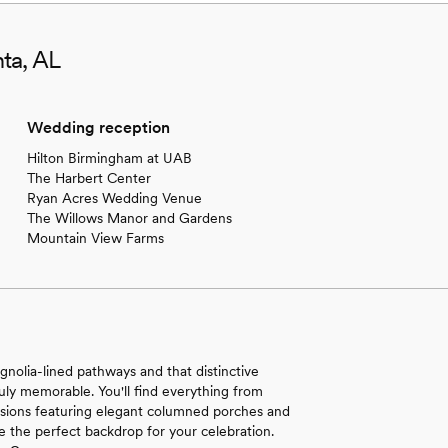
ta, AL
Wedding reception
Hilton Birmingham at UAB
The Harbert Center
Ryan Acres Wedding Venue
The Willows Manor and Gardens
Mountain View Farms
olia-lined pathways and that distinctive
ruly memorable. You'll find everything from
nsions featuring elegant columned porches and
 the perfect backdrop for your celebration.