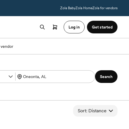
Zola Baby
Zola Home
Zola for vendors
Log in
Get started
 vendor
Search
Sort: Distance