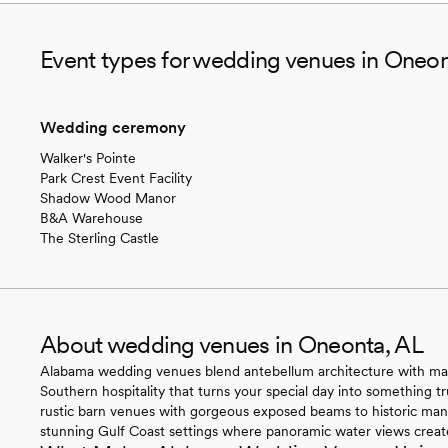
Event types for wedding venues in Oneon
Wedding ceremony
Walker's Pointe
Park Crest Event Facility
Shadow Wood Manor
B&A Warehouse
The Sterling Castle
About wedding venues in Oneonta, AL
Alabama wedding venues blend antebellum architecture with magn
Southern hospitality that turns your special day into something t
rustic barn venues with gorgeous exposed beams to historic ma
stunning Gulf Coast settings where panoramic water views create