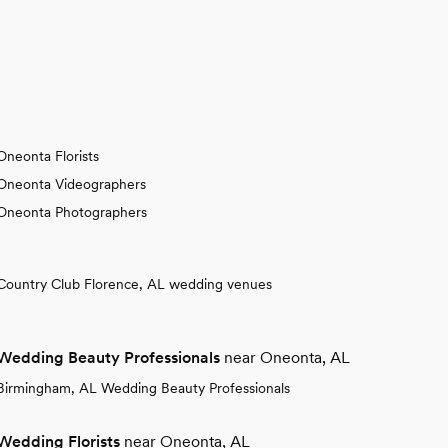
Oneonta Florists
Oneonta Videographers
Oneonta Photographers
Country Club Florence, AL wedding venues
Wedding Beauty Professionals
near Oneonta, AL
Birmingham, AL Wedding Beauty Professionals
Wedding Florists
near Oneonta, AL