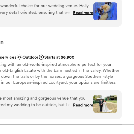
 classic event space. Soirée hosts wedding events such as
 wonderful choice for our wedding venue. Holly
l showers, engagement parties, and rehearsal dinners. Couples
very detail oriented, ensuring that every aspect
Read more
erred caterers, and Soirée offers bartenders who can serve at an
coordinated. The venue itself was spacious and
 house beer, wine, and liquor options, or specialty/premium
 and elegant atmosphere for our special day. Holly
.
n the day of and available for any questions or
oughout the day. Their attentiveness and
an
ed make our wedding day stress-free and
stics
recommend Soirée Event Gallery to any couple
 services
Outdoor
Starts at $6,900
 well-managed venue.
e
”
ing with an old-world-inspired atmosphere perfect for your
n old-English Estate with the barn nestled in the valley. Whether
drawn to more unconventional venues
down the trails or by the horses, a gorgeous Southern-style
 options
in our European-inspired courtyard, your options are limitless.
ng services
which your wedding dreams can come true! We will make it our
ay plans into reality.
he most amazing and gorgeous venue that you
ted my wedding to be outside, but I didn’t want
Read more
 Windwood is like stepping into an English
g I wanted and more! The staff are amazing and so
tdoors
 need! There are several different spots to choose
phere
they are all stunning! There are even more areas