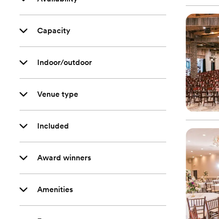
Capacity
Indoor/outdoor
Venue type
Included
Award winners
Amenities