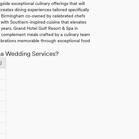
side exceptional culinary offerings that will
eates dining experiences tailored specifically
 in Birmingham co-owned by celebrated chefs
with Southern-inspired cuisine that elevates
r years. Grand Hotel Golf Resort & Spa in
s complement meals crafted by a culinary team
ebrations memorable through exceptional food
ma Wedding Services?
)