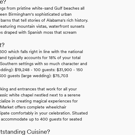
e?
gs from pristine white-sand Gulf beaches all
tween Birmingham's sophisticated urban
rns that tell stories of Alabama's rich history.
eaturing mountain vistas, waterfront sunsets
ees draped with Spanish moss that scream
t?
 which falls right in line with the national
d typically accounts for 18% of your total
c Southern settings with so much character and
edding): $19,248 - 100 guests: $31,900 - 150
300 guests (large wedding): $75,703
king and entrances that work for all your
classic white chapel nestled next to a serene
cialize in creating magical experiences for
r Market offers complete wheelchair
cipate comfortably in your celebration. Situated
 can accommodate up to 400 guests for seated
tstanding Cuisine?