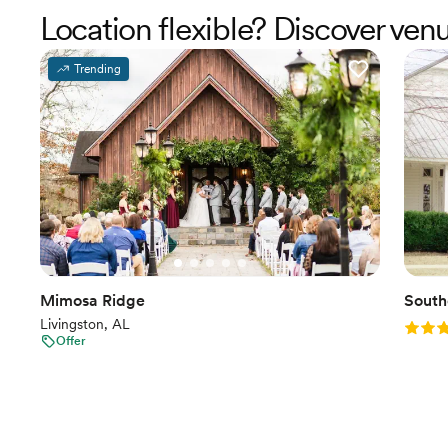
Location flexible? Discover ve
Trending
Mimosa Ridge
South
Livingston, AL
Rating
Offer