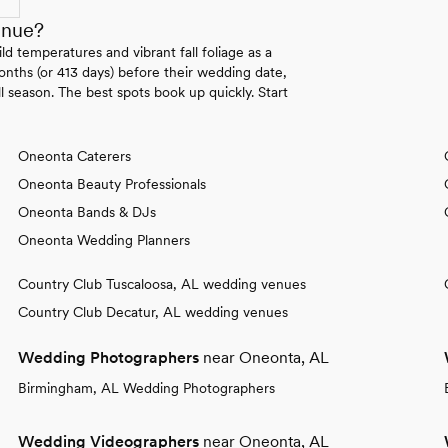
enue?
 temperatures and vibrant fall foliage as a
onths (or 413 days) before their wedding date,
l season. The best spots book up quickly. Start
Oneonta Caterers
Oneonta Beauty Professionals
Oneonta Bands & DJs
Oneonta Wedding Planners
Country Club Tuscaloosa, AL wedding venues
Country Club Decatur, AL wedding venues
Wedding Photographers
near Oneonta, AL
Birmingham, AL Wedding Photographers
Wedding Videographers
near Oneonta, AL