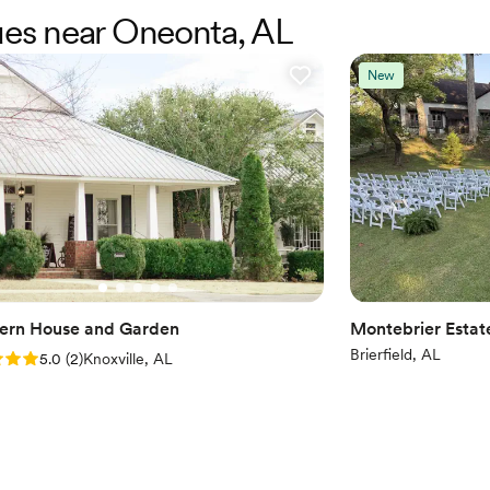
to do photos! The reception a
nues near Oneonta, AL
Large venue, not ideal fo
recommend them enough!
”
No all-inclusive dining 
Not for you if you pref
New
ern House and Garden
Montebrier Estat
Brierfield, AL
: 5.0 (2 reviews)
5.0
(
2
)
Knoxville, AL