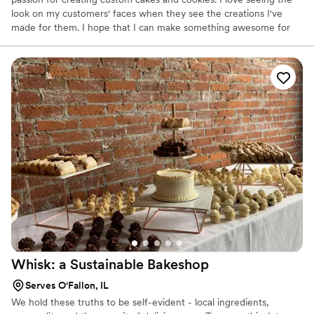
look on my customers' faces when they see the creations I've
made for them. I hope that I can make something awesome for
you also! I'm so glad you've made it to this page.
Whisk: a Sustainable
Bakeshop
Serves O'Fallon, IL
We hold these truths to be self-evident - local ingredients,