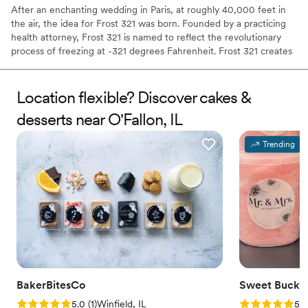
After an enchanting wedding in Paris, at roughly 40,000 feet in
the air, the idea for Frost 321 was born. Founded by a practicing
health attorney, Frost 321 is named to reflect the revolutionary
process of freezing at -321 degrees Fahrenheit. Frost 321 creates
the best-tasting ice creams, sorbets, and cocktails in the most
enchanting way possible. Not only is the taste impeccable, but the
experience is unforgettable. Created right before your eyes, Frost
Location flexible? Discover cakes &
321 provides a dessert experience that excites the taste buds and
desserts near O'Fallon, IL
minds of guests, long after they’ve finished their tasty treats.
Trending
BakerBitesCo
Sweet Bucke
Rating: 5.0 (1 review)
Rating: 5.0 (5
5.0
(
1
)
Winfield, IL
5.0