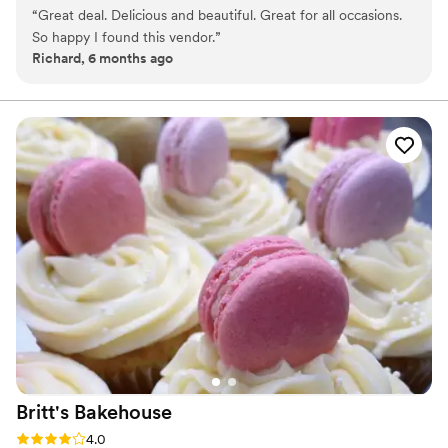
“
Great deal. Delicious and beautiful. Great for all occasions.
So happy I found this vendor.
”
Richard, 6 months ago
Britt's
Bakehouse
Rating: 4.0 (1 review)
4.0