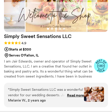
Simply Sweet Sensations
LLC
Rating: 4.9 (9 reviews)
4.9
Starts at $300
Serves O'Fallon, IL
I am Jair Edwards, owner and operator of Simply Sweet
Sensations, LLC. I am a creative that found her outlet in
baking and pastry arts. Its a wonderful thing what can be
created from sweet ingredients. I have been in business
since 2012 and I take great pride in providing you with
premier customer service and phenomenal baked goods.
“
Simply Sweet Sensations LLC was a wonderful
Simply Sweet Sensations, LLC is where you can indulge
vendor for our wedding desserts. Jair and her
Read more
your senses for any occasion. Your ideas are what make
Melanie W., 2 years ago
team were incredibly helpful and patient
your occasion feel special. I will take your idea and make
throughout the entire process. The quality of
it a reality. Our mantra: With God as the CEO, we bake
from a winning position.
their work was truly exceptional - the wedding