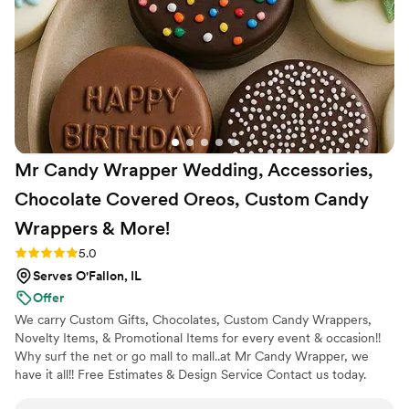
Mr Candy Wrapper Wedding, Accessories,
Chocolate Covered Oreos, Custom Candy
Wrappers &
More!
Rating: 5.0 (1 review)
5.0
Serves O'Fallon, IL
Offer
We carry Custom Gifts, Chocolates, Custom Candy Wrappers,
Novelty Items, & Promotional Items for every event & occasion!!
Why surf the net or go mall to mall..at Mr Candy Wrapper, we
have it all!! Free Estimates & Design Service Contact us today.