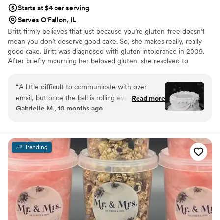
Starts at $4 per serving
Serves O'Fallon, IL
Britt firmly believes that just because you’re gluten-free doesn’t
mean you don’t deserve good cake. So, she makes really, really
good cake. Britt was diagnosed with gluten intolerance in 2009.
After briefly mourning her beloved gluten, she resolved to
continue to find joy in baking and create delicious gluten-free
baked goods. Britt's Bakehouse opened its doors in 2019 and has
“
A little difficult to communicate with over
been baking people happy ever since!
email, but once the ball is rolling everything was
Read more
Gabrielle M., 10 months ago
seamless. Cake was delicious and so moist! Kept
in our fridge for a week and was still good the
whole time. Can’t wait to save the rest of our
cake for next year!
”
Trending