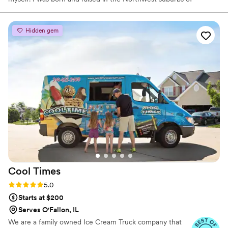
Chicago and a recent grad of the University of Iowa. My love for
all things food doesn’t have a starting point, it has always been
part of my life. I started The Bun Bar in hopes of sharing my love
Hidden gem
of baking with others. Nothing brings me more joy than seeing
happy customers and bringing people together to enjoy a sweet
treat!
Cool
Times
Rating: 5.0 (5 reviews)
5.0
Starts at $200
Serves O'Fallon, IL
We are a family owned Ice Cream Truck company that