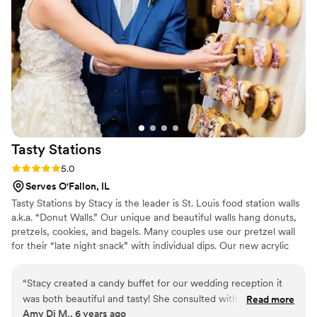
again for any special occasion.
”
Tasty
Stations
Rating: 5.0 (1 review)
5.0
Serves O'Fallon, IL
Tasty Stations by Stacy is the leader is St. Louis food station walls
a.k.a. “Donut Walls.” Our unique and beautiful walls hang donuts,
pretzels, cookies, and bagels. Many couples use our pretzel wall
for their “late night snack” with individual dips. Our new acrylic
shelved food station wall holds individual desserts like cupcakes,
cookies, brownies, dessert parfaits, dessert shooters, brownies,
“
Stacy created a candy buffet for our wedding reception it
mini pies, small popcorn containers, shot glasses, etc. We also
was both beautiful and tasty! She consulted with me on my
Read more
specialize is candy bar buffet tables that will compliment your
Amy Di M., 6 years ago
choice of colors and flavors and it turned out wonderful
”
theme and color palette.