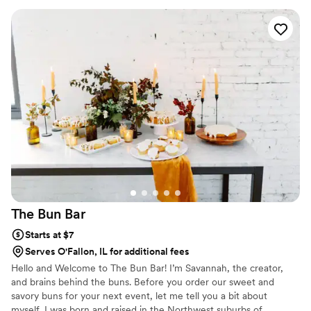
The Bun
Bar
Starts at $7
Serves O'Fallon, IL for additional fees
Hello and Welcome to The Bun Bar! I’m Savannah, the creator,
and brains behind the buns. Before you order our sweet and
savory buns for your next event, let me tell you a bit about
myself. I was born and raised in the Northwest suburbs of