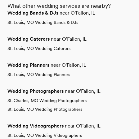
What other wedding services are nearby?
Wedding Bands & DJs
near O'Fallon, IL
St. Louis, MO Wedding Bands & DJs
Wedding Caterers
near O'Fallon, IL
St. Louis, MO Wedding Caterers
Wedding Planners
near O'Fallon, IL
St. Louis, MO Wedding Planners
Wedding Photographers
near O'Fallon, IL
St. Charles, MO Wedding Photographers
St. Louis, MO Wedding Photographers
Wedding Videographers
near O'Fallon, IL
St. Louis, MO Wedding Videographers