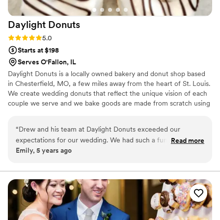
Daylight
Donuts
Rating: 5.0 (2 reviews)
5.0
Starts at $198
Serves O'Fallon, IL
Daylight Donuts is a locally owned bakery and donut shop based
in Chesterfield, MO, a few miles away from the heart of St. Louis.
We create wedding donuts that reflect the unique vision of each
couple we serve and we bake goods are made from scratch using
the best ingredients to delight both newlyweds and their guests.
On your day, we will deliver and set up their culinary
“
Drew and his team at Daylight Donuts exceeded our
masterpieces, allowing you more time to spend with your nearest
expectations for our wedding. We had such a fun experience
Read more
and dearest. Whether you’re hosting your celebration in a bowling
Emily, 5 years ago
in the store tasting different flavors and working with Drew
alley or a grand hall, they are happy to accommodate you.
to create custom donuts for us and our guests. The attention
to detail on each donut was perfection and the
taste...delicious! Our guests are still talking about how it was
their favorite dessert to have at a wedding. Highly
recommend using Daylight Donuts for any special occasion.
We cannot wait to continue to visit the store and use them