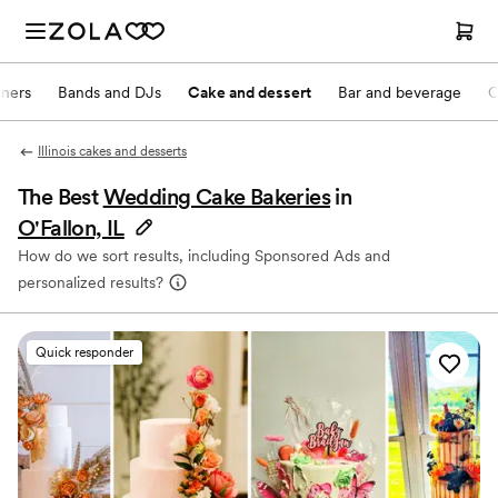
nners
Bands and DJs
Cake and dessert
Bar and beverage
O
Illinois cakes and desserts
The Best
Wedding Cake Bakeries
in
O'Fallon, IL
How do we sort results, including Sponsored Ads and
personalized results?
Quick responder