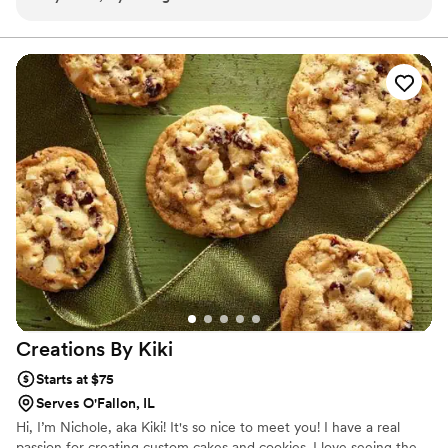
Creations By
Kiki
Starts at $75
Serves O'Fallon, IL
Hi, I’m Nichole, aka Kiki! It's so nice to meet you! I have a real
passion for creating custom cakes and cookies. I love seeing the