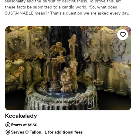
seasonality and the pursuit of deliciousness. To prove this, let
these facts be submitted to a candid world. "So, what does
SUSTAINABLE mean?" That's a question we are asked every day.
"Sustainable", to us, means using methods that do not completely
use up or destroy natural resources. We also just try to keep our
carbon footprint as small as possible. Some of the bigger ways we
are sustainable:
Kccakelady
Starts at $250
Serves O'Fallon, IL for additional fees