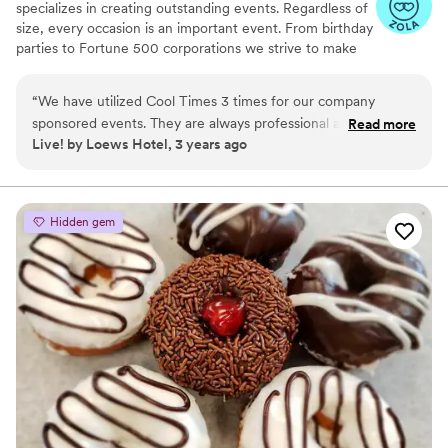
specializes in creating outstanding events. Regardless of
size, every occasion is an important event. From birthday
parties to Fortune 500 corporations we strive to make
your event exceptional and hassle-free.
“
We have utilized Cool Times 3 times for our company
sponsored events. They are always professional and have
Read more
Live! by Loews Hotel, 3 years ago
amazing products. They are a joy to work with and
accommodate last minute changes with ease. Thank you
Cool Times for always providing an amazing experience for
our Team.
”
Hidden gem