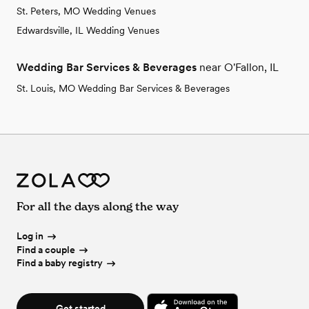
St. Peters, MO Wedding Venues
Edwardsville, IL Wedding Venues
Wedding Bar Services & Beverages
near O'Fallon, IL
St. Louis, MO Wedding Bar Services & Beverages
For all the days along the way
Log in
Find a couple
Find a baby registry
Get started