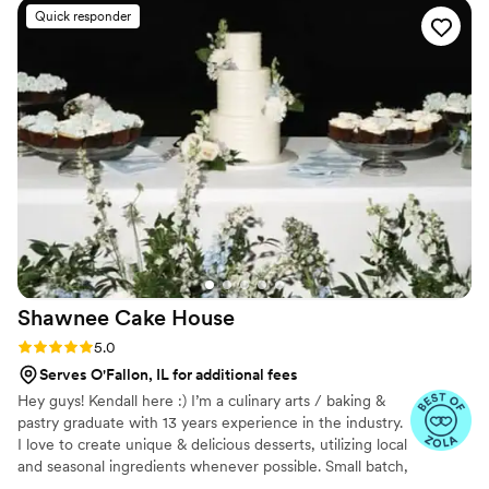
to our house. The popcorn buckets had our cute
Quick responder
custom labels which they designed for us and
looked PERFECT! We had tons of compliments
on the popcorn. We ordered plenty and people
were grabbing them to take home at the end of
the night. A perfect snack after a few beers.
Theu were very fast with the samples and the
order too!
”
Shawnee Cake
House
Rating: 5.0 (4 reviews)
5.0
Serves O'Fallon, IL for additional fees
Hey guys! Kendall here :) I’m a culinary arts / baking &
pastry graduate with 13 years experience in the industry.
I love to create unique & delicious desserts, utilizing local
and seasonal ingredients whenever possible. Small batch,
from scratch, with love ~ always. ☮️🤎🍰