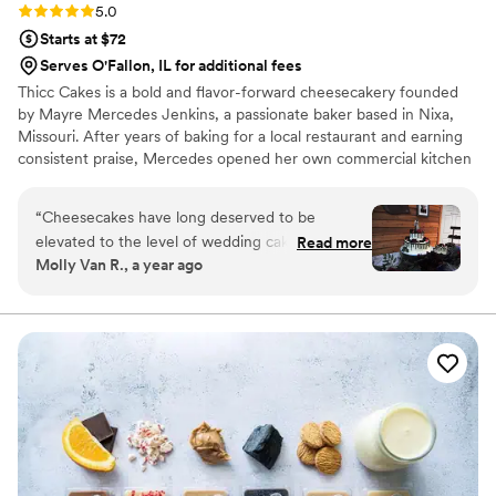
Rating: 5.0 (2 reviews)
5.0
Starts at $72
Serves O'Fallon, IL for additional fees
Thicc Cakes is a bold and flavor-forward cheesecakery founded
by Mayre Mercedes Jenkins, a passionate baker based in Nixa,
Missouri. After years of baking for a local restaurant and earning
consistent praise, Mercedes opened her own commercial kitchen
—where she transforms traditional cheesecake into creative,
indulgent desserts that surprise and delight.
“
Cheesecakes have long deserved to be
elevated to the level of wedding cakes.
Read more
Molly Van R., a year ago
Everyone knows in their heart that cheesecake
regular cake. Mercedes at Thicc Cakes has
managed to do the impossible and created
tiered, elegant cheesecakes that are just as
show stopping as any traditional wedding cake. I
first saw one of her creations at a wedding I
attended and it absolutely blew my mind. But
it’s not just about looks, these cheesecakes are
insanely delicious. Truly the best I’ve ever had.
Mercedes offers a wide variety of unique