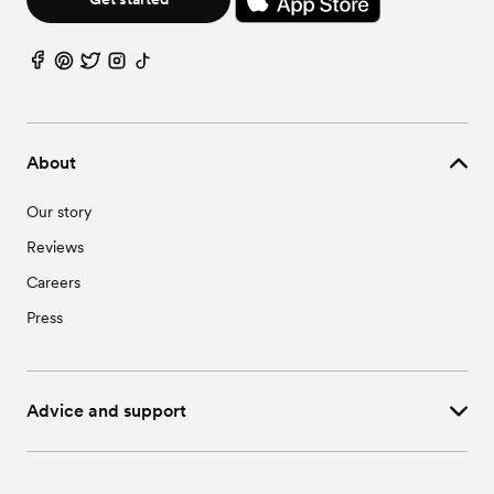
About
Our story
Reviews
Careers
Press
Advice and support