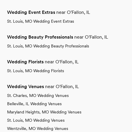
Wedding Event Extras
near O'Fallon, IL
St. Louis, MO Wedding Event Extras
Wedding Beauty Professionals
near O'Fallon, IL
St. Louis, MO Wedding Beauty Professionals
Wedding Florists
near O'Fallon, IL
St. Louis, MO Wedding Florists
Wedding Venues
near O'Fallon, IL
St. Charles, MO Wedding Venues
Belleville, IL Wedding Venues
Maryland Heights, MO Wedding Venues
St. Louis, MO Wedding Venues
Wentzville, MO Wedding Venues