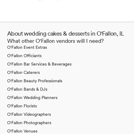
About wedding cakes & desserts in O'Fallon, IL
What other O'Fallon vendors will I need?
O'Fallon Event Extras
O'Fallon Officiants
O'Fallon Bar Services & Beverages
O'Fallon Caterers
O'Fallon Beauty Professionals
O'Fallon Bands & DJs
O'Fallon Wedding Planners
O'Fallon Florists
O'Fallon Videographers
O'Fallon Photographers
O'Fallon Venues