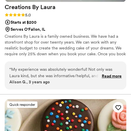
Creations By
Laura
Rating: 5.0 (2 reviews)
5.0
Starts at $200
Serves O'Fallon, IL
Creations By Laura is a family owned business. We have had a
storefront shop for over twenty years. We can work with any
realistic budget to create the wedding cake of your dreams. We
require only 25% down when you book your cake. Once you book
your cake with us you can make any changes up to three weeks
before your event.
“
My experience was absolutely wonderful! Not only was
Laura kind, but she was informative/helpful, and just wanted
Read more
Alison G., 3 years ago
to make my day the best as possible. The cake was insanely
delicious and stunning! I highly recommend creations by
Laura. Definitely going back for all the other goodies she has!
I also ordered cupcakes from her in a few different flavors,
Quick responder
and they were very tasty! Can’t say enough good things!
”