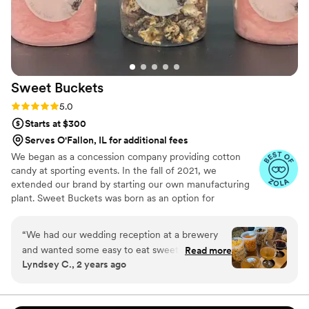
Sweet
Buckets
Rating: 5.0 (5 reviews)
5.0
Starts at $300
Serves O'Fallon, IL for additional fees
We began as a concession company providing cotton
candy at sporting events. In the fall of 2021, we
extended our brand by starting our own manufacturing
plant. Sweet Buckets was born as an option for
customers and businesses to purchase Cotton Candy and
Gourmet popcorns direct from our company.
“
We had our wedding reception at a brewery
and wanted some easy to eat sweet and salty
Read more
Lyndsey C., 2 years ago
snacks. These popcorn flavors were delicious,
they sent us flavors to try before we decided.
We chose 4 flavors and they shipped them right