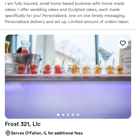
I am fully insured, small home based business with home made
cakes. I offer wedding cakes and Sculpted cakes, each made
specifically for you! Personalized, one on one timely messaging.
Personalized delivery and set up. Limited amount of orders taken
each week.
Frost 321,
Llc
Serves O'Fallon, IL for additional fees