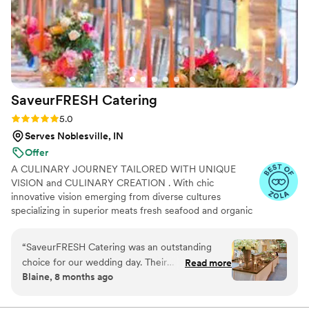
SaveurFRESH
Catering
Rating: 5.0 (17 reviews)
5.0
Serves Noblesville, IN
Offer
A CULINARY JOURNEY TAILORED WITH UNIQUE
VISION and CULINARY CREATION . With chic
innovative vision emerging from diverse cultures
specializing in superior meats fresh seafood and organic
ingredients while influenced through distinctive heritages
and cultural trends, Our Custom Catering brings you
“
SaveurFRESH Catering was an outstanding
profound ethnic cuisine with superior taste impeccable
choice for our wedding day. Their
Read more
service & atmosphere. Indulge your guests with a
Blaine, 8 months ago
communication throughout the planning
culinary journey that is as diverse as your imagination.
process was excellent and prompt, making the
Every event is full and complete offering beverage
service alongside our meal offerings and our mission is to
catering logistics a breeze. On the day of, Chef