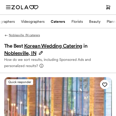
ographers
Videographers
Caterers
Florists
Beauty
Plann
Noblesville, IN caterers
The Best
Korean Wedding Catering
in
Noblesville, IN
How do we sort results, including Sponsored Ads and
personalized results?
Quick responder