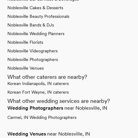
Noblesville Cakes & Desserts
Noblesville Beauty Professionals
Noblesville Bands & DJs
Noblesville Wedding Planners
Noblesville Florists
Noblesville Videographers
Noblesville Photographers
Noblesville Venues
What other caterers are nearby?
Korean Indianapolis, IN caterers
Korean Fort Wayne, IN caterers
What other wedding services are nearby?
Wedding Photographers
near Noblesville, IN
Carmel, IN Wedding Photographers
Wedding Venues
near Noblesville, IN