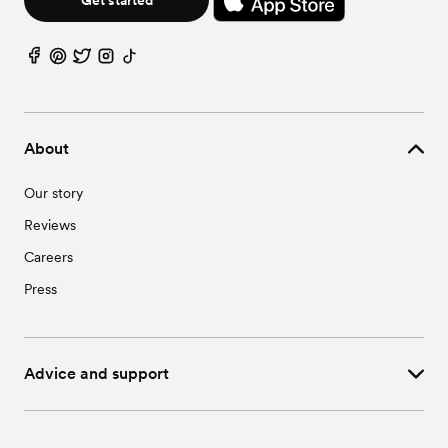
About
Our story
Reviews
Careers
Press
Advice and support