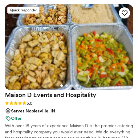
provide exceptional catering services that exceed our
Christopher and his staff were truly exceptional
Quick responder
clients expectations
and professional, all while providing our guests
with a comfortable, not uptight atmosphere.
The food and service was outstanding - they
went above and beyond to create the most
elegant displays and ensure our special day was
perfect. We could not have asked for a better
catering experience.
”
Maison D Events and
Hospitality
Rating: 5.0 (9 reviews)
5.0
Serves Noblesville, IN
Offer
With over 15 years of experience Maison D is the premier catering
and hospitality company you would ever need. We do everything