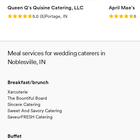
Queen Q's Quisine Catering, LLC
April Mae's
Rating: 5.0 (5 reviews)
Rating: 5.0 (1
5.0
(
5
)
Portage, IN
5.0
Meal services for wedding caterers in
Noblesville, IN
Breakfast/brunch
Xarcuterie
The Bountiful Board
Sincere Catering
Sweet And Savory Catering
SaveurFRESH Catering
Buffet