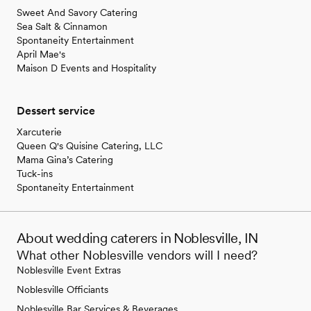
Sweet And Savory Catering
Sea Salt & Cinnamon
Spontaneity Entertainment
April Mae's
Maison D Events and Hospitality
Dessert service
Xarcuterie
Queen Q's Quisine Catering, LLC
Mama Gina’s Catering
Tuck-ins
Spontaneity Entertainment
About wedding caterers in Noblesville, IN
What other Noblesville vendors will I need?
Noblesville Event Extras
Noblesville Officiants
Noblesville Bar Services & Beverages