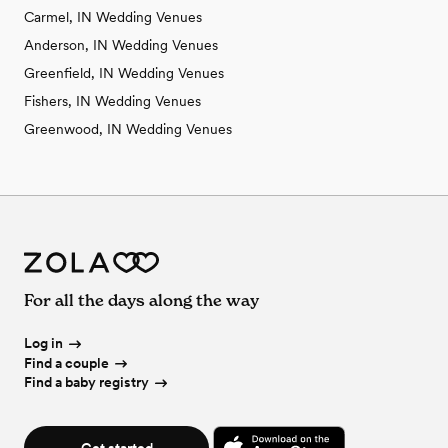
Carmel, IN Wedding Venues
Anderson, IN Wedding Venues
Greenfield, IN Wedding Venues
Fishers, IN Wedding Venues
Greenwood, IN Wedding Venues
For all the days along the way
Log in
Find a couple
Find a baby registry
Get started