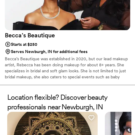
Becca’s
Beautique
Starts at $250
Serves Newburgh, IN for additional fees
Becca’s Beautique was established in 2020, but our lead makeup
artist, Rebecca has been doing makeup for about 8+ years. She
specializes in bridal and soft glam looks. She is not limited to just
bridal makeup, she also caters to special events such as baby
showers, gender reveals, pageants, and speaking engagements.
Books are currently open for both 2024 and 2025. Can’t wait to
service you!
Location flexible? Discover beauty
professionals near Newburgh, IN