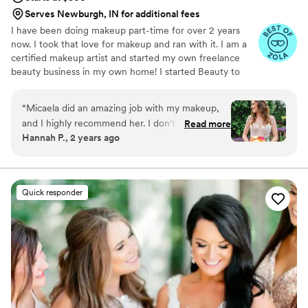
Serves Newburgh, IN for additional fees
I have been doing makeup part-time for over 2 years
now. I took that love for makeup and ran with it. I am a
certified makeup artist and started my own freelance
beauty business in my own home! I started Beauty to
Embrace because I not only love the art and techniques
of makeup artistry, but I love helping everyone feel their
“
Micaela did an amazing job with my makeup,
absolute best. My goal is show everyone that crosses my
and I highly recommend her. I don't wear much
Read more
path that they have so much beauty within them, and
Hannah P., 2 years ago
makeup, and I wanted to be sure I looked and
give them the space to embrace that very beauty!
felt like myself on my wedding day. Micaela was
great at the trial helping me figure out what I
wanted, explaining and showing me my options
Quick responder
so I could make informed decisions about my
makeup. On the day of, she brought a warm
and welcoming energy to the bridal suite. My
bridesmaids, mom, and mother-in-law looked
amazing, and I loved my makeup so much!
”