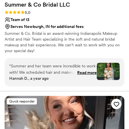
Summer & Co Bridal
LLC
Rating: 5.0 (6 reviews)
5.0
Team of 13
Serves Newburgh, IN for additional fees
Summer & Co. Bridal is an award-winning Indianapolis Makeup
Artist and Hair Team specializing in the soft and natural bridal
makeup and hair experience. We can’t wait to work with you on
your special day!
“
Summer and her team were incredible to work
with! We scheduled hair and makeup for 10 girls,
Read more
Hannah D., a year ago
and Summer coordinated the morning
flawlessly. Each bridesmaid looked stunning and
had great things to say about their individual
experience. The pricing was reasonable and
Quick responder
payments were easy to manage. If you’re
getting married in the Indianapolis area, I highly
recommend Summer and Co Bridal!
”