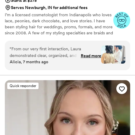
Starts at $375
Serves Newburgh, IN for additional fees
I’m a licensed cosmetologist from Indianapolis who loves
lace, peonies, dark chocolate, and love stories. I have
been styling hair for weddings, proms, formals, and more
since 2008. A few of my styling specialties are braids and
working with natural curls, but my favorite part of this job
is turning your vision into reality and customizing your
“
From our very first interaction, Laura
inspiration pictures to fit your hair type and personal
demonstrated clear, organized, and prompt
Read more
style.
Alicia, 7 months ago
communication. Her attention to detail and
artistic approach resulted in a beautiful, top-
notch hair styling for my wedding day. Laura
eased my pre-wedding anxiety with her calming
Quick responder
presence and shared in laughter with fun
stories, making the experience truly special. I
could not have asked for a better hair stylist to
help me feel my absolute best on such an
important day.
”