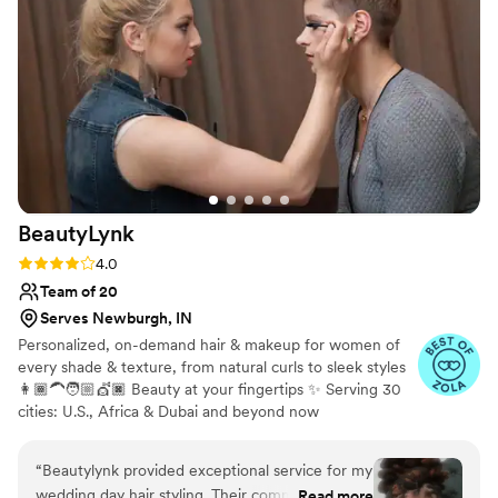
what she's doing and is so talented at her craft.
On top of that, her wonderful personality was
such a bonus and made the experience even
more enjoyable. I cannot recommend Makeup
by Nicole highly enough - they played a huge
role in making me feel my absolute best on my
special day!
”
BeautyLynk
Rating: 4.0 (4 reviews)
4.0
Team of 20
Serves Newburgh, IN
Personalized, on-demand hair & makeup for women of
every shade & texture, from natural curls to sleek styles
👩🏾‍🦱🧑🏼💇🏿 Beauty at your fingertips ✨ Serving 30
cities: U.S., Africa & Dubai and beyond now
“
Beautylynk provided exceptional service for my
wedding day hair styling. Their communication
Read more