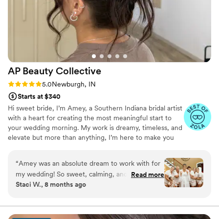
AP Beauty
Collective
Rating: 5.0 (6 reviews)
5.0
Newburgh, IN
Starts at $340
Hi sweet bride, I’m Amey, a Southern Indiana bridal artist
with a heart for creating the most meaningful start to
your wedding morning. My work is dreamy, timeless, and
elevate but more than anything, I’m here to make you
feel clam, beautiful, and supported. It’s an honor every
single time I get to be part of a love story, and I’d be so
“
Amey was an absolute dream to work with for
grateful to be part of yours.
my wedding! So sweet, calming, and genuinely
Read more
Staci W., 8 months ago
felt like a friend doing my hair and makeup. She
went above and beyond to make me and my
girls feel gorgeous and confident. Very timely
and creative to achieve the look we all were