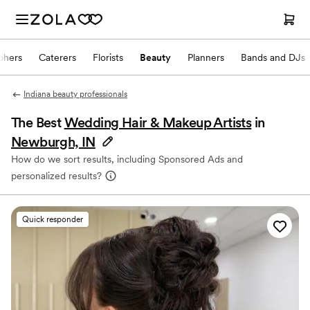
phers
Caterers
Florists
Beauty
Planners
Bands and DJs
Indiana beauty professionals
The Best
Wedding Hair & Makeup Artists
in
Newburgh, IN
How do we sort results, including Sponsored Ads and
personalized results?
Quick responder