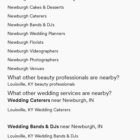
Newburgh Cakes & Desserts
Newburgh Caterers
Newburgh Bands & DJs
Newburgh Wedding Planners
Newburgh Florists
Newburgh Videographers
Newburgh Photographers
Newburgh Venues
What other beauty professionals are nearby?
Louisville, KY beauty professionals
What other wedding services are nearby?
Wedding Caterers
near Newburgh, IN
Louisville, KY Wedding Caterers
Wedding Bands & DJs
near Newburgh, IN
Louisville, KY Wedding Bands & DJs