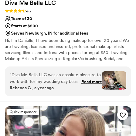
Diva Me Bella
LLC
Rating: 4.7 (3 reviews)
4.7
Team of 30
Starts at $500
Serves Newburgh, IN for additional fees
Hi, I'm Danielle, I have been doing makeup for over 20 years! We
are traveling, licensed and insured, professional makeup artists
servicing Illinois and Indiana with prices starting at $80! Traveling
Makeup Artists Specializing in Regular/Airbrushing, Bridal, and
FX/Tattoo Coverage Makeup.
“
Diva Me Bella LLC was an absolute pleasure to
work with for my wedding day beauty needs.
Read more
Rebecca G., a year ago
From our first interaction, the communication
with Danielle and KC was thorough, clear, and
easy. They were extremely talented,
knowledgeable, and flexible in helping my bridal
Quick responder
party and I look our absolute best. Danielle and
KC were the best team, ensuring my girls and I
looked fabulous for my big day. I would highly
recommend Diva Me Bella to any couple looking