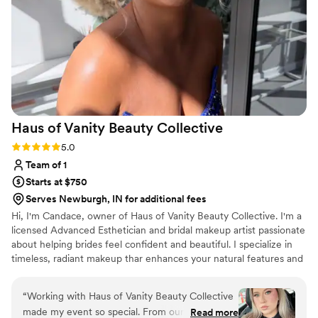
Haus of Vanity Beauty
Collective
Rating: 5.0 (5 reviews)
5.0
Team of 1
Starts at $750
Serves Newburgh, IN for additional fees
Hi, I'm Candace, owner of Haus of Vanity Beauty Collective. I'm a
licensed Advanced Esthetician and bridal makeup artist passionate
about helping brides feel confident and beautiful. I specialize in
timeless, radiant makeup thar enhances your natural features and
lasts all day. I also offer custom bridal spray tanning and luxury
day-of bridal facials for a complete bridal beauty experience.
“
Working with Haus of Vanity Beauty Collective
made my event so special. From our first
Read more