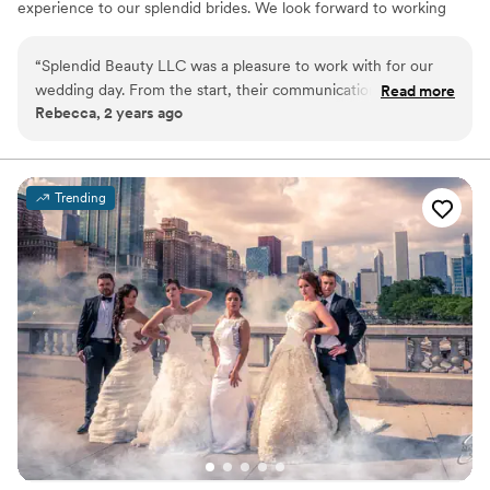
experience to our splendid brides. We look forward to working
with you as a client!
“
Splendid Beauty LLC was a pleasure to work with for our
wedding day. From the start, their communication was quick,
Read more
Rebecca, 2 years ago
personal, and effective - they provided clear expectations
and reassurance that eliminated any stress we might have
had. The team's professionalism and efficient, quality work
was evident throughout the process, and they truly went
Trending
above and beyond to ensure our special day was perfect.
Splendid Beauty is definitely worth looking into for any
couples planning their wedding - we couldn't be happier
with the results!
”