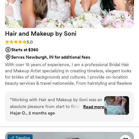
Hair and Makeup by
Soni
Rating: 5.0 (3 reviews)
5.0
Starts at $360
Serves Newburgh, IN for additional fees
With over 15 years of experience, I am a professional Bridal Hair
and Makeup Artist specializing in creating timeless, elegant looks
for brides of all backgrounds and cultures. I provide on-location
beauty services & travel nationwide. From hairstyling and flawless
makeup application I am dedicated to helping every bride look
and feel perfect from head to toe. I have extensive experience
“
Working with Hair and Makeup by Soni was an
working with all skin tones, hair textures, and wedding styles,
absolute pleasure from start to finish. Her
Read more
including multicultural, traditional, and modern American
Hejar O., 2 months ago
communication throughout the planning
weddings. My passion is bringing each bride’s vision to life while
process was incredibly professional and she
creating a calm, luxury experience they will always remember.
answered every question I had with clarity. On
our wedding day, she made the bride look
Trending