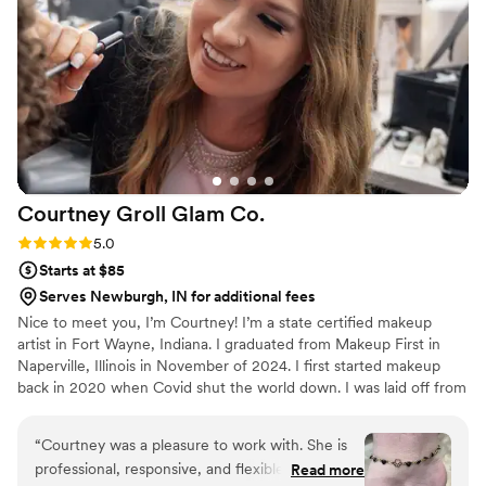
for top-notch hair and makeup services for their
wedding.
”
Courtney Groll Glam
Co.
Rating: 5.0 (2 reviews)
5.0
Starts at $85
Serves Newburgh, IN for additional fees
Nice to meet you, I’m Courtney! I’m a state certified makeup
artist in Fort Wayne, Indiana. I graduated from Makeup First in
Naperville, Illinois in November of 2024. I first started makeup
back in 2020 when Covid shut the world down. I was laid off from
my job for 5 weeks and I was extremely bored, so I downloaded
Tiktok. All of the videos on my page were makeup tutorials, so I
“
Courtney was a pleasure to work with. She is
thought I would try to recreate them. I picked up a brush and
professional, responsive, and flexible in
Read more
posted my work on Facebook, and everyone loved it. I’m currently