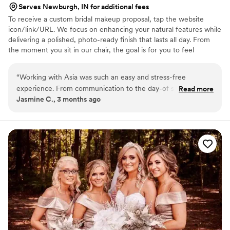
Serves Newburgh, IN for additional fees
To receive a custom bridal makeup proposal, tap the website
icon/link/URL. We focus on enhancing your natural features while
delivering a polished, photo-ready finish that lasts all day. From
the moment you sit in our chair, the goal is for you to feel
confident, calm and completely taken care of. Whether you’re the
bride or part of the bridal party, we create a seamless getting-
“
Working with Asia was such an easy and stress-free
ready experience so you can enjoy every moment leading up to “I
experience. From communication to the day-of service
Read more
do.” We offer on-location services for weddings and specialize in
Jasmine C., 3 months ago
everything was organized and professional. My makeup
bridal parties and full-service wedding day bookings.
lasted all day and photographed beautifully. I felt confident
and taken care of the entire time. I would absolutely
recommend Gimme Salon to any bride looking for a reliable
and talented beauty team.
”