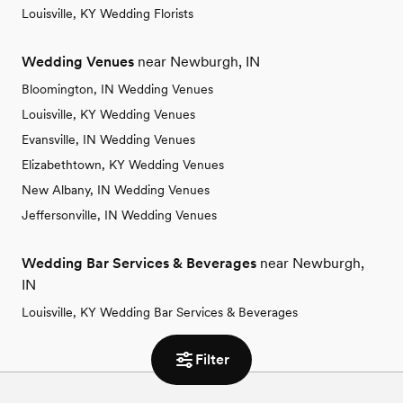
Louisville, KY Wedding Florists
Wedding Venues
near Newburgh, IN
Bloomington, IN Wedding Venues
Louisville, KY Wedding Venues
Evansville, IN Wedding Venues
Elizabethtown, KY Wedding Venues
New Albany, IN Wedding Venues
Jeffersonville, IN Wedding Venues
Wedding Bar Services & Beverages
near Newburgh,
IN
Louisville, KY Wedding Bar Services & Beverages
Filter