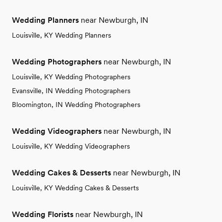
Wedding Planners
near Newburgh, IN
Louisville, KY Wedding Planners
Wedding Photographers
near Newburgh, IN
Louisville, KY Wedding Photographers
Evansville, IN Wedding Photographers
Bloomington, IN Wedding Photographers
Wedding Videographers
near Newburgh, IN
Louisville, KY Wedding Videographers
Wedding Cakes & Desserts
near Newburgh, IN
Louisville, KY Wedding Cakes & Desserts
Wedding Florists
near Newburgh, IN