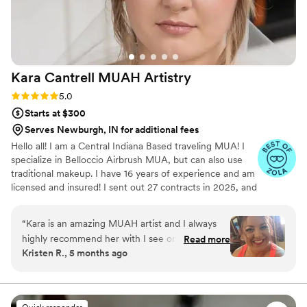
Kara Cantrell MUAH
Artistry
Rating: 5.0 (37 reviews)
5.0
Starts at $300
Serves Newburgh, IN for additional fees
Hello all! I am a Central Indiana Based traveling MUA! I
specialize in Belloccio Airbrush MUA, but can also use
traditional makeup. I have 16 years of experience and am
licensed and insured! I sent out 27 contracts in 2025, and
hope to reach 50 in 2026! I enjoy finding a unique Air
BnB close to your venue before the day of your event! I
“
Kara is an amazing MUAH artist and I always
get a little weekend retreat, while you get my undivided
highly recommend her with I see or hear people
Read more
attention! I enjoy hearing about your vision, and curating
Kristen R., 5 months ago
looking for one. She has done my hair & makeup
a signature look that will be unique to your individuality!
for photoshoots that I've done over the years.
Whether it be natural, ethereal, soft or full on glam...I
want to exceed your expectations!
She even did my makeup for my daughter's
wedding. I don't wear makeup on a daily basis