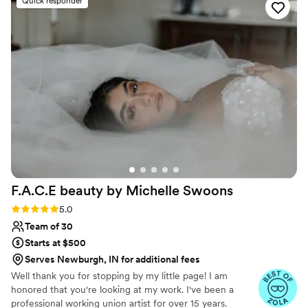
Quick responder
so when she has done my make up for these
events, she does it so it looks so elegant and
natural. Oh you can count on having a fun time
with Kara while she's working and don't be
surprised of you get serenaded by Kara while
she works.
”
F.A.C.E beauty by Michelle
Swoons
Rating: 5.0 (15 reviews)
5.0
Team of 30
Starts at $500
Serves Newburgh, IN for additional fees
Well thank you for stopping by my little page! I am
honored that you're looking at my work. I've been a
professional working union artist for over 15 years.