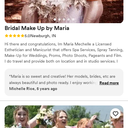
Bridal Make Up by
Maria
Rating: 5.0 (3 reviews)
5.0
Newburgh, IN
Hi there and congratulations, Im Maria Mechelle a Licensed
Esthetician and Manicurist that offers Spa Services, Spray Tanning,
Make-Up for Weddings, Proms, Photo Shoots, Pageants and Film.
I do travel and provide both on location and in studio services. I
love working with brides and there bridal parties.
“
Maria is so sweet and creative! Her models, brides, etc are
always beautiful and photo ready. I enjoy working with her
Read more
Michelle Rice, 5 years ago
and seeing the transformations of all her clients.
”