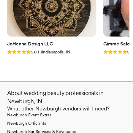
JoHenna Design LLC
Gimme Salon
Rating: 5.0 (1 review)
Rating: 5.0 (1
5.0
(
1
)
Indianapolis, IN
5.0
About wedding beauty professionals in
Newburgh, IN
What other Newburgh vendors will I need?
Newburgh Event Extras
Newburgh Officiants
Newburgh Bar Services & Beverages