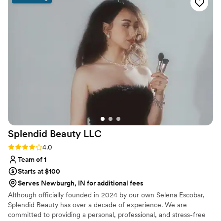
absolutely stunning—the photos are proof of
that. What really stood out was how she kept
the energy in the room upbeat during hair and
makeup, making everyone feel comfortable and
excited. She's genuinely wonderful to work with
and I'll definitely be recommending her to other
couples looking for a talented beauty
professional.
”
Splendid Beauty
LLC
Rating: 4.0 (3 reviews)
4.0
Team of 1
Starts at $100
Serves Newburgh, IN for additional fees
Although officially founded in 2024 by our own Selena Escobar,
Splendid Beauty has over a decade of experience. We are
committed to providing a personal, professional, and stress-free