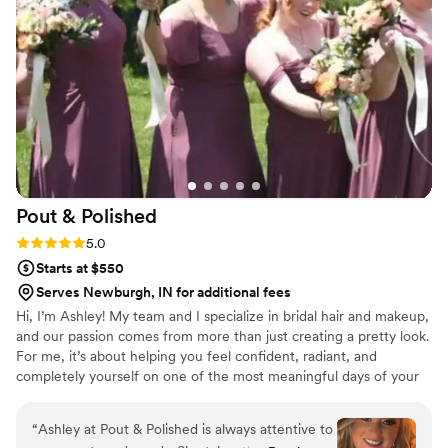
Pout &
Polished
Rating: 5.0 (3 reviews)
5.0
Starts at $550
Serves Newburgh, IN for additional fees
Hi, I’m Ashley! My team and I specialize in bridal hair and makeup,
and our passion comes from more than just creating a pretty look.
For me, it’s about helping you feel confident, radiant, and
completely yourself on one of the most meaningful days of your
life. I love tailoring each style to match your personality and
wedding vibe — whether that’s soft and romantic, timeless, or
“
Ashley at Pout & Polished is always attentive to
bold and modern. Beyond the artistry, I bring a calming presence