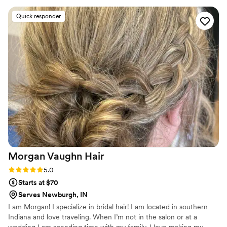
recently, I perfected my skills by completing a “Master Bridal
Updo Course” by WB Upstyles & Updos by Jocelyn.
Quick responder
Morgan Vaughn
Hair
Rating: 5.0 (3 reviews)
5.0
Starts at $70
Serves Newburgh, IN
I am Morgan! I specialize in bridal hair! I am located in southern
Indiana and love traveling. When I’m not in the salon or at a