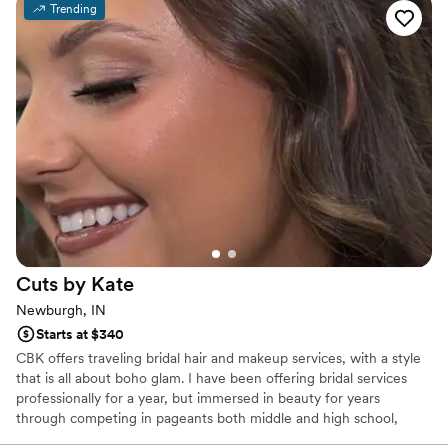
Trending
looking for. I would recommend her a thousand
times over!
”
Cuts by
Kate
Newburgh, IN
Starts at $340
CBK offers traveling bridal hair and makeup services, with a style
that is all about boho glam. I have been offering bridal services
professionally for a year, but immersed in beauty for years
through competing in pageants both middle and high school,
which created my love for enhancing natural beauty. Most