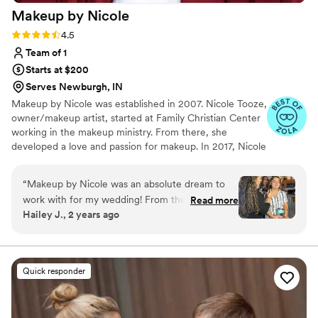
Makeup by
Nicole
Rating: 4.5 (8 reviews)
4.5
Team of 1
Starts at $200
Serves Newburgh, IN
Makeup by Nicole was established in 2007. Nicole Tooze,
owner/makeup artist, started at Family Christian Center
working in the makeup ministry. From there, she
developed a love and passion for makeup. In 2017, Nicole
officially became a Certified International Makeup Artist.
Nicole's had great opportunities to work with amazing
“
Makeup by Nicole was an absolute dream to
people, local organizations, film productions, Arab World
work with for my wedding! From the initial
Read more
Fest, Thyck Troupe Chicago, Live Out Loud Charity and
Hailey J., 2 years ago
consultation to the day-of, their communication
even R&B singer Tweet. In 2018, Nicole was honored
was amazing - they were responsive, attentive,
with the "Makeup Artist of the Year" Award through the
LOLC organization. She not only offers but guarantees
and made me feel completely at ease. The
her clients the best of her services each time.
quality of their work was truly beautiful, long-
Quick responder
lasting, and professional. During my trial and on
my wedding day, my makeup stayed flawless
through everything. Nicole clearly knows exactly