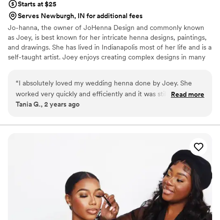
Starts at $25
Serves Newburgh, IN for additional fees
Jo-hanna, the owner of JoHenna Design and commonly known
as Joey, is best known for her intricate henna designs, paintings,
and drawings. She has lived in Indianapolis most of her life and is a
self-taught artist. Joey enjoys creating complex designs in many
different mediums including: henna art, pen and ink drawings,
acrylic paintings, watercolor paintings as well as decorating
“
I absolutely loved my wedding henna done by Joey. She
pillows, mugs, bags, shoes, etc. ​
worked very quickly and efficiently and it was still a
Read more
Tania G., 2 years ago
masterpiece! I will definitely be recommending her for any of
my friends and family henna needs. You should consider her
yourself for yours as well. I gave her the picture of what I
wanted and she was able to capture every detail. The henna
also lasted a quite some time.
”