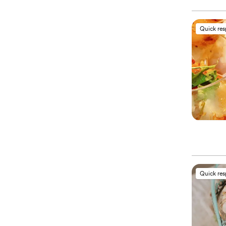
Quick re
Quick re