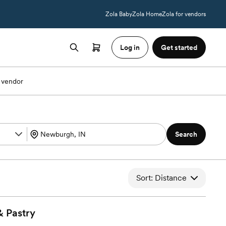
Zola Baby
Zola Home
Zola for vendors
Log in
Get started
 vendor
Search
Sort: Distance
&
Pastry