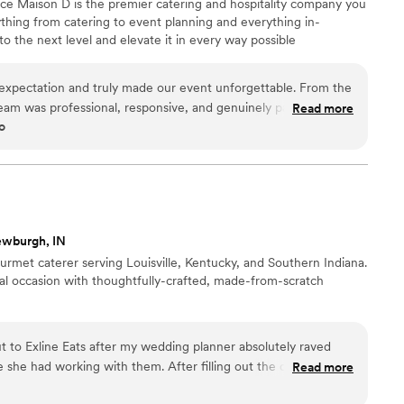
nce Maison D is the premier catering and hospitality company you
hing from catering to event planning and everything in-
 the next level and elevate it in every way possible
xpectation and truly made our event unforgettable. From the
r team was professional, responsive, and genuinely passionate
Read more
o
ention to detail was next level—from the presentation to the
urious and well thought out. The food was absolutely incredible.
rfectly cooked, and beautifully presented. Our guests are still
l they take pride in using quality ingredients and creating a
What really set Maison D apart was their ability to bring our
just provide catering—they created an experience. The setup,
ewburgh, IN
overall vibe elevated our entire event. If you’re looking for
urmet caterer serving Louisville, Kentucky, and Southern Indiana.
ality with a high-end feel, Maison D is the way to go. Highly
ial occasion with thoughtfully-crafted, made-from-scratch
 way!
”
t to Exline Eats after my wedding planner absolutely raved
 she had working with them. After filling out the online
Read more
hed out directly to offer a complimentary tasting. He was very