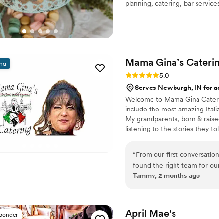
planning, catering, bar service
bring bold ideas and curated de
elevated, and entirely your ow
Mama Gina’s
Cateri
ing
Rating: 5.0 (7 reviews)
5.0
Serves Newburgh, IN for ad
Welcome to Mama Gina Caterin
include the most amazing Itali
My grandparents, born & raised 
listening to the stories they t
All of my teachings were hands o
until you are happy. To this da
“
From our first conversati
ingredients, heart, taste and a
found the right team for ou
Tammy, 2 months ago
step of the way and answere
day of our wedding rehearsal
were ready when we arrived
everything ran like clockwor
April
Mae's
sponder
instead of stressing about 