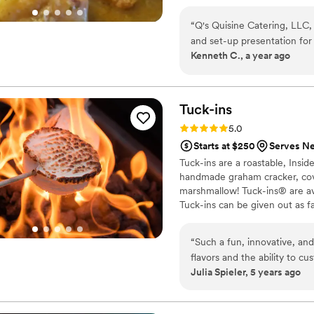
to every event. At Queen Q’s Q
memories, and leave every guest
“
Q's Quisine Catering, LLC, 
We can't wait for you to "Tast
and set-up presentation for our compa
Kenneth C., a year ago
I requested Q's service and I'm glad I did. Q's work
and delivered a great experience for 
working with Q's for other e
Tuck-ins
Rating: 5.0 (3 reviews)
5.0
Starts at $250
Serves Ne
Tuck-ins are a roastable, Insi
handmade graham cracker, cover
marshmallow! Tuck-ins® are av
Tuck-ins can be given out as f
electric stove. You can even h
TerraFlame Fire Bowls availabl
“
Such a fun, innovative, and
flavors and the ability to c
Julia Spieler, 5 years ago
service and responsiveness 