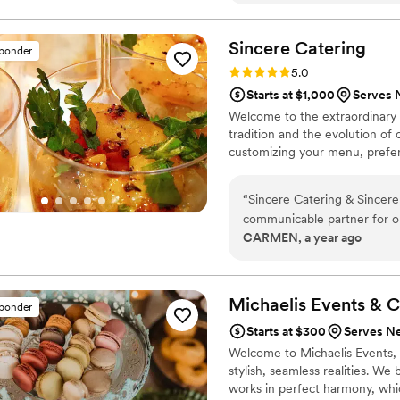
responsive and accommodati
fantastic spread- quite lite
food, the services and was v
Sincere
Catering
sponder
experience and we couldn’t
Rating: 5.0 (1 review)
5.0
booking with Chef Ken and 
Starts at $1,000
Serves 
Welcome to the extraordinary t
tradition and the evolution of 
customizing your menu, prefer
“
Sincere Catering & Sincere
communicable partner for ou
CARMEN, a year ago
delicious - they gave me ext
I did not have to worry abou
time, gave me options, and
communicate with and never
Michaelis Events &
C
sponder
a 10 out of 10 and highly 
Starts at $300
Serves N
Welcome to Michaelis Events, w
stylish, seamless realities. We
works in perfect harmony, whic