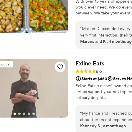
With over 15 years of experie
would ever need. We do everyt
between. We take your event to
“
Maison D exceeded every e
very first interaction, thei
Marcus and K., 4 months ag
about what they do. The att
service, everything felt lux
Every dish was flavorful, pe
talking about it! You can tel
Exline
Eats
sponder
unique culinary experience. 
Rating: 5.0 (3 reviews)
5.0
vision to life. They didn’t 
Starts at $450
Serves N
the flow of service, and the 
Exline Eats is a chef-owned go
top-tier catering and hospit
Let us support your next spec
recommend—5 stars all the
culinary delights.
“
My fiancé and I reached ou
about the recent experience
Kennedy S., a month ago
inquiry form, Chef Ken reac