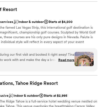
f
Resort
 vineyards
 services
Indoor & outdoor
Starts at $4,200
ckages
e famed Las Vegas Strip, this international golf destination is
 options
f magnificent, championship golf courses. Sculpted by World Golf
e, these courses are his only pure designs in Nevada. Paiute is
ents with small guest lists
ndividual style will reflect in every aspect of your event
drawn to more unconventional venues
n, table decor, and menu selection. With views that will stun
ts that "wow" factor made only in the purity of nature and
during our first visit and booked it right away! Tina
pecial ways that define your commitment. Our events team will
to work with and make the day a breeze! I can’t
Read more
 - from touring our property to discussing your vision to creating
t wrong during our wedding day and I credit Tina
are as a couple to being there as you walk down the aisle - our
erything went smooth!
”
 sounding board and true confidant.
ations, Tahoe Ridge
Resort
ces
 options
lusive
Indoor & outdoor
Starts at $2,995
dding party
The Ridge Tahoe is a full-service hotel wedding venue nestled on
ake Tahoe. This venue overlooks the breathtaking Carson Valley