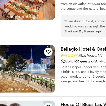
Does not allow pets
from an elevation of 7,500 fee
Not wheelchair accessi
the venue and the natural beau
No on-premises lodging
ceremony and reception, or ot
“
Even during Covid, and wit
wedding was amazing!! The 
Staci and D., 6 years ago
with. Stressful times, stress
Things went smooth. We cou
Bellagio Hotel &
Cas
Rating: 1.0 (1 review)
1.0
Las Vegas, NV
Up to 100 guests
All-inc
South Chapel: Indoor venue t
a bridal suite, and a lovely m
accommodate up to 15 people f
lounge, and beautiful stain-gl
expansive views of a Tuscan lan
balcony and toasted marble flo
iconic Bellagio Fountains, dan
40 people, standing room only
House Of Blues Las
V
private venue overlooking the