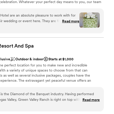
 celebration. Whatever your perfect day means to you, our team
r small guest lists
e here to help bring your dream wedding to life!
otel are an absolute pleasure to work with for
r wedding or event here. They are friendly,
Read more
brations
ring a fun energy to the planning process. The
am on-site
 been recently renovated, providing a beautiful
y of room for our guests to party the night away.
d to dial in all the details, ensuring our
Resort And
Spa
r small guest lists
off without a hitch. They are friendly beyond a
drawn to more unconventional venues
it came to handling the logistics of our bigger
clusive
Outdoor & indoor
Starts at $1,000
ecommend Whitney Peak Hotel to any couple
he perfect location for you to make new and incredible
 an amazing team behind it. Kymm Gibbons
ith a variety of unique spaces to choose from that can
as well as several inclusive packages, couples have the
experience. The extravagant yet peaceful venue offers an
r wedding vision will seamlessly become an unforgettable
le spaces, Green Valley Ranch offers amazing, customizable
 is the Diamond of the Banquet industry. Having performed
your day is stress-free. An experienced venue wedding manager
gas Valley, Green Valley Ranch is right on top with the other 5
Read more
ith arranging every detail of their vision and to provide couples
ndation....I had my 70th birthday and 45 anniversary in the
ort they may need as they approach their special day. With
e in 2019 and they exceded my widlest expectations.
”
packages, couples have the option to choose one that best