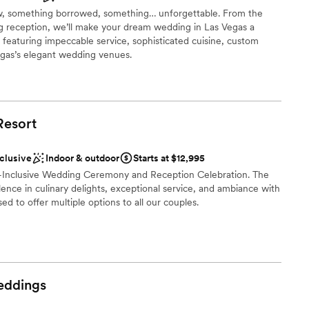
, something borrowed, something… unforgettable. From the
anup
g reception, we’ll make your dream wedding in Las Vegas a
ckages
 featuring impeccable service, sophisticated cuisine, custom
as’s elegant wedding venues.
ble
e
guest lists
Resort
ound
nclusive
Indoor & outdoor
Starts at $12,995
ents with small guest lists
All-Inclusive Wedding Ceremony and Reception Celebration. The
drawn to more unconventional venues
ellence in culinary delights, exceptional service, and ambiance with
ed to offer multiple options to all our couples.
ound
ities
nce the night away
ddings
drawn to more unconventional venues