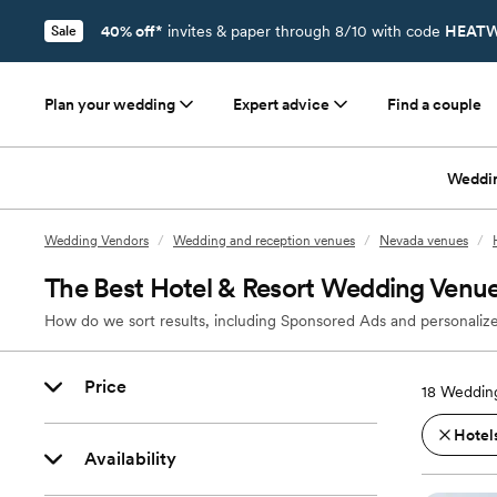
40% off*
invites & paper through 8/10 with code
HEATW
Sale
Plan your wedding
Expert advice
Find a couple
Weddi
Wedding Vendors
/
Wedding and reception venues
/
Nevada venues
/
The Best Hotel & Resort Wedding Venu
How do we sort results, including Sponsored Ads and personalize
Price
18
Wedding
Hotels
Availability