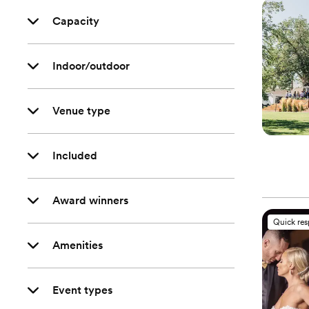
Capacity
Indoor/outdoor
Venue type
Included
Award winners
Quick re
Amenities
Event types