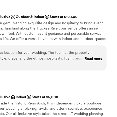
clusive
Outdoor & indoor
Starts at $10,500
n gem, blending exquisite design and hospitality to bring event
toric farmland along the Truckee River, our venue offers an in-
town feel. With custom event guidance and personable service,
 life. We offer a versatile venue with indoor and outdoor spaces,
ughtful amenities. Whether intimate or grand, our estate
 for ceremonies and receptions. We treat clients like family,
us location for your wedding. The team at the property
hrough every step. Our team manages setup, breakdown, layouts,
tyle, grace, and the utmost hospitality. I can't recommend the
Read more
ss-free experience so you can enjoy your day. Our 1880s
our tour with them and the team and space will speak for
 lush grounds, and river views create an unforgettable backdrop.
V, outdoor lounges, fire pits, and a full-service bar, we handle
 every moment.
clusive
Indoor
Starts at $5,000
an 200 guests
de the historic Reno Arch, this independent luxury boutique
ound
our wedding a relaxing, lavish, and utterly seamless experience
s. Our all-Inclusive style takes the stress off wedding planning