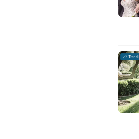
Trend