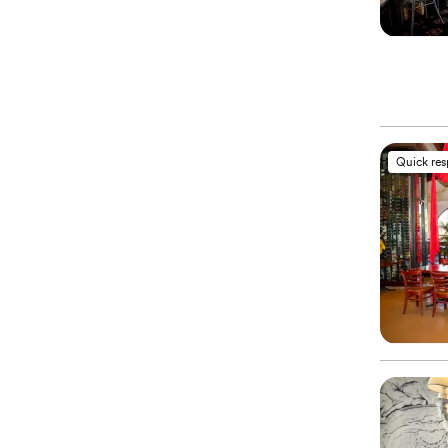
Quick re