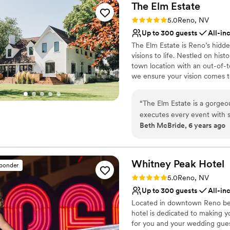
The Elm
Estate
Rating: 5.0 (5 reviews)
5.0
Reno, NV
Up to 300 guests
All-in
The Elm Estate is Reno’s hidde
visions to life. Nestled on his
town location with an out-of-
we ensure your vision comes to
full-service planning, and tho
accommodates 50 to 300 guests
“
The Elm Estate is a gorgeo
providing hands-on support t
executes every event with s
and logistics, ensuring a stre
Beth McBride, 6 years ago
location enough. Schedule y
farmhouse, whitewashed walls,
themselves.
”
With seating, a dance floor, A/
every detail so you can savor
Whitney Peak
Hotel
sponder
Why you'll love this venue
Rating: 5.0 (3 reviews)
5.0
Reno, NV
Provides event staff
Up to 300 guests
All-in
Accommodates more th
Located in downtown Reno besi
Provides lighting and s
hotel is dedicated to making y
Venue considerations
for you and your wedding guest
Does not allow pets