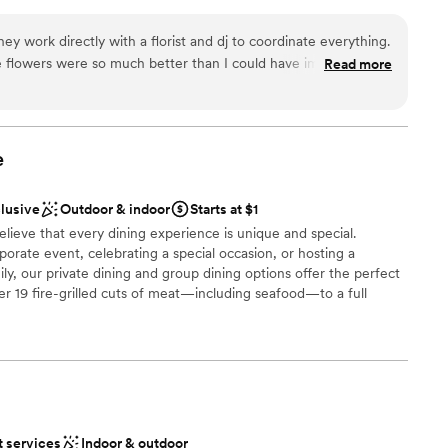
atmosphere provides a tranquil backdrop for every chapter of
mmodations
te accommodations and dedicated service, we ensure a seamless
y work directly with a florist and dj to coordinate everything.
ht of unforgettable memories.
e flowers were so much better than I could have imagined! The
Read more
k care of all decor and everything looked so nice. And the
ions
e
e
choose from
equired
clusive
Outdoor & indoor
Starts at $1
lable
elieve that every dining experience is unique and special.
up services
orate event, celebrating a special occasion, or hosting a
ly, our private dining and group dining options offer the perfect
er 19 fire-grilled cuts of meat—including seafood—to a full
n dishes you won't find elsewhere, our menu is rooted in tradition
or classics like Feijoada, Pão de Queijo, Feijão Tropeiro, Farofa,
s—all made fresh daily in our scratch kitchen. With over 40 hot
 salad bar and a one-of-a-kind weekend brunch featuring
omelets, Brazilian-style eggs Benedict, and bottomless mimosas,
experience that goes beyond the ordinary.
t services
Indoor & outdoor