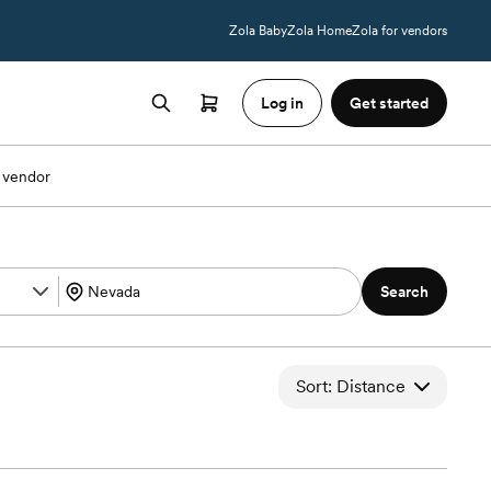
Zola Baby
Zola Home
Zola for vendors
Log in
Get started
 vendor
Search
Sort: Distance