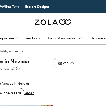
AVE40
Explore Designs
Terms
ng venues
Vendors
Destination weddings
Become a
Hotels, inns, resorts
es in Nevada
d results?
 Venues in Nevada
Clear
, inns, resorts