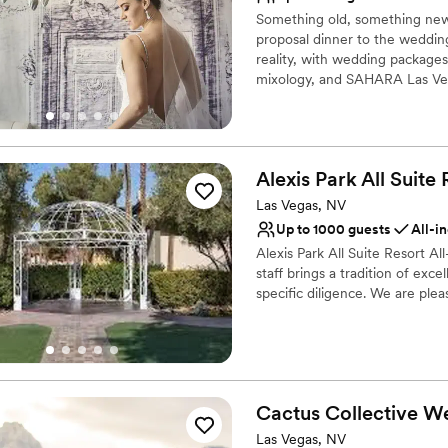
Why you'll love this venue
Something old, something new
Provides setup and cle
proposal dinner to the weddin
All-inclusive venue pa
reality, with wedding packages
Bridal suite on site
mixology, and SAHARA Las Veg
Venue considerations
Not wheelchair accessi
Why you'll love this venue
No free parking
Dressing room availabl
Best for events with big 
Multiple event spaces
Alexis Park All Suite
Provides lighting and s
Las Vegas, NV
Venue considerations
Up to 1000 guests
All-i
Venue feels large for ev
Alexis Park All Suite Resort 
Not for you if you are 
staff brings a tradition of exc
No free parking
specific diligence. We are pleas
Why you'll love this venue
Provides lighting and s
Offers full-service amen
Has a dance floor to da
Cactus Collective
We
Venue considerations
Las Vegas, NV
Not for you if you are 