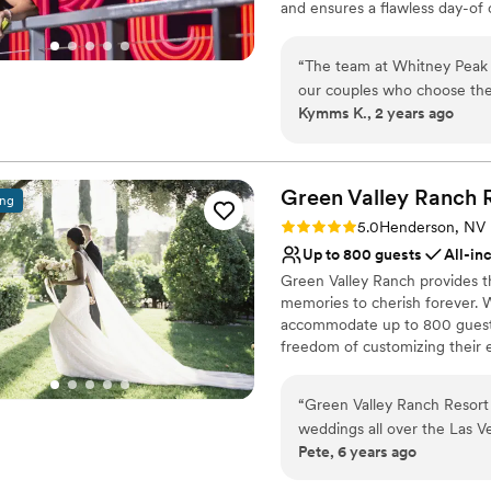
and ensures a flawless day-of
Large venue, not ideal fo
of dedicated event planners ar
“
The team at Whitney Peak H
Why you'll love this venue
our couples who choose thei
Designed for grand cele
Kymms K., 2 years ago
knowledgeable, and really b
Provides a dedicated te
venue itself is huge and has
Wheelchair accessible
and modern space with plent
Venue considerations
The staff go above and beyon
Green Valley Ranch 
Large venue, not ideal fo
ing
customers special day went 
Not for you if you are 
Rating: 5.0 (2 reviews)
5.0
Henderson, NV
doubt, and truly shine when 
Up to 800 guests
All-in
weddings. I would highly r
Green Valley Ranch provides t
looking for a stunning venue with
memories to cherish forever. W
Owner Kymms Kakes
”
accommodate up to 800 guests 
freedom of customizing their 
elegant atmosphere, where you
reality. Aside from its versati
“
Green Valley Ranch Resort
services and items to ensure 
weddings all over the Las Ve
is available to assist couples w
Pete, 6 years ago
star resorts. My best recome
with all of the necessary supp
wedding industry party ther
several all-inclusive wedding 