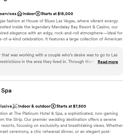
you on your special day!
 services
Indoor
Starts at $15,000
egas fashion at House of Blues Las Vegas, where vibrant energy
stled inside the legendary Mandalay Bay Resort & Casino, our
ired elegance with an edgy, rock-and-roll atmosphere—ideal for
ound
-of-a-kind celebration. It features a large collection of American
res, paintings, furniture and sculpture by renowned artists such as
. While our stunning Foundation Room will be closed for
 that was working with a couple who’s desire was to go to Las
r, we offer a variety of other dynamic and customizable spaces,
d
estrictions in the area they lived in. Through thorough
Read more
 Music Hall. Whether you're planning a romantic ceremony or a
ble
 the couple’s options in Las Vegas, House Of Blues was at the
m will work with you to bring your vision to life. With award-
ity, the couple’s budget, accommodations, and over all
rvice, and a bold, artistic backdrop, House of Blues transforms
ary event.
elf. Not only did their venue end up being the best possible
imagined, they were beyond accommodating! I can not express
Spa
 with them! I have yet to have worked with another wedding
ound
accommodating to work with. They went above and beyond in
clusive
Indoor & outdoor
Starts at $7,500
choose from
g they needed or could desire! I know that I did good by my
ation at The Platinum Hotel & Spa, a sophisticated, non-gaming
o the House Of Blues for their wedding venue and I would do it
rom the Strip. Our premier wedding destination offers a serene
ght! They continually thank me for all my research and in
no resorts, focusing on exclusivity and breathtaking views. Whether
use Of Blues. You won’t regret it!
”
nset ceremony, a chic rehearsal dinner, or an elegant post-