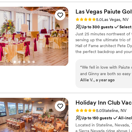
reflects their wedding needs.
Las Vegas Paiute Gol
Why you'll love this venue
Rating: 5.0 (2 reviews)
5.0
Las Vegas, NV
Surrounded by beautiful
Up to 300 guests
Select
All-inclusive venue pa
Just 25 minutes northwest of th
Both indoor and outdoor
serving up the ultimate trio o
Venue considerations
Hall of Fame architect Pete Dy
Venue feels large for ev
the perfect backdrop and your i
Not for you if you are 
including ambiance, room desig
Does not allow pets
you speechless, give your gues
“
We fell in love with Paiute 
coupled with the unique and s
and Ginny are both so easy 
be there every step of the way
Allie V., a year ago
think of one thing that wen
an event built around who you 
and Ginny with ensuring ev
team is a supportive shoulder,
Why you'll love this venue
Holiday Inn Club Vac
Provides catering servi
Rating: 5.0 (2 reviews)
5.0
Stateline, NV
Both indoor and outdoor
Up to 150 guests
All-inc
Private area for the we
Located in Stateline, Nevada, 
Venue considerations
a Sierra Nevada ridge above L