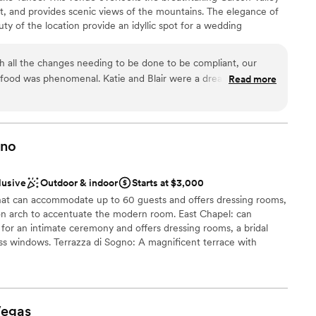
t, and provides scenic views of the mountains. The elegance of
ble
ty of the location provide an idyllic spot for a wedding
 options
her joyous events such as an engagement party or bridal shower.
h all the changes needing to be done to be compliant, our
food was phenomenal. Katie and Blair were a dream to work
Read more
ful day, and I didn’t stress one bit on the day of my wedding.
ldn’t have imagined a better day. I highly recommend them
”
ino
lusive
Outdoor & indoor
Starts at $3,000
hat can accommodate up to 60 guests and offers dressing rooms,
oon arch to accentuate the modern room. East Chapel: can
or an intimate ceremony and offers dressing rooms, a bridal
ass windows. Terrazza di Sogno: A magnificent terrace with
dscape, you will find yourself amidst the backdrop of an Italian
oring blending the beauty of art and simplicity, overlooking the
cing along to celebrate your special day! Can accommodate up to
. Fountain Courtyard: Upgrade your experience to this semi-
egas
 iconic Bellagio Fountains. Can accommodate up to 100 seats for