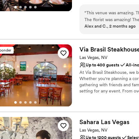
wedding brunch, our boutique 
No on-site guest acco
your love story. With all-sui
“
This venue was amazing. The
transition from "I do" to a nig
The florist was amazing! Th
Alex and C., 2 months ago
DJ was also great! They too
Why you'll love this venue
view at night is incredible!
”
Has onsite accommodat
Dressing room availabl
Via Brasil
Steakhous
Full catering menu to 
sponder
Venue considerations
Las Vegas, NV
Additional event staff r
Up to 400 guests
All-in
On-site parking not avai
At Via Brasil Steakhouse, we b
Limited cleanup and set
Whether you're planning a corp
gathering with friends and fami
setting for any event. From ov
selection of authentic Brazilia
and crafted for indulgence. Sav
Chicken Hearts, and Salgadinho
and cold items at our gourmet
Sahara Las
Vegas
tableside meats, chef-crafted 
we offer an unmatched dining 
Las Vegas, NV
Up to 1200 guests
Selec