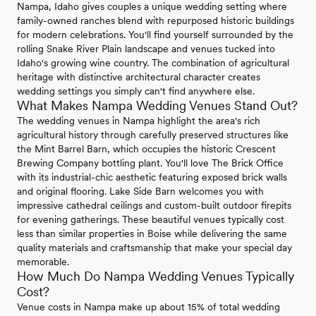
Nampa, Idaho gives couples a unique wedding setting where
family-owned ranches blend with repurposed historic buildings
for modern celebrations. You'll find yourself surrounded by the
rolling Snake River Plain landscape and venues tucked into
Idaho's growing wine country. The combination of agricultural
heritage with distinctive architectural character creates
wedding settings you simply can't find anywhere else.
What Makes Nampa Wedding Venues Stand Out?
The wedding venues in Nampa highlight the area's rich
agricultural history through carefully preserved structures like
the Mint Barrel Barn, which occupies the historic Crescent
Brewing Company bottling plant. You'll love The Brick Office
with its industrial-chic aesthetic featuring exposed brick walls
and original flooring. Lake Side Barn welcomes you with
impressive cathedral ceilings and custom-built outdoor firepits
for evening gatherings. These beautiful venues typically cost
less than similar properties in Boise while delivering the same
quality materials and craftsmanship that make your special day
memorable.
How Much Do Nampa Wedding Venues Typically
Cost?
Venue costs in Nampa make up about 15% of total wedding