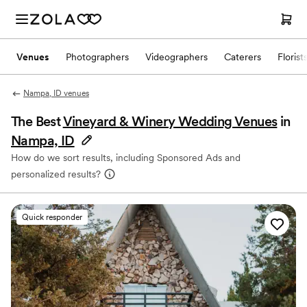
Venues
Photographers
Videographers
Caterers
Florist
Nampa, ID venues
The Best
Vineyard & Winery Wedding Venues
in
Nampa, ID
How do we sort results, including Sponsored Ads and
personalized results?
Quick responder