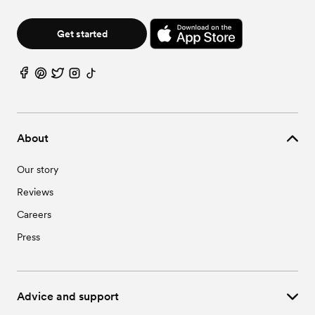
Wedding Vendors in Star, ID
Wedding Vendors in Wilder, ID
Get started
About
Our story
Reviews
Careers
Press
Advice and support