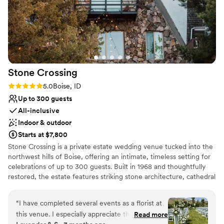
Stone
Crossing
Rating: 5.0 (2 reviews)
5.0
Boise, ID
Up to 300 guests
All-inclusive
Indoor & outdoor
Starts at $7,800
Stone Crossing is a private estate wedding venue tucked into the
northwest hills of Boise, offering an intimate, timeless setting for
celebrations of up to 300 guests. Built in 1968 and thoughtfully
restored, the estate features striking stone architecture, cathedral
ceilings, antique wood details, natural stone flooring, and locally
crafted furnishings inspired by Idaho’s history and landscape.
“
I have completed several events as a florist at
Couples can celebrate across multiple indoor, covered outdoor,
this venue. I especially appreciate the attention
Read more
and open-air spaces while enjoying the privacy of the entire