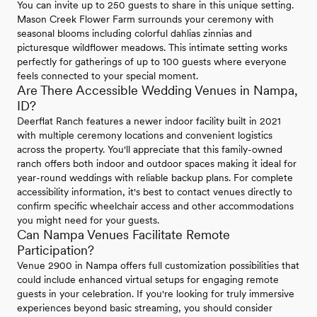
You can invite up to 250 guests to share in this unique setting.
Mason Creek Flower Farm surrounds your ceremony with
seasonal blooms including colorful dahlias zinnias and
picturesque wildflower meadows. This intimate setting works
perfectly for gatherings of up to 100 guests where everyone
feels connected to your special moment.
Are There Accessible Wedding Venues in Nampa,
ID?
Deerflat Ranch features a newer indoor facility built in 2021
with multiple ceremony locations and convenient logistics
across the property. You'll appreciate that this family-owned
ranch offers both indoor and outdoor spaces making it ideal for
year-round weddings with reliable backup plans. For complete
accessibility information, it's best to contact venues directly to
confirm specific wheelchair access and other accommodations
you might need for your guests.
Can Nampa Venues Facilitate Remote
Participation?
Venue 2900 in Nampa offers full customization possibilities that
could include enhanced virtual setups for engaging remote
guests in your celebration. If you're looking for truly immersive
experiences beyond basic streaming, you should consider