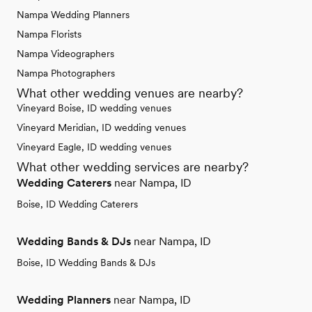
Nampa Wedding Planners
Nampa Florists
Nampa Videographers
Nampa Photographers
What other wedding venues are nearby?
Vineyard Boise, ID wedding venues
Vineyard Meridian, ID wedding venues
Vineyard Eagle, ID wedding venues
What other wedding services are nearby?
Wedding Caterers
near Nampa, ID
Boise, ID Wedding Caterers
Wedding Bands & DJs
near Nampa, ID
Boise, ID Wedding Bands & DJs
Wedding Planners
near Nampa, ID