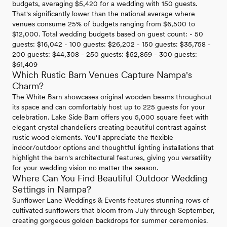
budgets, averaging $5,420 for a wedding with 150 guests.
That's significantly lower than the national average where
venues consume 25% of budgets ranging from $6,500 to
$12,000. Total wedding budgets based on guest count: - 50
guests: $16,042 - 100 guests: $26,202 - 150 guests: $35,758 -
200 guests: $44,308 - 250 guests: $52,859 - 300 guests:
$61,409
Which Rustic Barn Venues Capture Nampa's
Charm?
The White Barn showcases original wooden beams throughout
its space and can comfortably host up to 225 guests for your
celebration. Lake Side Barn offers you 5,000 square feet with
elegant crystal chandeliers creating beautiful contrast against
rustic wood elements. You'll appreciate the flexible
indoor/outdoor options and thoughtful lighting installations that
highlight the barn's architectural features, giving you versatility
for your wedding vision no matter the season.
Where Can You Find Beautiful Outdoor Wedding
Settings in Nampa?
Sunflower Lane Weddings & Events features stunning rows of
cultivated sunflowers that bloom from July through September,
creating gorgeous golden backdrops for summer ceremonies.