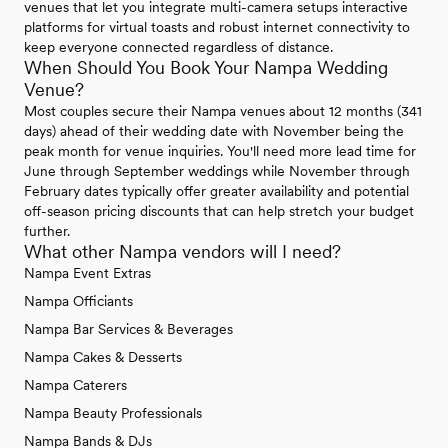
venues that let you integrate multi-camera setups interactive
platforms for virtual toasts and robust internet connectivity to
keep everyone connected regardless of distance.
When Should You Book Your Nampa Wedding
Venue?
Most couples secure their Nampa venues about 12 months (341
days) ahead of their wedding date with November being the
peak month for venue inquiries. You'll need more lead time for
June through September weddings while November through
February dates typically offer greater availability and potential
off-season pricing discounts that can help stretch your budget
further.
What other Nampa vendors will I need?
Nampa Event Extras
Nampa Officiants
Nampa Bar Services & Beverages
Nampa Cakes & Desserts
Nampa Caterers
Nampa Beauty Professionals
Nampa Bands & DJs