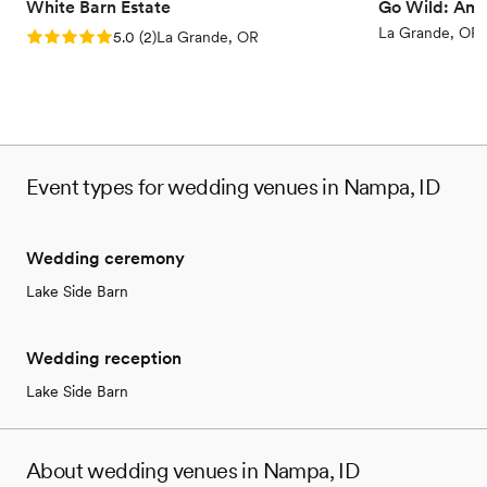
White Barn Estate
Go Wild: Ame
Has a dance floor for celebration
La Grande, OR
Rating: 5.0 (2 reviews)
5.0
(
2
)
La Grande, OR
Venue considerations
No on-site guest accommodations
Requires outside catering services
No free parking
Event types for wedding venues in Nampa, ID
Wedding ceremony
Lake Side Barn
Wedding reception
Lake Side Barn
About wedding venues in Nampa, ID