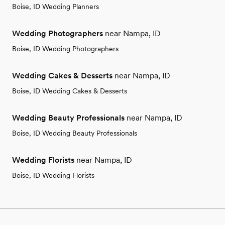
Boise, ID Wedding Planners
Wedding Photographers
near Nampa, ID
Boise, ID Wedding Photographers
Wedding Cakes & Desserts
near Nampa, ID
Boise, ID Wedding Cakes & Desserts
Wedding Beauty Professionals
near Nampa, ID
Boise, ID Wedding Beauty Professionals
Wedding Florists
near Nampa, ID
Boise, ID Wedding Florists