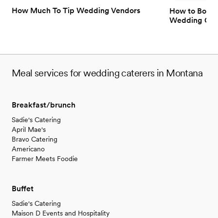
How Much To Tip Wedding Vendors
How to Book 
Wedding Gue
Meal services for wedding caterers in Montana
Breakfast/brunch
Sadie's Catering
April Mae's
Bravo Catering
Americano
Farmer Meets Foodie
Buffet
Sadie's Catering
Maison D Events and Hospitality