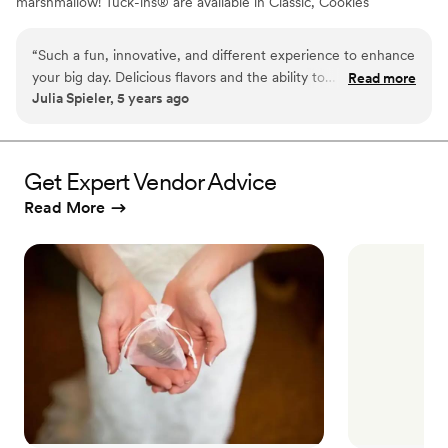
marshmallow! Tuck-ins® are available in Classic, Cookies
& Cream, and Peanut Butter! Tuck-ins can be given out
as favors with guests roasting them at home over a gas
“
Such a fun, innovative, and different experience to enhance
or electric stove. You can even have your own roasting
your big day. Delicious flavors and the ability to
Read more
station at your event with TerraFlame Fire Bowls
Julia Spieler, 5 years ago
customize/personalize is great for couples. Excellent
available through Tuck-ins!
customer service and responsiveness too!
”
Get Expert Vendor Advice
Read More