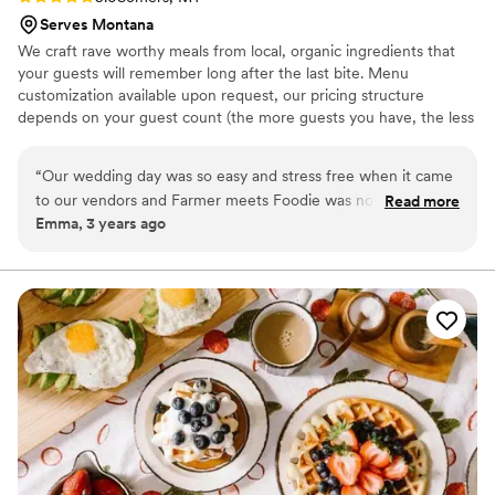
Serves Montana
We craft rave worthy meals from local, organic ingredients that
your guests will remember long after the last bite. Menu
customization available upon request, our pricing structure
depends on your guest count (the more guests you have, the less
we charge per person). We will travel throughout the state of
Montana.
“
Our wedding day was so easy and stress free when it came
to our vendors and Farmer meets Foodie was no exception.
Read more
Emma, 3 years ago
The food was all delivered on time, tasted amazing, and
renting the dish-ware and cutlery made everything very easy
and uncomplicated. Would highly recommend working with
this very friendly crew.
”