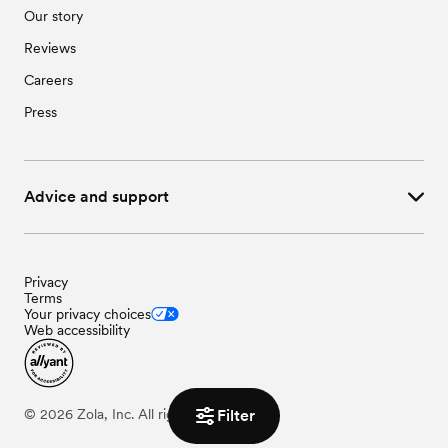
Our story
Reviews
Careers
Press
Advice and support
Privacy
Terms
Your privacy choices
Web accessibility
©
2026
Zola, Inc. All rights reserved.
Filter