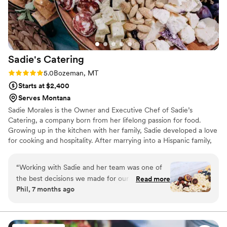
Sadie's
Catering
Rating: 5.0 (3 reviews)
5.0
Bozeman, MT
Starts at $2,400
Serves Montana
Sadie Morales is the Owner and Executive Chef of Sadie’s
Catering, a company born from her lifelong passion for food.
Growing up in the kitchen with her family, Sadie developed a love
for cooking and hospitality. After marrying into a Hispanic family,
she learned Latin-inspired cuisine from her mother-in-law,
sparking a deep passion for diverse flavors. After raising her
“
Working with Sadie and her team was one of
children, Sadie turned her love for food into a business, and
the best decisions we made for our wedding
Read more
Sadie’s Catering has since thrived for over 14 years, delivering
Phil, 7 months ago
weekend. She handled our Thursday family
heartfelt meals with love and creativity.
dinner, our wedding meal, and our Sunday
breakfast, and every single thing she touched
was incredible. Our families are still talking about