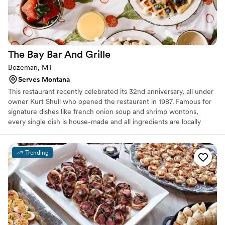
The Bay Bar And
Grille
Bozeman, MT
Serves Montana
This restaurant recently celebrated its 32nd anniversary, all under
owner Kurt Shull who opened the restaurant in 1987. Famous for
signature dishes like french onion soup and shrimp wontons,
every single dish is house-made and all ingredients are locally
sourced whenever possible. Travelers and Bozeman devotees
alike come for dishes unique to The Bay and for the cozy and
personal atmosphere, whether they sit in the dining room or the
Trending
more casual bar room.