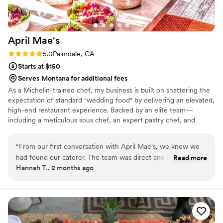
April
Mae's
Rating: 5.0 (1 review)
5.0
Palmdale, CA
Starts at $150
Serves Montana for additional fees
As a Michelin-trained chef, my business is built on shattering the
expectation of standard "wedding food" by delivering an elevated,
high-end restaurant experience. Backed by an elite team—
including a meticulous sous chef, an expert pastry chef, and
professional servers—we handle every moving part with absolute
precision. We believe high-volume events should never
“
From our first conversation with April Mae's, we knew we
compromise on quality. From premium ingredients to flawless
had found our caterer. The team was direct and honest
Read more
execution, my team handles every detail so you can enjoy your
Hannah T., 2 months ago
about what they could do, and they responded quickly to
day. For us, food is the heartbeat of an unforgettable wedding,
every question we had. What really set them apart was how
and we are here to make yours spectacular.
they handled everything—from the food itself to our cake,
decorations, and even the alcohol. Their Head Chef and
crew brought such skill and warmth to our wedding day that
our guests are still talking about it. April Mae's didn't just