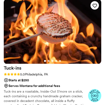
steakhouse.
Tuck-ins
Rating: 5.0 (3 reviews)
5.0
Philadelphia, PA
Starts at $250
Serves Montana for additional fees
Tuck-ins are a roastable, Inside-Out S’more on a stick,
each containing a crunchy handmade graham cracker,
covered in decadent chocolate, all inside a fluffy