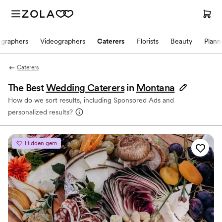
ographers
Videographers
Caterers
Florists
Beauty
Plann
Caterers
The Best
Wedding Caterers
in
Montana
How do we sort results, including Sponsored Ads and
personalized results?
Hidden gem