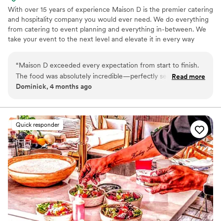
With over 15 years of experience Maison D is the premier catering
and hospitality company you would ever need. We do everything
from catering to event planning and everything in-between. We
take your event to the next level and elevate it in every way
possible
“
Maison D exceeded every expectation from start to finish.
The food was absolutely incredible—perfectly seasoned,
Read more
Dominick, 4 months ago
beautifully presented, and clearly crafted with care and
expertise. Every guest was raving about the flavors and
quality. What really sets Maison D apart is their
professionalism and attention to detail. The team was
Quick responder
organized, punctual, and went above and beyond to make
sure everything ran smoothly. From planning to execution,
they made the entire process stress-free and enjoyable. If
you’re looking for top-tier catering with a luxury feel and
unforgettable food, Maison D is the way to go. Highly
recommend—5 stars all the way!
”