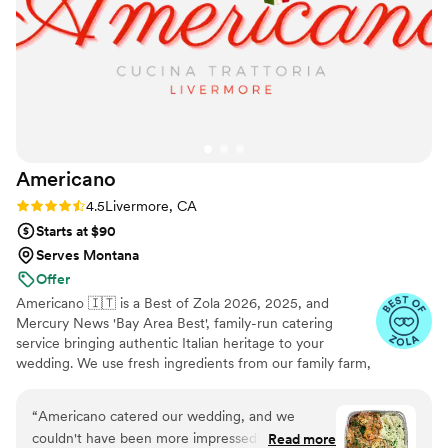
Americano
Rating: 4.5 (15 reviews)
4.5
Livermore, CA
Starts at $90
Serves Montana
Offer
Americano 🇮🇹 is a Best of Zola 2026, 2025, and
Mercury News 'Bay Area Best', family-run catering
service bringing authentic Italian heritage to your
wedding. We use fresh ingredients from our family farm,
growing 100% organic veggies with care. From our
famous sauces to seasonal offerings, every dish is crafted
“
Americano catered our wedding, and we
with love. We make your guests feel like part of our
couldn't have been more impressed! From start
Read more
famiglia with comforting classics, elegant entrées, and