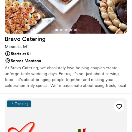
Bravo
Catering
Missoula, MT
Starts at $1
Serves Montana
At Bravo Catering, we absolutely love helping couples create
unforgettable wedding days. For us, it’s not just about serving
food—it’s about bringing people together and making your
celebration truly special. We’re passionate about using fresh, local
ingredients to craft dishes that feel personal and memorable.
Whether you’re planning an intimate dinner or a big party, we’ll
work closely with you to design a menu that fits your style and
Trending
tastes. We’re all about the little details and making sure everything
goes smoothly, so you can relax and enjoy every moment of your
day.