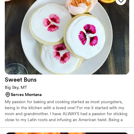
Sweet
Buns
Big Sky, MT
Serves Montana
My passion for baking and cooking started as most youngsters,
being in the kitchen with a loved one! For me it started with my
mom and grandmother. I have ALWAYS had a passion for sticking
close to my Latin roots and infusing an American twist. Being a
baking and pastry graduate from the Art Institute of Tampa, I
began my journey with my first job in the kitchen at Bern’s