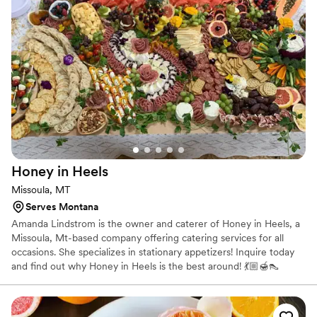
cater our event; they made sure it was truly special. If you
want your wedding day to be the best of your life, this is the
team to call.
”
Honey in
Heels
Missoula, MT
Serves Montana
Amanda Lindstrom is the owner and caterer of Honey in Heels, a
Missoula, Mt-based company offering catering services for all
occasions. She specializes in stationary appetizers! Inquire today
and find out why Honey in Heels is the best around! 💃🏼🍯👠