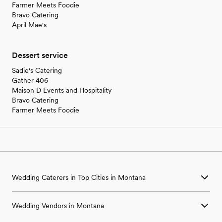
Farmer Meets Foodie
Bravo Catering
April Mae's
Dessert service
Sadie's Catering
Gather 406
Maison D Events and Hospitality
Bravo Catering
Farmer Meets Foodie
Wedding Caterers in Top Cities in Montana
Wedding Caterers in Bozeman, MT
Wedding Vendors in Montana