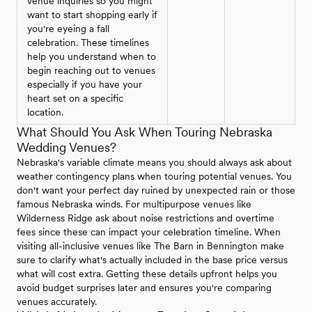
venue inquiries so you might
want to start shopping early if
you're eyeing a fall
celebration. These timelines
help you understand when to
begin reaching out to venues
especially if you have your
heart set on a specific
location.
What Should You Ask When Touring Nebraska
Wedding Venues?
Nebraska's variable climate means you should always ask about
weather contingency plans when touring potential venues. You
don't want your perfect day ruined by unexpected rain or those
famous Nebraska winds. For multipurpose venues like
Wilderness Ridge ask about noise restrictions and overtime
fees since these can impact your celebration timeline. When
visiting all-inclusive venues like The Barn in Bennington make
sure to clarify what's actually included in the base price versus
what will cost extra. Getting these details upfront helps you
avoid budget surprises later and ensures you're comparing
venues accurately.