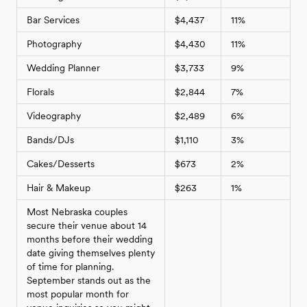
Bar Services
$4,437
11%
Photography
$4,430
11%
Wedding Planner
$3,733
9%
Florals
$2,844
7%
Videography
$2,489
6%
Bands/DJs
$1,110
3%
Cakes/Desserts
$673
2%
Hair & Makeup
$263
1%
Most Nebraska couples
secure their venue about 14
months before their wedding
date giving themselves plenty
of time for planning.
September stands out as the
most popular month for