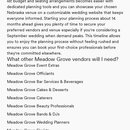
list budget and seating arrangements becomes easier with
dedicated planning tools and you can showcase your chosen
Nebraska venue on a customizable wedding website that keeps
everyone informed. Starting your planning process about 14
months ahead gives you plenty of time to secure your
preferred vendors and venue especially if you're considering a
September wedding when demand peaks. This timeline allows
you to enjoy the planning process without feeling rushed and
ensures you can book your first-choice professionals before
they're committed elsewhere.
What other Meadow Grove vendors will I need?
Meadow Grove Event Extras
Meadow Grove Officiants
Meadow Grove Bar Services & Beverages
Meadow Grove Cakes & Desserts
Meadow Grove Caterers
Meadow Grove Beauty Professionals
Meadow Grove Bands & DJs
Meadow Grove Wedding Planners