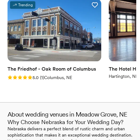
Trending
The Friedhof - Oak Room of Columbus
The Hotel Ha
Hartington, NE
Rating: 5.0 (1 review)
5.0
(
1
)
Columbus, NE
About wedding venues in Meadow Grove, NE
Why Choose Nebraska for Your Wedding Day?
Nebraska delivers a perfect blend of rustic charm and urban
sophistication that makes it an exceptional wedding destination.