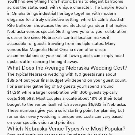
You'll find everything from historic barns to elegant ballrooms
across the state, each with unique character. The Empire Room
in Omaha brings industrial heritage together with modern
elegance for a truly distinctive setting, while Lincoln's Scottish
Rite Ballroom showcases the architectural grandeur that makes
Nebraska venues special. Getting everyone to your celebration
is easier too since Nebraska's central location makes it
accessible for guests traveling from multiple states. Many
venues like Magnolia Hotel Omaha even offer onsite
accommodations so your out-of-town guests can simply head
upstairs after dancing the night away.
What Does the Average Nebraska Wedding Cost?
The typical Nebraska wedding with 150 guests runs about
$39,574 but your final budget will depend on your guest count.
For a smaller gathering of 50 guests you'll spend around
$17,261 while a larger celebration with 300 guests typically
costs $68,588. Most couples allocate about 18% of their total
budget to the venue itself which averages $6,932 in Nebraska.
These numbers give you a solid starting point for planning but
remember every wedding is unique and costs can vary based
on your specific vision and priorities.
Which Nebraska Venue Types Are Most Popular?