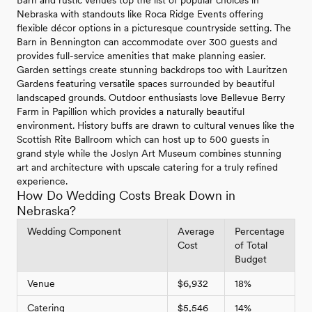
Barn and rustic venues top the list of popular choices in
Nebraska with standouts like Roca Ridge Events offering
flexible décor options in a picturesque countryside setting. The
Barn in Bennington can accommodate over 300 guests and
provides full-service amenities that make planning easier.
Garden settings create stunning backdrops too with Lauritzen
Gardens featuring versatile spaces surrounded by beautiful
landscaped grounds. Outdoor enthusiasts love Bellevue Berry
Farm in Papillion which provides a naturally beautiful
environment. History buffs are drawn to cultural venues like the
Scottish Rite Ballroom which can host up to 500 guests in
grand style while the Joslyn Art Museum combines stunning
art and architecture with upscale catering for a truly refined
experience.
How Do Wedding Costs Break Down in
Nebraska?
Wedding Component
Average
Percentage
Cost
of Total
Budget
Venue
$6,932
18%
Catering
$5,546
14%