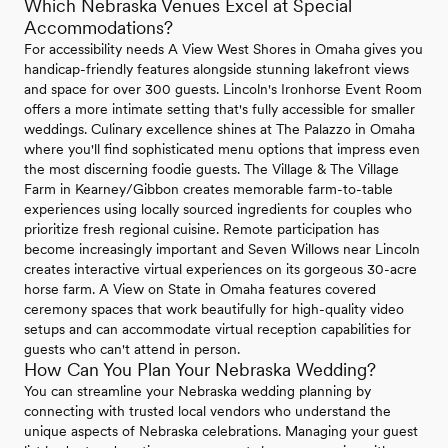
Which Nebraska Venues Excel at Special
Accommodations?
For accessibility needs A View West Shores in Omaha gives you
handicap-friendly features alongside stunning lakefront views
and space for over 300 guests. Lincoln's Ironhorse Event Room
offers a more intimate setting that's fully accessible for smaller
weddings. Culinary excellence shines at The Palazzo in Omaha
where you'll find sophisticated menu options that impress even
the most discerning foodie guests. The Village & The Village
Farm in Kearney/Gibbon creates memorable farm-to-table
experiences using locally sourced ingredients for couples who
prioritize fresh regional cuisine. Remote participation has
become increasingly important and Seven Willows near Lincoln
creates interactive virtual experiences on its gorgeous 30-acre
horse farm. A View on State in Omaha features covered
ceremony spaces that work beautifully for high-quality video
setups and can accommodate virtual reception capabilities for
guests who can't attend in person.
How Can You Plan Your Nebraska Wedding?
You can streamline your Nebraska wedding planning by
connecting with trusted local vendors who understand the
unique aspects of Nebraska celebrations. Managing your guest