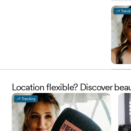
Trend
Location flexible? Discover be
Trending