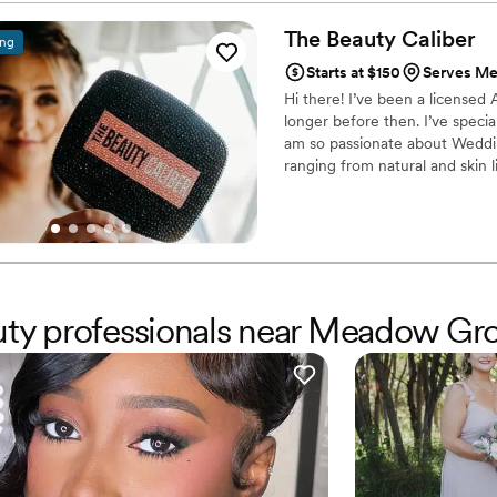
beauty team.
”
The Beauty
Caliber
ing
Starts at $150
Serves Me
Hi there! I’ve been a licensed
longer before then. I’ve speci
am so passionate about Wedding
ranging from natural and skin 
from years at Dillards cosmeti
clients’ biggest hype woman an
colors 🌈🤍🤎🖤 I’d love to be a
auty professionals near Meadow Gr