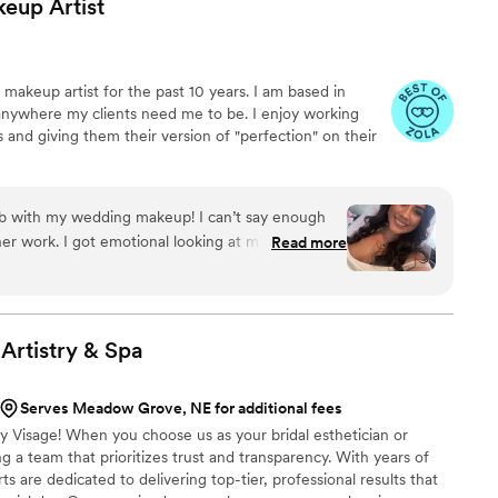
keup
Artist
 makeup artist for the past 10 years. I am based in
 anywhere my clients need me to be. I enjoy working
s and giving them their version of "perfection" on their
b with my wedding makeup! I can’t say enough
er work. I got emotional looking at myself,
Read more
e’s so talented and I would recommend her 100%
done. Thank you Candace for making me look so
, I appreciate it!
”
Artistry &
Spa
Serves Meadow Grove, NE for additional fees
y Visage! When you choose us as your bridal esthetician or
g a team that prioritizes trust and transparency. With years of
s are dedicated to delivering top-tier, professional results that