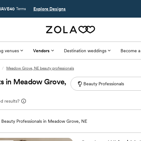
AVE40
Explore Designs
Terms
g venues
Vendors
Destination weddings
Become a
/
Meadow Grove, NE beauty professionals
ts in Meadow Grove,
d results?
Beauty Professionals in Meadow Grove, NE