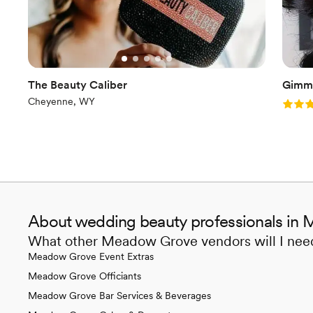
The Beauty Caliber
Gimm
Cheyenne, WY
Rating
About wedding beauty professionals in
What other Meadow Grove vendors will I nee
Meadow Grove Event Extras
Meadow Grove Officiants
Meadow Grove Bar Services & Beverages