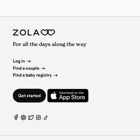
For all the days along the way
Log in
Find a couple
Find a baby registry
Get started