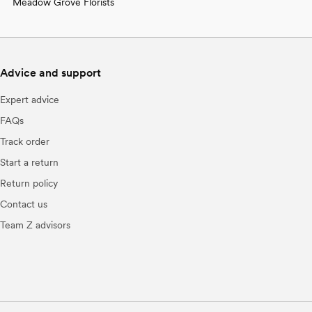
Meadow Grove Florists
Advice and support
Expert advice
FAQs
Track order
Start a return
Return policy
Contact us
Team Z advisors