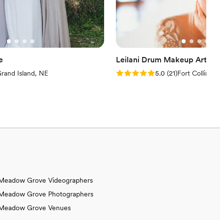
e
Leilani Drum Makeup Artistr
iews)
Rating: 5.0 (21 reviews)
rand Island, NE
5.0
(
21
)
Fort Collins,
Meadow Grove Videographers
Meadow Grove Photographers
Meadow Grove Venues