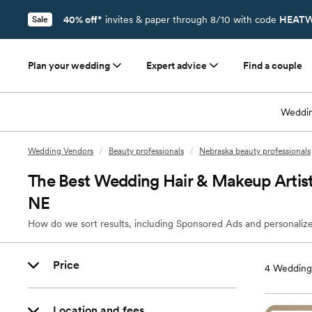
40% off*
invites & paper through 8/10 with code
HEATW
Sale
Plan your wedding
Expert advice
Find a couple
Weddin
Wedding Vendors
/
Beauty professionals
/
Nebraska beauty professionals
The Best Wedding Hair & Makeup Artis
NE
How do we sort results, including Sponsored Ads and personalize
Price
4
Wedding 
Location and fees