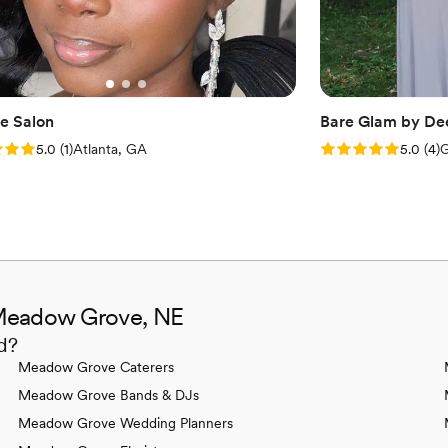
e Salon
Bare Glam by De
: 5.0 (1 review)
Rating: 5.0 (4 rev
5.0
(
1
)
Atlanta, GA
5.0
(
4
)
G
 Meadow Grove, NE
d?
Meadow Grove Caterers
Meadow Grove Bands & DJs
Meadow Grove Wedding Planners