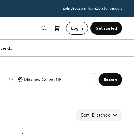
Zola Baby
Zola Home
Zola for vendors
Log in
Get started
 vendor
Search
Sort: Distance