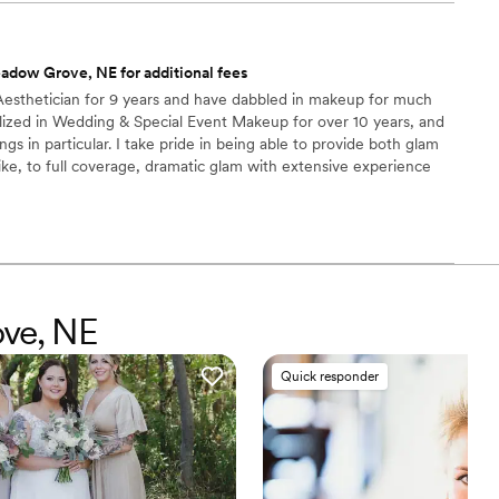
adow Grove, NE for additional fees
 Aesthetician for 9 years and have dabbled in makeup for much
alized in Wedding & Special Event Makeup for over 10 years, and
s in particular. I take pride in being able to provide both glam
like, to full coverage, dramatic glam with extensive experience
cs, Ulta, Sephora, and many more years of training. I’m always my
d embrace beauty, inside & out, of all shapes, sizes, genders, &
 part of your special day & build a lifelong bond!
ove, NE
Quick responder