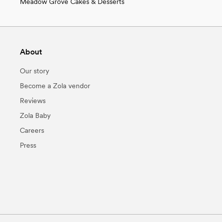
Meadow Grove Cakes & Desserts
About
Our story
Become a Zola vendor
Reviews
Zola Baby
Careers
Press