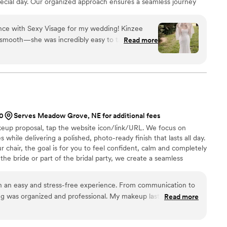
pecial day. Our organized approach ensures a seamless journey
Visage, inclusivity is at the heart of what we do—we welcome all
g you like family and making sure you feel uniquely special and
ence with Sexy Visage for my wedding! Kinzee
isle.
 smooth—she was incredibly easy to talk to and
Read more
gistics perfectly, which took so much stress off my
bsolute perfect makeup artist. She didn't just apply
d thoughtful suggestions to help refine my bridal
y what I wanted. I couldn't have asked for a better
00
Serves Meadow Grove, NE for additional fees
keup proposal, tap the website icon/link/URL. We focus on
 while delivering a polished, photo-ready finish that lasts all day.
 chair, the goal is for you to feel confident, calm and completely
the bride or part of the bridal party, we create a seamless
ou can enjoy every moment leading up to “I do.” We offer on-
and specialize in bridal parties and full-service wedding day
h an easy and stress-free experience. From communication to
ng was organized and professional. My makeup lasted all day
Read more
. I felt confident and taken care of the entire time. I would
Salon to any bride looking for a reliable and talented