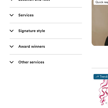
Quick re
Services
Signature style
Award winners
Other services
Trend