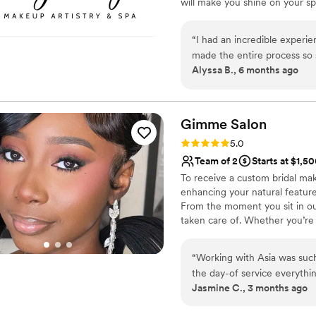
will make you shine on your s
from start to finish. At Sexy 
brides with open arms, treatin
“
I had an incredible experi
radiant as you walk down the a
made the entire process so
Alyssa B., 6 months ago
handled all the setup and lo
plate. ​Mattilynne was the a
makeup; she actually offere
look, ensuring it was exactl
Gimme
Salon
team!
”
Rating: 5.0 (1 review)
5.0
Team of 2
Starts at $1,5
To receive a custom bridal ma
enhancing your natural features
From the moment you sit in our
taken care of. Whether you’re 
getting-ready experience so y
location services for weddings 
“
Working with Asia was suc
bookings.
the day-of service everythi
Jasmine C., 3 months ago
and photographed beautifully
absolutely recommend Gimme 