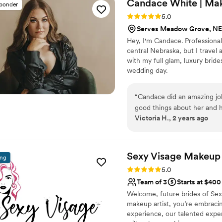
Candace White | Ma
sponder
Rating: 5.0 (9 reviews)
5.0
Serves Meadow Grove, NE
Hey, I'm Candace. Professional
central Nebraska, but I travel
with my full glam, luxury bride
wedding day.
“
Candace did an amazing jo
good things about her and h
Victoria H., 2 years ago
everything was perfect. Sh
to anyone needing makeup 
beautiful for my wedding day
Sexy Visage Makeup 
ing
Rating: 5.0 (6 reviews)
5.0
Team of 3
Starts at $400
Welcome, future brides of Sex
makeup artist, you’re embracin
experience, our talented expert