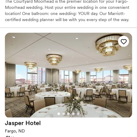
The Courtyard Moorhead is the premier location for your Fargo-
Moorhead wedding. Host your entire wedding in one convenient
location! One ballroom: one wedding: YOUR day. Our Marriott-
certified wedding planner will be with you every step of the way.
Our talented Executive Chef and team are here for all your
catering needs. Work with our team to curate a delicious menu
for you and your guests to enjoy. We offer complimentary taste
testing to ensure the meal is up to your standards. Host your
wedding in our ballroom and receive: · Experienced banquet staff
· Executive Chef · Tailored Menus · Taste Testing · Breakfast for
the couple the morning after · Complimentary Honeymoon Suite ·
Complimentary Getting Ready Room · Customized layout of our
ballroom to fit your personal style · Complementary dance floor ·
Security Let us take care of the planning and details, so you can
celebrate every joyful moment of your day.
Why you'll love this venue
Provides setup and cleanup
Space for a large guest list
Provides catering services
Jasper
Hotel
Venue considerations
Fargo, ND
On-site parking not available