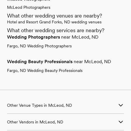
McLeod Photographers
What other wedding venues are nearby?
Hotel and Resort Grand Forks, ND wedding venues
What other wedding services are nearby?
Wedding Photographers
near McLeod, ND
Fargo, ND Wedding Photographers
Wedding Beauty Professionals
near McLeod, ND
Fargo, ND Wedding Beauty Professionals
Other Venue Types in McLeod, ND
Aquarium & Zoo Wedding Venues in McLeod, ND
Other Vendors in McLeod, ND
Ballroom & Banquet Hall Wedding Venues in McLeod, ND
Beach & Waterfront Wedding Venues in McLeod, ND