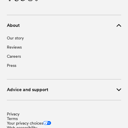
About
Our story
Reviews
Careers
Press
Advice and support
Privacy
Terms
Your privacy choices
Web accessibility