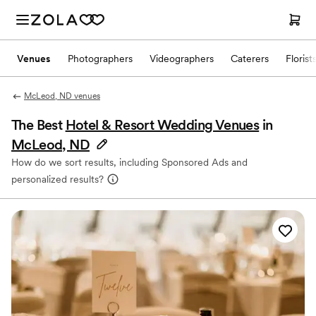
Venues
Photographers
Videographers
Caterers
Florist
McLeod, ND venues
The Best
Hotel & Resort Wedding Venues
in
McLeod, ND
How do we sort results, including Sponsored Ads and
personalized results?