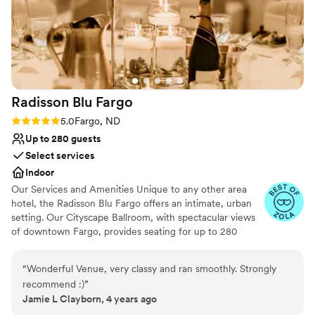
Radisson Blu
Fargo
Rating: 5.0 (2 reviews)
5.0
Fargo, ND
Up to 280 guests
Select services
Indoor
Our Services and Amenities Unique to any other area
hotel, the Radisson Blu Fargo offers an intimate, urban
setting. Our Cityscape Ballroom, with spectacular views
of downtown Fargo, provides seating for up to 280
guests; additional set-up requirements could alter this
number. Additional banquet rooms are available on the
“
Wonderful Venue, very classy and ran smoothly. Strongly
same floor for parties exceeding 280 guests. We offer a
recommend :)
”
state-of-the-art sound system which is synced in all
Jamie L Clayborn, 4 years ago
banquet rooms. Our goal is to ensure that Bride and