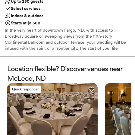
Up to 250 guests
Venue feels large for events with small guest lists
Select services
Does not allow pets
Indoor & outdoor
Starts at $1,500
In the very heart of downtown Fargo, ND, with access to
Broadway Square or sweeping views from the fifth-story
Continental Ballroom and outdoor Terrace, your wedding will be
infused with the spirit of a frontier city. The start of your life
together deserves nothing less.
Location flexible? Discover venues near
Why you'll love this venue
Multiple event spaces
McLeod, ND
Provides setup and cleanup
Private area for the wedding party
Quick responder
Venue considerations
Not wheelchair accessible
No in-house lighting and sound packages available
On-site parking not available