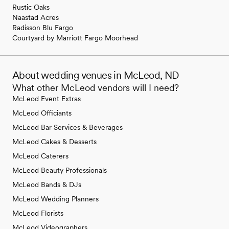
Rustic Oaks
Naastad Acres
Radisson Blu Fargo
Courtyard by Marriott Fargo Moorhead
About wedding venues in McLeod, ND
What other McLeod vendors will I need?
McLeod Event Extras
McLeod Officiants
McLeod Bar Services & Beverages
McLeod Cakes & Desserts
McLeod Caterers
McLeod Beauty Professionals
McLeod Bands & DJs
McLeod Wedding Planners
McLeod Florists
McLeod Videographers