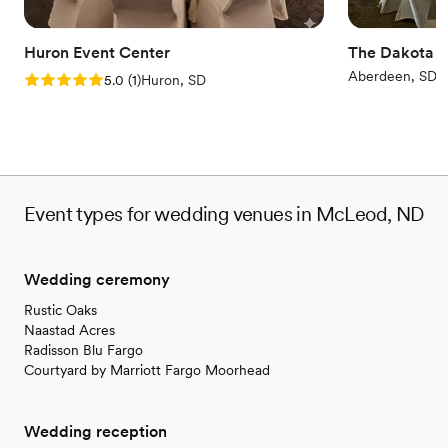
Huron Event Center
The Dakota E
Aberdeen, SD
Rating: 5.0 (1 review)
5.0
(
1
)
Huron, SD
Event types for wedding venues in McLeod, ND
Wedding ceremony
Rustic Oaks
Naastad Acres
Radisson Blu Fargo
Courtyard by Marriott Fargo Moorhead
Wedding reception