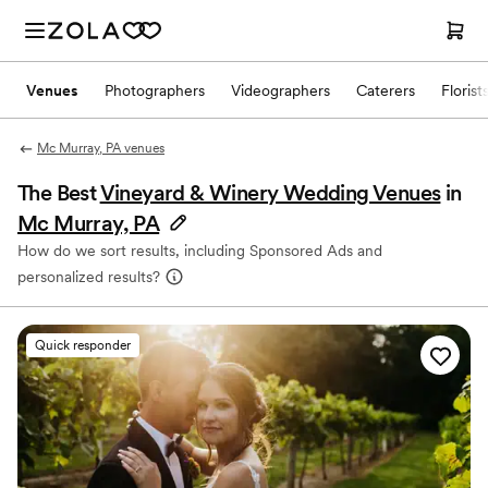
Venues
Photographers
Videographers
Caterers
Florist
Mc Murray, PA venues
The Best
Vineyard & Winery Wedding Venues
in
Mc Murray, PA
How do we sort results, including Sponsored Ads and
personalized results?
Quick responder