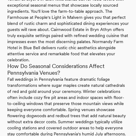
exceptional seasonal menus that showcase locally sourced
ingredients. You'll love the farm-to-table approach. The
Farmhouse at People's Light in Malvern gives you that perfect
blend of rustic charm and sophisticated dining experiences your
guests will rave about. Cairnwood Estate in Bryn Athyn offers
truly exquisite settings paired with refined wedding cuisine that
impresses even the most discerning palates. Normandy Farm
Hotel in Blue Bell delivers rustic chic aesthetics alongside
attentive service and remarkable food that elevates your
celebration.
How Do Seasonal Considerations Affect
Pennsylvania Venues?
Fall weddings in Pennsylvania feature dramatic foliage
transformations where sugar maples create natural cathedrals
of red and gold around your ceremony. Winter celebrations
often include cozy fire pit areas and indoor spaces with floor-
to-ceiling windows that preserve those mountain views while
keeping everyone comfortable. Spring venues showcase
flowering dogwoods and redbud trees that add natural beauty
without extra decor costs. Summer weddings typically utilize
cooling stations and covered outdoor areas to help everyone
stay comfortable during Pennsylvania's humid July afternoons.