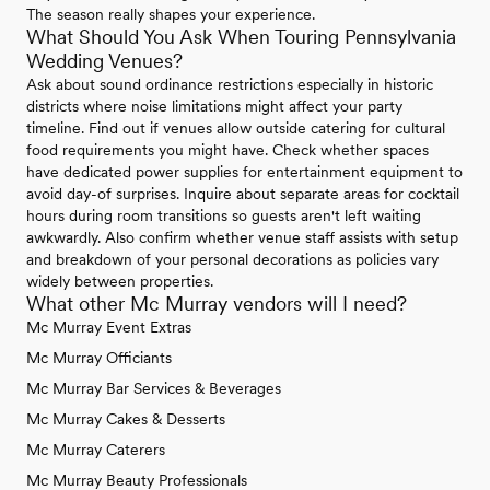
The season really shapes your experience.
What Should You Ask When Touring Pennsylvania
Wedding Venues?
Ask about sound ordinance restrictions especially in historic
districts where noise limitations might affect your party
timeline. Find out if venues allow outside catering for cultural
food requirements you might have. Check whether spaces
have dedicated power supplies for entertainment equipment to
avoid day-of surprises. Inquire about separate areas for cocktail
hours during room transitions so guests aren't left waiting
awkwardly. Also confirm whether venue staff assists with setup
and breakdown of your personal decorations as policies vary
widely between properties.
What other Mc Murray vendors will I need?
Mc Murray Event Extras
Mc Murray Officiants
Mc Murray Bar Services & Beverages
Mc Murray Cakes & Desserts
Mc Murray Caterers
Mc Murray Beauty Professionals