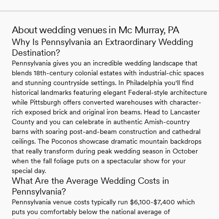
About wedding venues in Mc Murray, PA
Why Is Pennsylvania an Extraordinary Wedding
Destination?
Pennsylvania gives you an incredible wedding landscape that
blends 18th-century colonial estates with industrial-chic spaces
and stunning countryside settings. In Philadelphia you'll find
historical landmarks featuring elegant Federal-style architecture
while Pittsburgh offers converted warehouses with character-
rich exposed brick and original iron beams. Head to Lancaster
County and you can celebrate in authentic Amish-country
barns with soaring post-and-beam construction and cathedral
ceilings. The Poconos showcase dramatic mountain backdrops
that really transform during peak wedding season in October
when the fall foliage puts on a spectacular show for your
special day.
What Are the Average Wedding Costs in
Pennsylvania?
Pennsylvania venue costs typically run $6,100-$7,400 which
puts you comfortably below the national average of