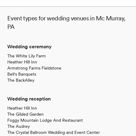
Event types for wedding venues in Mc Murray,
PA
Wedding ceremony
The White Lily Farm
Heather Hill Inn
Armstrong Farms Fieldstone
Bell's Banquets
The BackAlley
Wedding reception
Heather Hill Inn
The Gilded Garden
Foggy Mountain Lodge And Restaurant
The Audrey
The Crystal Ballroom Wedding and Event Center