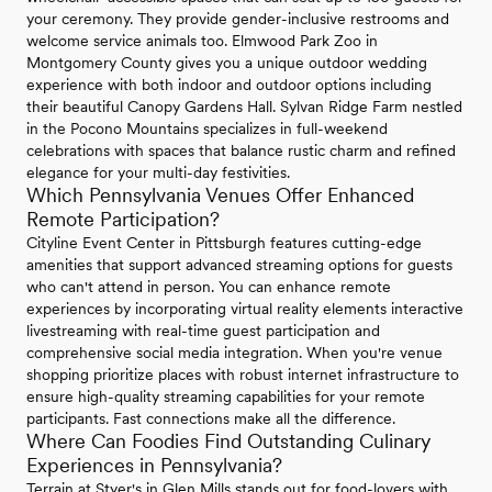
your ceremony. They provide gender-inclusive restrooms and
welcome service animals too. Elmwood Park Zoo in
Montgomery County gives you a unique outdoor wedding
experience with both indoor and outdoor options including
their beautiful Canopy Gardens Hall. Sylvan Ridge Farm nestled
in the Pocono Mountains specializes in full-weekend
celebrations with spaces that balance rustic charm and refined
elegance for your multi-day festivities.
Which Pennsylvania Venues Offer Enhanced
Remote Participation?
Cityline Event Center in Pittsburgh features cutting-edge
amenities that support advanced streaming options for guests
who can't attend in person. You can enhance remote
experiences by incorporating virtual reality elements interactive
livestreaming with real-time guest participation and
comprehensive social media integration. When you're venue
shopping prioritize places with robust internet infrastructure to
ensure high-quality streaming capabilities for your remote
participants. Fast connections make all the difference.
Where Can Foodies Find Outstanding Culinary
Experiences in Pennsylvania?
Terrain at Styer's in Glen Mills stands out for food-lovers with