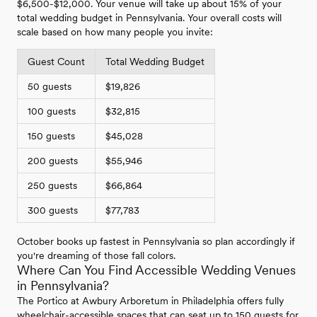
$6,500-$12,000. Your venue will take up about 15% of your
total wedding budget in Pennsylvania. Your overall costs will
scale based on how many people you invite:
Guest Count
Total Wedding Budget
50 guests
$19,826
100 guests
$32,815
150 guests
$45,028
200 guests
$55,946
250 guests
$66,864
300 guests
$77,783
October books up fastest in Pennsylvania so plan accordingly if
you're dreaming of those fall colors.
Where Can You Find Accessible Wedding Venues
in Pennsylvania?
The Portico at Awbury Arboretum in Philadelphia offers fully
wheelchair-accessible spaces that can seat up to 150 guests for