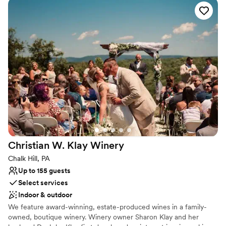
to every detail. At Palmer Reserve, we take pride in creating an
experience that feels as graceful, heartfelt, and unforgettable as
your love story. We love love, and we can’t wait to meet you!
Why you'll love this venue
Caters to out-of-town guests
Venue is completely outdoors
Handles all cleanup logistics
Venue considerations
Does not allow pets
Large venue, not ideal for small guest lists
Not wheelchair accessible
Christian W. Klay
Winery
Chalk Hill, PA
Up to 155 guests
Select services
Indoor & outdoor
We feature award-winning, estate-produced wines in a family-
owned, boutique winery. Winery owner Sharon Klay and her