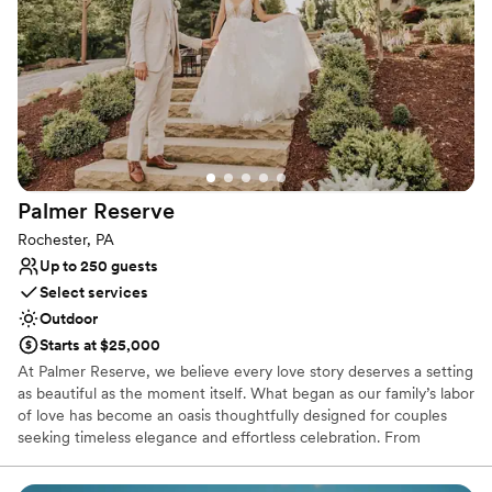
Provides a dedicated team on-site
Sophisticated wine experience
Venue considerations
Not wheelchair accessible
Does not allow pets
No on-premises lodging options
Palmer
Reserve
Rochester, PA
Up to 250 guests
Select services
Outdoor
Starts at $25,000
At Palmer Reserve, we believe every love story deserves a setting
as beautiful as the moment itself. What began as our family’s labor
of love has become an oasis thoughtfully designed for couples
seeking timeless elegance and effortless celebration. From
personalized recommendations to seamless vendor coordination,
our dedicated team is here to guide you with care and attention