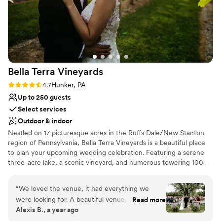
Bella Terra
Vineyards
Rating: 4.7 (3 reviews)
4.7
Hunker, PA
Up to 250 guests
Select services
Outdoor & indoor
Nestled on 17 picturesque acres in the Ruffs Dale/New Stanton
region of Pennsylvania, Bella Terra Vineyards is a beautiful place
to plan your upcoming wedding celebration. Featuring a serene
three-acre lake, a scenic vineyard, and numerous towering 100-
year-old trees, this gorgeous venue offers an idyllic setting for all
your wedding day festivities.
“
We loved the venue, it had everything we
were looking for. A beautiful venue, amazing
Read more
Why you'll love this venue
Alexis B., a year ago
wine, a beautiful place for our bridal party to
Rustic yet refined style
stay on site for the weekend. Our day was truly