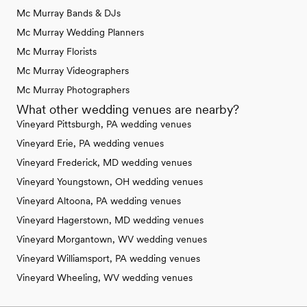
Mc Murray Bands & DJs
Mc Murray Wedding Planners
Mc Murray Florists
Mc Murray Videographers
Mc Murray Photographers
What other wedding venues are nearby?
Vineyard Pittsburgh, PA wedding venues
Vineyard Erie, PA wedding venues
Vineyard Frederick, MD wedding venues
Vineyard Youngstown, OH wedding venues
Vineyard Altoona, PA wedding venues
Vineyard Hagerstown, MD wedding venues
Vineyard Morgantown, WV wedding venues
Vineyard Williamsport, PA wedding venues
Vineyard Wheeling, WV wedding venues