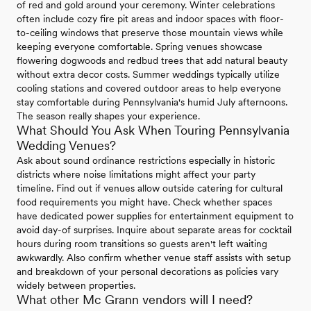
of red and gold around your ceremony. Winter celebrations
often include cozy fire pit areas and indoor spaces with floor-
to-ceiling windows that preserve those mountain views while
keeping everyone comfortable. Spring venues showcase
flowering dogwoods and redbud trees that add natural beauty
without extra decor costs. Summer weddings typically utilize
cooling stations and covered outdoor areas to help everyone
stay comfortable during Pennsylvania's humid July afternoons.
The season really shapes your experience.
What Should You Ask When Touring Pennsylvania
Wedding Venues?
Ask about sound ordinance restrictions especially in historic
districts where noise limitations might affect your party
timeline. Find out if venues allow outside catering for cultural
food requirements you might have. Check whether spaces
have dedicated power supplies for entertainment equipment to
avoid day-of surprises. Inquire about separate areas for cocktail
hours during room transitions so guests aren't left waiting
awkwardly. Also confirm whether venue staff assists with setup
and breakdown of your personal decorations as policies vary
widely between properties.
What other Mc Grann vendors will I need?