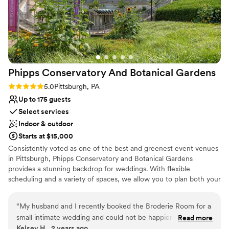
Not wheelchair accessible
Lighting and sound are not included
No free parking
Phipps Conservatory And Botanical
Gardens
Rating: 5.0 (2 reviews)
5.0
Pittsburgh, PA
Up to 175 guests
Select services
Indoor & outdoor
Starts at $15,000
Consistently voted as one of the best and greenest event venues
in Pittsburgh, Phipps Conservatory and Botanical Gardens
provides a stunning backdrop for weddings. With flexible
scheduling and a variety of spaces, we allow you to plan both your
ceremony and reception in one location. Whether you imagine an
intimate vow exchange in the Victorian glasshouse; a large
“
My husband and I recently booked the Broderie Room for a
ceremony and reception in our romantic, estate-style Outdoor
small intimate wedding and could not be happier that we did.
Read more
Garden; or a cocktail hour atop a green roof; we can help bring
Kelsey H., 2 years ago
From start to finish, everything was perfect. We worked with