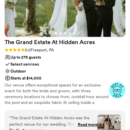
The Grand Estate At Hidden
Acres
Rating: 5.0 (5 reviews)
5.0
Freeport, PA
Up to 275 guests
Select services
Outdoor
Starts at $14,000
Our venue offers exceptional spaces for an exclusive
event for both the bride and groom, with three
ceremony locations to choose from, cocktail hour around
the pool and an exquisite fabric-lit ceiling inside a
beautiful wedding white tent for your reception!
Additionally, there are numerous spots for stunning
“
The Grand Estate At Hidden Acres was the
couple formal photos and perfect golden hour shots. The
perfect venue for our wedding. Their
Read more
bride can enjoy a beautifully decorated bridal suite