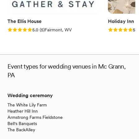
No free parking
No on-site bridal suite
Dance floor not included
The Ellis House
Holiday Inn 
Rating: 5.0 (5 reviews)
Rating: 5.0 (5
5.0
(
5
)
Fairmont, WV
5.0
Event types for wedding venues in Mc Grann,
PA
Wedding ceremony
The White Lily Farm
Heather Hill Inn
Armstrong Farms Fieldstone
Bell's Banquets
The BackAlley