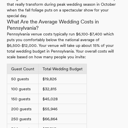
that really transform during peak wedding season in October
when the fall foliage puts on a spectacular show for your
special day.
What Are the Average Wedding Costs in
Pennsylvania?
Pennsylvania venue costs typically run $6,100-$7,400 which
puts you comfortably below the national average of
$6,500-$12,000. Your venue will take up about 15% of your
total wedding budget in Pennsylvania. Your overall costs will
scale based on how many people you invite:
Guest Count
Total Wedding Budget
50 guests
$19,826
100 guests
$32,815
150 guests
$45,028
200 guests
$55,946
250 guests
$66,864