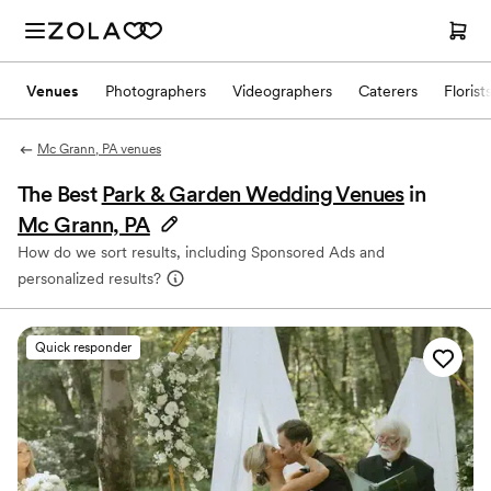
Venues
Photographers
Videographers
Caterers
Florist
Mc Grann, PA venues
The Best
Park & Garden Wedding Venues
in
Mc Grann, PA
How do we sort results, including Sponsored Ads and
personalized results?
Quick responder