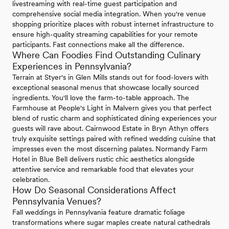
livestreaming with real-time guest participation and
comprehensive social media integration. When you're venue
shopping prioritize places with robust internet infrastructure to
ensure high-quality streaming capabilities for your remote
participants. Fast connections make all the difference.
Where Can Foodies Find Outstanding Culinary
Experiences in Pennsylvania?
Terrain at Styer's in Glen Mills stands out for food-lovers with
exceptional seasonal menus that showcase locally sourced
ingredients. You'll love the farm-to-table approach. The
Farmhouse at People's Light in Malvern gives you that perfect
blend of rustic charm and sophisticated dining experiences your
guests will rave about. Cairnwood Estate in Bryn Athyn offers
truly exquisite settings paired with refined wedding cuisine that
impresses even the most discerning palates. Normandy Farm
Hotel in Blue Bell delivers rustic chic aesthetics alongside
attentive service and remarkable food that elevates your
celebration.
How Do Seasonal Considerations Affect
Pennsylvania Venues?
Fall weddings in Pennsylvania feature dramatic foliage
transformations where sugar maples create natural cathedrals