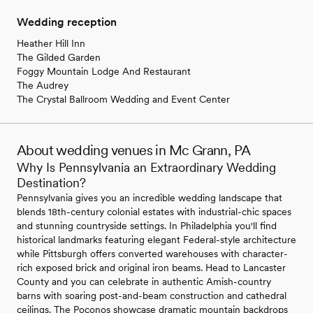
Wedding reception
Heather Hill Inn
The Gilded Garden
Foggy Mountain Lodge And Restaurant
The Audrey
The Crystal Ballroom Wedding and Event Center
About wedding venues in Mc Grann, PA
Why Is Pennsylvania an Extraordinary Wedding
Destination?
Pennsylvania gives you an incredible wedding landscape that
blends 18th-century colonial estates with industrial-chic spaces
and stunning countryside settings. In Philadelphia you'll find
historical landmarks featuring elegant Federal-style architecture
while Pittsburgh offers converted warehouses with character-
rich exposed brick and original iron beams. Head to Lancaster
County and you can celebrate in authentic Amish-country
barns with soaring post-and-beam construction and cathedral
ceilings. The Poconos showcase dramatic mountain backdrops