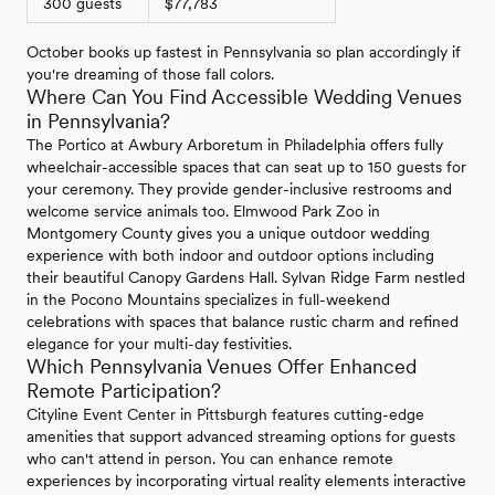
300 guests
$77,783
October books up fastest in Pennsylvania so plan accordingly if
you're dreaming of those fall colors.
Where Can You Find Accessible Wedding Venues
in Pennsylvania?
The Portico at Awbury Arboretum in Philadelphia offers fully
wheelchair-accessible spaces that can seat up to 150 guests for
your ceremony. They provide gender-inclusive restrooms and
welcome service animals too. Elmwood Park Zoo in
Montgomery County gives you a unique outdoor wedding
experience with both indoor and outdoor options including
their beautiful Canopy Gardens Hall. Sylvan Ridge Farm nestled
in the Pocono Mountains specializes in full-weekend
celebrations with spaces that balance rustic charm and refined
elegance for your multi-day festivities.
Which Pennsylvania Venues Offer Enhanced
Remote Participation?
Cityline Event Center in Pittsburgh features cutting-edge
amenities that support advanced streaming options for guests
who can't attend in person. You can enhance remote
experiences by incorporating virtual reality elements interactive