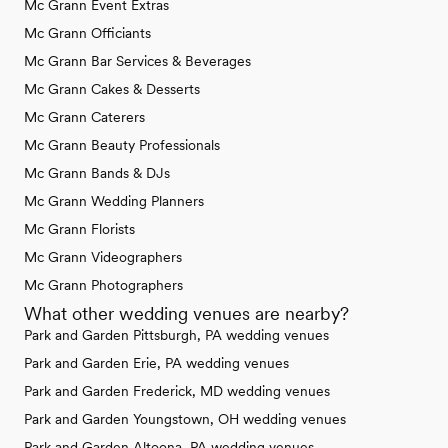
Mc Grann Event Extras
Mc Grann Officiants
Mc Grann Bar Services & Beverages
Mc Grann Cakes & Desserts
Mc Grann Caterers
Mc Grann Beauty Professionals
Mc Grann Bands & DJs
Mc Grann Wedding Planners
Mc Grann Florists
Mc Grann Videographers
Mc Grann Photographers
What other wedding venues are nearby?
Park and Garden Pittsburgh, PA wedding venues
Park and Garden Erie, PA wedding venues
Park and Garden Frederick, MD wedding venues
Park and Garden Youngstown, OH wedding venues
Park and Garden Altoona, PA wedding venues