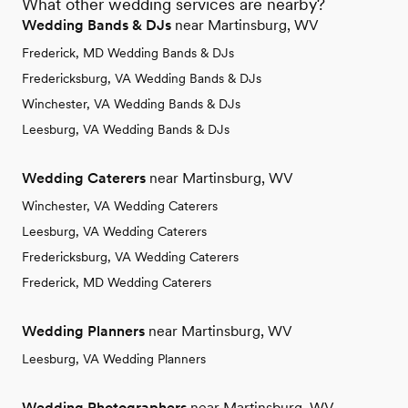
What other wedding services are nearby?
Wedding Bands & DJs
near Martinsburg, WV
Frederick, MD Wedding Bands & DJs
Fredericksburg, VA Wedding Bands & DJs
Winchester, VA Wedding Bands & DJs
Leesburg, VA Wedding Bands & DJs
Wedding Caterers
near Martinsburg, WV
Winchester, VA Wedding Caterers
Leesburg, VA Wedding Caterers
Fredericksburg, VA Wedding Caterers
Frederick, MD Wedding Caterers
Wedding Planners
near Martinsburg, WV
Leesburg, VA Wedding Planners
Wedding Photographers
near Martinsburg, WV