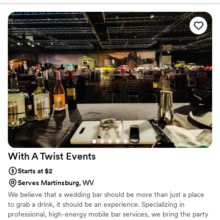
With A Twist
Events
Starts at $2
Serves Martinsburg, WV
We believe that a wedding bar should be more than just a place
to grab a drink, it should be an experience. Specializing in
professional, high-energy mobile bar services, we bring the party