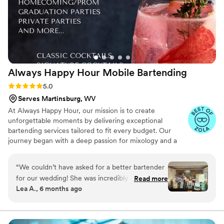
Always Happy Hour Mobile
Bartending
Rating: 5.0 (6 reviews)
5.0
Serves Martinsburg, WV
At Always Happy Hour, our mission is to create
unforgettable moments by delivering exceptional
bartending services tailored to fit every budget. Our
journey began with a deep passion for mixology and a
vision to provide personalized, high-quality service for
weddings, parties, and special events. Our team is
“
We couldn’t have asked for a better bartender
certified to serve in Maryland, Pennsylvania, and Virginia,
for our wedding! She was incredibly professional
Read more
and we carry general and liquor liability insurance up to
Lea A., 6 months ago
from start to finish, and her bar setup and
$1 million, giving our clients peace of mind as they
decorations looked absolutely beautiful — it fit
celebrate life's special occasions.
right in with our wedding vibe. Our signature
cocktail was a grapefruit crush, which our