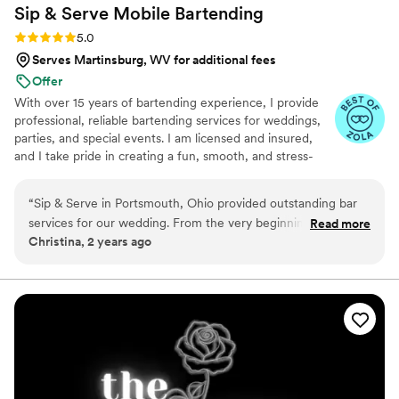
Sip & Serve Mobile
Bartending
Rating: 5.0 (6 reviews)
5.0
Serves Martinsburg, WV for additional fees
Offer
With over 15 years of bartending experience, I provide
professional, reliable bartending services for weddings,
parties, and special events. I am licensed and insured,
and I take pride in creating a fun, smooth, and stress-
free experience for both you and your guests. From
setup to breakdown, my goal is to bring great service,
“
Sip & Serve in Portsmouth, Ohio provided outstanding bar
great energy, and attention to detail to every event.
services for our wedding. From the very beginning, their
Read more
Christina, 2 years ago
team was creative, honest and open in their communication,
helping us design a custom bar package that fit our vision
and budget. On the day of the wedding, the Sip & Serve
staff were hardworking, friendly, and provided great service
for the cost - they truly took the stress away and made all of
our guests feel so welcome. We were thrilled with the
quality of their work and would highly recommend them to
any couple planning their big day.
”