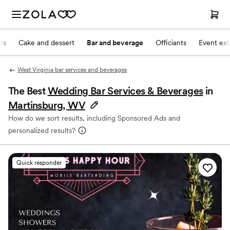
Js
Cake and dessert
Bar and beverage
Officiants
Event ext
West Virginia bar services and beverages
The Best
Wedding Bar Services & Beverages
in
Martinsburg, WV
How do we sort results, including Sponsored Ads and
personalized results?
Quick responder