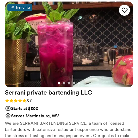
our special day.
”
Trending
Serrani private bartending
LLC
Rating: 5.0 (2 reviews)
5.0
Starts at $300
Serves Martinsburg, WV
We are SERRANI BARTENDING SERVICE, a team of licensed
bartenders with extensive restaurant experience who understand
the stress of hosting and managing an event. Our goal is to make