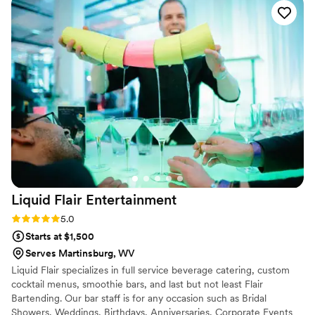
guests loved, and when we realized we had
forgotten to plan a mocktail, she stepped in and
created a cranberry mint mocktail on the spot
that was just as big of a hit. That level of
creativity and flexibility meant so much to us.
She kept the drinks and beer flowing smoothly
all night, handled everything with total ease,
and truly went above and beyond to make sure
our guests were happy. We received so many
compliments about the bar! We highly
recommend her for any event — she was an
absolute star.
”
Liquid Flair
Entertainment
Rating: 5.0 (4 reviews)
5.0
Starts at $1,500
Serves Martinsburg, WV
Liquid Flair specializes in full service beverage catering, custom
cocktail menus, smoothie bars, and last but not least Flair
Bartending. Our bar staff is for any occasion such as Bridal
Showers, Weddings, Birthdays, Anniversaries, Corporate Events