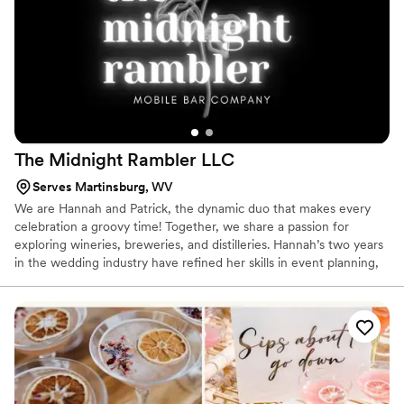
The Midnight Rambler
LLC
Serves Martinsburg, WV
We are Hannah and Patrick, the dynamic duo that makes every
celebration a groovy time! Together, we share a passion for
exploring wineries, breweries, and distilleries. Hannah’s two years
in the wedding industry have refined her skills in event planning,
floral arrangements, and design. She brings a touch of elegance
and charm to every occasion she orchestrates. Patrick is no
stranger to the wedding world either. His five years in the
hospitality experience have honed his ability to create seamless
and memorable events, while his three years of bar-tending
experience ensure that no glass remains empty on the dance
floor.