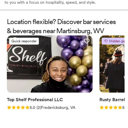
to you with a focus on hospitality, speed, and style.
Location flexible? Discover bar services
& beverages near Martinsburg, WV
Quick responder
Hidden gem
Top Shelf Professional LLC
Rusty Barrel T
Rating: 5.0 (2 reviews)
Rating: 5.0 (2
5.0
(
2
)
Fredericksburg, VA
5.0