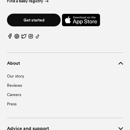
Find a baby registry
Get started
About
Our story
Reviews
Careers
Press
Advice and support