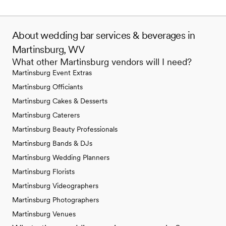
About wedding bar services & beverages in
Martinsburg, WV
What other Martinsburg vendors will I need?
Martinsburg Event Extras
Martinsburg Officiants
Martinsburg Cakes & Desserts
Martinsburg Caterers
Martinsburg Beauty Professionals
Martinsburg Bands & DJs
Martinsburg Wedding Planners
Martinsburg Florists
Martinsburg Videographers
Martinsburg Photographers
Martinsburg Venues