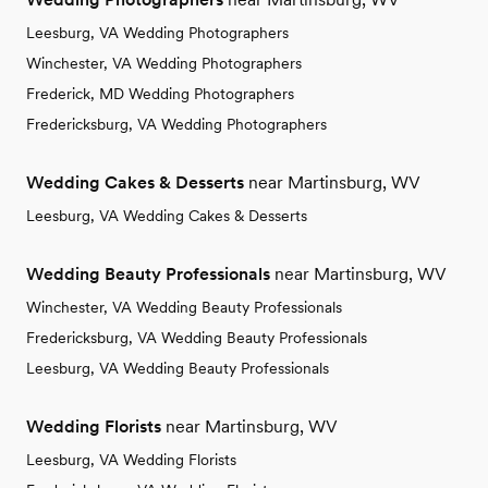
Leesburg, VA Wedding Photographers
Winchester, VA Wedding Photographers
Frederick, MD Wedding Photographers
Fredericksburg, VA Wedding Photographers
Wedding Cakes & Desserts
near Martinsburg, WV
Leesburg, VA Wedding Cakes & Desserts
Wedding Beauty Professionals
near Martinsburg, WV
Winchester, VA Wedding Beauty Professionals
Fredericksburg, VA Wedding Beauty Professionals
Leesburg, VA Wedding Beauty Professionals
Wedding Florists
near Martinsburg, WV
Leesburg, VA Wedding Florists