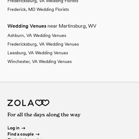
Fredericksburg, VA Wedding Florists
Frederick, MD Wedding Florists
Wedding Venues
near Martinsburg, WV
Ashburn, VA Wedding Venues
Fredericksburg, VA Wedding Venues
Leesburg, VA Wedding Venues
Winchester, VA Wedding Venues
For all the days along the way
Log in
Find a couple