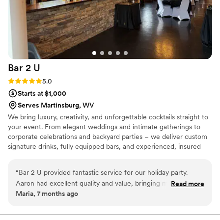
about the service, level of commitment, ease of
preparation, how clear the quotes and pricing
were, the entertainment value, the overall
experience is just 10 out of 10. I would
recommend them over and over.
”
Bar 2
U
Rating: 5.0 (2 reviews)
5.0
Starts at $1,000
Serves Martinsburg, WV
We bring luxury, creativity, and unforgettable cocktails straight to
your event. From elegant weddings and intimate gatherings to
corporate celebrations and backyard parties – we deliver custom
signature drinks, fully equipped bars, and experienced, insured
bartenders. Personalized menus, themed setups, and polished
service tailored to your vision. Elevate every moment with Bar 2
“
Bar 2 U provided fantastic service for our holiday party.
U.
Aaron had excellent quality and value, bringing many
Read more
Maria, 7 months ago
wonderful ideas to the table. His quick service and tasty
drinks were a hit with all our guests. We couldn't have asked
for a better bar services and beverage vendor to be a part of