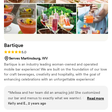
Bartique
Rating: 5.0 (1 review)
5.0
Serves Martinsburg, WV
Bartique is an industry leading woman-owned and operated
mobile bar experience! We are built on the foundation of our love
for craft beverages, creativity and hospitality, with the goal of
enhancing celebrations with an unforgettable experience!
Bartique's exclusive custom TAPS serve craft signature cocktails,
mocktails, beer, wine, bubbly, and a variety of other frozen and
“
Melissa and her team did an amazing job! She customized
hot non-alcoholic drinks at indoor and outdoor events of 20 to
our bar and menus to exactly what we wanted. Our guests
Read more
1000+ guests. Our all-inclusive packages, boujee bars, bomb
Kelly and E., 2 years ago
loved the drinks and how attentive the bartenders were.
drinks, and stellar bartenders make an unforgettable event! More
Bartique made our cocktail hour and reception perfect!
”
than a liquid cater, we are an EXPERIENCE!