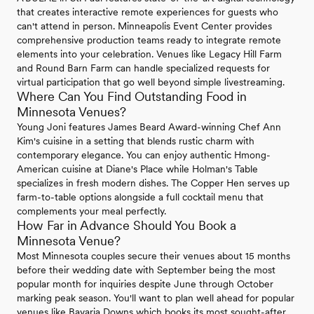
that creates interactive remote experiences for guests who
can't attend in person. Minneapolis Event Center provides
comprehensive production teams ready to integrate remote
elements into your celebration. Venues like Legacy Hill Farm
and Round Barn Farm can handle specialized requests for
virtual participation that go well beyond simple livestreaming.
Where Can You Find Outstanding Food in
Minnesota Venues?
Young Joni features James Beard Award-winning Chef Ann
Kim's cuisine in a setting that blends rustic charm with
contemporary elegance. You can enjoy authentic Hmong-
American cuisine at Diane's Place while Holman's Table
specializes in fresh modern dishes. The Copper Hen serves up
farm-to-table options alongside a full cocktail menu that
complements your meal perfectly.
How Far in Advance Should You Book a
Minnesota Venue?
Most Minnesota couples secure their venues about 15 months
before their wedding date with September being the most
popular month for inquiries despite June through October
marking peak season. You'll want to plan well ahead for popular
venues like Bavaria Downs which books its most sought-after