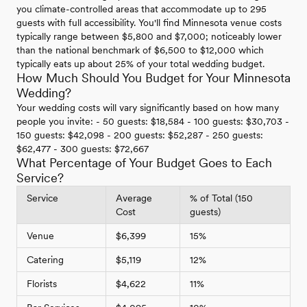
you climate-controlled areas that accommodate up to 295
guests with full accessibility. You'll find Minnesota venue costs
typically range between $5,800 and $7,000; noticeably lower
than the national benchmark of $6,500 to $12,000 which
typically eats up about 25% of your total wedding budget.
How Much Should You Budget for Your Minnesota
Wedding?
Your wedding costs will vary significantly based on how many
people you invite: - 50 guests: $18,584 - 100 guests: $30,703 -
150 guests: $42,098 - 200 guests: $52,287 - 250 guests:
$62,477 - 300 guests: $72,667
What Percentage of Your Budget Goes to Each
Service?
Service
Average
% of Total (150
Cost
guests)
Venue
$6,399
15%
Catering
$5,119
12%
Florists
$4,622
11%