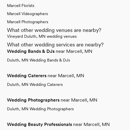
Marcell Florists
Marcell Videographers
Marcell Photographers
What other wedding venues are nearby?
Vineyard Duluth, MN wedding venues
What other wedding services are nearby?
Wedding Bands & DJs
near Marcell, MN
Duluth, MN Wedding Bands & DJs
Wedding Caterers
near Marcell, MN
Duluth, MN Wedding Caterers
Wedding Photographers
near Marcell, MN
Duluth, MN Wedding Photographers
Wedding Beauty Professionals
near Marcell, MN