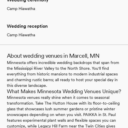
Camp Hiawatha
Wedding reception
Camp Hiawatha
About wedding venues in Marcell, MN
Minnesota offers incredible wedding backdrops that span from
the Mississippi River Valley to the North Shore. You'll find
everything from historic mansions to modern industrial spaces
and charming rustic barns; all ready to host your special day in
this diverse landscape.
What Makes Minnesota Wedding Venues Unique?
Minnesota venues really shine when it comes to seasonal
transformation. Take The Hutton House with its floor-to-ceiling
glass that showcases lush summer gardens or pristine winter
snowscapes depending on when you visit. PAIKKA in St. Paul
features experimental plant walls and flexible spaces you can
customize, while Legacy Hill Farm near the Twin Cities gives