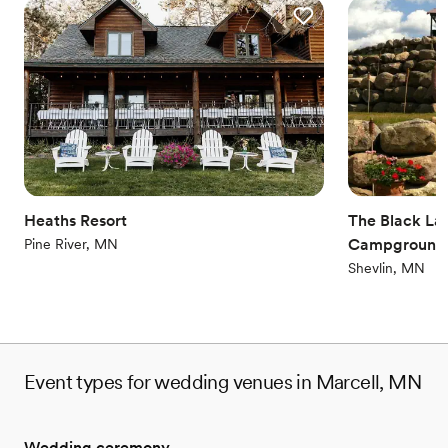
Heaths Resort
The Black Lan
Campground
Pine River, MN
Shevlin, MN
Event types for wedding venues in Marcell, MN
Wedding ceremony