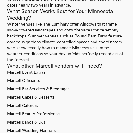
dates nearly two years in advance.
What Season Works Best for Your Minnesota
Wedding?
Winter venues like The Luminary offer windows that frame
snow-covered landscapes and cozy fireplaces for ceremony
backdrops. Summer venues such as Round Barn Farm feature
gorgeous gardens climate-controlled spaces and coordinators
who know exactly how to manage Minnesota's summer
weather conditions so your day unfolds perfectly regardless of
the forecast.
What other Marcell vendors will I need?
Marcell Event Extras
Marcell Officiants
Marcell Bar Services & Beverages
Marcell Cakes & Desserts
Marcell Caterers
Marcell Beauty Professionals
Marcell Bands & DJs
Marcell Wedding Planners