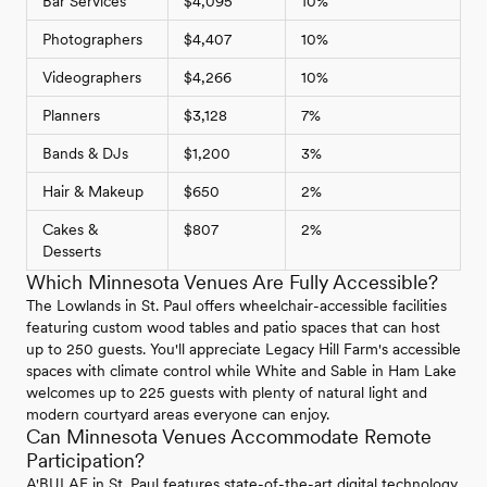
Bar Services
$4,095
10%
Photographers
$4,407
10%
Videographers
$4,266
10%
Planners
$3,128
7%
Bands & DJs
$1,200
3%
Hair & Makeup
$650
2%
Cakes &
$807
2%
Desserts
Which Minnesota Venues Are Fully Accessible?
The Lowlands in St. Paul offers wheelchair-accessible facilities
featuring custom wood tables and patio spaces that can host
up to 250 guests. You'll appreciate Legacy Hill Farm's accessible
spaces with climate control while White and Sable in Ham Lake
welcomes up to 225 guests with plenty of natural light and
modern courtyard areas everyone can enjoy.
Can Minnesota Venues Accommodate Remote
Participation?
A'BULAE in St. Paul features state-of-the-art digital technology