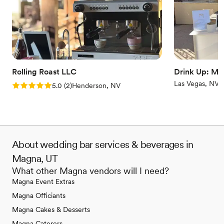
Rolling Roast LLC
Drink Up: Mo
Las Vegas, NV
Rating: 5.0 (2 reviews)
5.0
(
2
)
Henderson, NV
About wedding bar services & beverages in
Magna, UT
What other Magna vendors will I need?
Magna Event Extras
Magna Officiants
Magna Cakes & Desserts
Magna Caterers