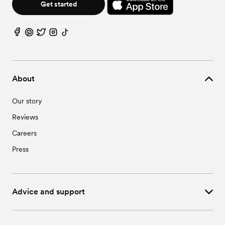
Get started
About
Our story
Reviews
Careers
Press
Advice and support