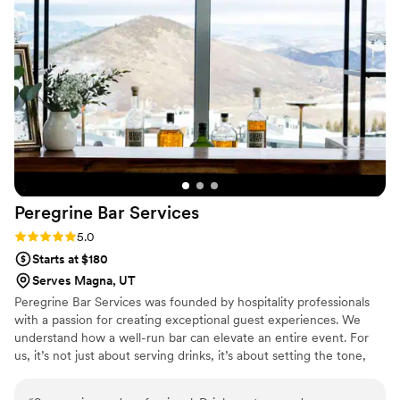
Peregrine Bar
Services
Rating: 5.0 (2 reviews)
5.0
Starts at $180
Serves Magna, UT
Peregrine Bar Services was founded by hospitality professionals
with a passion for creating exceptional guest experiences. We
understand how a well-run bar can elevate an entire event. For
us, it’s not just about serving drinks, it’s about setting the tone,
creating connections, and making sure every guest feels truly
taken care of. We take a personalized approach to every wedding,