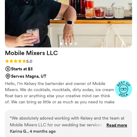
Mobile Mixers
LLC
Rating: 5.0 (4 reviews)
5.0
Starts at $3
Serves Magna, UT
Hello, I’m Kelsey the bartender and owner of Mobile
Mixers. We do cocktails, mocktails, dirty sodas, ice cream
float bars or anything else your creative mind can think
of. We can bring as little or as much as you need to make
your day easier for you! We are licensed and insured to
serve all of Utah.
“
We absolutely adored working with Kelsey and the team at
Mobile Mixers LLC for our wedding bar services and
Read more
Karina G., 4 months ago
beverages. Kelsey was attentive, detailed, and courteous