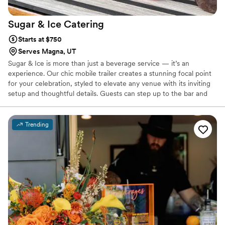
Sugar & Ice
Catering
Starts at $750
Serves Magna, UT
Sugar & Ice is more than just a beverage service — it’s an
experience. Our chic mobile trailer creates a stunning focal point
for your celebration, styled to elevate any venue with its inviting
setup and thoughtful details. Guests can step up to the bar and
enjoy handcrafted mocktails, cold brews, and seasonal specialties,
each served with beautiful garnishes that make every sip photo-
worthy. With over 8 years of hospitality and event experience, we
Trending
ensure your drinks are as memorable as the moment, adding both
style and substance to your big day.