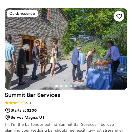
day so much easier. On the day of the event,
their team was on it from start to finish—they
Quick responder
kept drinks flowing all night and made sure our
guests were taken care of. What really
impressed us was how they delivered such
quality service at a price that didn't break the
bank. We'd recommend them to any couple
looking for a bar service that actually cares
about making their wedding special.
”
Summit Bar
Services
Rating: 3.0 (2 reviews)
3.0
Starts at $200
Serves Magna, UT
Hi, I’m the bartender behind Summit Bar Services! I believe
planning your wedding bar should feel exciting—not stressful or