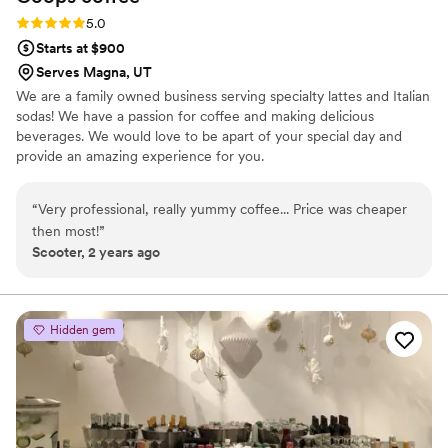
Rating: 5.0 (3 reviews)
5.0
Starts at $900
Serves Magna, UT
We are a family owned business serving specialty lattes and Italian
sodas! We have a passion for coffee and making delicious
beverages. We would love to be apart of your special day and
provide an amazing experience for you.
“
Very professional, really yummy coffee... Price was cheaper
then most!
”
Scooter, 2 years ago
Hidden gem