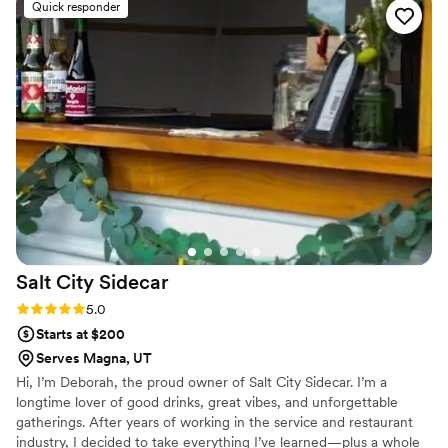
Quick responder
Salt City
Sidecar
Rating: 5.0 (3 reviews)
5.0
Starts at $200
Serves Magna, UT
Hi, I’m Deborah, the proud owner of Salt City Sidecar. I’m a
longtime lover of good drinks, great vibes, and unforgettable
gatherings. After years of working in the service and restaurant
industry, I decided to take everything I’ve learned—plus a whole