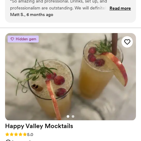
“
So amazing and professional. Drinks, set up, and
working closely with each couple to design a bar experience that
professionalism are outstanding. We will definitely use
Read more
reflects their style, vision, and priorities. From planning to last call,
Matt S., 6 months ago
Peregrine services again.
”
our goal is to make the bar one of the most seamless and
memorable parts of your celebration.
Hidden gem
Happy Valley
Mocktails
Rating: 5.0 (2 reviews)
5.0