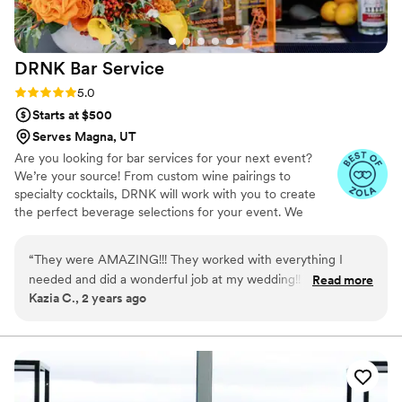
DRNK Bar
Service
Rating: 5.0 (6 reviews)
5.0
Starts at $500
Serves Magna, UT
Are you looking for bar services for your next event?
We’re your source! From custom wine pairings to
specialty cocktails, DRNK will work with you to create
the perfect beverage selections for your event. We
coordinate every detail including bar rentals, glassware,
bar kits, liquor, housemade infusions, garnishes, oh – and
“
They were AMAZING!!! They worked with everything I
the most incredible bartenders and mixologists.
needed and did a wonderful job at my wedding!! Very
Read more
Kazia C., 2 years ago
awesome people and I highly recommend!!!
”