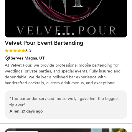
Velvet Pour Event
Bartending
Rating: 5.0 (3 reviews)
5.0
Serves Magna, UT
At Velvet Pour, we provide professional mobile bartending for
weddings, private parties, and special events. Fully insured and
dependable, we deliver a polished bar experience with
handcrafted cocktails, custom drink menus, and exceptional
service. Our goal is to make every celebration seamless so you
can relax and enjoy your event!
“
The bartender serviced me so well, I gave him the biggest
tip ever
”
Allen, 21 days ago