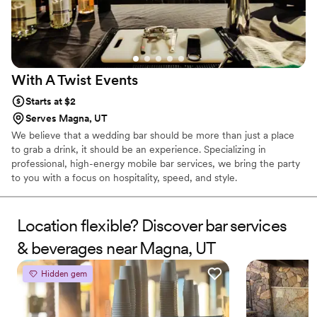
With A Twist
Events
Starts at $2
Serves Magna, UT
We believe that a wedding bar should be more than just a place
to grab a drink, it should be an experience. Specializing in
professional, high-energy mobile bar services, we bring the party
to you with a focus on hospitality, speed, and style.
Location flexible? Discover bar services
& beverages near Magna, UT
Hidden gem