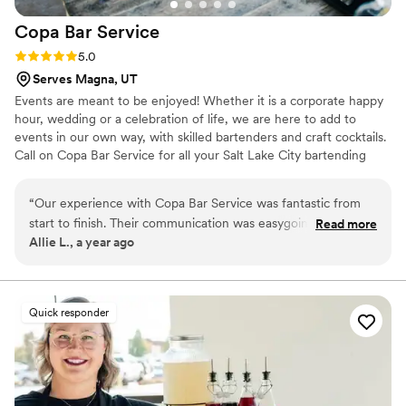
Copa Bar
Service
Rating: 5.0 (1 review)
5.0
Serves Magna, UT
Events are meant to be enjoyed! Whether it is a corporate happy
hour, wedding or a celebration of life, we are here to add to
events in our own way, with skilled bartenders and craft cocktails.
Call on Copa Bar Service for all your Salt Lake City bartending
services. We are the locally owned and operated experts in full-
service event bartending. Our bar services are customized to
“
Our experience with Copa Bar Service was fantastic from
meet your needs and your budget. We handle everything – from
start to finish. Their communication was easygoing, clear, and
Read more
planning, to management, to the final cleanup after the event –
Allie L., a year ago
professional throughout the planning process. On the day of
so you have less to worry about.
our wedding, they arrived on time and set up their bar
seamlessly, which helped make our day stress-free. The
drinks they served were delicious and beautifully presented,
Quick responder
and their setup looked great. We couldn't have imagined our
wedding without their top-notch bar services. We highly
recommend Copa Bar Service to any couple looking for a
reliable, high-quality bar vendor for their special day.
”