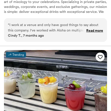
art of mixology to your celebrations. Specializing in private parties,
weddings, corporate events, and exclusive gatherings, our mission
is simple: deliver exceptional drinks with exceptional service. We
provide fully licensed, insured, and professional bartenders who
excel in both skill and style. From crafting signature cocktails,
“
I work at a venue and only have good things to say about
pouring fine wines, or serving mocktail masterpieces, we make
this company. I've worked with Aloha on multiple occasions
Read more
sure every glass reflects your vision and elevates your event.
Cindy T., 7 months ago
and have only had good experiences. The owner is super
kind and personable, and I really enjoy working with her. She
has a lot of experience and really knows what she is doing!
”
Trending