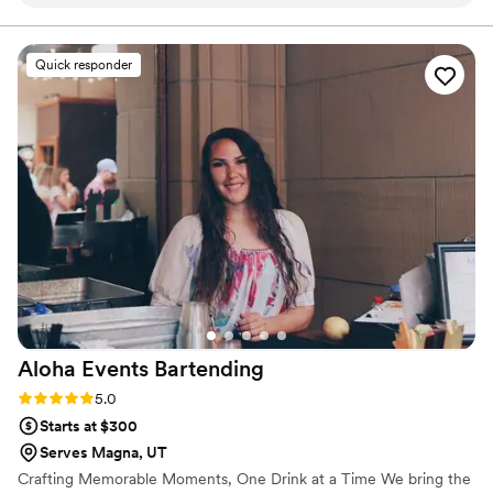
throughout the entire planning process, ensuring every
aspect of the bar service was exactly as we envisioned. The
quality of work and value was exceptional - they provided
Quick responder
beautiful custom touches like crafted fun, unique cocktails
that kept our dance floor packed. The service was prompt
and friendly, and our guests had nothing but the highest of
praises to sing about the bar service. Kelsey truly went above
and beyond to make our day extra special, and we are so
grateful for her and the Mobile Mixers team.
”
Aloha Events
Bartending
Rating: 5.0 (1 review)
5.0
Starts at $300
Serves Magna, UT
Crafting Memorable Moments, One Drink at a Time We bring the