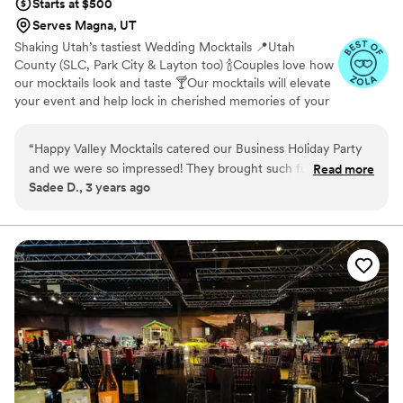
Starts at $500
Serves Magna, UT
Shaking Utah’s tastiest Wedding Mocktails 📍Utah
County (SLC, Park City & Layton too) 🍾Couples love how
our mocktails look and taste 🍸Our mocktails will elevate
your event and help lock in cherished memories of your
special day for you and your guests! Mocktail tastings
available upon request 🍹
“
Happy Valley Mocktails catered our Business Holiday Party
and we were so impressed! They brought such fun energy to
Read more
Sadee D., 3 years ago
the event, and were great to work with. The drinks were
DELICIOUS!!!! We will definitely be having them cater again!
”