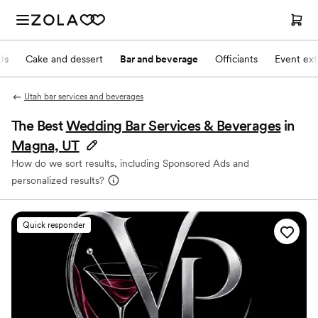
Js
Cake and dessert
Bar and beverage
Officiants
Event ext
Utah bar services and beverages
The Best
Wedding Bar Services & Beverages
in
Magna, UT
How do we sort results, including Sponsored Ads and
personalized results?
Quick responder