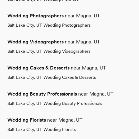
Wedding Photographers
near Magna, UT
Salt Lake City, UT Wedding Photographers
Wedding Videographers
near Magna, UT
Salt Lake City, UT Wedding Videographers
Wedding Cakes & Desserts
near Magna, UT
Salt Lake City, UT Wedding Cakes & Desserts
Wedding Beauty Professionals
near Magna, UT
Salt Lake City, UT Wedding Beauty Professionals
Wedding Florists
near Magna, UT
Salt Lake City, UT Wedding Florists