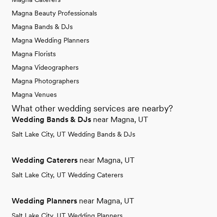
Magna Beauty Professionals
Magna Bands & DJs
Magna Wedding Planners
Magna Florists
Magna Videographers
Magna Photographers
Magna Venues
What other wedding services are nearby?
Wedding Bands & DJs
near Magna, UT
Salt Lake City, UT Wedding Bands & DJs
Wedding Caterers
near Magna, UT
Salt Lake City, UT Wedding Caterers
Wedding Planners
near Magna, UT
Salt Lake City, UT Wedding Planners