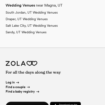
Wedding Venues
near Magna, UT
South Jordan, UT Wedding Venues
Draper, UT Wedding Venues
Salt Lake City, UT Wedding Venues
Sandy, UT Wedding Venues
For all the days along the way
Log in
Find a couple
Find a baby registry