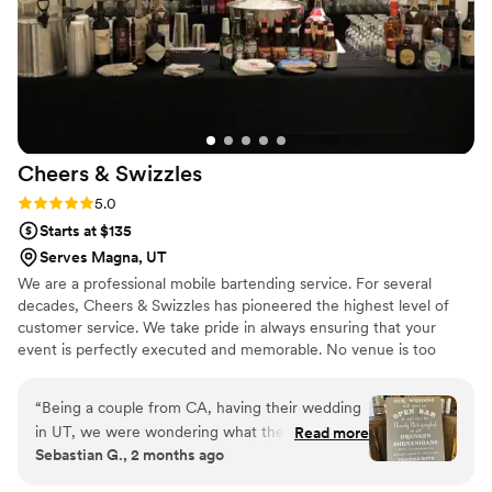
Cheers &
Swizzles
Rating: 5.0 (3 reviews)
5.0
Starts at $135
Serves Magna, UT
We are a professional mobile bartending service. For several
decades, Cheers & Swizzles has pioneered the highest level of
customer service. We take pride in always ensuring that your
event is perfectly executed and memorable. No venue is too
complicated for our knowledgeable staff. Together let's customize
an event you and your guests will never forget.
“
Being a couple from CA, having their wedding
in UT, we were wondering what the bar
Read more
Sebastian G., 2 months ago
services would look like. So happy we found this
company. Cheers & Swizzles made our wedding