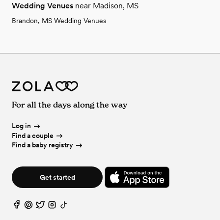
Wedding Venues
near Madison, MS
Brandon, MS Wedding Venues
For all the days along the way
Log in
Find a couple
Find a baby registry
Get started