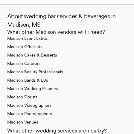
About wedding bar services & beverages in
Madison, MS
What other Madison vendors will I need?
Madison Event Extras
Madison Officiants
Madison Cakes & Desserts
Madison Caterers
Madison Beauty Professionals
Madison Bands & DJs
Madison Wedding Planners
Madison Florists
Madison Videographers
Madison Photographers
Madison Venues
What other wedding services are nearby?