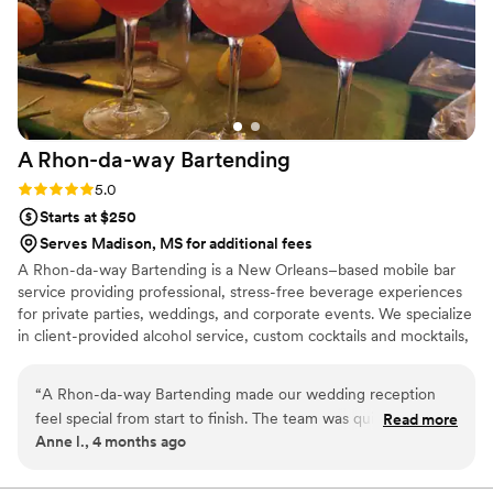
A Rhon-da-way
Bartending
Rating: 5.0 (2 reviews)
5.0
Starts at $250
Serves Madison, MS for additional fees
A Rhon-da-way Bartending is a New Orleans–based mobile bar
service providing professional, stress-free beverage experiences
for private parties, weddings, and corporate events. We specialize
in client-provided alcohol service, custom cocktails and mocktails,
and polished, reliable event support. Fully insured for all booked
events. Follow my business page on social platforms
“
A Rhon-da-way Bartending made our wedding reception
a_rhon_da_way_bartending
feel special from start to finish. The team was quick to
Read more
Anne l., 4 months ago
respond to our questions and always friendly when we
communicated about what we wanted. They created a
custom drink menu that felt perfect for us and our guests