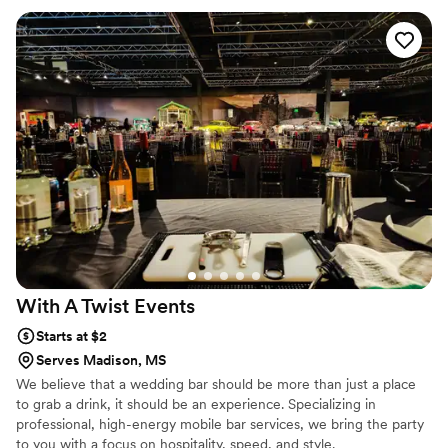
loved it. Every drink was delicious and the bartenders had a
real talent for making people feel welcomed at the bar. The
professionalism and quality of their work was exactly what
we hoped for. We'd absolutely recommend them to any
couple looking for a bar service that truly cares about their
event.
”
With A Twist
Events
Starts at $2
Serves Madison, MS
We believe that a wedding bar should be more than just a place
to grab a drink, it should be an experience. Specializing in
professional, high-energy mobile bar services, we bring the party
to you with a focus on hospitality, speed, and style.