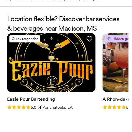
Location flexible? Discover bar services
& beverages near Madison, MS
Quick responder
Hidden gem
Eazie Pour Bartending
A Rhon-da-w
Rating: 5.0 (4 reviews)
Rating: 5.0 (2
5.0
(
4
)
Ponchatoula, LA
5.0