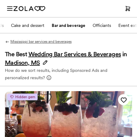
Js
Cake and dessert
Bar and beverage
Officiants
Event ext
Mississippi bar services and beverages
The Best
Wedding Bar Services & Beverages
in
Madison, MS
How do we sort results, including Sponsored Ads and
personalized results?
Hidden gem