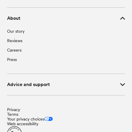
About
Our story
Reviews
Careers
Press
Advice and support
Privacy
Terms
Your privacy choices
Web accessibility