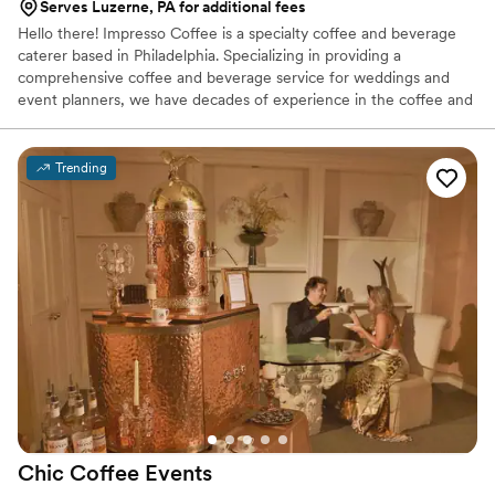
Serves Luzerne, PA for additional fees
Hello there! Impresso Coffee is a specialty coffee and beverage
caterer based in Philadelphia. Specializing in providing a
comprehensive coffee and beverage service for weddings and
event planners, we have decades of experience in the coffee and
catering industry. Our coffee is freshly roasted before each event,
and our chai, chocolate sauce, flavored syrups are made in-house.
We can serve small gatherings of under 50 guests, or large
Trending
gatherings of hundreds.
Chic Coffee
Events