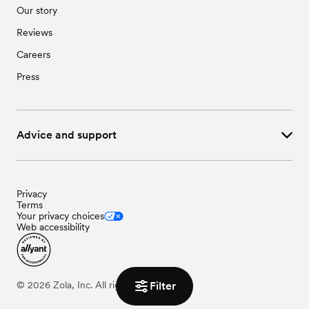
Our story
Reviews
Careers
Press
Advice and support
Privacy
Terms
Your privacy choices
Web accessibility
Filter
©
2026
Zola, Inc. All rights reserved.