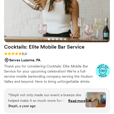
Cocktails: Elite Mobile Bar
Service
Rating: 5.0 (8 reviews)
5.0
Serves Luzerne, PA
Thank you for considering Cocktails: Elite Mobile Bar
Service for your upcoming celebration! We’re a full-
service mobile bartending company serving the Hudson
Valley and beyond. Here to bring unforgettable drinks
and beautiful bar experiences to weddings, parties, and
events of all kinds. From our sleek signature bar setups
“
Steph not only made our event a breeze she
to our brand new fully stocked horse trailer mobile bar,
helped make it so much more fun for the hosts
Read more
we’re built to match your event’s style down to the very
Steph, a year ago
and guests. You can expect top notch service
last detail. Whether you’re planning a romantic backyard
that will elevate any event!
”
wedding or a high-energy bash, we’ll work with you to