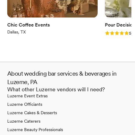
Chic Coffee Events
Pour Decisio
Dallas, TX
Rating: 5.0 (1
5.0
About wedding bar services & beverages in
Luzerne, PA
What other Luzerne vendors will I need?
Luzerne Event Extras
Luzerne Officiants
Luzerne Cakes & Desserts
Luzerne Caterers
Luzerne Beauty Professionals