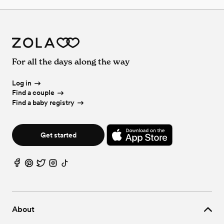
For all the days along the way
Log in
Find a couple
Find a baby registry
Get started
About