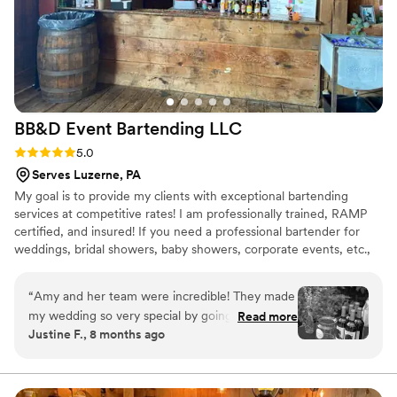
BB&D Event Bartending
LLC
Rating: 5.0 (3 reviews)
5.0
Serves Luzerne, PA
My goal is to provide my clients with exceptional bartending
services at competitive rates! I am professionally trained, RAMP
certified, and insured! If you need a professional bartender for
weddings, bridal showers, baby showers, corporate events, etc.,
please feel free to contact me for a complimentary quote!
“
Amy and her team were incredible! They made
my wedding so very special by going above and
Read more
Justine F., 8 months ago
beyond to not only serve my guests but work
alongside my coordinator so that I could focus
on enjoying my day. Amy was able to make a
signature drink based on ingredients I provided