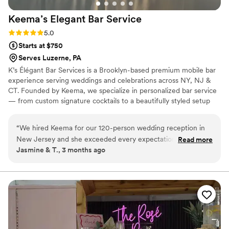
Keema’s Elegant Bar
Service
Rating: 5.0 (2 reviews)
5.0
Starts at $750
Serves Luzerne, PA
K’s Élégant Bar Services is a Brooklyn-based premium mobile bar
experience serving weddings and celebrations across NY, NJ &
CT. Founded by Keema, we specialize in personalized bar service
— from custom signature cocktails to a beautifully styled setup
that fits your vision perfectly. With experience at galas, estate
events, and high-profile brand activations, we bring the elegance
“
We hired Keema for our 120-person wedding reception in
and energy your big day deserves. Sip, Savor, and Socialize with
New Jersey and she exceeded every expectation. She was
Read more
Us. 🥂
Jasmine & T., 3 months ago
professional, responsive, and brought such a warm energy to
our big day. The premium glassware upgrade was worth
every penny — our photos looked amazing! Our guests are
still talking about the cocktail hour. We couldn't have asked
for a better bar experience. We will absolutely be
recommending to every couple we know!
”