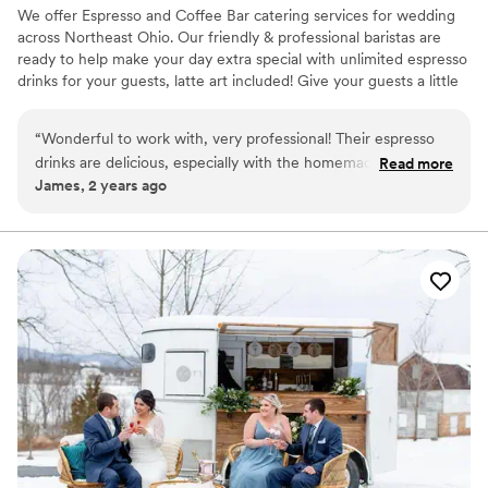
We offer Espresso and Coffee Bar catering services for wedding
across Northeast Ohio. Our friendly & professional baristas are
ready to help make your day extra special with unlimited espresso
drinks for your guests, latte art included! Give your guests a little
something extra to look forward to when waiting for your
wedding party to enter the reception hall! We also do rehearsal
“
Wonderful to work with, very professional! Their espresso
dinners, bridal showers, bridesmaids luncheons, and morning of
drinks are delicious, especially with the homemade whip
Read more
the big day! Let us know what you need and we will provide the
James, 2 years ago
cream on top!
”
drinks, iced and hot!