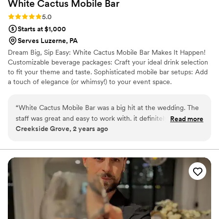
White Cactus Mobile
Bar
Rating: 5.0 (1 review)
5.0
Starts at $1,000
Serves Luzerne, PA
Dream Big, Sip Easy: White Cactus Mobile Bar Makes It Happen!
Customizable beverage packages: Craft your ideal drink selection
to fit your theme and taste. Sophisticated mobile bar setups: Add
a touch of elegance (or whimsy!) to your event space.
Experienced and friendly bartenders: Our team ensures a smooth
flow and keeps the party going. Stress-free service: Relax and
“
White Cactus Mobile Bar was a big hit at the wedding. The
enjoy your event, we take care of the drinks. Serving NEPA &
staff was great and easy to work with. it definitely added a
Read more
Beyond NOW BOOKING: 2024
Creekside Grove, 2 years ago
fun vibe.
”