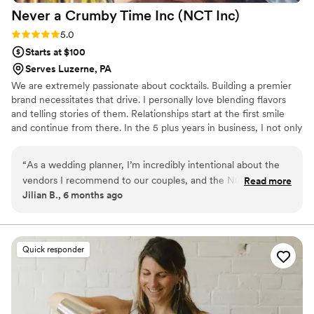
Never a Crumby Time Inc (NCT
Inc)
Rating: 5.0 (2 reviews)
5.0
Starts at $100
Serves Luzerne, PA
We are extremely passionate about cocktails. Building a premier
brand necessitates that drive. I personally love blending flavors
and telling stories of them. Relationships start at the first smile
and continue from there. In the 5 plus years in business, I not only
had 1000s of clients, but many of those clients became friends. I
am extremely proud of the company my wife and I are building
“
As a wedding planner, I’m incredibly intentional about the
and it all starts with one drink and a smile. Cheers
vendors I recommend to our couples, and the NCT team is
Read more
Jilian B., 6 months ago
always an easy “yes.” We’ve had the pleasure of working with
them on multiple weddings, and they consistently deliver
exceptional service from start to finish. Their communication
is timely and professional throughout the planning process.
Quick responder
And on event days they are efficient, polished, and truly take
pride in their craft. They bring both professionalism and
warmth to the bar, and make a mean martini.
”