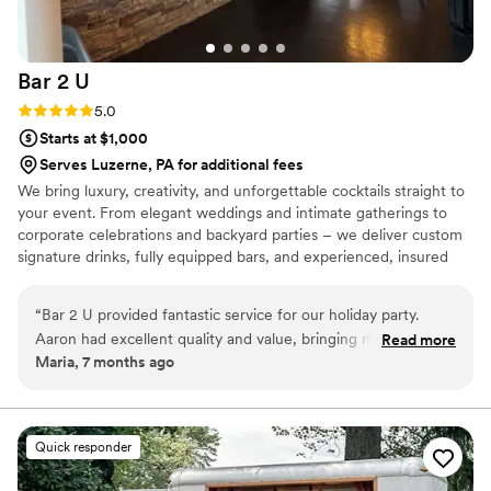
Bar 2
U
Rating: 5.0 (2 reviews)
5.0
Starts at $1,000
Serves Luzerne, PA for additional fees
We bring luxury, creativity, and unforgettable cocktails straight to
your event. From elegant weddings and intimate gatherings to
corporate celebrations and backyard parties – we deliver custom
signature drinks, fully equipped bars, and experienced, insured
bartenders. Personalized menus, themed setups, and polished
service tailored to your vision. Elevate every moment with Bar 2
“
Bar 2 U provided fantastic service for our holiday party.
U.
Aaron had excellent quality and value, bringing many
Read more
Maria, 7 months ago
wonderful ideas to the table. His quick service and tasty
drinks were a hit with all our guests. We couldn't have asked
for a better bar services and beverage vendor to be a part of
our special day.
”
Quick responder