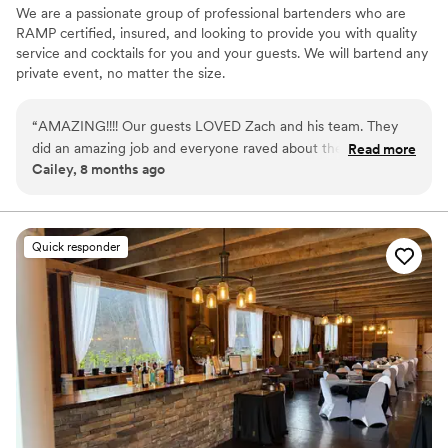
We are a passionate group of professional bartenders who are
RAMP certified, insured, and looking to provide you with quality
service and cocktails for you and your guests. We will bartend any
private event, no matter the size.
“
AMAZING!!!! Our guests LOVED Zach and his team. They
did an amazing job and everyone raved about them. They
Read more
Cailey, 8 months ago
kept the party alive and the drinks were great ‼️
”
Quick responder