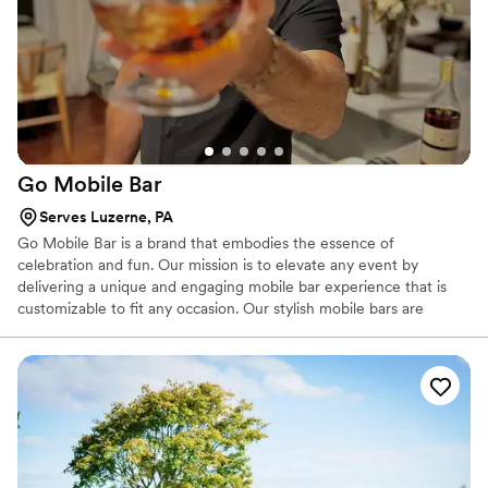
Go Mobile
Bar
Serves Luzerne, PA
Go Mobile Bar is a brand that embodies the essence of
celebration and fun. Our mission is to elevate any event by
delivering a unique and engaging mobile bar experience that is
customizable to fit any occasion. Our stylish mobile bars are
equipped with the tools and equipment, ensuring that our
bartenders can create the perfect drink every time.