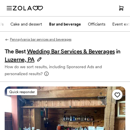
Js
Cake and dessert
Bar and beverage
Officiants
Event ext
Pennsylvania bar services and beverages
The Best
Wedding Bar Services & Beverages
in
Luzerne, PA
How do we sort results, including Sponsored Ads and
personalized results?
Quick responder