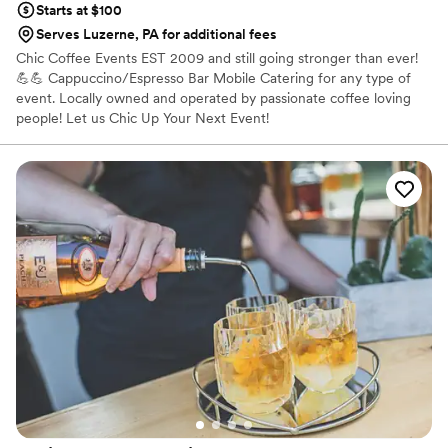
Starts at $100
Serves Luzerne, PA for additional fees
Chic Coffee Events EST 2009 and still going stronger than ever!
💪💪 Cappuccino/Espresso Bar Mobile Catering for any type of
event. Locally owned and operated by passionate coffee loving
people! Let us Chic Up Your Next Event!