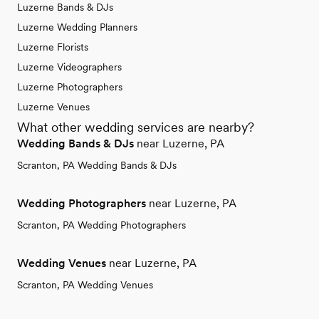
Luzerne Bands & DJs
Luzerne Wedding Planners
Luzerne Florists
Luzerne Videographers
Luzerne Photographers
Luzerne Venues
What other wedding services are nearby?
Wedding Bands & DJs
near Luzerne, PA
Scranton, PA Wedding Bands & DJs
Wedding Photographers
near Luzerne, PA
Scranton, PA Wedding Photographers
Wedding Venues
near Luzerne, PA
Scranton, PA Wedding Venues