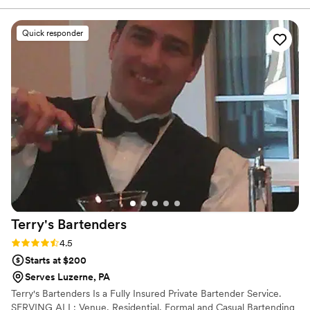
craft custom menus, mix unforgettable cocktails, and
create moments your guests will rave about.
Quick responder
Terry's
Bartenders
Rating: 4.5 (6 reviews)
4.5
Starts at $200
Serves Luzerne, PA
Terry's Bartenders Is a Fully Insured Private Bartender Service.
SERVING ALL: Venue, Residential, Formal and Casual Bartending