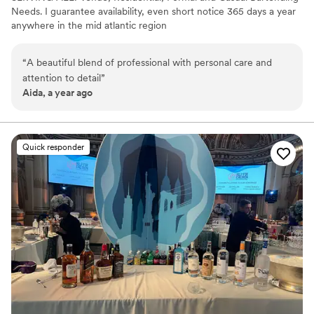
Needs. I guarantee availability, even short notice 365 days a year
anywhere in the mid atlantic region
“
A beautiful blend of professional with personal care and
attention to detail
”
Aida, a year ago
Quick responder