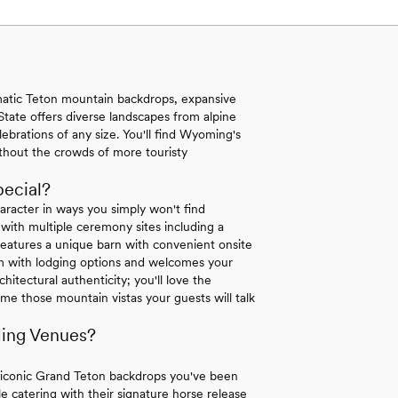
tic Teton mountain backdrops, expansive
tate offers diverse landscapes from alpine
lebrations of any size. You'll find Wyoming's
ithout the crowds of more touristy
ecial?
racter in ways you simply won't find
ith multiple ceremony sites including a
atures a unique barn with convenient onsite
 with lodging options and welcomes your
itectural authenticity; you'll love the
me those mountain vistas your guests will talk
ing Venues?
 iconic Grand Teton backdrops you've been
 catering with their signature horse release