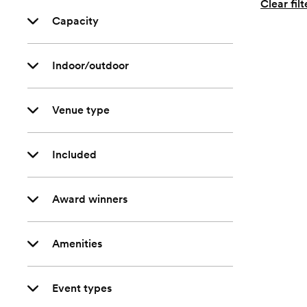
Clear filt
Capacity
Indoor/outdoor
Venue type
Included
Award winners
Amenities
Event types