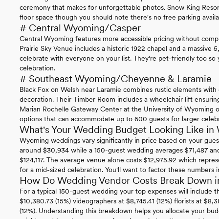
ceremony that makes for unforgettable photos. Snow King Resort
floor space though you should note there's no free parking availa
# Central Wyoming/Casper
Central Wyoming features more accessible pricing without compr
Prairie Sky Venue includes a historic 1922 chapel and a massive
celebrate with everyone on your list. They're pet-friendly too so
celebration.
# Southeast Wyoming/Cheyenne & Laramie
Black Fox on Welsh near Laramie combines rustic elements with 
decoration. Their Timber Room includes a wheelchair lift ensurin
Marian Rochelle Gateway Center at the University of Wyoming off
options that can accommodate up to 600 guests for larger celebr
What's Your Wedding Budget Looking Like i
Wyoming weddings vary significantly in price based on your gues
around $30,934 while a 150-guest wedding averages $71,487 and 
$124,117. The average venue alone costs $12,975.92 which repre
for a mid-sized celebration. You'll want to factor these numbers i
How Do Wedding Vendor Costs Break Down 
For a typical 150-guest wedding your top expenses will include t
$10,380.73 (15%) videographers at $8,745.41 (12%) florists at $8,
(12%). Understanding this breakdown helps you allocate your bud