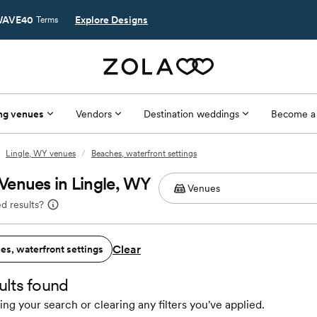
AVE40
Explore Designs
Terms
ng venues
Vendors
Destination weddings
Become a
Lingle, WY venues
/
Beaches, waterfront settings
Venues in Lingle, WY
d results?
Clear
es, waterfront settings
ults found
ing your search or clearing any filters you've applied.