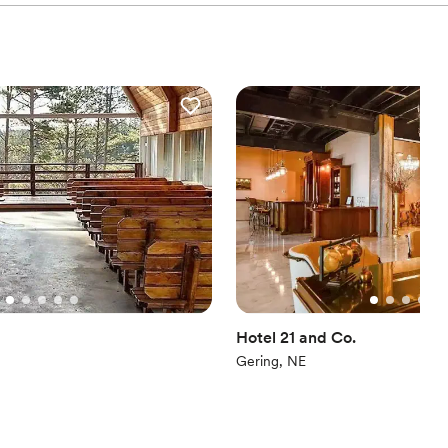
Hotel 21 and Co.
Gering, NE