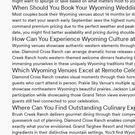
might want to splurge or save based on what matters most to yo
When Should You Book Your Wyoming Weddi
Most couples book their Wyoming venues about 14 months (or 406
want to start your search early. September sees the highest nu
command premium pricing due to the perfect weather and peak to
date, you might find better availability and pricing during shoulde
How Can You Experience Wyoming Culture at
Wyoming venues showcase authentic western elements through 
else. Diamond Cross Ranch can arrange dramatic horse releases
Creek Ranch hosts western-themed welcome dinners featuring loca
immersing yourselves in these uniquely Wyoming traditions that
Which Wyoming Venues Excel at Remote Cele
Diamond Cross Ranch creates visual moments through their hors
guests who can't attend in person. Prairie Sky Venue's multiple s
showcase northeastern Wyoming's beautiful prairies. Jackson La
participation while showcasing those Grand Teton views everyon
guests still feel connected to your celebration.
Where Can You Find Outstanding Culinary Ex
Brush Creek Ranch delivers gourmet dining through their compreh
guesswork out of planning. Diamond Cross Ranch enables comple
exactly what you've envisioned. Grand Targhee Resort and Hotel Te
ingredients in their distinctive mountain settings. You'll find Wyo