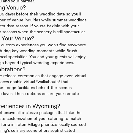
u and your partner.
ng Venue?
 days) before their wedding date so you'll
mber of venue inquiries while summer weddings
urism season. If you're flexible with your
r seasons when the scenery is still spectacular.
 Your Venue?
custom experiences you won't find anywhere
 during key wedding moments while Brush
l specialties. You and your guests will enjoy
 go beyond typical wedding experiences.
brations?
e release ceremonies that engage even virtual
paces enable virtual "walkabouts" that
ke Lodge facilitates behind-the-scenes
e loves. These options ensure your remote
periences in Wyoming?
ensive all-inclusive packages that take the
te customization of your catering to match
rra in Teton Village prioritize locally sourced
ming's culinary scene offers sophisticated