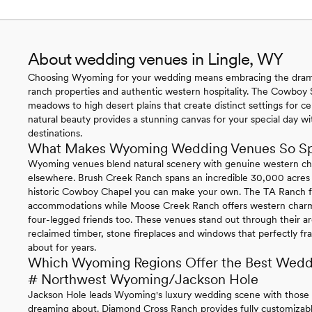
About wedding venues in Lingle, WY
Choosing Wyoming for your wedding means embracing the drama
ranch properties and authentic western hospitality. The Cowboy S
meadows to high desert plains that create distinct settings for ce
natural beauty provides a stunning canvas for your special day w
destinations.
What Makes Wyoming Wedding Venues So Sp
Wyoming venues blend natural scenery with genuine western cha
elsewhere. Brush Creek Ranch spans an incredible 30,000 acres w
historic Cowboy Chapel you can make your own. The TA Ranch fe
accommodations while Moose Creek Ranch offers western charm
four-legged friends too. These venues stand out through their arch
reclaimed timber, stone fireplaces and windows that perfectly fra
about for years.
Which Wyoming Regions Offer the Best Wedd
# Northwest Wyoming/Jackson Hole
Jackson Hole leads Wyoming's luxury wedding scene with those
dreaming about. Diamond Cross Ranch provides fully customizable