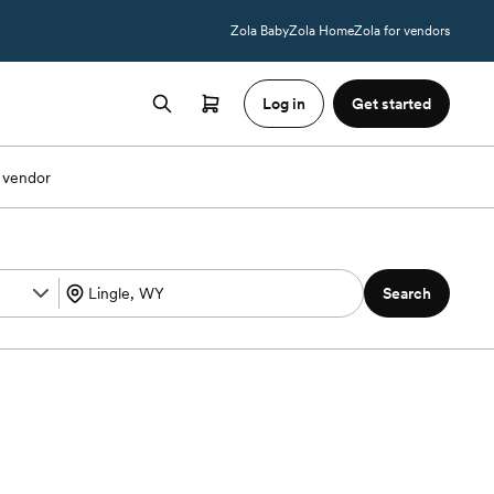
Zola Baby
Zola Home
Zola for vendors
Log in
Get started
 vendor
Search