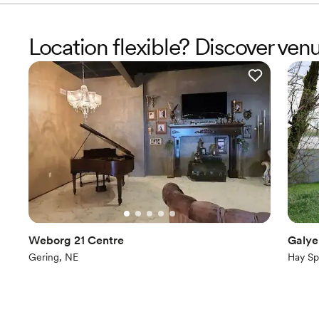
Location flexible? Discover ven
Weborg 21 Centre
Galye
Gering, NE
Hay Sp