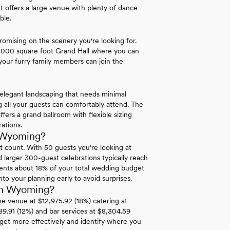
 offers a large venue with plenty of dance
ble.
omising on the scenery you're looking for.
 5,000 square foot Grand Hall where you can
 your furry family members can join the
elegant landscaping that needs minimal
g all your guests can comfortably attend. The
ers a grand ballroom with flexible sizing
ations.
n Wyoming?
t count. With 50 guests you're looking at
larger 300-guest celebrations typically reach
sents about 18% of your total wedding budget
nto your planning early to avoid surprises.
in Wyoming?
he venue at $12,975.92 (18%) catering at
389.91 (12%) and bar services at $8,304.59
get more effectively and identify where you