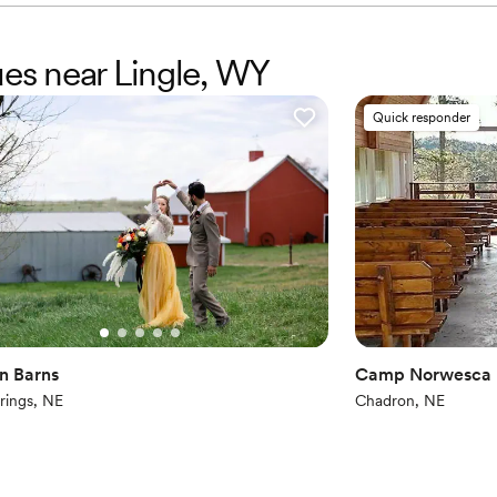
ues near Lingle, WY
Quick responder
n Barns
Camp Norwesca
rings, NE
Chadron, NE