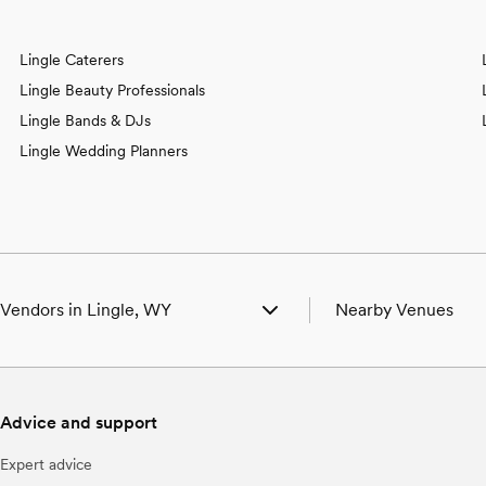
Lingle Caterers
Lingle Beauty Professionals
Lingle Bands & DJs
Lingle Wedding Planners
Vendors in Lingle, WY
Nearby Venues
g Venues in Lingle, WY
Wedding Venues in Fo
g Photographers in Lingle, WY
Wedding Venues in H
g Beauty Professionals in Lingle, WY
Wedding Venues in L
Advice and support
g Bands & DJs in Lingle, WY
Wedding Venues in To
 Florists in Lingle, WY
Wedding Venues in V
Expert advice
g Caterers in Lingle, WY
Wedding Venues in Y