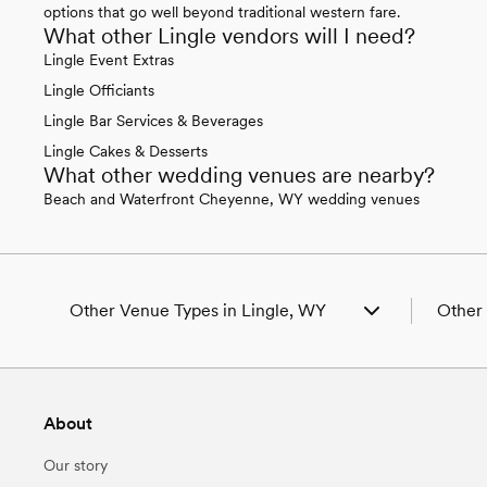
options that go well beyond traditional western fare.
What other Lingle vendors will I need?
Lingle Event Extras
Lingle Officiants
Lingle Bar Services & Beverages
Lingle Cakes & Desserts
What other wedding venues are nearby?
Beach and Waterfront Cheyenne, WY wedding venues
Other Venue Types in Lingle, WY
Other 
Aquarium & Zoo Wedding Venues in Lingle,
Weddin
WY
Weddin
Ballroom & Banquet Hall Wedding Venues in
Weddin
About
Lingle, WY
Weddin
Beach & Waterfront Wedding Venues in
Wedding
Our story
Lingle, WY
Weddin