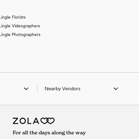
Lingle Florists
Lingle Videographers
Lingle Photographers
Nearby Vendors
rt Laramie, WY
Wedding Vendors in Fort Laramie, WY
untley, WY
Wedding Vendors in Huntley, WY
yman, NE
Wedding Vendors in Lyman, NE
rrington, WY
Wedding Vendors in Torrington, WY
eteran, WY
Wedding Vendors in Veteran, WY
For all the days along the way
oder, WY
Wedding Vendors in Yoder, WY