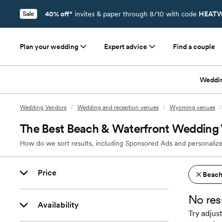
40% off*
invites & paper through 8/10 with code
HEATW
Sale
Plan your wedding
Expert advice
Find a couple
Weddi
Wedding Vendors
/
Wedding and reception venues
/
Wyoming venues
/
The Best Beach & Waterfront Wedding 
How do we sort results, including Sponsored Ads and personalize
Price
Beach
No res
Availability
Try adjust