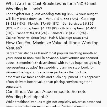
What Are the Cost Breakdowns for a 150-Guest
Wedding in Illinois?
For a typical 150-guest wedding totaling $56,164 your budget
will likely break down as: - Venue: $10,665 (19%) - Catering:
$8,532 (15%) - Florists: $7,466 (13%) - Bar Services: $6,826
(12%) - Photographers: $4,835 (9%) - Videographers: $4,408
(8%) - Planners: $3,851 (7%) - Bands/DJs: $1,750 (3%) -
Cakes/Desserts: $668 (1%) - Hair & Makeup: $400 (1%)
How Can You Maximize Value at Illinois Wedding
Venues?
September stands as Illinois' most popular wedding month so
you'll need to book well in advance. Most venues are secured
about 15 months (457 days) ahead with venue inquiries typically
representing couples' first wedding planning step. Look for
venues offering comprehensive packages that include
essentials like tables chairs and audio equipment. This approach
often delivers better value than piecing services together
separately.
Can Illinois Venues Accommodate Remote
Wedding Participants?
While traditional venues might not explicitly advertise advanced
remote participation many can adapt for hybrid events.