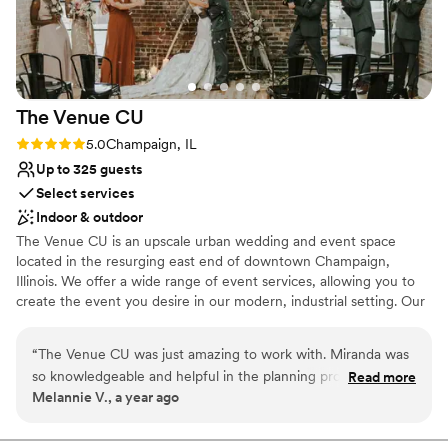
The Venue
CU
Rating: 5.0 (3 reviews)
5.0
Champaign, IL
Up to 325 guests
Select services
Indoor & outdoor
The Venue CU is an upscale urban wedding and event space
located in the resurging east end of downtown Champaign,
Illinois. We offer a wide range of event services, allowing you to
create the event you desire in our modern, industrial setting. Our
team truly believes each event should be an elegant
representation of the people being celebrated. The Venue CU
“
The Venue CU was just amazing to work with. Miranda was
provides accommodations that will fit the vision of any wedding
so knowledgeable and helpful in the planning process and
Read more
day!
Melannie V., a year ago
made me feel so at ease with every decision I had made! She
was so warm and welcoming from our first meeting
Why you'll love this venue
throughout the whole process. The venue is beautiful and
Has a dance floor to dance the night away