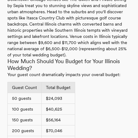
by Sepia treat you to stunning skyline views and sophisticated
urban atmospheres. Head to the suburbs and you'll discover
spots like Itasca Country Club with picturesque golf course
backdrops. Central Illinois charms with converted barns and
historic properties while Southern Illinois tempts with vineyard
settings and lakefront locations. Venue costs in Illinois typically
range between $9,600 and $11,700 which aligns well with the
national average of $6,500-$12,000 (representing about 25%
of your total wedding budget).
How Much Should You Budget for Your Illinois
Wedding?
Your guest count dramatically impacts your overall budget:
Guest Count
Total Budget
50 guests
$24,093
100 guests
$40,625
150 guests
$56,164
200 guests
$70,046