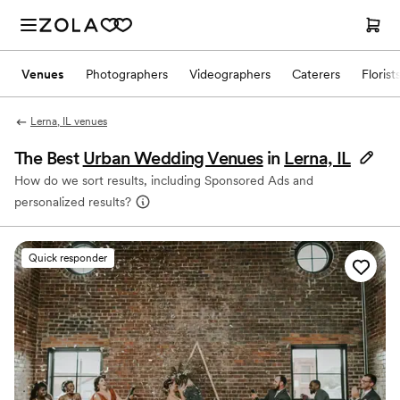
Venues
Photographers
Videographers
Caterers
Florist
Lerna, IL venues
The Best
Urban Wedding Venues
in
Lerna, IL
How do we sort results, including Sponsored Ads and
personalized results?
Quick responder