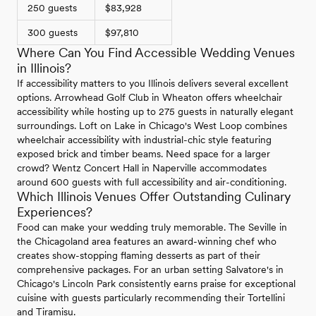
250 guests
$83,928
300 guests
$97,810
Where Can You Find Accessible Wedding Venues
in Illinois?
If accessibility matters to you Illinois delivers several excellent
options. Arrowhead Golf Club in Wheaton offers wheelchair
accessibility while hosting up to 275 guests in naturally elegant
surroundings. Loft on Lake in Chicago's West Loop combines
wheelchair accessibility with industrial-chic style featuring
exposed brick and timber beams. Need space for a larger
crowd? Wentz Concert Hall in Naperville accommodates
around 600 guests with full accessibility and air-conditioning.
Which Illinois Venues Offer Outstanding Culinary
Experiences?
Food can make your wedding truly memorable. The Seville in
the Chicagoland area features an award-winning chef who
creates show-stopping flaming desserts as part of their
comprehensive packages. For an urban setting Salvatore's in
Chicago's Lincoln Park consistently earns praise for exceptional
cuisine with guests particularly recommending their Tortellini
and Tiramisu.