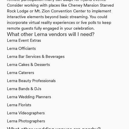
Consider working with places like Cheney Mansion Starved
Rock Lodge or Mt. Zion Convention Center to implement
interactive elements beyond basic streaming. You could
incorporate virtual reality experiences or live polls to keep
remote guests fully engaged in your celebration.
What other Lerna vendors will I need?
Lerna Event Extras
Lerna Officiants
Lerna Bar Services & Beverages
Lerna Cakes & Desserts
Lerna Caterers
Lerna Beauty Professionals
Lerna Bands & DJs
Lerna Wedding Planners
Lerna Florists
Lerna Videographers
Lerna Photographers