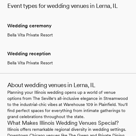
Event types for wedding venues in Lerna, IL
Wedding ceremony
Bella Vita Private Resort
Wedding reception
Bella Vita Private Resort
About wedding venues in Lerna, IL
Planning your Illinois wedding opens up a world of venue
options from The Seville's all-inclusive elegance in Streamwood
to the industrial-chic vibes at Warehouse 109 in Plainfield. You'll
find perfect spaces for everything from intimate gatherings to
grand celebrations throughout the state.
What Makes Illinois Wedding Venues Special?
Illinois offers remarkable regional diversity in wedding settings.
Downtown Chicago venues like The Gwen and Private Dining