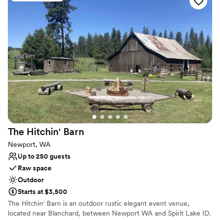
perfect for the Spokane weather, making it a
dream location. The food is delicious and the
staff are friendly and helpful! I would highly
recommend Trezzi Farm Winery to any couple
looking for a stunning wedding venue with
impeccable service.
”
The Hitchin'
Barn
Newport, WA
Up to 250 guests
Raw space
Outdoor
Starts at $3,500
​The Hitchin' Barn is an outdoor rustic elegant event venue,
located near Blanchard, between Newport WA and Spirit Lake ID.