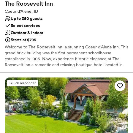
The Roosevelt
Inn
Couple must handle cleanup and setup
Coeur d'Alene, ID
Up to 350 guests
Select services
Outdoor & indoor
Starts at $795
Welcome to The Roosevelt Inn, a stunning Coeur d’Alene inn. This
grand brick building was the first permanent schoolhouse
established in 1905. Now, experience historic elegance at The
Roosevelt Inn a romantic and relaxing boutique hotel located in
the heart of beautiful downtown Coeur d’Alene, Idaho. Whether
you’re joining us to celebrate a special occasion, or are here for a
quick weekend getaway, escape from everyday life in our
Quick responder
luxurious rooms and suites of our Coeur d’Alene, Idaho inn. Slow
down and rejuvenate and enjoy our unmatched service and
hospitality. Our Coeur d’Alene boutique hotel will exceed all your
expectations!
Why you'll love this venue
Pets can join the celebration
Natural elegance with open spaces