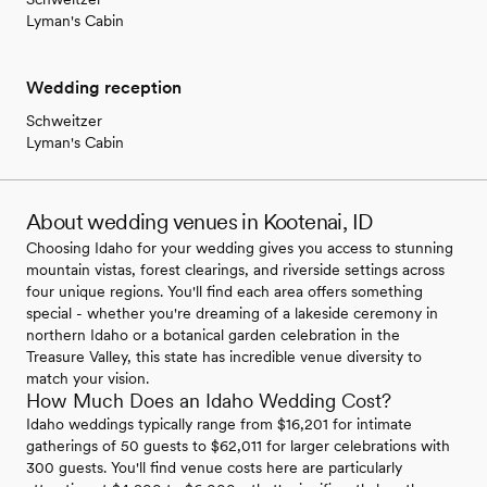
Lyman's Cabin
Wedding reception
Schweitzer
Lyman's Cabin
About wedding venues in Kootenai, ID
Choosing Idaho for your wedding gives you access to stunning
mountain vistas, forest clearings, and riverside settings across
four unique regions. You'll find each area offers something
special - whether you're dreaming of a lakeside ceremony in
northern Idaho or a botanical garden celebration in the
Treasure Valley, this state has incredible venue diversity to
match your vision.
How Much Does an Idaho Wedding Cost?
Idaho weddings typically range from $16,201 for intimate
gatherings of 50 guests to $62,011 for larger celebrations with
300 guests. You'll find venue costs here are particularly