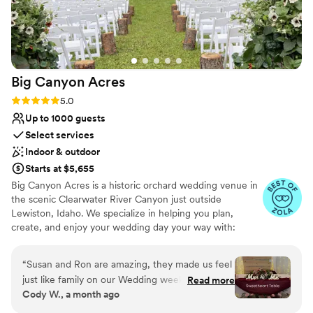
Big Canyon
Acres
Rating: 5.0 (11 reviews)
5.0
Up to 1000 guests
Select services
Indoor & outdoor
Starts at $5,655
Big Canyon Acres is a historic orchard wedding venue in
the scenic Clearwater River Canyon just outside
Lewiston, Idaho. We specialize in helping you plan,
create, and enjoy your wedding day your way with:
MULTIPLE GORGEOUS EVENT SITES at one convenient
location, STEP-BY-STEP PLANNING and day of
“
Susan and Ron are amazing, they made us feel
coordination reducing overwhelm, UNIQUE DECOR &
just like family on our Wedding weekend. From
Read more
LIGHTING options that reflect you, STRESS-FREE
Cody W., a month ago
the time we booked till we left Susan has always
CELEBRATIONS – from start to finish, and relaxing ON-
gone above and beyond. Big Canyon Acres is an
SITE ACCOMMODATIONS! We love walking our Idaho,