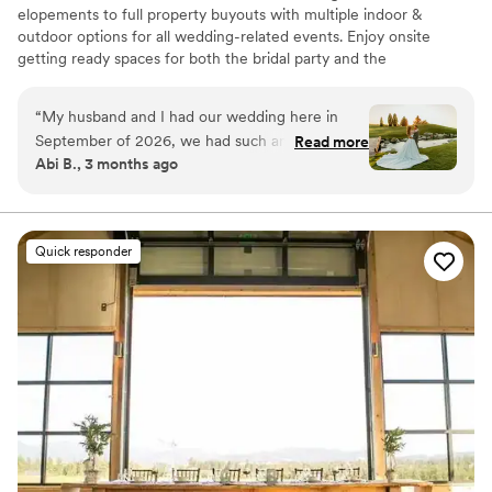
elopements to full property buyouts with multiple indoor &
outdoor options for all wedding-related events. Enjoy onsite
getting ready spaces for both the bridal party and the
groomsmen, onsite catering & bar service, overnight
accommodations, and stunning landscape & surrounding mountain
“
My husband and I had our wedding here in
views for photography!
September of 2026, we had such an amazing
Read more
Abi B., 3 months ago
time. The venue is so beautiful and had
Why you'll love this venue
everything we needed right there. Spacious
Provides event staff
rooms were available for getting ready and to
Space for a large guest list
house traveling guests. When we had trouble
Classic elegance
Quick responder
finding vendors, they were able to recommend
Venue considerations
some great options for us. We definitely
On-site parking not available
recommend this venue to everyone!
”
No built-in audiovisual options
Does not allow pets