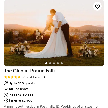
on-board bar, we offer everything you need for your dream
wedding out on the water. Hosting up to 125 guests, you can
partake in your usual wedding day merriment with the added
bonus of the beautiful setting of Lake Coeur d'Alene.
Why you'll love this venue
Provides setup and cleanup
Flexible event spaces
Caters to out-of-town guests
Venue considerations
Not wheelchair accessible
Dance floor not included
No free parking
The Club at Prairie
Falls
Rating: 5.0 (1 review)
5.0
Post Falls, ID
Up to 300 guests
All-inclusive
Indoor & outdoor
Starts at $7,500
A mini resort nestled in Post Falls, ID. Weddings of all sizes from