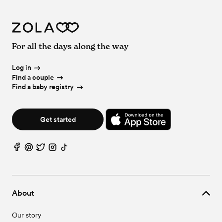
For all the days along the way
Log in
Find a couple
Find a baby registry
Get started
About
Our story