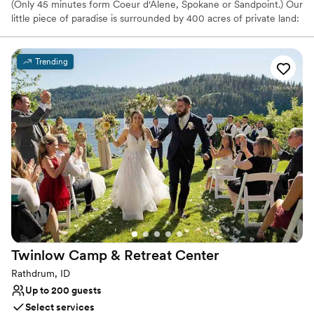
(Only 45 minutes form Coeur d'Alene, Spokane or Sandpoint.) Our
little piece of paradise is surrounded by 400 acres of private land:
flower meadows, horse pastures, pine forests and grass fields.
The Hitchin' Barn is the ideal place for a country wedding, but the
barn can be dressed up or dressed down to match any style of
Trending
event. We're open from mid-May through October and we can
easily accommodate up to 200 guests inside the barn, and a lot
more outdoor.
Why you'll love this venue
Raw space for complete customization
Venue is completely outdoors
Has a relaxed and casual vibe
Venue considerations
Does not allow pets
No on-site bridal suite
Not wheelchair accessible
Twinlow Camp & Retreat
Center
Rathdrum, ID
Up to 200 guests
Select services