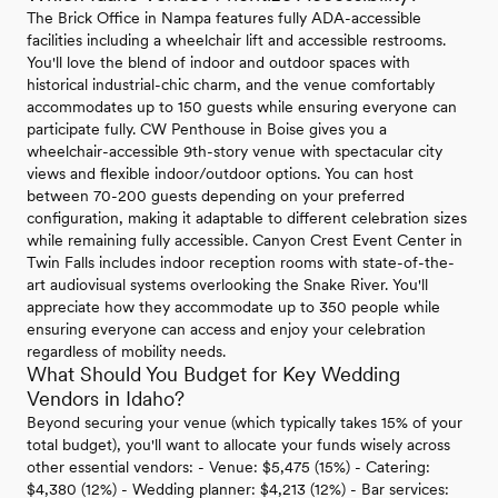
The Brick Office in Nampa features fully ADA-accessible
facilities including a wheelchair lift and accessible restrooms.
You'll love the blend of indoor and outdoor spaces with
historical industrial-chic charm, and the venue comfortably
accommodates up to 150 guests while ensuring everyone can
participate fully. CW Penthouse in Boise gives you a
wheelchair-accessible 9th-story venue with spectacular city
views and flexible indoor/outdoor options. You can host
between 70-200 guests depending on your preferred
configuration, making it adaptable to different celebration sizes
while remaining fully accessible. Canyon Crest Event Center in
Twin Falls includes indoor reception rooms with state-of-the-
art audiovisual systems overlooking the Snake River. You'll
appreciate how they accommodate up to 350 people while
ensuring everyone can access and enjoy your celebration
regardless of mobility needs.
What Should You Budget for Key Wedding
Vendors in Idaho?
Beyond securing your venue (which typically takes 15% of your
total budget), you'll want to allocate your funds wisely across
other essential vendors: - Venue: $5,475 (15%) - Catering:
$4,380 (12%) - Wedding planner: $4,213 (12%) - Bar services: