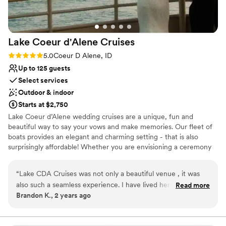
Lake Coeur d'Alene
Cruises
Rating: 5.0 (2 reviews)
5.0
Coeur D Alene, ID
Up to 125 guests
Select services
Outdoor & indoor
Starts at $2,750
Lake Coeur d’Alene wedding cruises are a unique, fun and
beautiful way to say your vows and make memories. Our fleet of
boats provides an elegant and charming setting - that is also
surprisingly affordable! Whether you are envisioning a ceremony
in the sun or a sunset send-off, our experienced team of wedding
cruise planners will make your dream a reality. We proudly offer
“
Lake CDA Cruises was not only a beautiful venue , it was
Weddings, Rehearsal Dinners, Bridal Showers - and more. Contact
also such a seamless experience. I have lived here all my life
Read more
our Event Planners today to receive a price quote and check
Brandon K., 2 years ago
and never experienced Coeur d' Alene Lake like this! Highly
availability. We are here to make your wedding dreams a reality!
recommend!
”
Lake Coeur d'Alene Cruises promises a romantic celebration to
remember. From a private boat rental to gourmet catering to an