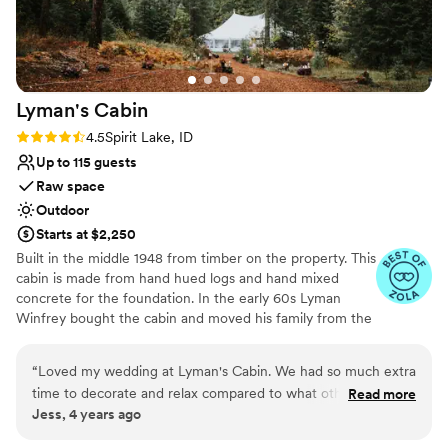
Lyman's
Cabin
Rating: 4.5 (4 reviews)
4.5
Spirit Lake, ID
Up to 115 guests
Raw space
Outdoor
Starts at $2,250
Built in the middle 1948 from timber on the property. This
cabin is made from hand hued logs and hand mixed
concrete for the foundation. In the early 60s Lyman
Winfrey bought the cabin and moved his family from the
city of Spirit Lake to the cabin. In 2008 the Winfrey
family remodeled the cabin to add better heating, new
“
Loved my wedding at Lyman's Cabin. We had so much extra
flooring, and more. In 2020 the Winfrey’s made more
time to decorate and relax compared to what other venues
Read more
updates to host the wedding of their daughter, updating
Jess, 4 years ago
offered. The best part was all the candles that we got to line
the landscape and other amenities. We know you will fall
the little path way to the ceremony space, so romantic! We
in love with the quiet and calm ambience of the wooded