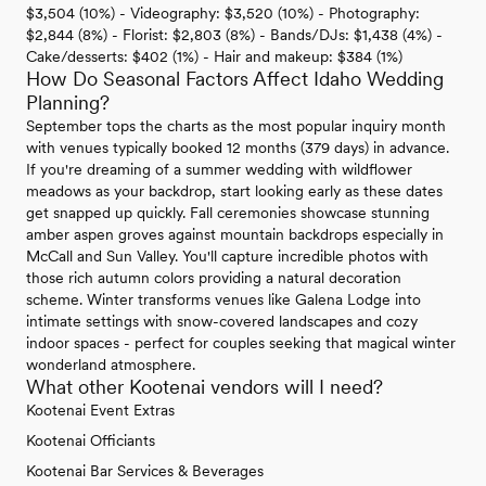
$3,504 (10%) - Videography: $3,520 (10%) - Photography:
$2,844 (8%) - Florist: $2,803 (8%) - Bands/DJs: $1,438 (4%) -
Cake/desserts: $402 (1%) - Hair and makeup: $384 (1%)
How Do Seasonal Factors Affect Idaho Wedding
Planning?
September tops the charts as the most popular inquiry month
with venues typically booked 12 months (379 days) in advance.
If you're dreaming of a summer wedding with wildflower
meadows as your backdrop, start looking early as these dates
get snapped up quickly. Fall ceremonies showcase stunning
amber aspen groves against mountain backdrops especially in
McCall and Sun Valley. You'll capture incredible photos with
those rich autumn colors providing a natural decoration
scheme. Winter transforms venues like Galena Lodge into
intimate settings with snow-covered landscapes and cozy
indoor spaces - perfect for couples seeking that magical winter
wonderland atmosphere.
What other Kootenai vendors will I need?
Kootenai Event Extras
Kootenai Officiants
Kootenai Bar Services & Beverages