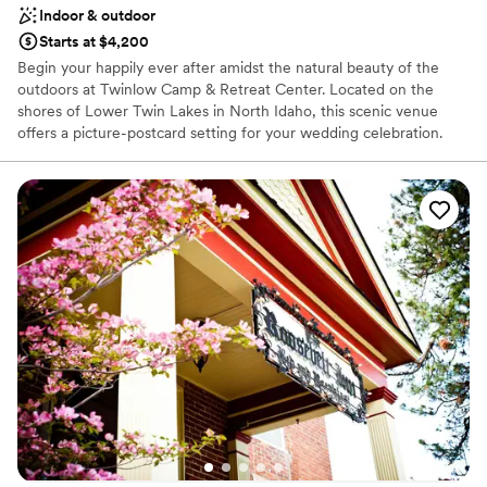
Indoor & outdoor
Starts at $4,200
Begin your happily ever after amidst the natural beauty of the
outdoors at Twinlow Camp & Retreat Center. Located on the
shores of Lower Twin Lakes in North Idaho, this scenic venue
offers a picture-postcard setting for your wedding celebration.
With over 40 acres of forest and lake shore, Twinlow provides a
serene and beautiful escape for you and your guests. The camp’s
unique and flexible spaces, coupled with comfortable overnight
accommodations, allow you to turn your wedding into a
weekend-long celebration. Twinlow is the perfect choice for
couples seeking a personalized, fun, and affordable wedding
experience in a breathtaking natural setting.
Why you'll love this venue
Flexible event spaces
Rustic yet refined style
Caters to out-of-town guests
Venue considerations
Not wheelchair accessible
Dance floor not included