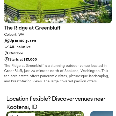
Space for a large guest list
Venue considerations
Does not provide event staff
Venue feels large for events with small guest lists
The Ridge at
Greenbluff
No in-house lighting and sound packages available
Colbert, WA
Up to 150 guests
All-inclusive
Outdoor
Starts at $13,000
The Ridge at Greenbluff is a stunning outdoor venue located in
GreenBluff, just 20 minutes north of Spokane, Washington. This
ten acre estate offers panoramic vistas, picturesque landscaping,
and breathtaking views. The large covered pavilion offers
protection from the weather without impacting the beauty of the
Pacific Northwest. Whether your Spokane wedding or event is
elegant, rustic, casual, or formal, The Ridge at Greenbluff is here
Location flexible? Discover venues near
to help you create exceptional memories. Relax and enjoy your
Kootenai, ID
day as we help you take care of the details. Select our Pampered
Package if you would like us to provide the venue, planning,