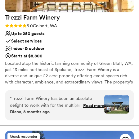
Trezzi Farm
Winery
Rating: 5.0 (3 reviews)
5.0
Colbert, WA
Up to 250 guests
Select services
Indoor & outdoor
Starts at $8,800
Located atop the historic farming community of Green Bluff, WA,
just 13 miles northeast of Spokane, Trezzi Farm Winery is a
diverse and unique 22 acre property offering event spaces rich
with character, ambiance, and extraordinary views. The property’s
lush vineyards, courtyard with fountain and modern and rustic
architecture create the ideal setting for you and your guests to
“
Trezzi Farm Winery has been an absolute
relax and enjoy your special day. We are a small family owned
delight to work with for the multiple weddings I
Read more
winery that can accommodate events ranging from an intimate
Diana, 8 months ago
have planned there. David & Stephanie’s
gathering to a gala of up to 250. A limited number of weddings
communication is clear, quick, and incredibly
are hosted at Trezzi Farm each year.
kind throughout the entire planning process.
The venue itself is absolutely beautiful and
Quick responder