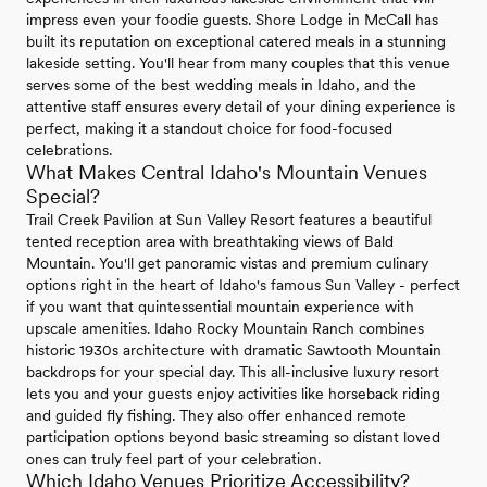
impress even your foodie guests. Shore Lodge in McCall has
built its reputation on exceptional catered meals in a stunning
lakeside setting. You'll hear from many couples that this venue
serves some of the best wedding meals in Idaho, and the
attentive staff ensures every detail of your dining experience is
perfect, making it a standout choice for food-focused
celebrations.
What Makes Central Idaho's Mountain Venues
Special?
Trail Creek Pavilion at Sun Valley Resort features a beautiful
tented reception area with breathtaking views of Bald
Mountain. You'll get panoramic vistas and premium culinary
options right in the heart of Idaho's famous Sun Valley - perfect
if you want that quintessential mountain experience with
upscale amenities. Idaho Rocky Mountain Ranch combines
historic 1930s architecture with dramatic Sawtooth Mountain
backdrops for your special day. This all-inclusive luxury resort
lets you and your guests enjoy activities like horseback riding
and guided fly fishing. They also offer enhanced remote
participation options beyond basic streaming so distant loved
ones can truly feel part of your celebration.
Which Idaho Venues Prioritize Accessibility?