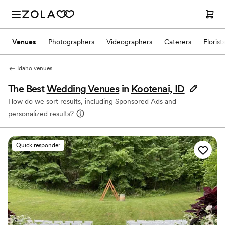
Venues
Photographers
Videographers
Caterers
Florist
Idaho venues
The Best
Wedding Venues
in
Kootenai, ID
How do we sort results, including Sponsored Ads and
personalized results?
Quick responder