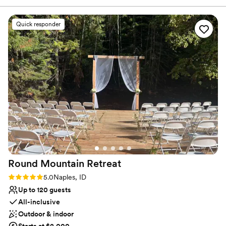
Why you'll love this venue
Quick responder
Offers convenient lodging options
Feels like a getaway
Provides catering services
Venue considerations
No dedicated areas for getting ready
On-site parking not available
Does not allow pets
Round Mountain
Retreat
Rating: 5.0 (2 reviews)
5.0
Naples, ID
Up to 120 guests
All-inclusive
Outdoor & indoor
Starts at $2,000