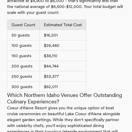
attractive at $4,900 to $6,000 - that's significantly less than
the national average of $6,500-$12,000. Your total budget will
scale with your guest count:
Guest Count
Estimated Total Cost
50 guests
$16,201
100 guests
$26,460
150 guests
$36,110
200 guests
$44,744
250 guests
$53,377
300 guests
$62,011
Which Northern Idaho Venues Offer Outstanding
Culinary Experiences?
Coeur d'Alene Resort gives you the unique option of boat
cruise ceremonies on beautiful Lake Coeur d'Alene alongside
elegant garden settings. While they don't specifically partner
with celebrity chefs, you'll enjoy sophisticated dining
experiences in their luxurious lakeside environment that will