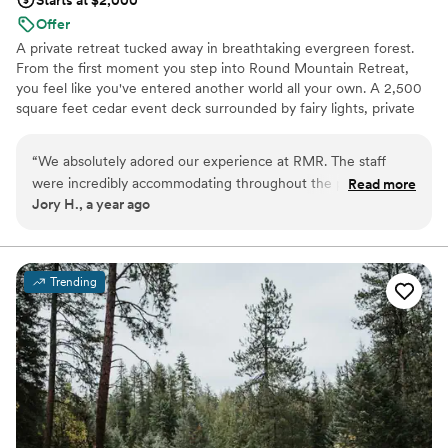
Offer
A private retreat tucked away in breathtaking evergreen forest.
From the first moment you step into Round Mountain Retreat,
you feel like you've entered another world all your own. A 2,500
square feet cedar event deck surrounded by fairy lights, private
cozy cabins, many different outdoor spaces, and onsite award-
winning catering will make your special event a day you will never
“
We absolutely adored our experience at RMR. The staff
forget. We’ve just completed construction on a large barn indoor
were incredibly accommodating throughout the process. The
Read more
venue, custom live-edge bar, and new outdoor areas to make
Jory H., a year ago
venue is beautiful. Just immersive trees everything and
your day even more unforgettable!
complete privacy. We highly reccomend.
”
Why you'll love this venue
Provides lighting and sound
Trending
Caters to out-of-town guests
Full catering menu to choose from
Venue considerations
On-site parking not available
Not wheelchair accessible