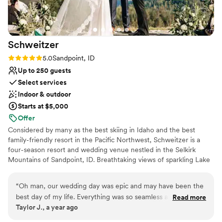
party and out-of-town guests was a huge bonus and made
No on-site bridal suite
the whole weekend feel like a destination wedding.
”
Not wheelchair accessible
Schweitzer
Rating: 5.0 (2 reviews)
5.0
Sandpoint, ID
Up to 250 guests
Select services
Indoor & outdoor
Starts at $5,000
Offer
Considered by many as the best skiing in Idaho and the best
family-friendly resort in the Pacific Northwest, Schweitzer is a
four-season resort and wedding venue nestled in the Selkirk
Mountains of Sandpoint, ID. Breathtaking views of sparkling Lake
Pend Oreille and three mountain ranges await you at this one-of-
a-kind mountain wedding venue. Celebrate your "Happily Ever
“
Oh man, our wedding day was epic and may have been the
After" on top of the world with a mountain top wedding
best day of my life. Everything was so seamless and well
Read more
ceremony, mountain lodge reception, on-site lodging, and
Taylor J., a year ago
planned out. People had a wonderful time and absolutely
phenomenal food all conveniently located within walking distance
raved about the food (and they loved Thor, of course lol).
”
to Schweitzer Village.