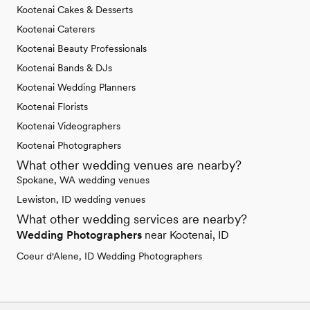
Kootenai Cakes & Desserts
Kootenai Caterers
Kootenai Beauty Professionals
Kootenai Bands & DJs
Kootenai Wedding Planners
Kootenai Florists
Kootenai Videographers
Kootenai Photographers
What other wedding venues are nearby?
Spokane, WA wedding venues
Lewiston, ID wedding venues
What other wedding services are nearby?
Wedding Photographers
near Kootenai, ID
Coeur d'Alene, ID Wedding Photographers