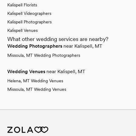
Kalispell Florists
Kalispell Videographers
Kalispell Photographers
Kalispell Venues
What other wedding services are nearby?
Wedding Photographers
near Kalispell, MT
Missoula, MT Wedding Photographers
Wedding Venues
near Kalispell, MT
Helena, MT Wedding Venues
Missoula, MT Wedding Venues