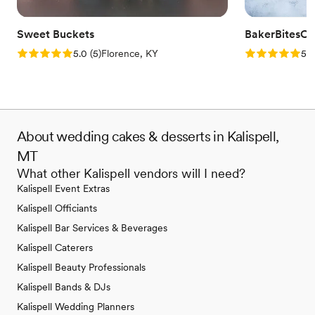
Sweet Buckets
BakerBitesCo
Rating: 5.0 (5 reviews)
Rating: 5.0 (1
5.0
(
5
)
Florence, KY
5.0
About wedding cakes & desserts in Kalispell,
MT
What other Kalispell vendors will I need?
Kalispell Event Extras
Kalispell Officiants
Kalispell Bar Services & Beverages
Kalispell Caterers
Kalispell Beauty Professionals
Kalispell Bands & DJs
Kalispell Wedding Planners