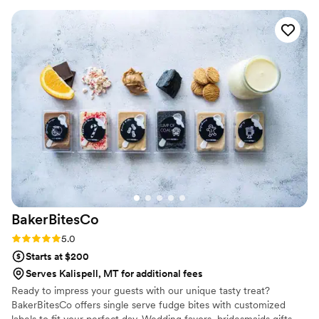
to our house. The popcorn buckets had our cute
custom labels which they designed for us and
looked PERFECT! We had tons of compliments
on the popcorn. We ordered plenty and people
were grabbing them to take home at the end of
the night. A perfect snack after a few beers.
Theu were very fast with the samples and the
order too!
”
BakerBitesCo
Rating: 5.0 (1 review)
5.0
Starts at $200
Serves Kalispell, MT for additional fees
Ready to impress your guests with our unique tasty treat?
BakerBitesCo offers single serve fudge bites with customized