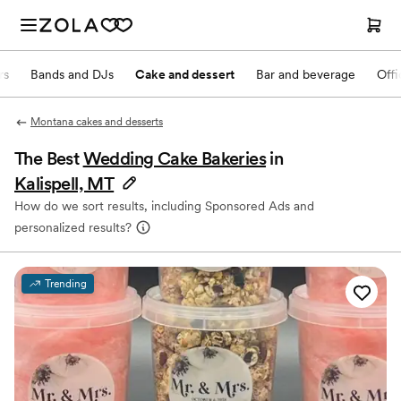
rs
Bands and DJs
Cake and dessert
Bar and beverage
Offi
Montana cakes and desserts
The Best
Wedding Cake Bakeries
in
Kalispell, MT
How do we sort results, including Sponsored Ads and
personalized results?
Trending