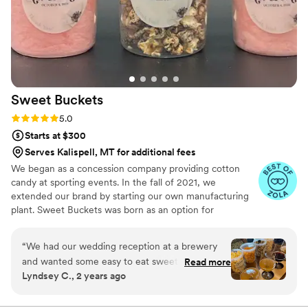
Sweet
Buckets
Rating: 5.0 (5 reviews)
5.0
Starts at $300
Serves Kalispell, MT for additional fees
We began as a concession company providing cotton
candy at sporting events. In the fall of 2021, we
extended our brand by starting our own manufacturing
plant. Sweet Buckets was born as an option for
customers and businesses to purchase Cotton Candy and
Gourmet popcorns direct from our company.
“
We had our wedding reception at a brewery
and wanted some easy to eat sweet and salty
Read more
Lyndsey C., 2 years ago
snacks. These popcorn flavors were delicious,
they sent us flavors to try before we decided.
We chose 4 flavors and they shipped them right