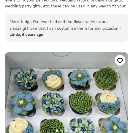
labels to fit your perfect day. Wedding favors, bridesmaids gifts,
wedding party gifts, etc. these can be used in any way to fit your
needs. WHY YOU'LL LOVE US -We offer delicious unique
seasonal flavors -We ship anywhere in the US -We can send a
“
Best fudge I’ve ever had and the flavor varieties are
sampler box so you can taste all our flavors and pick your
amazing! I love that I can customize them for any occasion!
”
favorites. -Budget friendly at only $2/piece -Prepackaged, making
Linda, 6 years ago
our dessert ideal during COVID -We give a meal to a hungry child
with every order We can't wait to make your day even more
spectacular!