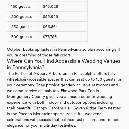
150 guests
$45,028
200 guests
$55,946
250 guests
$66,864
300 guests
$77,783
October books up fastest in Pennsylvania so plan accordingly if
you're dreaming of those fall colors.
Where Can You Find Accessible Wedding Venues
in Pennsylvania?
The Portico at Awbury Arboretum in Philadelphia offers fully
wheelchair-accessible spaces that can seat up to 150 guests for
your ceremony. They provide gender-inclusive restrooms and
welcome service animals too. Elmwood Park Zoo in
Montgomery County gives you a unique outdoor wedding
experience with both indoor and outdoor options including
their beautiful Canopy Gardens Hall. Sylvan Ridge Farm nestled
in the Pocono Mountains specializes in full-weekend
celebrations with spaces that balance rustic charm and refined
elegance for your multi-day festivities.