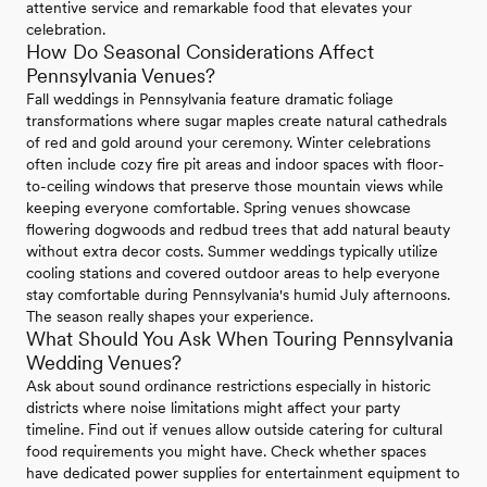
attentive service and remarkable food that elevates your
celebration.
How Do Seasonal Considerations Affect
Pennsylvania Venues?
Fall weddings in Pennsylvania feature dramatic foliage
transformations where sugar maples create natural cathedrals
of red and gold around your ceremony. Winter celebrations
often include cozy fire pit areas and indoor spaces with floor-
to-ceiling windows that preserve those mountain views while
keeping everyone comfortable. Spring venues showcase
flowering dogwoods and redbud trees that add natural beauty
without extra decor costs. Summer weddings typically utilize
cooling stations and covered outdoor areas to help everyone
stay comfortable during Pennsylvania's humid July afternoons.
The season really shapes your experience.
What Should You Ask When Touring Pennsylvania
Wedding Venues?
Ask about sound ordinance restrictions especially in historic
districts where noise limitations might affect your party
timeline. Find out if venues allow outside catering for cultural
food requirements you might have. Check whether spaces
have dedicated power supplies for entertainment equipment to