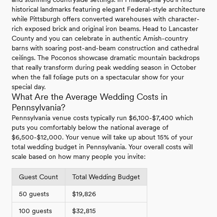
historical landmarks featuring elegant Federal-style architecture
while Pittsburgh offers converted warehouses with character-
rich exposed brick and original iron beams. Head to Lancaster
County and you can celebrate in authentic Amish-country
barns with soaring post-and-beam construction and cathedral
ceilings. The Poconos showcase dramatic mountain backdrops
that really transform during peak wedding season in October
when the fall foliage puts on a spectacular show for your
special day.
What Are the Average Wedding Costs in
Pennsylvania?
Pennsylvania venue costs typically run $6,100-$7,400 which
puts you comfortably below the national average of
$6,500-$12,000. Your venue will take up about 15% of your
total wedding budget in Pennsylvania. Your overall costs will
scale based on how many people you invite:
Guest Count
Total Wedding Budget
50 guests
$19,826
100 guests
$32,815