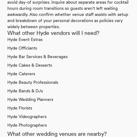
avoid day-of surprises. Inquire about separate areas for cocktail
hours during room transitions so guests aren't left waiting
awkwardly. Also confirm whether venue staff assists with setup
and breakdown of your personal decorations as policies vary
widely between properties.
What other Hyde vendors will I need?
Hyde Event Extras
Hyde Officiants
Hyde Bar Services & Beverages
Hyde Cakes & Desserts
Hyde Caterers
Hyde Beauty Professionals
Hyde Bands & DJs
Hyde Wedding Planners
Hyde Florists
Hyde Videographers
Hyde Photographers
What other wedding venues are nearby?