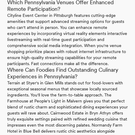
Which Pennsylvania Venues Offer Enhanced
Remote Participation?
Cityline Event Center in Pittsburgh features cutting-edge
amenities that support advanced streaming options for guests
who can't attend in person. You can enhance remote
experiences by incorporating virtual reality elements interactive
livestreaming with real-time guest participation and
comprehensive social media integration. When you're venue
shopping prioritize places with robust internet infrastructure to
ensure high-quality streaming capabilities for your remote
participants. Fast connections make all the difference.
Where Can Foodies Find Outstanding Culinary
Experiences in Pennsylvania?
Terrain at Styer's in Glen Mills stands out for food-lovers with
exceptional seasonal menus that showcase locally sourced
ingredients. You'll love the farm-to-table approach. The
Farmhouse at People's Light in Malvern gives you that perfect
blend of rustic charm and sophisticated dining experiences your
guests will rave about. Cairnwood Estate in Bryn Athyn offers
truly exquisite settings paired with refined wedding cuisine that
impresses even the most discerning palates. Normandy Farm
Hotel in Blue Bell delivers rustic chic aesthetics alongside