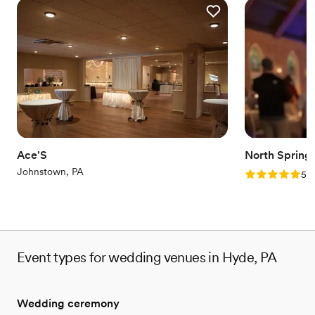
Ace'S
North Spring
Johnstown, PA
Rating: 5.0 (2
5.0
Event types for wedding venues in Hyde, PA
Wedding ceremony