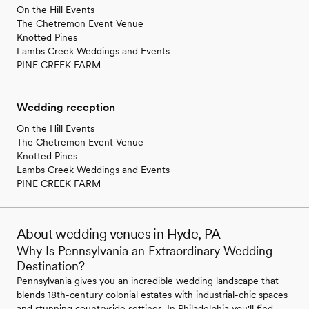
On the Hill Events
The Chetremon Event Venue
Knotted Pines
Lambs Creek Weddings and Events
PINE CREEK FARM
Wedding reception
On the Hill Events
The Chetremon Event Venue
Knotted Pines
Lambs Creek Weddings and Events
PINE CREEK FARM
About wedding venues in Hyde, PA
Why Is Pennsylvania an Extraordinary Wedding
Destination?
Pennsylvania gives you an incredible wedding landscape that
blends 18th-century colonial estates with industrial-chic spaces
and stunning countryside settings. In Philadelphia you'll find