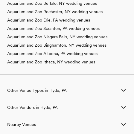
Aquarium and Zoo Buffalo, NY wedding venues
Aquarium and Zoo Rochester, NY wedding venues
Aquarium and Zoo Erie, PA wedding venues
Aquarium and Zoo Scranton, PA wedding venues
Aquarium and Zoo Niagara Falls, NY wedding venues
Aquarium and Zoo Binghamton, NY wedding venues
Aquarium and Zoo Altoona, PA wedding venues
Aquarium and Zoo Ithaca, NY wedding venues
Other Venue Types in Hyde, PA
Aquarium & Zoo Wedding Venues in Hyde, PA
Other Vendors in Hyde, PA
Ballroom & Banquet Hall Wedding Venues in Hyde, PA
Beach & Waterfront Wedding Venues in Hyde, PA
Wedding Venues in Hyde, PA
Barn & Farm Wedding Venues in Hyde, PA
Nearby Venues
Wedding Photographers in Hyde, PA
Country Club & Golf Club Wedding Venues in Hyde, PA
Wedding Beauty Professionals in Hyde, PA
Historic Estate & Mansion Wedding Venues in Hyde, PA