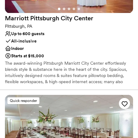
Marriott Pittsburgh City
Center
Pittsburgh, PA
Up to 600 guests
All-inclusive
Indoor
Starts at $15,000
The award-winning Pittsburgh Marriott City Center effortlessly
blends style & substance here in the heart of the city. Spacious,
intuitively designed rooms & suites feature pillowtop bedding,
flexible workspaces, & high-speed internet access; many also
showcase views of the Pittsburgh skyline. Additional amenities of
our hotel in Pittsburgh, PA include a heated indoor pool & state-
of-the-art fitness center. Our hotel features expansive, well-
Quick responder
designed Pittsburgh spaces, including a stylish ballroom and
outdoor courtyard space. Each of our meeting venues features
modern audiovisual technology & high-speed internet access. Our
culinary team is on hand to prepare a delicious, customized menu
for your event. We take great pride in our unparalleled service.
Each couple is able to work directly with their experienced event