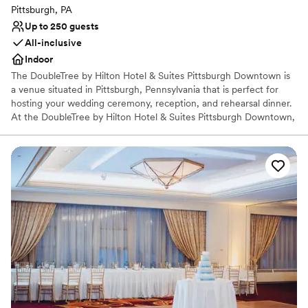
Pittsburgh, PA
Up to 250 guests
All-inclusive
Indoor
The DoubleTree by Hilton Hotel & Suites Pittsburgh Downtown is
a venue situated in Pittsburgh, Pennsylvania that is perfect for
hosting your wedding ceremony, reception, and rehearsal dinner.
At the DoubleTree by Hilton Hotel & Suites Pittsburgh Downtown,
couples can receive assistance with their wedding planning and
outside vendors. Accommodations are also provided for couples
and their guests in the hotel.
Why you'll love this venue
Offers convenient lodging options
Pets can join the celebration
All-inclusive venue packages
Venue considerations
Venue feels large for events with small guest lists
No free parking