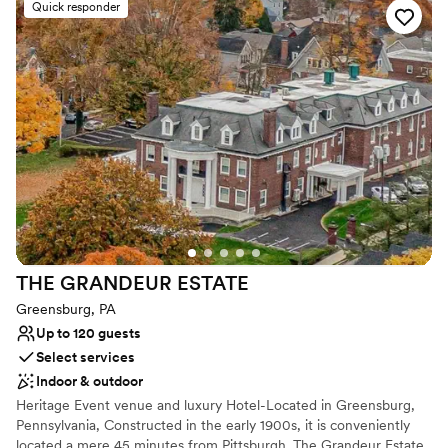
Quick responder
Why you'll love this venue
Offers full-service amenities
Dressing room available
Provides event staff
Venue considerations
Best for events with big guest lists
Lighting and sound are not included
Not wheelchair accessible
THE GRANDEUR
ESTATE
Greensburg, PA
Up to 120 guests
Select services
Indoor & outdoor
Heritage Event venue and luxury Hotel-Located in Greensburg,
Pennsylvania, Constructed in the early 1900s, it is conveniently
located a mere 45 minutes from Pittsburgh. The Grandeur Estate