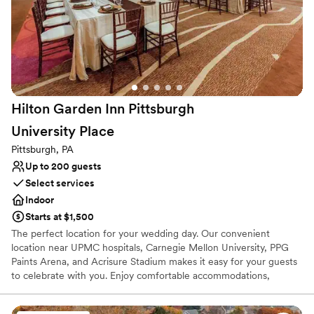
planning team to ensure that your celebration goes as smoothly
as possible. For your Pittsburgh wedding, you cannot beat this
prime location at the heart of the city.
Why you'll love this venue
Offers full-service amenities
Versatile for various event styles
Hilton Garden Inn Pittsburgh
Provides event staff
University
Place
Venue considerations
Not wheelchair accessible
Pittsburgh, PA
No free parking
Up to 200 guests
No on-site bridal suite
Select services
Indoor
Starts at $1,500
The perfect location for your wedding day. Our convenient
location near UPMC hospitals, Carnegie Mellon University, PPG
Paints Arena, and Acrisure Stadium makes it easy for your guests
to celebrate with you. Enjoy comfortable accommodations,
delicious dining, and easy access to Pittsburgh's vibrant city
center.