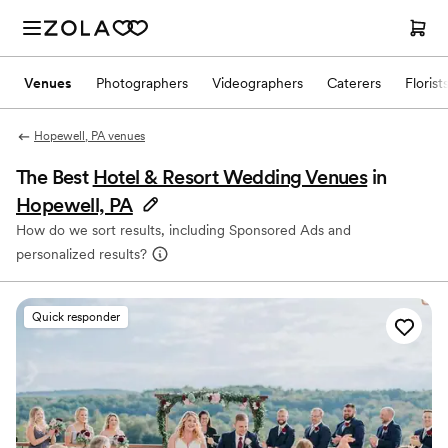
Venues
Photographers
Videographers
Caterers
Florist
Hopewell, PA venues
The Best
Hotel & Resort Wedding Venues
in
Hopewell, PA
How do we sort results, including Sponsored Ads and
personalized results?
Quick responder