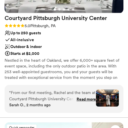
Courtyard Pittsburgh University
Center
Rating: 5.0 (1 review)
5.0
Pittsburgh, PA
Up to 250 guests
All-inclusive
Outdoor & indoor
Starts at $2,000
Nestled in the heart of Oakland, we offer 6,000+ square feet of
event space, including the only outdoor patio in the area. With
253 well-appointed guestrooms, you and your guests will be
treated with exceptional service from the moment you step on
site. From our 24-hour fitness center and indoor pool to
complimentary WiFi and bistro, we’ve thought of everything to
“
From our first meeting, Rachel and the team at
make your time with us effortless. Our refined event menus offer
Courtyard Pittsburgh University Center made us
Read more
a range of options guaranteed to be remembered long after the
Sarah O., 2 months ago
feel like our wedding was their top priority.
lights dim. Envision something you don’t see on our menus?
Rachel met with us monthly leading up to the
We’ve got you! Executive Chef Amanda is a seasoned professional
with years of experience in adding thoughtful touches to ensure
big day to work through every detail and make
every guest feels taken care of. Whether you’re saying “I do,”
sure nothing was missed. The venue has plenty
Quick responder