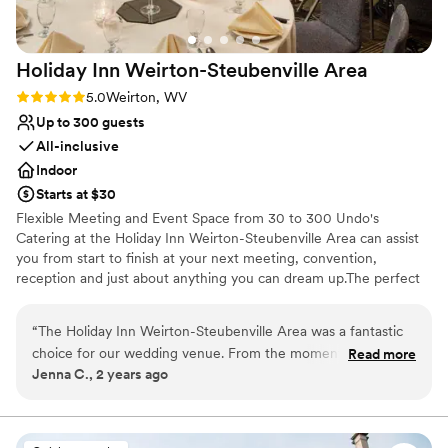
Holiday Inn Weirton-Steubenville
Area
Rating: 5.0 (5 reviews)
5.0
Weirton, WV
Up to 300 guests
All-inclusive
Indoor
Starts at $30
Flexible Meeting and Event Space from 30 to 300 Undo's
Catering at the Holiday Inn Weirton-Steubenville Area can assist
you from start to finish at your next meeting, convention,
reception and just about anything you can dream up.The perfect
backdrop for your special day Save the Date and Save the "Rate"
with the Holiday Inn Weirton-Steubenville Area. Let us host all
“
The Holiday Inn Weirton-Steubenville Area was a fantastic
your guests at a courtesy rate 100% Free to you!
choice for our wedding venue. From the moment we first
Read more
Jenna C., 2 years ago
reached out, the team, led by Brad, was incredibly quick,
Why you'll love this venue
professional, and thoughtful in their communication. They
All-inclusive venue packages
were extremely accommodating and made sure the venue
Private area for the wedding party
was clean and convenient for our special day. Brad worked