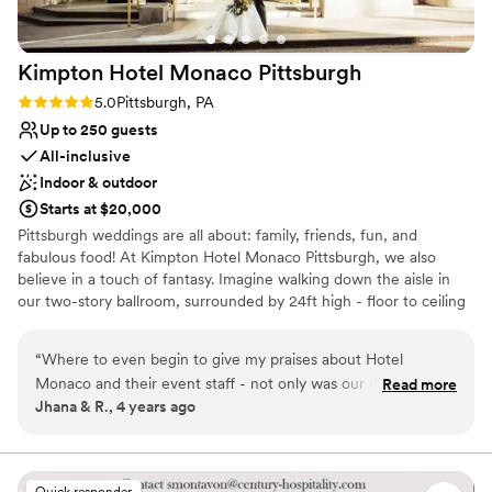
Large venue, not ideal for small guest lists
Not wheelchair accessible
Kimpton Hotel Monaco
Pittsburgh
Rating: 5.0 (1 review)
5.0
Pittsburgh, PA
Up to 250 guests
All-inclusive
Indoor & outdoor
Starts at $20,000
Pittsburgh weddings are all about: family, friends, fun, and
fabulous food! At Kimpton Hotel Monaco Pittsburgh, we also
believe in a touch of fantasy. Imagine walking down the aisle in
our two-story ballroom, surrounded by 24ft high - floor to ceiling
windows and elegant ivory columns. Or host an outdoor wedding,
exchanging vows with the love of your life on our 9th floor
“
Where to even begin to give my praises about Hotel
rooftop, featuring breathtaking city views as your backdrop. For
Monaco and their event staff - not only was our night
Read more
your Reception, The Commoner will cater sumptuous spreads
Jhana & R., 4 years ago
absolutely perfect but the entire process leading up to the
that are fresh and flavorful - customized to make your hearts (and
day was seamless and stress free! You are provided a
bellies!) happy!
coordinator (ours was Lindsey!), who provided support
(planning, advice, organization, instant communication, etc.)
Why you'll love this venue
Quick responder