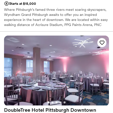
Starts at $15,000
Where Pittsburgh’s famed three rivers meet soaring skyscrapers,
Wyndham Grand Pittsburgh awaits to offer you an inspired
experience in the heart of downtown. We are located within easy
walking distance of Acrisure Stadium, PPG Paints Arena, PNC
Park, the Cultural District, and 80+ restaurants, bars,
entertainment venues, and shopping. Plan your perfect wedding
at the Wyndham Grand Pittsburgh Downtown, your gateway to
the City of Pittsburgh. Our iconic hotel delivers hospitality as
dynamic and refreshing as our city’s distinctive landscape,
renowned arts community, growing global industries, and proud
cultural heritage.
Why you'll love this venue
Has a dance floor to dance the night away
Allows pets
All-inclusive venue packages
Venue considerations
On-site parking not available
Couple must handle cleanup and setup
DoubleTree Hotel Pittsburgh
Downtown
Not wheelchair accessible