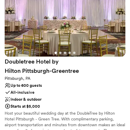
Provides catering services
Dressing room available
Designed for grand celebrations
Venue considerations
Venue feels large for events with small guest lists
No built-in audiovisual options
Not for you if you are looking for something
nontraditional
Doubletree Hotel by
Hilton
Pittsburgh-Greentree
Pittsburgh, PA
Up to 600 guests
All-inclusive
Indoor & outdoor
Starts at $5,000
Host your beautiful wedding day at the DoubleTree by Hilton
Hotel Pittsburgh - Green Tree. With complimentary parking,
airport transportation and minutes from downtown makes an ideal