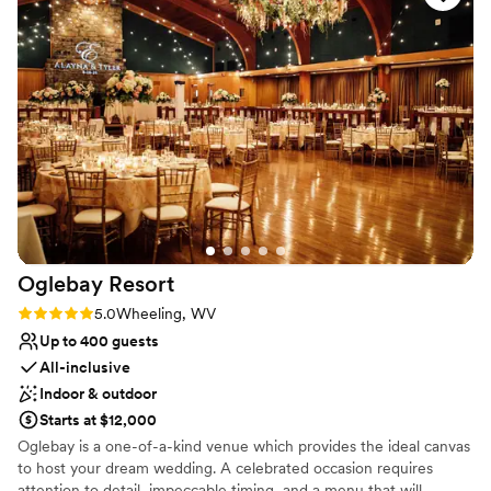
change over our time working with the venue. (Both our first
Venue considerations
and second coordinators were great!) You will be hard-
No built-in audiovisual options
pressed to find a venue of this quality for a better price. Do
Best for events with big guest lists
yourself the favor and book here!
”
Not for you if you are drawn to more unconventional
venues
Oglebay
Resort
Rating: 5.0 (2 reviews)
5.0
Wheeling, WV
Up to 400 guests
All-inclusive
Indoor & outdoor
Starts at $12,000
Oglebay is a one-of-a-kind venue which provides the ideal canvas
to host your dream wedding. A celebrated occasion requires
attention to detail, impeccable timing, and a menu that will