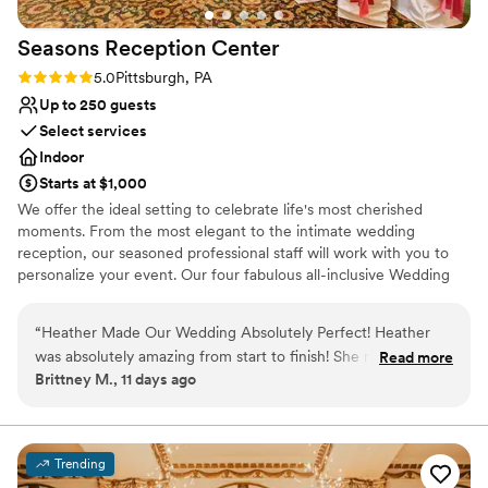
On-site parking not available
from events, it is still a very cool place to stay if
Seasons Reception
Center
you’re in the Shadyside area for a night or two.
”
Rating: 5.0 (1 review)
5.0
Pittsburgh, PA
Up to 250 guests
Select services
Indoor
Starts at $1,000
We offer the ideal setting to celebrate life's most cherished
moments. From the most elegant to the intimate wedding
reception, our seasoned professional staff will work with you to
personalize your event. Our four fabulous all-inclusive Wedding
Packages make your planning easy and stress-free.
“
Heather Made Our Wedding Absolutely Perfect! Heather
Why you'll love this venue
was absolutely amazing from start to finish! She made the
Read more
Multiple event spaces
Brittney M., 11 days ago
entire wedding planning process feel seamless and
Versatile for various event styles
completely stress-free. On our wedding day, everything ran
Has a dance floor for celebration
flawlessly thanks to her exceptional organization, attention
Venue considerations
to detail, and calm, positive demeanor. She truly went above
Not wheelchair accessible
Trending
and beyond to make our day beautiful, exciting, and