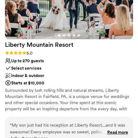
Liberty Mountain
Resort
Rating: 5.0 (1 review)
5.0
Up to 270 guests
Select services
Indoor & outdoor
Starts at $10,000
Surrounded by lush rolling hills and natural streams, Liberty
Mountain Resort in Fairfield, PA, is a unique venue for weddings
and other special occasions. Your time spent at this scenic
property will be an inspiring departure from the every day, with
stunning mountain views and excellent facilities. You may make
this setting the backdrop for a truly unforgettable wedding day -
“
My son just had his reception at Liberty Resort....and it was
with breathtaking mountain views, indoor and outdoor venues,
awesome! Every employee was so sweet, polite, and
Read more
guest accommodations, group activities, and more – for an