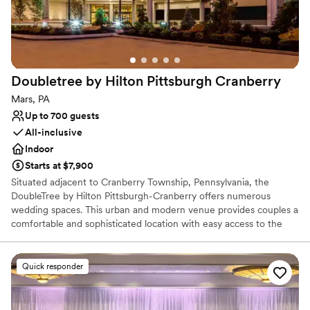
Full catering menu to choose from
Multiple event spaces
Has a warm and cozy vibe
Venue considerations
Does not allow pets
Doubletree by Hilton Pittsburgh
Cranberry
Not wheelchair accessible
On-site parking not available
Mars, PA
Up to 700 guests
All-inclusive
Indoor
Starts at $7,900
Situated adjacent to Cranberry Township, Pennsylvania, the
DoubleTree by Hilton Pittsburgh-Cranberry offers numerous
wedding spaces. This urban and modern venue provides couples a
comfortable and sophisticated location with easy access to the
urban delights of Pittsburgh. As a bonus, their inclusive wedding
packages provide ample services while their expert coordinators
strive to take care of every detail for an exceptional event.
Quick responder
Why you'll love this venue