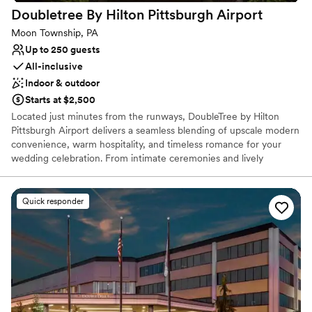
Doubletree By Hilton Pittsburgh
Airport
Moon Township, PA
Up to 250 guests
All-inclusive
Indoor & outdoor
Starts at $2,500
Located just minutes from the runways, DoubleTree by Hilton
Pittsburgh Airport delivers a seamless blending of upscale modern
convenience, warm hospitality, and timeless romance for your
wedding celebration. From intimate ceremonies and lively
rehearsal dinners to grand reception galas and post-wedding
farewell brunches, our versatile event spaces provide the ideal
canvas for every phase of your wedding journey. Couples and
Quick responder
guests alike will enjoy sophisticated ballroom settings, exceptional
full-service catering, and the signature comfort of our overnight
accommodations. Let our experienced event planning team turn
your wedding vision into an unforgettable reality while delivering
an effortless, stress-free celebration from start to finish.
Why you'll love this venue