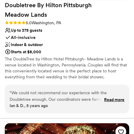
Doubletree By Hilton Pittsburgh
Meadow
Lands
Rating: 5.0 (1 review)
5.0
Washington, PA
Up to 375 guests
All-inclusive
Indoor & outdoor
Starts at $8,000
The DoubleTree by Hilton Hotel Pittsburgh- Meadow Lands is a
venue located in Washington, Pennsylvania. Couples will find that
this conveniently located venue is the perfect place to host
everything from their wedding to their bridal shower,
engagement party, rehearsal dinner, and reception. You and your
guests will enjoy the sleek interior style and the professional and
“
We could not recommend our experience with the
qualified staff on-hand and ready to make sure your wedding is
Doubletree enough. Our coordinators were fantastic, the
Read more
memorable and stress-free.
Ian & D., 5 years ago
food was delicious and we got to know many of the hotel
staff by name over the course of our weekend (the front
Why you'll love this venue
desk, the chef, custodian, etc.). They were also super
Dressing room available
professional and communicative regarding both our two
Full catering menu to choose from
postponements due to COVID19 and a coordinator staffing
Wheelchair accessible