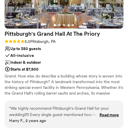
ground florals for the ceremony. We spent a lot
of money on them, but unfortunately they
never made it to the ceremony setup. If you
plan on having ground florals, I would definitely
recommend confirming they are in place before
Pittsburgh's Grand Hall At The
Priory
walking down the aisle.
”
Rating: 5.0 (1 review)
5.0
Pittsburgh, PA
Up to 350 guests
All-inclusive
Indoor & outdoor
Starts at $7,500
Grand. How else do describe a building whose story is woven into
the history of Pittsburgh? A landmark transformed into the most
striking special event facility in Western Pennsylvania. Whether it's
the Grand Hall's rolling barrel vaults and arches, its massive
supporting columns topped with gold-leafed Corinthian capitals,
or the intricate, gold-plated stencil-work gracing the ceiling, the
“
We highly recommend Pittsburgh's Grand Hall for your
Pittsburgh's Grand Hall never fails to inspire awe in those who
wedding!!!!! Every single guest mentioned how beautiful the
Read more
come through her doors.
Harry F., 2 years ago
venue was, and how well-run and organized the venue
handled our wedding. Not to mention The Priory hotel is