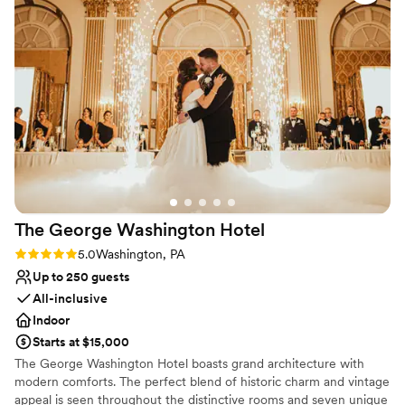
No in-house lighting and sound packages available
everything we had envisioned. Because of her hard work and
On-site parking not available
dedication, we were able to relax and enjoy every moment,
knowing she had every detail under control. Heather's
professionalism, kindness, and genuine passion for creating
unforgettable events made all the difference. We couldn't
have asked for a better event planner. If you're looking for
someone who truly cares about making your wedding or
special event perfect, I wholeheartedly recommend Heather.
Thank you for making our wedding day so memorable—we'll
always be grateful!
”
The George Washington
Hotel
Rating: 5.0 (2 reviews)
5.0
Washington, PA
Up to 250 guests
All-inclusive
Indoor
Starts at $15,000
The George Washington Hotel boasts grand architecture with
modern comforts. The perfect blend of historic charm and vintage
appeal is seen throughout the distinctive rooms and seven unique