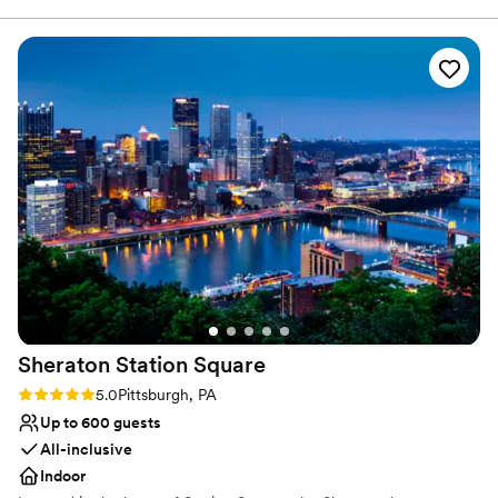
attached which was convenient for our out of town guests!
There was nothing more we could have asked for. The
wedding packages were very inclusive, and everything ran
like clockwork!
”
Sheraton Station
Square
Rating: 5.0 (1 review)
5.0
Pittsburgh, PA
Up to 600 guests
All-inclusive
Indoor