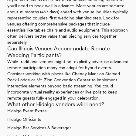
you'll need to book well in advance. Most venues are secured
about 15 months (457 days) ahead with venue inquiries typically
representing couples' first wedding planning step. Look for
venues offering comprehensive packages that include
essentials like tables chairs and audio equipment. This approach
often delivers better value than piecing services together
separately.
Can Illinois Venues Accommodate Remote
Wedding Participants?
While traditional venues might not explicitly advertise advanced
remote participation many can adapt for hybrid events.
Consider working with places like Cheney Mansion Starved
Rock Lodge or Mt. Zion Convention Center to implement
interactive elements beyond basic streaming. You could
incorporate virtual reality experiences or live polls to keep
remote guests fully engaged in your celebration.
What other Hidalgo vendors will I need?
Hidalgo Event Extras
Hidalgo Officiants
Hidalgo Bar Services & Beverages