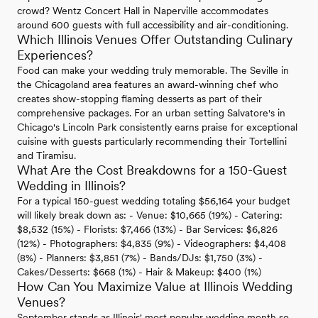
crowd? Wentz Concert Hall in Naperville accommodates
around 600 guests with full accessibility and air-conditioning.
Which Illinois Venues Offer Outstanding Culinary
Experiences?
Food can make your wedding truly memorable. The Seville in
the Chicagoland area features an award-winning chef who
creates show-stopping flaming desserts as part of their
comprehensive packages. For an urban setting Salvatore's in
Chicago's Lincoln Park consistently earns praise for exceptional
cuisine with guests particularly recommending their Tortellini
and Tiramisu.
What Are the Cost Breakdowns for a 150-Guest
Wedding in Illinois?
For a typical 150-guest wedding totaling $56,164 your budget
will likely break down as: - Venue: $10,665 (19%) - Catering:
$8,532 (15%) - Florists: $7,466 (13%) - Bar Services: $6,826
(12%) - Photographers: $4,835 (9%) - Videographers: $4,408
(8%) - Planners: $3,851 (7%) - Bands/DJs: $1,750 (3%) -
Cakes/Desserts: $668 (1%) - Hair & Makeup: $400 (1%)
How Can You Maximize Value at Illinois Wedding
Venues?
September stands as Illinois' most popular wedding month so