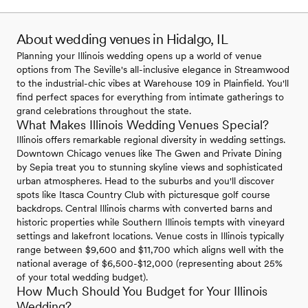
About wedding venues in Hidalgo, IL
Planning your Illinois wedding opens up a world of venue
options from The Seville's all-inclusive elegance in Streamwood
to the industrial-chic vibes at Warehouse 109 in Plainfield. You'll
find perfect spaces for everything from intimate gatherings to
grand celebrations throughout the state.
What Makes Illinois Wedding Venues Special?
Illinois offers remarkable regional diversity in wedding settings.
Downtown Chicago venues like The Gwen and Private Dining
by Sepia treat you to stunning skyline views and sophisticated
urban atmospheres. Head to the suburbs and you'll discover
spots like Itasca Country Club with picturesque golf course
backdrops. Central Illinois charms with converted barns and
historic properties while Southern Illinois tempts with vineyard
settings and lakefront locations. Venue costs in Illinois typically
range between $9,600 and $11,700 which aligns well with the
national average of $6,500-$12,000 (representing about 25%
of your total wedding budget).
How Much Should You Budget for Your Illinois
Wedding?