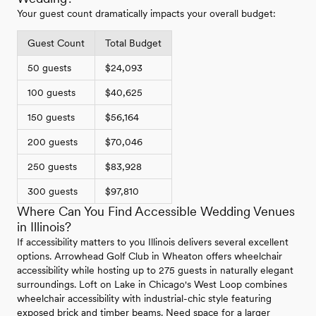
Your guest count dramatically impacts your overall budget:
Guest Count
Total Budget
50 guests
$24,093
100 guests
$40,625
150 guests
$56,164
200 guests
$70,046
250 guests
$83,928
300 guests
$97,810
Where Can You Find Accessible Wedding Venues
in Illinois?
If accessibility matters to you Illinois delivers several excellent
options. Arrowhead Golf Club in Wheaton offers wheelchair
accessibility while hosting up to 275 guests in naturally elegant
surroundings. Loft on Lake in Chicago's West Loop combines
wheelchair accessibility with industrial-chic style featuring
exposed brick and timber beams. Need space for a larger