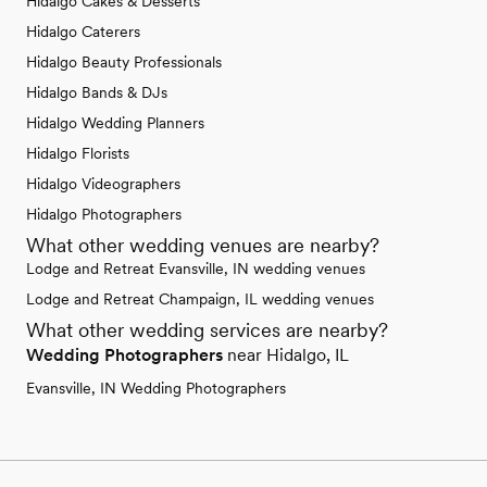
Hidalgo Cakes & Desserts
Hidalgo Caterers
Hidalgo Beauty Professionals
Hidalgo Bands & DJs
Hidalgo Wedding Planners
Hidalgo Florists
Hidalgo Videographers
Hidalgo Photographers
What other wedding venues are nearby?
Lodge and Retreat Evansville, IN wedding venues
Lodge and Retreat Champaign, IL wedding venues
What other wedding services are nearby?
Wedding Photographers
near Hidalgo, IL
Evansville, IN Wedding Photographers