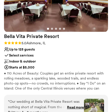
Bella Vita Private
Resort
Rating: 5.0 (2 reviews)
5.0
Ashmore, IL
Up to 125 guests
Select services
Indoor & outdoor
Starts at $5,000
• 110 Acres of Beauty: Couples get an entire private resort with
rolling meadows, a sparkling lake, wooded trails, and endless
photo-op spots—no crowds, no interruptions. • Say “I Do” on an
Island: One of the only Central Illinois venues where you can
literally get married on your own private island. • Mini-Golf
Wedding Photos? Yes! Our 18-hole course makes for playful,
“
Our wedding at Bella Vita Private Resort was
unforgettable wedding party shots. • Versatile Ceremony Spaces:
nothing short of magical. From the moment we
Read more
Choose the Island, or the Meadow Behind the Mini-Golf Course