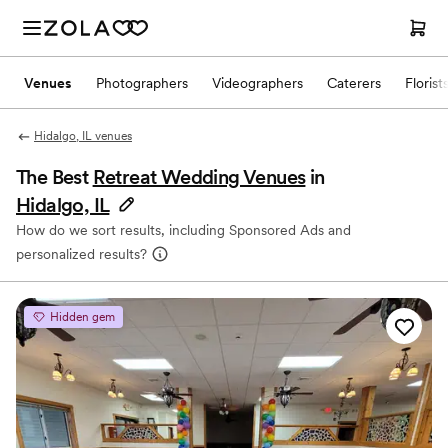
Venues
Photographers
Videographers
Caterers
Florist
Hidalgo, IL venues
The Best
Retreat Wedding Venues
in
Hidalgo, IL
How do we sort results, including Sponsored Ads and
personalized results?
Hidden gem