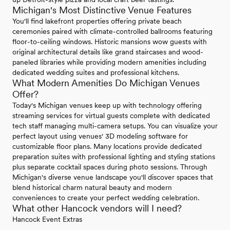
Michigan's Most Distinctive Venue Features
You'll find lakefront properties offering private beach
ceremonies paired with climate-controlled ballrooms featuring
floor-to-ceiling windows. Historic mansions wow guests with
original architectural details like grand staircases and wood-
paneled libraries while providing modern amenities including
dedicated wedding suites and professional kitchens.
What Modern Amenities Do Michigan Venues
Offer?
Today's Michigan venues keep up with technology offering
streaming services for virtual guests complete with dedicated
tech staff managing multi-camera setups. You can visualize your
perfect layout using venues' 3D modeling software for
customizable floor plans. Many locations provide dedicated
preparation suites with professional lighting and styling stations
plus separate cocktail spaces during photo sessions. Through
Michigan's diverse venue landscape you'll discover spaces that
blend historical charm natural beauty and modern
conveniences to create your perfect wedding celebration.
What other Hancock vendors will I need?
Hancock Event Extras