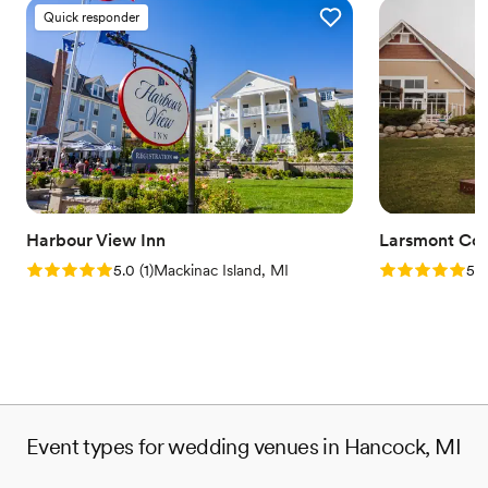
Quick responder
Harbour View Inn
Larsmont Cot
Rating: 5.0 (1 review)
Rating: 5.0 (1
5.0
(
1
)
Mackinac Island, MI
5.0
Event types for wedding venues in Hancock, MI