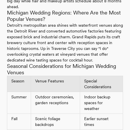
big day while hair and makeup artists schedule about 8 months
ahead.
Michigan Wedding Regions: Where Are the Most
Popular Venues?
Detroit's metropolitan area shines with waterfront venues along
the Detroit River and converted automotive factories featuring
exposed brick and industrial charm. Grand Rapids puts its craft
brewery culture front and center with reception spaces in
historic taprooms. Up in Traverse City you can say "I do"
overlooking crystal waters at vineyard venues that offer
dedicated wine tasting spaces for cocktail hour.
Seasonal Considerations for Michigan Wedding
Venues
Season
Venue Features
Special
Considerations
Summer
Outdoor ceremonies,
Indoor backup
garden receptions
spaces for
weather
Fall
Scenic foliage
Earlier sunset
backdrops
times