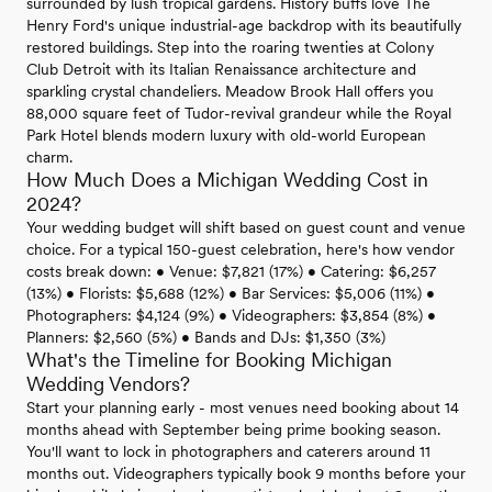
surrounded by lush tropical gardens. History buffs love The
Henry Ford's unique industrial-age backdrop with its beautifully
restored buildings. Step into the roaring twenties at Colony
Club Detroit with its Italian Renaissance architecture and
sparkling crystal chandeliers. Meadow Brook Hall offers you
88,000 square feet of Tudor-revival grandeur while the Royal
Park Hotel blends modern luxury with old-world European
charm.
How Much Does a Michigan Wedding Cost in
2024?
Your wedding budget will shift based on guest count and venue
choice. For a typical 150-guest celebration, here's how vendor
costs break down: • Venue: $7,821 (17%) • Catering: $6,257
(13%) • Florists: $5,688 (12%) • Bar Services: $5,006 (11%) •
Photographers: $4,124 (9%) • Videographers: $3,854 (8%) •
Planners: $2,560 (5%) • Bands and DJs: $1,350 (3%)
What's the Timeline for Booking Michigan
Wedding Vendors?
Start your planning early - most venues need booking about 14
months ahead with September being prime booking season.
You'll want to lock in photographers and caterers around 11
months out. Videographers typically book 9 months before your