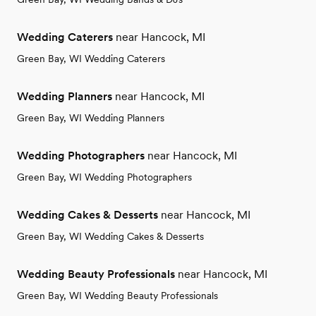
Wedding Caterers
near Hancock, MI
Green Bay, WI Wedding Caterers
Wedding Planners
near Hancock, MI
Green Bay, WI Wedding Planners
Wedding Photographers
near Hancock, MI
Green Bay, WI Wedding Photographers
Wedding Cakes & Desserts
near Hancock, MI
Green Bay, WI Wedding Cakes & Desserts
Wedding Beauty Professionals
near Hancock, MI
Green Bay, WI Wedding Beauty Professionals