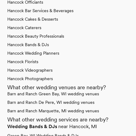
Hancock Officiants
Hancock Bar Services & Beverages
Hancock Cakes & Desserts
Hancock Caterers
Hancock Beauty Professionals
Hancock Bands & DJs
Hancock Wedding Planners
Hancock Florists
Hancock Videographers
Hancock Photographers
What other wedding venues are nearby?
Barn and Ranch Green Bay, WI wedding venues
Barn and Ranch De Pere, WI wedding venues
Barn and Ranch Marquette, MI wedding venues
What other wedding services are nearby?
Wedding Bands & DJs
near Hancock, MI
Green Bay, WI Wedding Bands & DJs