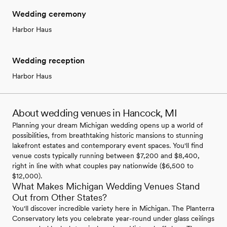
Wedding ceremony
Harbor Haus
Wedding reception
Harbor Haus
About wedding venues in Hancock, MI
Planning your dream Michigan wedding opens up a world of
possibilities, from breathtaking historic mansions to stunning
lakefront estates and contemporary event spaces. You'll find
venue costs typically running between $7,200 and $8,400,
right in line with what couples pay nationwide ($6,500 to
$12,000).
What Makes Michigan Wedding Venues Stand
Out from Other States?
You'll discover incredible variety here in Michigan. The Planterra
Conservatory lets you celebrate year-round under glass ceilings