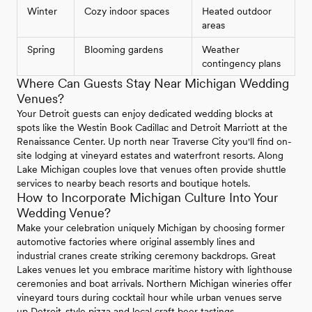
Winter
Cozy indoor spaces
Heated outdoor
areas
Spring
Blooming gardens
Weather
contingency plans
Where Can Guests Stay Near Michigan Wedding
Venues?
Your Detroit guests can enjoy dedicated wedding blocks at
spots like the Westin Book Cadillac and Detroit Marriott at the
Renaissance Center. Up north near Traverse City you'll find on-
site lodging at vineyard estates and waterfront resorts. Along
Lake Michigan couples love that venues often provide shuttle
services to nearby beach resorts and boutique hotels.
How to Incorporate Michigan Culture Into Your
Wedding Venue?
Make your celebration uniquely Michigan by choosing former
automotive factories where original assembly lines and
industrial cranes create striking ceremony backdrops. Great
Lakes venues let you embrace maritime history with lighthouse
ceremonies and boat arrivals. Northern Michigan wineries offer
vineyard tours during cocktail hour while urban venues serve
up Detroit-style pizza and local craft beer tastings.