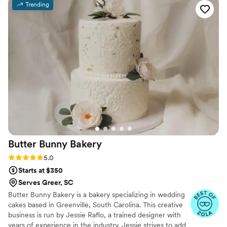
Trending
looked stunning, but tasted delicious as well. I
would 100% recommend Poppies Flour Shop to
any couple looking for a talented and
professional wedding cake vendor.
”
Butter Bunny
Bakery
Rating: 5.0 (5 reviews)
5.0
Starts at $350
Serves Greer, SC
Butter Bunny Bakery is a bakery specializing in wedding
cakes based in Greenville, South Carolina. This creative
business is run by Jessie Raflo, a trained designer with
years of experience in the industry. Jessie strives to add