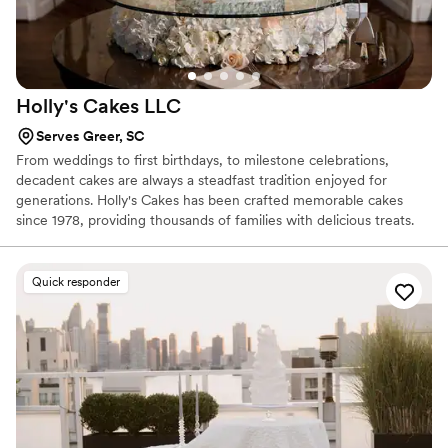
them long after the celebration is over.
”
Holly's Cakes
LLC
Serves Greer, SC
From weddings to first birthdays, to milestone celebrations,
decadent cakes are always a steadfast tradition enjoyed for
generations. Holly's Cakes has been crafted memorable cakes
since 1978, providing thousands of families with delicious treats.
Although Holly has been baking for decades, her superb talent to
accommodate new trends is impeccable. Whether you are
planning a wedding or other celebration, her custom design work
Quick responder
will come alive to match your occasion's theme. Oh, and did we
mention the flavors? With over 30 flavors of cake and fillings to
choose from, your guests will be delighted with fresh cake.