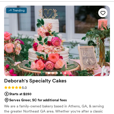
and that's exactly what I got. Not to mention
the cake tasted amazing. Many wedding I've
Trending
been to where the cake looked amazing but did
not taste great, but this is not their style. The
cake looked and tasted amazing and the guests
couldn't get enough of it either. You can't go
wrong with A and J Sweetz.
”
Deborah's Specialty
Cakes
Rating: 5.0 (3 reviews)
5.0
Starts at $250
Serves Greer, SC for additional fees
We are a family-owned bakery based in Athens, GA, & serving
the greater Northeast GA area. Whether you're after a classic