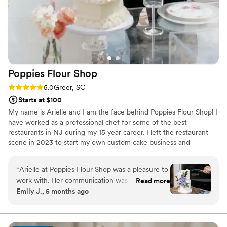
Poppies Flour
Shop
Rating: 5.0 (6 reviews)
5.0
Greer, SC
Starts at $100
My name is Arielle and I am the face behind Poppies Flour Shop! I
have worked as a professional chef for some of the best
restaurants in NJ during my 15 year career. I left the restaurant
scene in 2023 to start my own custom cake business and
relocated to Greer, SC and have been steadily growing my
business. You may have seen me on Food Network. I placed
“
Arielle at Poppies Flour Shop was a pleasure to
second on my episode of Chopped and I placed third on my
work with. Her communication was quick,
Read more
episode of Guy’s Grocery Games. My work has also been
Emily J., 5 months ago
responsive, and polite throughout the entire
published in Pastry Arts Magazine.
process. The wedding cake she created for us
was absolutely beautiful, articulate, and uniquely
designed exactly how I envisioned it. It not only