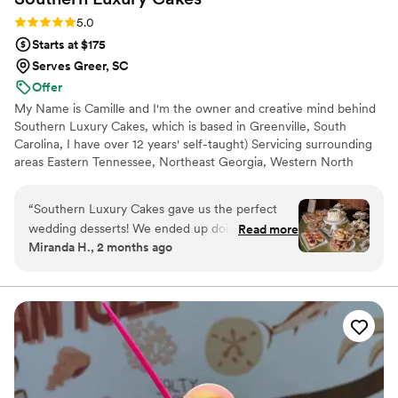
Rating: 5.0 (2 reviews)
5.0
Starts at $175
Serves Greer, SC
Offer
My Name is Camille and I'm the owner and creative mind behind
Southern Luxury Cakes, which is based in Greenville, South
Carolina, I have over 12 years' self-taught) Servicing surrounding
areas Eastern Tennessee, Northeast Georgia, Western North
Carolina. I love to bake and make edible masterpieces. At
southern luxury cakes we value customer service and satisfaction
“
Southern Luxury Cakes gave us the perfect
above all else, while also maintaining a quality over quantity
wedding desserts! We ended up doing a dessert
Read more
mindset. Every cake is an edible work of art handcrafted specific
Miranda H., 2 months ago
bar for our guests and a small cake for my
to each bride. We can't wait to work with you.
husband and I. All of the desserts were so
delicious and we would recommend them to
everyone!
”