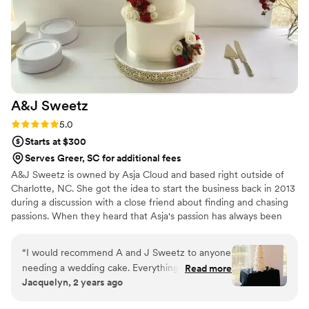
order too!
”
A&J
Sweetz
Rating: 5.0 (4 reviews)
5.0
Starts at $300
Serves Greer, SC for additional fees
A&J Sweetz is owned by Asja Cloud and based right outside of
Charlotte, NC. She got the idea to start the business back in 2013
during a discussion with a close friend about finding and chasing
passions. When they heard that Asja's passion has always been
baking delicious treats for their friends and family, they suggested
that she move things to a bigger scale and pursue it full-time.
“
I would recommend A and J Sweetz to anyone
Ever since, A&J Sweetz has grown bigger than either she has
needing a wedding cake. Everything was great
Read more
ever imagined!
Jacquelyn, 2 years ago
from the tasting to seeing the cake set up on
my wedding day. I loved the vintage icing style