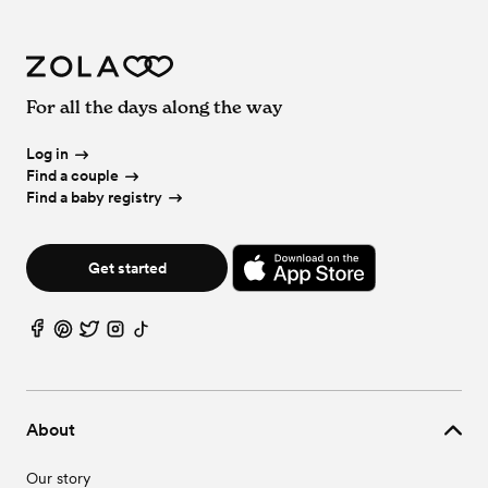
For all the days along the way
Log in
Find a couple
Find a baby registry
Get started
About
Our story