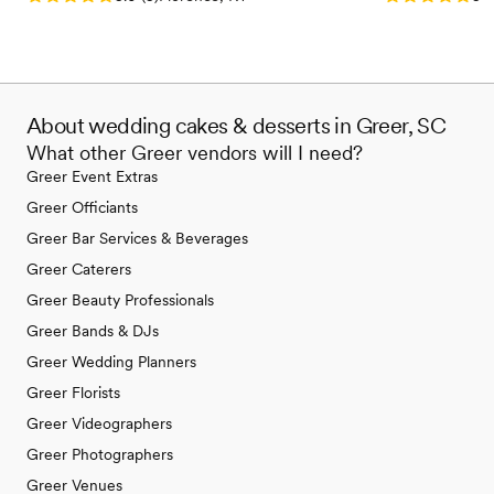
About wedding cakes & desserts in Greer, SC
What other Greer vendors will I need?
Greer Event Extras
Greer Officiants
Greer Bar Services & Beverages
Greer Caterers
Greer Beauty Professionals
Greer Bands & DJs
Greer Wedding Planners
Greer Florists
Greer Videographers
Greer Photographers
Greer Venues