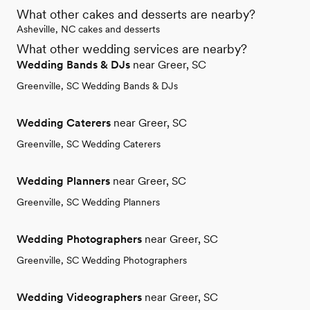
What other cakes and desserts are nearby?
Asheville, NC cakes and desserts
What other wedding services are nearby?
Wedding Bands & DJs
near Greer, SC
Greenville, SC Wedding Bands & DJs
Wedding Caterers
near Greer, SC
Greenville, SC Wedding Caterers
Wedding Planners
near Greer, SC
Greenville, SC Wedding Planners
Wedding Photographers
near Greer, SC
Greenville, SC Wedding Photographers
Wedding Videographers
near Greer, SC