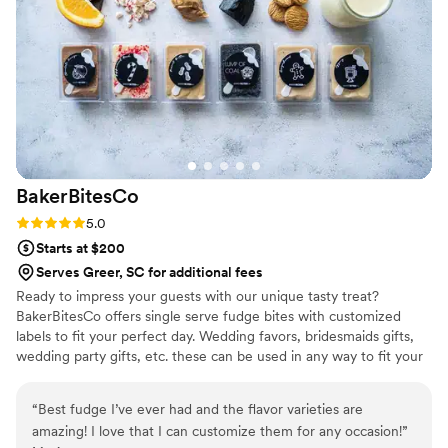
also asked her to tackle a small dessert bar with
other offerings and she did that no problem --
even adding on a special cookie that we
requested. I love to bake and sweets are the
way to my heart. Based on what we got from
Gingerspice, she has my heart forever. My
husband and I couldn't be happier and hope to
come back year after year to order a small cake
BakerBitesCo
for our anniversary!
”
Rating: 5.0 (1 review)
5.0
Starts at $200
Serves Greer, SC for additional fees
Ready to impress your guests with our unique tasty treat?
BakerBitesCo offers single serve fudge bites with customized
labels to fit your perfect day. Wedding favors, bridesmaids gifts,
wedding party gifts, etc. these can be used in any way to fit your
needs. WHY YOU'LL LOVE US -We offer delicious unique
seasonal flavors -We ship anywhere in the US -We can send a
“
Best fudge I’ve ever had and the flavor varieties are
sampler box so you can taste all our flavors and pick your
amazing! I love that I can customize them for any occasion!
”
favorites. -Budget friendly at only $2/piece -Prepackaged, making