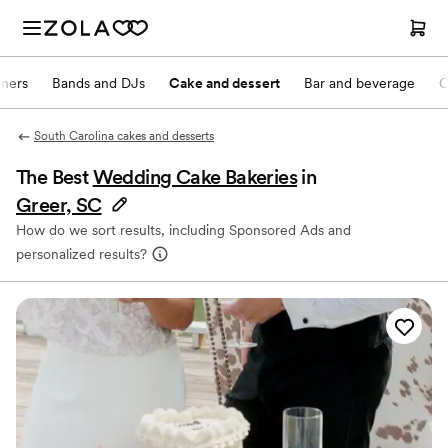
nners
Bands and DJs
Cake and dessert
Bar and beverage
O
South Carolina cakes and desserts
The Best
Wedding Cake Bakeries
in
Greer, SC
How do we sort results, including Sponsored Ads and
personalized results?