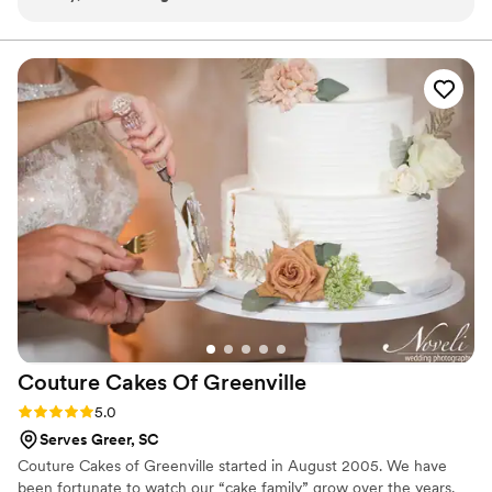
December with more parking and indoor seating. He and his two
daughters remain an active part of the community.
Couture Cakes Of
Greenville
Rating: 5.0 (1 review)
5.0
Serves Greer, SC
Couture Cakes of Greenville started in August 2005. We have
been fortunate to watch our “cake family” grow over the years.