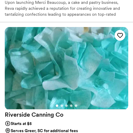
Upon launching Merci Beaucoup, a cake and pastry business,
Reva rapidly achieved a reputation for creating innovative and
tantalizing confections leading to appearances on top-rated
televisions shows and media coverage by leading-international
publications. Reva’s never-ending pursuit of excellence has led
her to tackle new challenges, including; expanding her operations
to the East coast. A 6x Food Network Champion, including
"Wedding Cake Championships", Reva is here to make sure that
every couple has a Wedding Day of their dreams. We focus on
flavor, fun and finesse.
Riverside Canning
Co
Starts at $5
Serves Greer, SC for additional fees