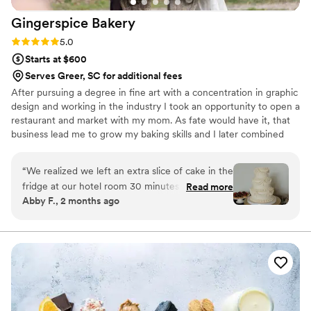
Gingerspice
Bakery
Rating: 5.0 (2 reviews)
5.0
Starts at $600
Serves Greer, SC for additional fees
After pursuing a degree in fine art with a concentration in graphic
design and working in the industry I took an opportunity to open a
restaurant and market with my mom. As fate would have it, that
business lead me to grow my baking skills and I later combined
that with my desire to create fine art and started Gingerspice
Bakery. Just as weddings are a team collaborative effort so is my
“
We realized we left an extra slice of cake in the
process with you. I want to know what you love — what inspires
fridge at our hotel room 30 minutes after we
Read more
you — to create something memorable and one of a kind for your
Abby F., 2 months ago
left... and drove back to get it because it was
dream wedding.
THAT good. Seriously, all of our guests were
raving about the desserts -- even the people
who don't usually like sweets! We asked for a
classic, 3-tier cake with traditional piping and
left the details in Nicole's hands. She far
exceeded expectations, it was beautiful. The
flavor was fresh and the cake was so moist. We