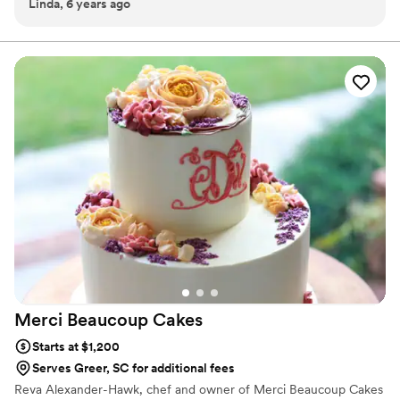
Linda, 6 years ago
our dessert ideal during COVID -We give a meal to a hungry child
with every order We can't wait to make your day even more
spectacular!
Merci Beaucoup
Cakes
Starts at $1,200
Serves Greer, SC for additional fees
Reva Alexander-Hawk, chef and owner of Merci Beaucoup Cakes