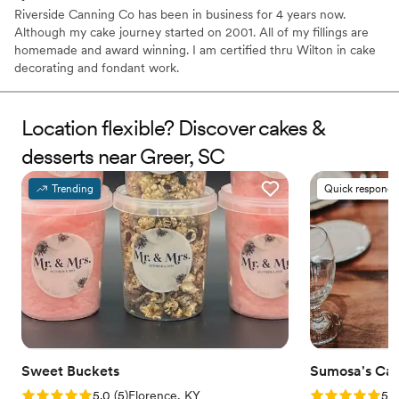
Riverside Canning Co has been in business for 4 years now.
Although my cake journey started on 2001. All of my fillings are
homemade and award winning. I am certified thru Wilton in cake
decorating and fondant work.
Location flexible? Discover cakes &
desserts near Greer, SC
Trending
Quick responde
Sweet Buckets
Sumosa's Ca
Rating: 5.0 (5 reviews)
Rating: 5.0 (5
5.0
(
5
)
Florence, KY
5.0