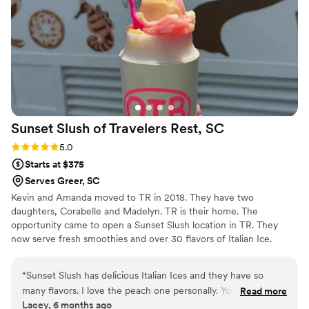
Sunset Slush of Travelers Rest,
SC
Rating: 5.0 (1 review)
5.0
Starts at $375
Serves Greer, SC
Kevin and Amanda moved to TR in 2018. They have two
daughters, Corabelle and Madelyn. TR is their home. The
opportunity came to open a Sunset Slush location in TR. They
now serve fresh smoothies and over 30 flavors of Italian Ice.
Providing smooth Italian Ice for all kinds of events including
wedding receptions, and engagement parties. Along with other
“
Sunset Slush has delicious Italian Ices and they have so
treats and vintage candy and bulk candy. Sadly Amanda passed
many flavors. I love the peach one personally. You can buy
Read more
away in May, as Amanda would have wanted Kevin continues to
Lacey, 6 months ago
bulk candy is baskets and some local items as well.
”
move the business forward moving to a new location in