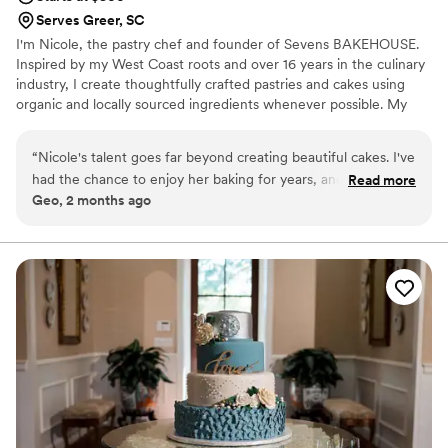
Serves Greer, SC
I'm Nicole, the pastry chef and founder of Sevens BAKEHOUSE.
Inspired by my West Coast roots and over 16 years in the culinary
industry, I create thoughtfully crafted pastries and cakes using
organic and locally sourced ingredients whenever possible. My
designs are simple, elegant, and nature-inspired—highlighting
beautiful flavors without overshadowing the natural beauty
“
Nicole's talent goes far beyond creating beautiful cakes. I've
around them. Every creation is made with care, nostalgia, and a
had the chance to enjoy her baking for years, and what
Read more
commitment to quality.
Geo, 2 months ago
consistently stands out is her ability to create flavors that are
thoughtful, balanced, and genuinely memorable. Every
ingredient feels intentional, and you can tell she puts an
incredible amount of care into her craft. What I appreciate
most about Seven's Bakehouse is Nicole's philosophy. She
focuses on quality ingredients, elegant design, and letting
the flavors speak for themselves. Her cakes are stunning
without feeling overdone, and they always complement the
occasion rather than compete with it. If you're looking for
someone who combines artistry, professionalism, and
exceptional flavor, I can't recommend Seven's Bakehouse
enough. Guests don't just admire her cakes—they talk about