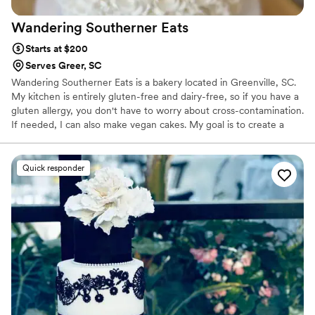
Wandering Southerner
Eats
Starts at $200
Serves Greer, SC
Wandering Southerner Eats is a bakery located in Greenville, SC.
My kitchen is entirely gluten-free and dairy-free, so if you have a
gluten allergy, you don't have to worry about cross-contamination.
If needed, I can also make vegan cakes. My goal is to create a
cake that tastes so good that your guest won't even realize it's
gluten and dairy free. It will also look amazing. For weddings, my
top flavor combination is a yellow cake with lemon curd and
Quick responder
vanilla icing. I'm also known for my chocolate cake with lavender
frosting. I would love to be a part of your wedding day and make
a cake that is beautiful and tastes delicious.