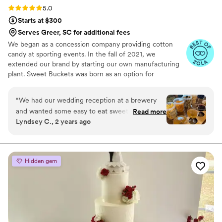
Rating: 5.0 (5 reviews)
5.0
Starts at $300
Serves Greer, SC for additional fees
We began as a concession company providing cotton
candy at sporting events. In the fall of 2021, we
extended our brand by starting our own manufacturing
plant. Sweet Buckets was born as an option for
customers and businesses to purchase Cotton Candy and
Gourmet popcorns direct from our company.
“
We had our wedding reception at a brewery
and wanted some easy to eat sweet and salty
Read more
Lyndsey C., 2 years ago
snacks. These popcorn flavors were delicious,
they sent us flavors to try before we decided.
We chose 4 flavors and they shipped them right
to our house. The popcorn buckets had our cute
Hidden gem
custom labels which they designed for us and
looked PERFECT! We had tons of compliments
on the popcorn. We ordered plenty and people
were grabbing them to take home at the end of
the night. A perfect snack after a few beers.
Theu were very fast with the samples and the