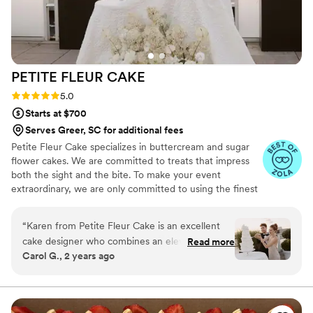
PETITE FLEUR
CAKE
Rating: 5.0 (12 reviews)
5.0
Starts at $700
Serves Greer, SC for additional fees
Petite Fleur Cake specializes in buttercream and sugar
flower cakes. We are committed to treats that impress
both the sight and the bite. To make your event
extraordinary, we are only committed to using the finest
quality ingredients. We are looking forward to serving
you.
“
Karen from Petite Fleur Cake is an excellent
cake designer who combines an elevated
Read more
Carol G., 2 years ago
creative conceptualization with high-quality
ingredients for her delicious cakes and desserts.
I'm a wedding planner and designer and always
have a great pleasure welcoming her to the