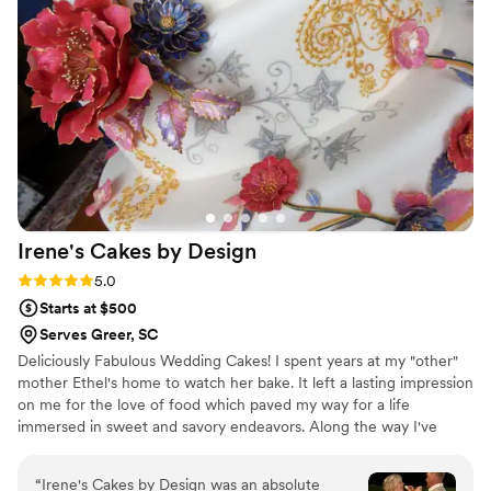
Irene's Cakes by
Design
Rating: 5.0 (3 reviews)
5.0
Starts at $500
Serves Greer, SC
Deliciously Fabulous Wedding Cakes! I spent years at my "other"
mother Ethel's home to watch her bake. It left a lasting impression
on me for the love of food which paved my way for a life
immersed in sweet and savory endeavors. Along the way I've
learned from, trained with and competed with the best in the
industry. Your wedding cake will be a focal point of your reception
“
Irene's Cakes by Design was an absolute