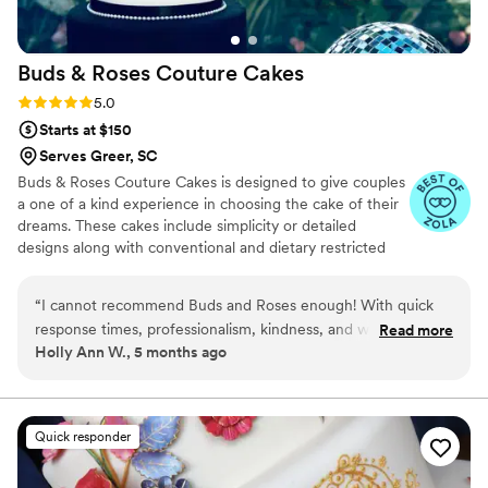
Buds & Roses Couture
Cakes
Rating: 5.0 (6 reviews)
5.0
Starts at $150
Serves Greer, SC
Buds & Roses Couture Cakes is designed to give couples
a one of a kind experience in choosing the cake of their
dreams. These cakes include simplicity or detailed
designs along with conventional and dietary restricted
options.
“
I cannot recommend Buds and Roses enough! With quick
response times, professionalism, kindness, and willing to
Read more
Holly Ann W., 5 months ago
create the dessert of your dreams you won’t find anyone
better! The cake and banana pudding shooters are so good
it’ll change your life! My dad even has celiac and she made a
special cake just for him. 10/10 service!
”
Quick responder