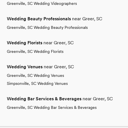
Greenville, SC Wedding Videographers
Wedding Beauty Professionals
near Greer, SC
Greenville, SC Wedding Beauty Professionals
Wedding Florists
near Greer, SC
Greenville, SC Wedding Florists
Wedding Venues
near Greer, SC
Greenville, SC Wedding Venues
Simpsonville, SC Wedding Venues
Wedding Bar Services & Beverages
near Greer, SC
Greenville, SC Wedding Bar Services & Beverages