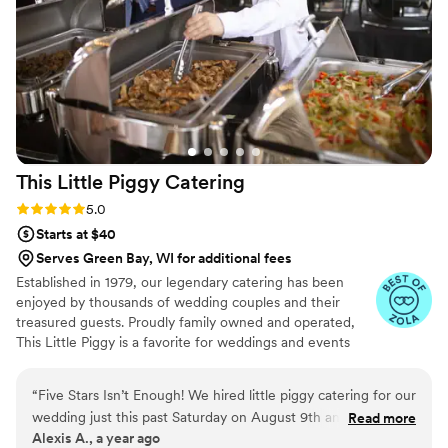
This Little Piggy
Catering
Rating: 5.0 (8 reviews)
5.0
Starts at $40
Serves Green Bay, WI for additional fees
Established in 1979, our legendary catering has been
enjoyed by thousands of wedding couples and their
treasured guests. Proudly family owned and operated,
This Little Piggy is a favorite for weddings and events
throughout Minnesota and Western WI.
“
Five Stars Isn’t Enough! We hired little piggy catering for our
wedding just this past Saturday on August 9th and they
Read more
Alexis A., a year ago
absolutely blew us away. The food was phenomenal—every