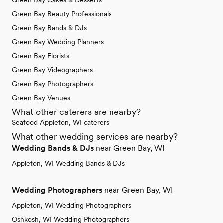
Green Bay Cakes & Desserts
Green Bay Beauty Professionals
Green Bay Bands & DJs
Green Bay Wedding Planners
Green Bay Florists
Green Bay Videographers
Green Bay Photographers
Green Bay Venues
What other caterers are nearby?
Seafood Appleton, WI caterers
What other wedding services are nearby?
Wedding Bands & DJs
near Green Bay, WI
Appleton, WI Wedding Bands & DJs
Wedding Photographers
near Green Bay, WI
Appleton, WI Wedding Photographers
Oshkosh, WI Wedding Photographers