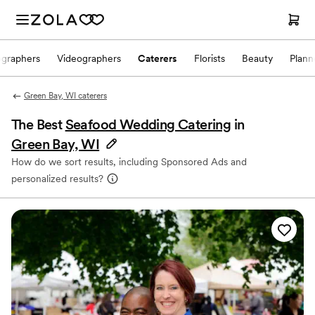
ographers
Videographers
Caterers
Florists
Beauty
Plann
Green Bay, WI caterers
The Best
Seafood Wedding Catering
in
Green Bay, WI
How do we sort results, including Sponsored Ads and
personalized results?