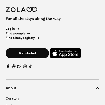
For all the days along the way
Log in
Find a couple
Find a baby registry
Get started
About
Our story