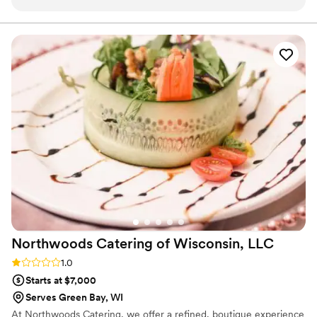
dish was bursting with flavor, beautifully presented, and had
our guests raving all night. But what truly set them apart was
their exceptional staff. Every single person was kind,
courteous, and genuinely attentive in a way that felt so
personal. One moment that really stuck with me: I had my
hands full and one of their team members noticed—without
hesitation, they offered to carry my plate to my table. It was
such a small gesture, but it spoke volumes about their
commitment to service and care. They didn’t just cater our
wedding—they elevated it. If you’re looking for a catering
company that delivers incredible food and treats your event
like it’s their own, look no further.
”
Northwoods Catering of Wisconsin,
LLC
Rating: 1.0 (1 review)
1.0
Starts at $7,000
Serves Green Bay, WI
At Northwoods Catering, we offer a refined, boutique experience