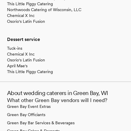
This Little Piggy Catering
Northwoods Catering of Wisconsin, LLC
Chemical X Inc
Osorio's Latin Fusion
Dessert service
Tuck-ins
Chemical X Inc
Osorio's Latin Fusion
April Mae's
This Little Piggy Catering
About wedding caterers in Green Bay, WI
What other Green Bay vendors will I need?
Green Bay Event Extras
Green Bay Officiants
Green Bay Bar Services & Beverages