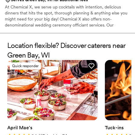
At Chemical X, we serve up cocktails with intention, delicious
dinners that hits the spot, thorough planning & anything else you
might need for your big day! Chemical X also offers non-
denominational wedding ceremony officiant services. Our
owner/operator, Elizabeth, 30, has been in the service industry
for over a decade, finding her true calling as a Bartender when
she migrated to Cleveland in 2015. She has competed in various
Location flexible? Discover caterers near
cocktail competitions, became a Tales of The Cocktail alumni,
Green Bay, WI
acquired her TIPs, ServSafe & Bar Smarts certificates & opened
Chemical X, a one stop shop for all your event needs!
Quick responder
April Mae's
Tuck-ins