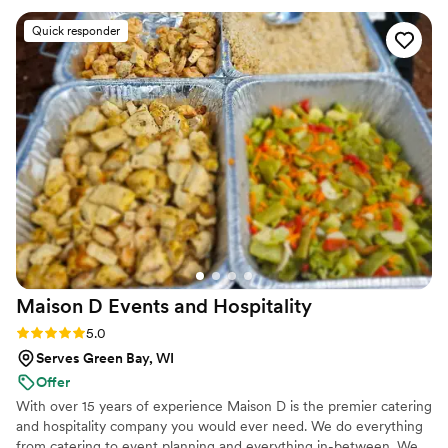
their way many times in the weeks and months leading up to
Quick responder
the day to make sure that we not only had everything we
needed, but that we were happy and content with not only
their services, but with our own planning as well. If we were
ever to plan another event that would require catering
services, I wouldn't look anywhere else but Crave Cuisine.
They are both exemplary people and the love they have for
their craft is palpable. We are eternally grateful for
everything they have done for us, and we look forward to
keeping an eye on the success we know they will obtain in
Chicago.
”
Maison D Events and
Hospitality
Rating: 5.0 (9 reviews)
5.0
Serves Green Bay, WI
Offer
With over 15 years of experience Maison D is the premier catering
and hospitality company you would ever need. We do everything
from catering to event planning and everything in-between. We