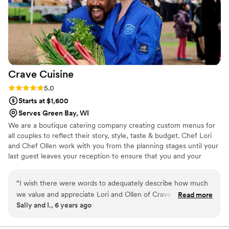
Crave
Cuisine
Rating: 5.0 (1 review)
5.0
Starts at $1,600
Serves Green Bay, WI
We are a boutique catering company creating custom menus for
all couples to reflect their story, style, taste & budget. Chef Lori
and Chef Ollen work with you from the planning stages until your
last guest leaves your reception to ensure that you and your
guests' experience is the best it can be. We've been in catering
for over 35 years combined and are dedicated to creating
“
I wish there were words to adequately describe how much
beautiful, healthful, memorable and delicious (the most important
we value and appreciate Lori and Ollen of Crave Cuisine. Not
Read more
one!) food for your event. We offer day-of wedding coordination
Sally and I., 6 years ago
only was their professionalism and talent unparalleled, but
services to help you and your guests enjoy the day to the fullest.
their kindness and genuine desire to make our wedding
special is something we will never forget. They went out of