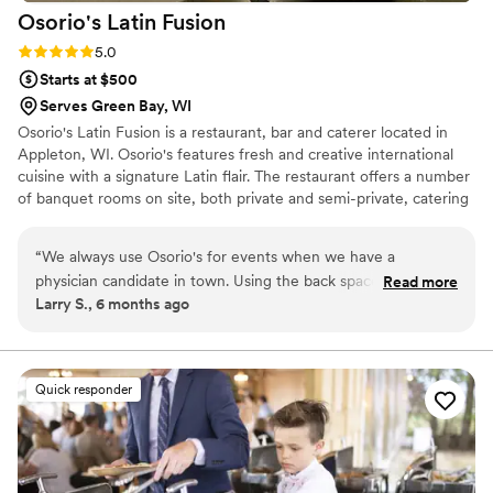
Osorio's Latin
Fusion
Rating: 5.0 (6 reviews)
5.0
Starts at $500
Serves Green Bay, WI
Osorio's Latin Fusion is a restaurant, bar and caterer located in
Appleton, WI. Osorio's features fresh and creative international
cuisine with a signature Latin flair. The restaurant offers a number
of banquet rooms on site, both private and semi-private, catering
to groups of 10-150+. Osorio's also partners with local wedding
and reception venues throughout Wisconsin, offering full-service
“
We always use Osorio's for events when we have a
catering for events of any size.
physician candidate in town. Using the back space allows for
Read more
Larry S., 6 months ago
a quiet area where we can enjoy great food in a relaxed
setting. I highly recommend it!
”
Quick responder