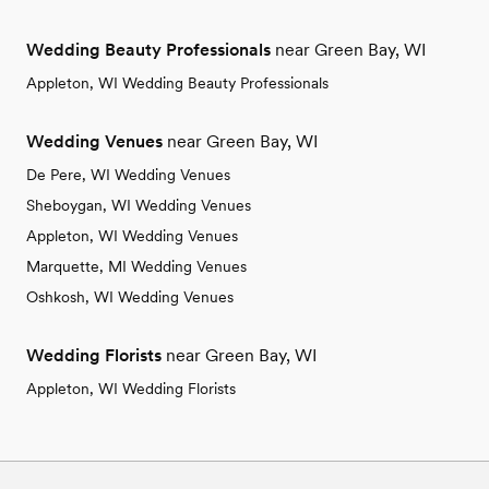
Wedding Beauty Professionals
near Green Bay, WI
Appleton, WI Wedding Beauty Professionals
Wedding Venues
near Green Bay, WI
De Pere, WI Wedding Venues
Sheboygan, WI Wedding Venues
Appleton, WI Wedding Venues
Marquette, MI Wedding Venues
Oshkosh, WI Wedding Venues
Wedding Florists
near Green Bay, WI
Appleton, WI Wedding Florists