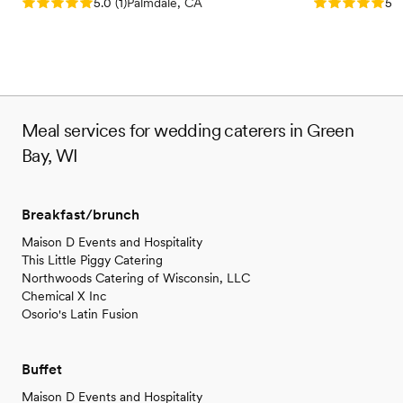
Rating: 5.0 (1 review)
Rating: 5.0 (3
5.0
(
1
)
Palmdale, CA
5.0
Meal services for wedding caterers in Green
Bay, WI
Breakfast/brunch
Maison D Events and Hospitality
This Little Piggy Catering
Northwoods Catering of Wisconsin, LLC
Chemical X Inc
Osorio's Latin Fusion
Buffet
Maison D Events and Hospitality