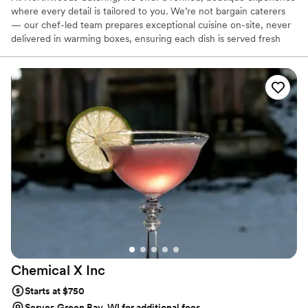
where every detail is tailored to you. We’re not bargain caterers
— our chef-led team prepares exceptional cuisine on-site, never
delivered in warming boxes, ensuring each dish is served fresh
and flawless. From private consultations to custom menus, every
step is personal, elevated, and rooted in your story. We take on
only select events to maintain the highest standards of care. On
your special day, expect exquisite food, expert service, and the
quiet confidence of knowing it’s all in capable hands.
Chemical X
Inc
Starts at $750
Serves Green Bay, WI for additional fees