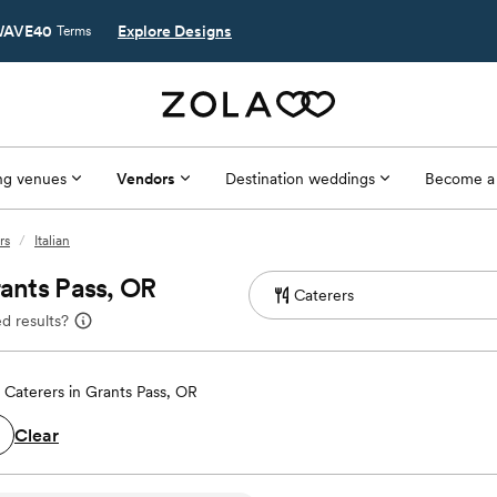
AVE40
Explore Designs
Terms
g venues
Vendors
Destination weddings
Become a
rs
/
Italian
rants Pass, OR
d results?
Caterers in Grants Pass, OR
Clear