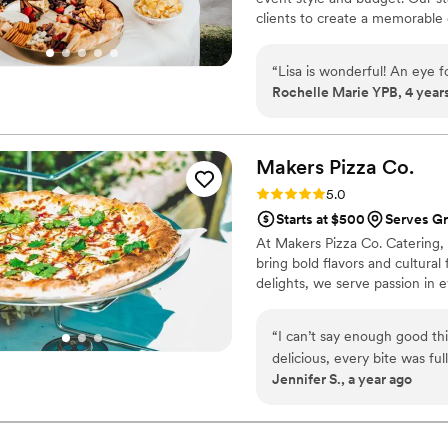
clients to create a memorable 
“
Lisa is wonderful! An eye 
Rochelle Marie YPB, 4 year
Makers Pizza
Co.
Rating: 5.0 (2 reviews)
5.0
Starts at $500
Serves Gr
At Makers Pizza Co. Catering, w
bring bold flavors and cultural
delights, we serve passion in e
“
I can’t say enough good thi
delicious, every bite was fu
Jennifer S., a year ago
professional, friendly, and i
them to cater my wedding, a
how great the pizza tasted. 
recommended for any event