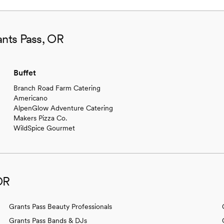
ants Pass, OR
Buffet
Branch Road Farm Catering
Americano
AlpenGlow Adventure Catering
Makers Pizza Co.
WildSpice Gourmet
OR
Grants Pass Beauty Professionals
Grants Pass Bands & DJs