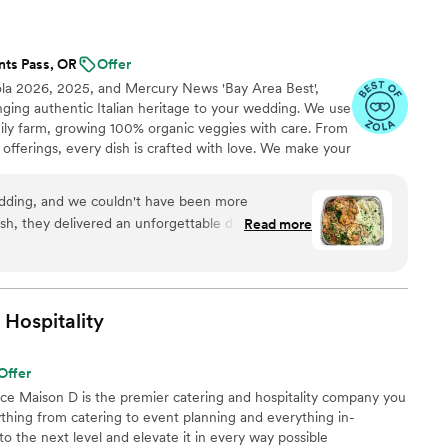
nts Pass, OR
Offer
ola 2026, 2025, and Mercury News 'Bay Area Best',
inging authentic Italian heritage to your wedding. We use
mily farm, growing 100% organic veggies with care. From
offerings, every dish is crafted with love. We make your
miglia with comforting classics, elegant entrées, and
reate an unforgettable feast filled with warmth, joy, and
dding, and we couldn't have been more
ish, they delivered an unforgettable dining
Read more
olutely delicious—our guests are still raving
nd garlic bread! The team was professional,
nd beyond to make sure everything was perfect.
 use of fresh, high-quality ingredients really stood
Hospitality
p-notch catering with authentic Italian flavors,
. Highly recommend!
”
Offer
nce Maison D is the premier catering and hospitality company you
hing from catering to event planning and everything in-
 the next level and elevate it in every way possible