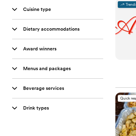
Trend
Cuisine type
Dietary accommodations
Award winners
Menus and packages
Beverage services
Quick re
Drink types