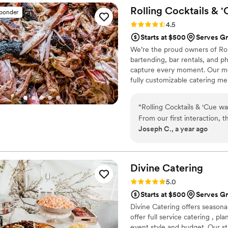
Rolling Cocktails &
'
sponder
Rating: 4.5 (13 reviews)
4.5
Starts at $500
Serves Gr
We’re the proud owners of Rolli
bartending, bar rentals, and 
capture every moment. Our me
fully customizable catering me
Oregon, we’re passionate abou
your budget or event size, we
“
Rolling Cocktails & 'Cue wa
fun drinks, and unforgettable
From our first interaction, 
Joseph C., a year ago
reasonable. The quality of t
delicious, one-of-a-kind BBQ
incredibly organized and ea
provided high quality servi
Divine
Catering
Rolling Cocktails & 'Cue for
Rating: 5.0 (2 reviews)
5.0
experience for their weddin
Starts at $500
Serves Gr
Divine Catering offers seasona
offer full service catering , p
event style and budget. Our sta