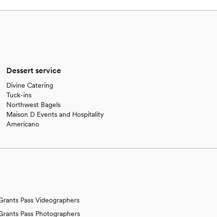
Dessert service
Divine Catering
Tuck-ins
Northwest Bagels
Maison D Events and Hospitality
Americano
Grants Pass Videographers
Grants Pass Photographers