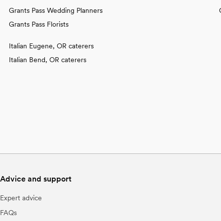
Grants Pass Wedding Planners
Grants Pass Florists
Italian Eugene, OR caterers
Italian Bend, OR caterers
Advice and support
Expert advice
FAQs