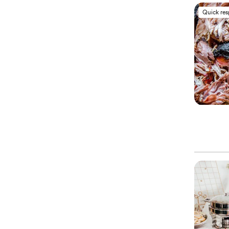
Quick re