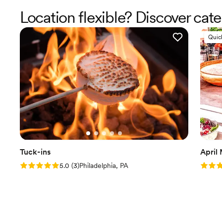
Location flexible? Discover cat
Quic
Tuck-ins
April
Rating: 5.0 (3 reviews)
Rating
5.0
(
3
)
Philadelphia, PA