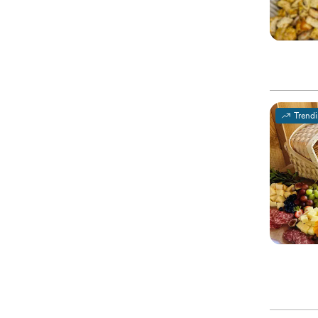
Trend