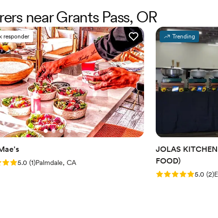
erers near Grants Pass, OR
k responder
Trending
 Mae's
JOLAS KITCHEN
FOOD)
: 5.0 (1 review)
5.0
(
1
)
Palmdale, CA
Rating: 5.0 (2 rev
5.0
(
2
)