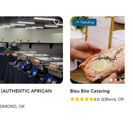
Trending
 (AUTHENTIC AFRICAN
Bleu Bite Catering
Rating: 5.0 (2 reviews)
5.0
(
2
)
Bend, OR
iews)
EDMOND, OK