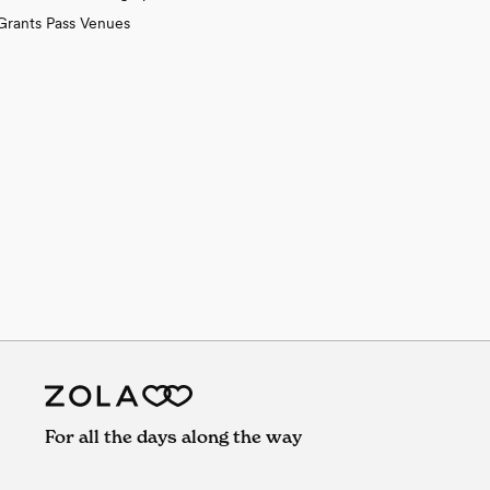
Grants Pass Venues
For all the days along the way