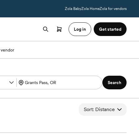
Zola Baby
Zola Home
Zola for vendors
Log in
Get started
 vendor
Search
Sort: Distance