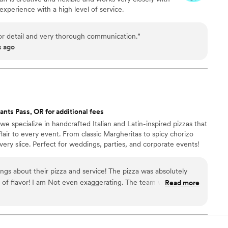
experience with a high level of service.
for detail and very thorough communication.
”
s ago
ants Pass, OR for additional fees
e specialize in handcrafted Italian and Latin-inspired pizzas that
 flair to every event. From classic Margheritas to spicy chorizo
very slice. Perfect for weddings, parties, and corporate events!
ngs about their pizza and service! The pizza was absolutely
ll of flavor! I am Not even exaggerating. The team was
Read more
ncredibly easy to work with. I was so impressed that I hired
nd they did an amazing job! All of my guests kept telling me
It was a huge hit, and I’m so glad I chose them. Highly
!
”