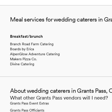
Meal services for wedding caterers in Gr
Breakfast/brunch
Branch Road Farm Catering
Boards by Erica
AlpenGlow Adventure Catering
Makers Pizza Co.
Divine Catering
About wedding caterers in Grants Pass, 
What other Grants Pass vendors will I need?
Grants Pass Event Extras
Grants Pass Officiants