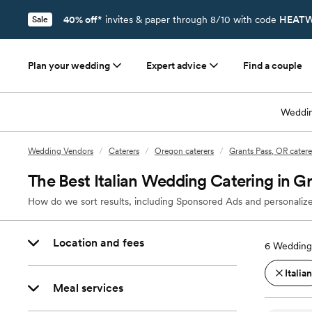
40% off*
invites & paper through 8/10 with code
HEATW
Sale
Plan your wedding
Expert advice
Find a couple
Weddin
Wedding Vendors
/
Caterers
/
Oregon caterers
/
Grants Pass, OR catere
The Best Italian Wedding Catering in G
How do we sort results, including Sponsored Ads and personalize
Location and fees
6
Wedding 
Italian
Meal services