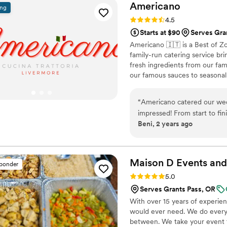
Americano
ing
Rating: 4.5 (15 reviews)
4.5
Starts at $90
Serves Gra
Americano 🇮🇹 is a Best of Z
family-run catering service br
fresh ingredients from our fa
our famous sauces to seasonal 
guests feel like part of our fa
family-style platters. Let us c
“
Americano catered our we
tradition.
impressed! From start to fin
Beni, 2 years ago
experience. The food was abs
about the Chicken Marsala a
friendly, and went above a
Their attention to detail and
Maison D Events and
sponder
out. If you're looking for to
Rating: 5.0 (8 reviews)
5.0
Americano is the way to go
Serves Grants Pass, OR
With over 15 years of experie
would ever need. We do everyt
between. We take your event to