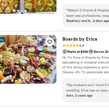
“
Maison D Events & Hospital
team was professional, resp
Stephany and A., 2 days ag
planning process. They took
and helped us create a menu
The food was absolutely deli
was prepared with care, an
Boards by
Erica
ing
enjoyed the meal. The port
Rating: 5.0 (5 reviews)
5.0
was served smoothly and on time. What impressed us most was the tea
Starts at $360
Serves Gr
detail and genuine dedicati
Hi, I’m Erica of Boards by Er
professionalism and allowed
specializing in artisanal charc
the food or service. We highly recommend Maison D Events & Hospitality to anyone
of fine dining experience and
looking for exceptional cat
(Season 41), I’m passionate ab
unforgettable, and we woul
artfully designed grazing tabl
custom creations with fresh se
“
My husband and I hired Eri
event. Whether you're after a s
wedding. Erica was so easy
bring your vision to life with f
Alex, 2 years ago
importantly the grazing table
It was the perfect addition for our wedding. Wo
another event!
”