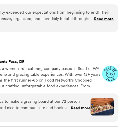
ity exceeded our expectations from beginning to end! Their
onsive, organized, and incredibly helpful throughout the entire
Read more
o
 the time to understand our vision, answered all our questions,
 that perfectly matched our event and our guests’ needs.
cious, fresh, flavorful, and beautifully presented. Every dish
d our guests could not stop talking about how much they
ions were generous, the setup looked elegant, and everything
m’s attention to
ants Pass, OR
on to making our event special. They handled everything with
ica, a women-run catering company based in Seattle, WA,
 us to relax and enjoy the celebration without worrying about
uterie and grazing table experiences. With over 12+ years
 as the first runner-up on Food Network’s Chopped
ering and event services. They truly helped make our event
out crafting unforgettable food experiences. From
d gladly book them again!
”
es to charcuterie cups, boxes, and boards, we prepare
asonal ingredients tailored to the needs of your next
ca to make a grazing board at our 72 person
pecific theme, cuisine, or dietary preference, we’ll
 and nice to communicate and book with. Most
Read more
lavor and intention.
 was incredible! It was so beautiful and so tasty.
uld 10/10 hire her again for