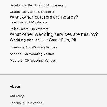
Grants Pass Bar Services & Beverages
Grants Pass Cakes & Desserts
What other caterers are nearby?
Italian Reno, NV caterers
Italian Salem, OR caterers
What other wedding services are nearby?
Wedding Venues
near Grants Pass, OR
Roseburg, OR Wedding Venues
Ashland, OR Wedding Venues
Medford, OR Wedding Venues
About
Our story
Become a Zola vendor