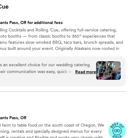
Cue
ants Pass, OR for additional fees
ng Cocktails and Rolling ’Cue, offering full-service catering,
photo booths — from classic booths to 360° experiences that
nu features slow-smoked BBQ, taco bars, brunch spreads, and
nus built around your event. Originally Alaskans now rooted in
t mixing great drinks and smoking incredible meats. Whatever
’ll help you create a celebration to remember — with great food,
s an excellent choice for our wedding catering.
 memories.
their communication was easy, quick and
Read more
heir work was truly exceptional - the food was
 that our guests are still raving about. They were
sy to work with, and their experienced bartenders
ce throughout the event. I highly recommend
 any couple looking for an outstanding catering
g.
”
ants Pass, OR
l farm to table food on the south coast of Oregon. We
lanning, rentals and specially designed menus for every
ff is creative and flexible and works very closely with