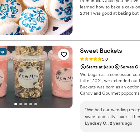
from India. Would you believe i
learned how to bake a cake onl
2014 I was good at baking but 
my local craft store was the fi
Sweet
Buckets
ing
Rating: 5.0 (5 reviews)
5.0
Starts at $300
Serves Gl
We began as a concession comp
fall of 2021, we extended our
Buckets was born as an option
Candy and Gourmet popcorns 
“
We had our wedding recept
sweet and salty snacks. These popcorn flavors were delicious, they sent us
Lyndsey C., 2 years ago
flavors to try before we de
right to our house. The popcorn buckets had our cute custom labels which
they designed for us and looked PERFECT! We h