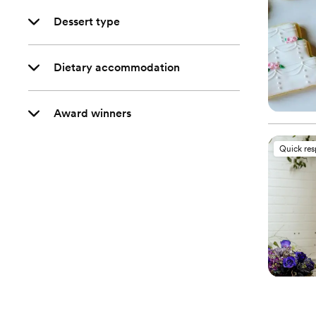
Dessert type
Dietary accommodation
Award winners
Quick re