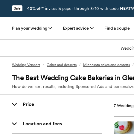
40% off*
invites & paper through 8/10 with code
HEATW
Sale
Plan your wedding
Expert advice
Find a couple
Weddin
Wedding Vendors
/
Cakes and desserts
/
Minnesota cakes and desserts
/
The Best Wedding Cake Bakeries in Gl
How do we sort results, including Sponsored Ads and personalize
Price
7
Wedding 
Location and fees