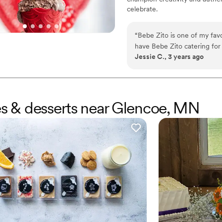
celebrate.
“
Bebe Zito is one of my favo
have Bebe Zito catering for
Jessie C., 3 years ago
work with. We did an ice cr
do an ice cream sundae for o
Haleigh and another scoop ar
ice cream, and a bunch of t
cream was such a huge hit, 
kes & desserts near Glencoe, MN
and family.
”