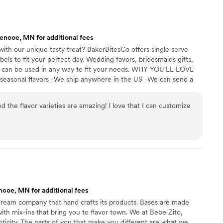
enty and people were grabbing them to take
 perfect snack after a few beers. Theu were
nd the order too!
”
encoe, MN for additional fees
ith our unique tasty treat? BakerBitesCo offers single serve
els to fit your perfect day. Wedding favors, bridesmaids gifts,
se can be used in any way to fit your needs. WHY YOU'LL LOVE
 seasonal flavors -We ship anywhere in the US -We can send a
l our flavors and pick your favorites. -Budget friendly at only
g our dessert ideal during COVID -We give a meal to a hungry
d the flavor varieties are amazing! I love that I can customize
't wait to make your day even more spectacular!
coe, MN for additional fees
 cream company that hand crafts its products. Bases are made
with mix-ins that bring you to flavor town. We at Bebe Zito,
ticity. The parts of you that make you different are what we