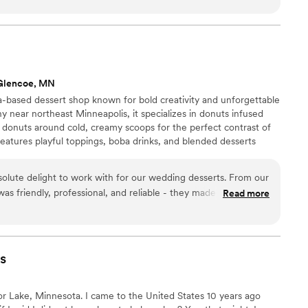
Glencoe, MN
based dessert shop known for bold creativity and unforgettable
y near northeast Minneapolis, it specializes in donuts infused
 donuts around cold, creamy scoops for the perfect contrast of
eatures playful toppings, boba drinks, and blended desserts
mosphere. Waddup Dough! is about joy, community, and turning
xperiences worth sharing. Every visit feels special, inviting friends
lute delight to work with for our wedding desserts. From our
et moments together across Minnesota with every bite.
 was friendly, professional, and reliable - they made the entire
Read more
ee. The quality of their work was truly exceptional, with fun,
rts that our guests are still raving about. Their genuine staff
 and ensured our wedding day was filled with memorable, high-
teful to Waddup Dough! for contributing to the magic of our
s
r Lake, Minnesota. I came to the United States 10 years ago