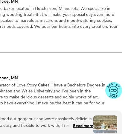
encoe, MN
age baker located in Hutchinson, Minnesota. We specialize in
ing wedding treats that will make your special day even more
upcakes to marvelous macarons and mouthwatering cookies,
t needs covered. We pour our hearts into every creation. Your
fted with love and attention to detail, ensuring a touch of
ow that your wedding is unique, and your desserts should be too.
to match your vision, theme, and taste preferences.
encoe, MN
rator of Love Story Cakes! I have a Bachelors Degree in
ohnson and Wales University and I’ve been in the
ove to make delicious desserts and edible works of art.
 to have everything I make be the best it can be for your
rned out gorgeous and were absolutely delicious
 so easy and flexible to work with, I recommend
Read more