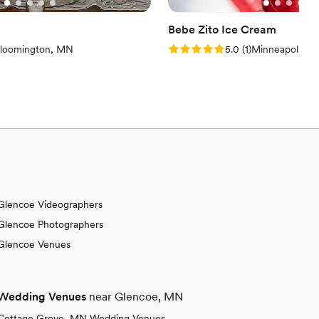
Bebe Zito Ice Cream
iews)
Rating: 5.0 (1 review)
loomington, MN
5.0
(
1
)
Minneapolis, 
Glencoe Videographers
Glencoe Photographers
Glencoe Venues
Wedding Venues
near Glencoe, MN
Cottage Grove, MN Wedding Venues