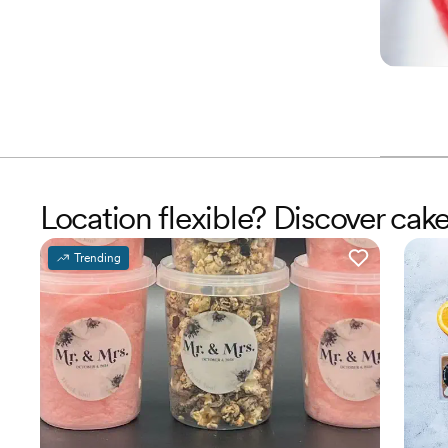
Location flexible? Discover ca
Trending