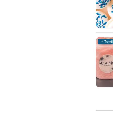
Trend