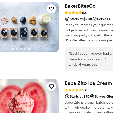
the popcorn. We ordered pl
BakerBitesCo
home at the end of the night. A
Rating: 5.0 (1 review)
5.0
very fast with the samples a
Starts at $200
Serves Gl
Ready to impress your guests w
fudge bites with customized lab
wedding party gifts, etc. the
US -We offer delicious unique
sampler box so you can taste al
$2/piece -Prepackaged, makin
“
Best fudge I’ve ever had an
child with every order We can
them for any occasion!
”
Linda, 6 years ago
Bebe Zito Ice
Cream
Rating: 5.0 (1 review)
5.0
Starts at $70
Serves Glen
Bebe Zito is a small batch ice
with high quality ingredients, 
champion creativity and authen