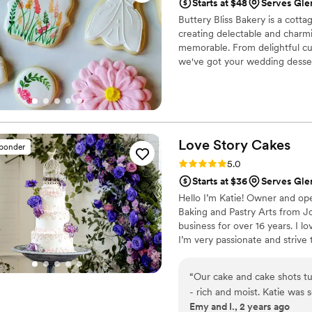
Starts at $48
Serves Gl
Buttery Bliss Bakery is a cott
creating delectable and charm
memorable. From delightful c
we've got your wedding desser
wedding treats will be handcra
elegance in every bite. We kn
We will customize your treats 
Love Story
Cakes
sponder
Rating: 5.0 (13 reviews)
5.0
Starts at $36
Serves Gl
Hello I’m Katie! Owner and ope
Baking and Pastry Arts from J
business for over 16 years. I l
I’m very passionate and strive
wedding day!
“
Our cake and cake shots tu
- rich and moist. Katie was
Emy and I., 2 years ago
her highly!
”