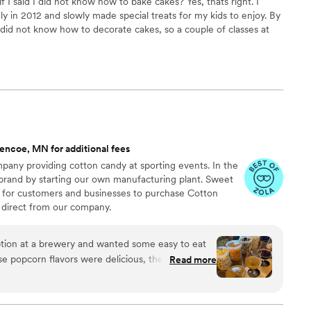
f I said I did not know how to bake cakes? Yes, thats right. I
y in 2012 and slowly made special treats for my kids to enjoy. By
did not know how to decorate cakes, so a couple of classes at
rst step towards the art of decorating.
encoe, MN for additional fees
any providing cotton candy at sporting events. In the
 brand by starting our own manufacturing plant. Sweet
 for customers and businesses to purchase Cotton
direct from our company.
ion at a brewery and wanted some easy to eat
Read more
cided. We chose 4 flavors and they shipped them
ad tons of compliments on