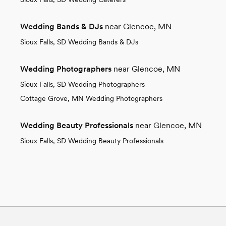
Wedding Bands & DJs
near Glencoe, MN
Sioux Falls, SD Wedding Bands & DJs
Wedding Photographers
near Glencoe, MN
Sioux Falls, SD Wedding Photographers
Cottage Grove, MN Wedding Photographers
Wedding Beauty Professionals
near Glencoe, MN
Sioux Falls, SD Wedding Beauty Professionals