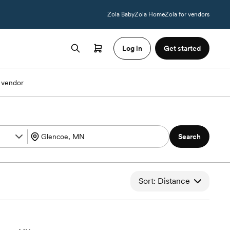
Zola Baby
Zola Home
Zola for vendors
Log in
Get started
 vendor
Search
Sort: Distance