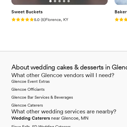
Sweet Buckets
Baker
Rating: 5.0 (5 reviews)
Rating
5.0
(
5
)
Florence, KY
About wedding cakes & desserts in Gle
What other Glencoe vendors will I need?
Glencoe Event Extras
Glencoe Officiants
Glencoe Bar Services & Beverages
Glencoe Caterers
What other wedding services are nearby?
Wedding Caterers
near Glencoe, MN
Sioux Falls, SD Wedding Caterers