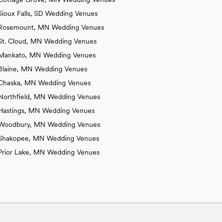
Sioux Falls, SD Wedding Venues
Rosemount, MN Wedding Venues
St. Cloud, MN Wedding Venues
Mankato, MN Wedding Venues
Blaine, MN Wedding Venues
Chaska, MN Wedding Venues
Northfield, MN Wedding Venues
Hastings, MN Wedding Venues
Woodbury, MN Wedding Venues
Shakopee, MN Wedding Venues
Prior Lake, MN Wedding Venues