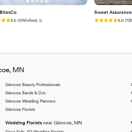
BitesCo
Sweet Assurance
: 5.0 (1 review)
Rating: 5.0 (7 rev
5.0
(
1
)
Winfield, IL
5.0
(
7
)
B
ncoe, MN
Glencoe Beauty Professionals
Glencoe Bands & DJs
Glencoe Wedding Planners
Glencoe Florists
Wedding Florists
near Glencoe, MN
Sioux Falls, SD Wedding Florists