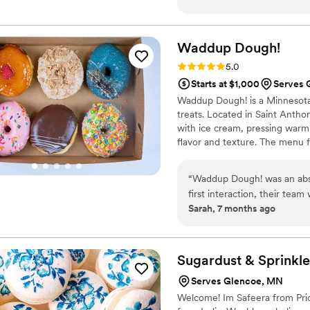
Waddup
Dough!
Rating: 5.0 (2 reviews)
5.0
Starts at $1,000
Serves 
Waddup Dough! is a Minnesota-
treats. Located in Saint Anthon
with ice cream, pressing warm
flavor and texture. The menu f
served in a fun, welcoming at
classic desserts into exciting e
“
Waddup Dough! was an abso
and families to celebrate swe
first interaction, their team
Sarah, 7 months ago
process smooth and stress-fr
creative, and delicious desse
provided incredible service
quality treats. We're so gra
Sugardust &
Sprinkle
special day.
”
Serves Glencoe, MN
Welcome! Im Safeera from Prio