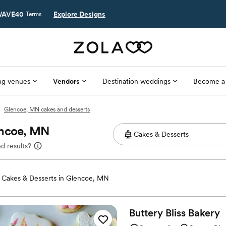
AVE40
Explore Designs
Terms
g venues
Vendors
Destination weddings
Become a
Glencoe, MN cakes and desserts
encoe, MN
d results?
Cakes & Desserts in Glencoe, MN
Buttery Bliss
Bakery