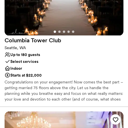
On-site parking not available
Not wheelchair accessible
No on-premises lodging options
Columbia Tower
Club
Seattle, WA
Up to 180 guests
Select services
Indoor
Starts at $22,000
Congratulations on your engagement! Now comes the best part –
getting married 75 floors above the city. Let us handle the
planning while you breathe easy and focus on what really matters:
your love and devotion to each other (and of course, what shoes
to wear). With an enchanting city backdrop, our venue offers a
rare combination of urban convenience and serene landscapes.
Why you'll love this venue