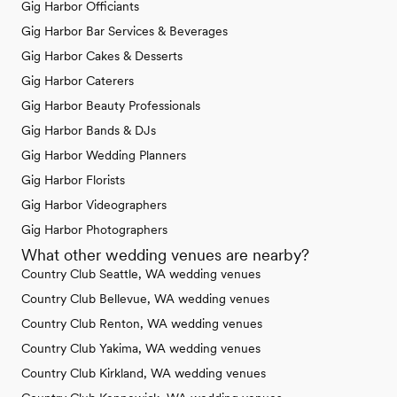
Gig Harbor Officiants
Gig Harbor Bar Services & Beverages
Gig Harbor Cakes & Desserts
Gig Harbor Caterers
Gig Harbor Beauty Professionals
Gig Harbor Bands & DJs
Gig Harbor Wedding Planners
Gig Harbor Florists
Gig Harbor Videographers
Gig Harbor Photographers
What other wedding venues are nearby?
Country Club Seattle, WA wedding venues
Country Club Bellevue, WA wedding venues
Country Club Renton, WA wedding venues
Country Club Yakima, WA wedding venues
Country Club Kirkland, WA wedding venues