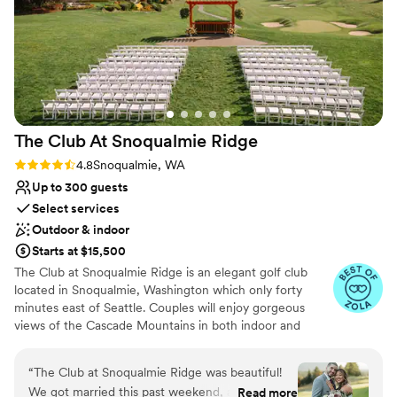
for a better day!
”
The Club At Snoqualmie
Ridge
Rating: 4.8 (9 reviews)
4.8
Snoqualmie, WA
Up to 300 guests
Select services
Outdoor & indoor
Starts at $15,500
The Club at Snoqualmie Ridge is an elegant golf club
located in Snoqualmie, Washington which only forty
minutes east of Seattle. Couples will enjoy gorgeous
views of the Cascade Mountains in both indoor and
outdoor settings that magnify the beauty of the Pacific
Northwest. While The Club is private, you do not have to
“
The Club at Snoqualmie Ridge was beautiful!
be a member to hold a wedding at Snoqualmie Ridge.
We got married this past weekend, and it was
Read more
Enjoy the five star service of one of the most exclusive