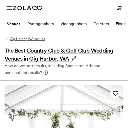
Venues
Photographers
Videographers
Caterers
Florist
Gig Harbor, WA venues
The Best
Country Club & Golf Club Wedding
Venues
in
Gig Harbor, WA
How do we sort results, including Sponsored Ads and
personalized results?