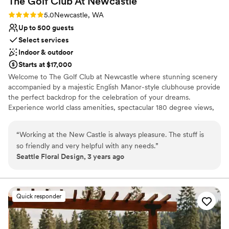
The Golf Club At
Newcastle
Rating: 5.0 (1 review)
5.0
Newcastle, WA
Up to 500 guests
Select services
Indoor & outdoor
Starts at $17,000
Welcome to The Golf Club at Newcastle where stunning scenery
accompanied by a majestic English Manor-style clubhouse provide
the perfect backdrop for the celebration of your dreams.
Experience world class amenities, spectacular 180 degree views,
and unparalleled service from a knowledgeable and welcoming
team that can handle your every need.
“
Working at the New Castle is always pleasure. The stuff is
so friendly and very helpful with any needs.
”
Why you'll love this venue
Seattle Floral Design, 3 years ago
Has a sophisticated vibe
Provides catering services
Accommodates more than 200 guests
Venue considerations
Quick responder
Not for you if you are drawn to more unconventional
venues