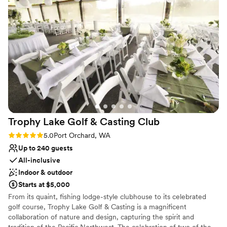
courts or our challenging golf course, you're sure to have a great
time.
Why you'll love this venue
Provides lighting and sound
Flexible event spaces
Promotes a party atmosphere
Venue considerations
Does not provide event staff
Not wheelchair accessible
No on-premises lodging options
Trophy Lake Golf & Casting
Club
Rating: 5.0 (1 review)
5.0
Port Orchard, WA
Up to 240 guests
All-inclusive
Indoor & outdoor
Starts at $5,000
From its quaint, fishing lodge-style clubhouse to its celebrated
golf course, Trophy Lake Golf & Casting is a magnificent
collaboration of nature and design, capturing the spirit and