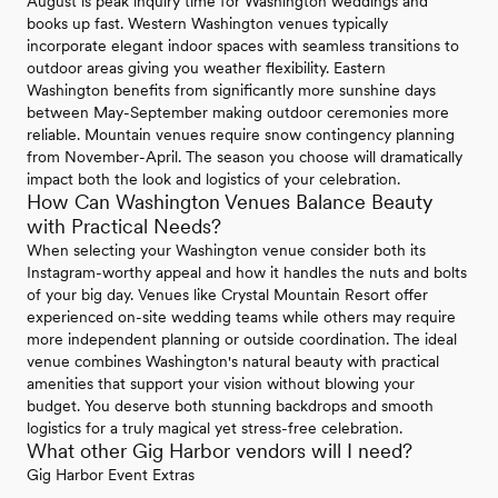
August is peak inquiry time for Washington weddings and
books up fast. Western Washington venues typically
incorporate elegant indoor spaces with seamless transitions to
outdoor areas giving you weather flexibility. Eastern
Washington benefits from significantly more sunshine days
between May-September making outdoor ceremonies more
reliable. Mountain venues require snow contingency planning
from November-April. The season you choose will dramatically
impact both the look and logistics of your celebration.
How Can Washington Venues Balance Beauty
with Practical Needs?
When selecting your Washington venue consider both its
Instagram-worthy appeal and how it handles the nuts and bolts
of your big day. Venues like Crystal Mountain Resort offer
experienced on-site wedding teams while others may require
more independent planning or outside coordination. The ideal
venue combines Washington's natural beauty with practical
amenities that support your vision without blowing your
budget. You deserve both stunning backdrops and smooth
logistics for a truly magical yet stress-free celebration.
What other Gig Harbor vendors will I need?
Gig Harbor Event Extras