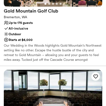
Gold Mountain Golf
Club
Bremerton, WA
Up to 175 guests
All-inclusive
Outdoor
Starts at $6,000
Our Wedding in the Woods highlights Gold Mountain’s Northwest
setting like no other. Escape the hustle bustle of the city and
retreat to Gold Mountain – allowing you and your guests to feel
miles away. Tucked just off the Cascade Course amongst
mosscovered towering pine trees is our majestic ceremony
location, perfect for a naturally beautiful woodland wedding. The
Wedding in the Woods ceremony space seats up to 200 guests.
Why you'll love this venue
Provides a dedicated team on-site
Provides lighting and sound
Provides setup and cleanup
Venue considerations