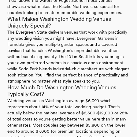
"I do" above the waters of Puget Sound. These venues
showcase what makes the Pacific Northwest so special for
couples looking to create memorable wedding experiences.
What Makes Washington Wedding Venues
Uniquely Special?
The Evergreen State delivers venues that work with practically
any wedding vision you might have. Evergreen Gardens in
Ferndale gives you multiple garden spaces and a covered
pavilion that handles Washington's unpredictable weather
without sacrificing beauty. The 101 in Seattle lets you bring in
your own preferred vendors in a spacious open environment
while Sodo Park blends industrial-chic architecture with elegant
sophistication. You'll find the perfect balance of practicality and
atmosphere no matter what style speaks to you.
How Much Do Washington Wedding Venues
Typically Cost?
Wedding venues in Washington average $6,399 which
represents about 14% of your total wedding budget. That's
actually below the national average of $6,500-$12,000 or 25%
of total costs so you're getting better value here than in many
other states. Most couples pay between $5,800 on the lower
end to around $7,000 for premium locations depending on