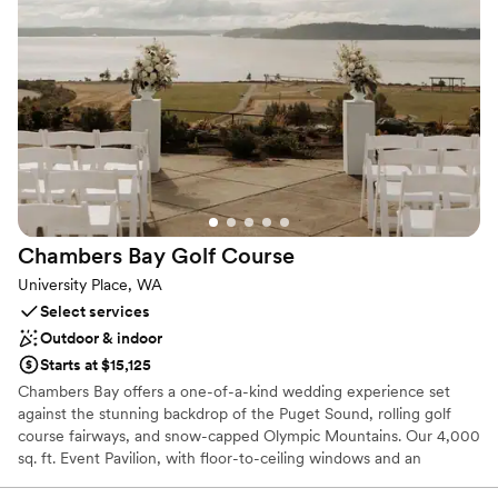
space has its own private bar, raised stage and secluded patio to
enjoy the warm summer weather. It is also equipped with state-
of-the-art AV including projector, 160” screen, flat screen TVs,
speakers and wireless mic. Our smaller space can host up to 40
guests. It is a wonderful spot for bridal and baby showers,
business dinners, golf luncheons, and smaller birthday parties with
a panoramic view of the golf course.
Why you'll love this venue
Provides catering services
Provides a dedicated team on-site
Chambers Bay Golf
Course
Wheelchair accessible
University Place, WA
Venue considerations
Select services
No on-site bridal suite
Outdoor & indoor
No on-site guest accommodations
Starts at $15,125
Best for events with big guest lists
Chambers Bay offers a one-of-a-kind wedding experience set
against the stunning backdrop of the Puget Sound, rolling golf
course fairways, and snow-capped Olympic Mountains. Our 4,000
sq. ft. Event Pavilion, with floor-to-ceiling windows and an
expansive adjoining patio, accommodates up to 220 guests and