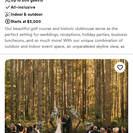
All-inclusive
Indoor & outdoor
Starts at $3,000
Our beautiful golf course and historic clubhouse serve as the
perfect setting for weddings, receptions, holiday parties, business
luncheons...and so much more! With our unique combination of
outdoor and indoor event space, an unparalleled skyline view, as
well as our mouthwatering in-house catering, we're your one stop
shop for a day to remember.
Why you'll love this venue
Full catering menu to choose from
Provides setup and cleanup
All-inclusive venue packages
Venue considerations
No free parking
Venue feels large for events with small guest lists
Does not allow pets