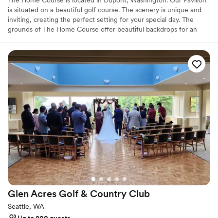
The Home Course is located in Dupont, Washington. Our Pavilion
is situated on a beautiful golf course. The scenery is unique and
inviting, creating the perfect setting for your special day. The
grounds of The Home Course offer beautiful backdrops for an
outdoor ceremony and can accommodate smaller groups for an
inside ceremony. You and your loved ones can enjoy exceptional
views of the Olympic Mountains and Puget Sound while
exchanging your heartfelt vows.
Why you'll love this venue
Provides catering services
Provides lighting and sound
All-inclusive venue packages
Venue considerations
No on-site guest accommodations
Does not have a dance floor
Not wheelchair accessible
Glen Acres Golf & Country
Club
Seattle, WA
Up to 200 guests