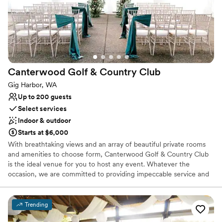
Canterwood Golf & Country
Club
Gig Harbor, WA
Up to 200 guests
Select services
Indoor & outdoor
Starts at $6,000
With breathtaking views and an array of beautiful private rooms
and amenities to choose form, Canterwood Golf & Country Club
is the ideal venue for you to host any event. Whatever the
occasion, we are committed to providing impeccable service and
creating an unforgettable experience for you and your guests. At
Canterwood Golf & Country Club in Gig Harbor, WA, you’ll find an
18-hole course and all the amenities of a private country club.
Trending
Whether lounging around the outdoor pool, playing on the tennis