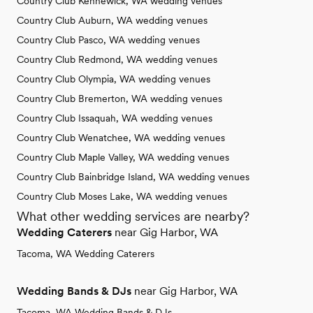
Country Club Kennewick, WA wedding venues
Country Club Auburn, WA wedding venues
Country Club Pasco, WA wedding venues
Country Club Redmond, WA wedding venues
Country Club Olympia, WA wedding venues
Country Club Bremerton, WA wedding venues
Country Club Issaquah, WA wedding venues
Country Club Wenatchee, WA wedding venues
Country Club Maple Valley, WA wedding venues
Country Club Bainbridge Island, WA wedding venues
Country Club Moses Lake, WA wedding venues
What other wedding services are nearby?
Wedding Caterers
near Gig Harbor, WA
Tacoma, WA Wedding Caterers
Wedding Bands & DJs
near Gig Harbor, WA
Tacoma, WA Wedding Bands & DJs