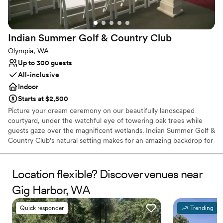
Flexible event spaces
Private area for the wedding party
Venue considerations
No on-site guest accommodations
Indian Summer Golf & Country
Club
Does not allow pets
Olympia, WA
Lighting and sound are not included
Up to 300 guests
All-inclusive
Indoor
Starts at $2,500
Picture your dream ceremony on our beautifully landscaped
courtyard, under the watchful eye of towering oak trees while
guests gaze over the magnificent wetlands. Indian Summer Golf &
Country Club’s natural setting makes for an amazing backdrop for
breathtaking wedding pictures. At every turn, our property has
picturesque photo opportunities that will keep you looking back at
your wedding pictures for years to come. Our intricately
Location flexible? Discover venues near
landscaped gardens and the charm of the entrance pond to the
Gig Harbor, WA
Clubhouse make a unique setting for your departure before being
whisked away to the honeymoon. Conveniently located in
Quick responder
Trending
Olympia, just moments from the State Capitol, our 33,000-
square-foot clubhouse is ideal for elegant wedding receptions,