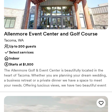
special day.
”
On-site parking not available
Not wheelchair accessible
Allenmore Event Center and Golf
Course
Tacoma, WA
Up to 200 guests
Select services
Indoor
Starts at $1,500
The Allenmore Golf & Event Center is beautifully located in the
heart of Tacoma. Whether you are planning your dream wedding,
a business retreat or a private dinner we have a space to meet
your needs. Offering luscious views, we have two beautiful event
spaces to accommodate any size occasion. The Lodge is an
impressive 4,500 square feet that holds up to 200 guests and
offers a gorgeous rustic feel with solid wood beams and high
ceilings. The beautiful hardwood floors match any décor which
allows your style and decorative choices to be the focus. This