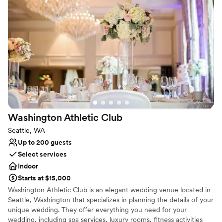
Has a glamorous vibe
Private area for the wedding party
Provides setup and cleanup
Venue considerations
No on-premises lodging options
Not for you if you are drawn to more unconventional
venues
Not wheelchair accessible
Washington Athletic
Club
Seattle, WA
Up to 200 guests
Select services
Indoor
Starts at $15,000
Washington Athletic Club is an elegant wedding venue located in
Seattle, Washington that specializes in planning the details of your
unique wedding. They offer everything you need for your
wedding, including spa services, luxury rooms, fitness activities