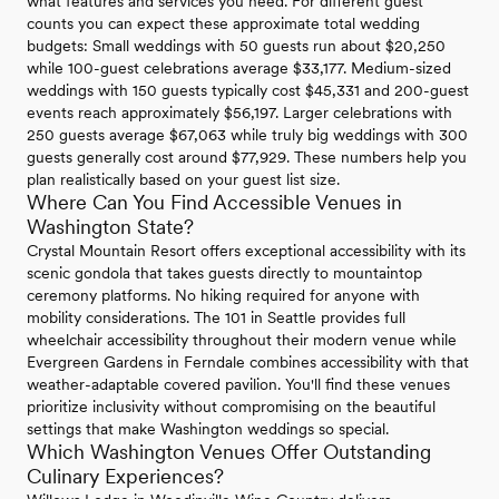
what features and services you need. For different guest
counts you can expect these approximate total wedding
budgets: Small weddings with 50 guests run about $20,250
while 100-guest celebrations average $33,177. Medium-sized
weddings with 150 guests typically cost $45,331 and 200-guest
events reach approximately $56,197. Larger celebrations with
250 guests average $67,063 while truly big weddings with 300
guests generally cost around $77,929. These numbers help you
plan realistically based on your guest list size.
Where Can You Find Accessible Venues in
Washington State?
Crystal Mountain Resort offers exceptional accessibility with its
scenic gondola that takes guests directly to mountaintop
ceremony platforms. No hiking required for anyone with
mobility considerations. The 101 in Seattle provides full
wheelchair accessibility throughout their modern venue while
Evergreen Gardens in Ferndale combines accessibility with that
weather-adaptable covered pavilion. You'll find these venues
prioritize inclusivity without compromising on the beautiful
settings that make Washington weddings so special.
Which Washington Venues Offer Outstanding
Culinary Experiences?