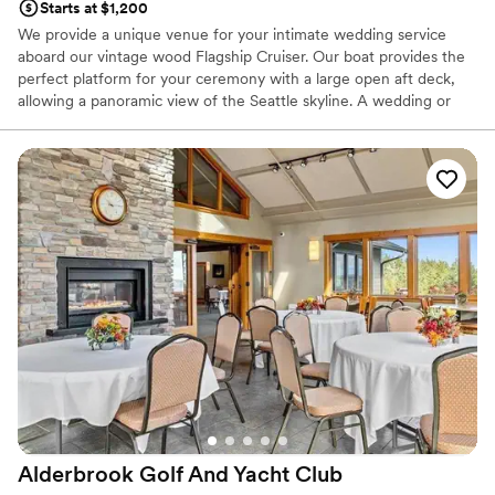
Starts at $1,200
We provide a unique venue for your intimate wedding service
aboard our vintage wood Flagship Cruiser. Our boat provides the
perfect platform for your ceremony with a large open aft deck,
allowing a panoramic view of the Seattle skyline. A wedding or
vow renewal on our boat is performed by the captain of the
vessel or you can choose a package with one of our alternative
officiants. We offer a variety of services to cater to your beliefs
and lifestyle. We can provide a mount for your cell phone to
record or live stream your service, and our boat makes an
amazing platform for photos. With our simple elopement you will
receive 20 high resolution edited photographs taken by the
captain. We will take advantage of the boat’s ability to be
positioned for scenic photographs, and the bow can be utilized
for capturing an intimate moment of the newlywed couple. If you
would like additional pictures to remember your special day,
upgraded photography packages are offered.
Why you'll love this venue
All-inclusive venue packages
Provides a dedicated team on-site
Alderbrook Golf And Yacht
Club
Handles all cleanup logistics