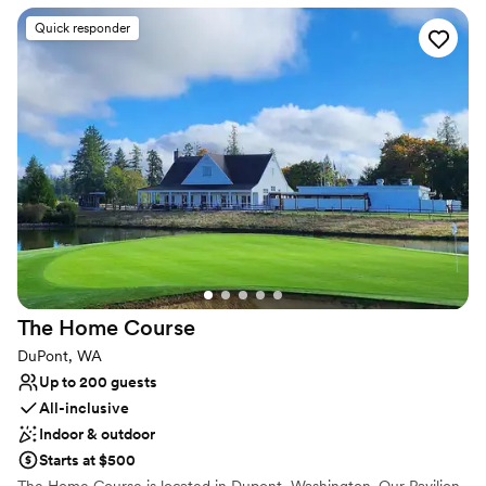
delivers unmatched views and unforgettable sunsets. Whether
you're planning an intimate gathering or a grand celebration, our
Quick responder
all-inclusive venue and experienced staff are here to make your
day seamless and unforgettable. With flexible spaces,
customizable menus, and a passion for saying “yes” to creative
ideas, Chambers Bay is where dream weddings become reality.
Why you'll love this venue
Has a glamorous vibe
Provides catering services
Flexible event spaces
Venue considerations
Not wheelchair accessible
No free parking
The Home
Course
No on-site guest accommodations
DuPont, WA
Up to 200 guests
All-inclusive
Indoor & outdoor
Starts at $500