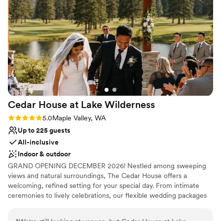
No free parking
Best for events with big guest lists
Cedar House at Lake
Wilderness
Rating: 5.0 (1 review)
5.0
Maple Valley, WA
Up to 225 guests
All-inclusive
Indoor & outdoor
GRAND OPENING DECEMBER 2026! Nestled among sweeping
views and natural surroundings, The Cedar House offers a
welcoming, refined setting for your special day. From intimate
ceremonies to lively celebrations, our flexible wedding packages
are designed to bring your vision to life— creating a day that feels
timeless, personal, and truly unforgettable.