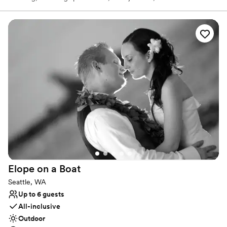
and equipment, and full-service venue planning down to your
cake and catering. The Washington Athletic Club wants couples to
rejoice in their love and devotion in an elegant downtown
historical site!
Why you'll love this venue
Has a dance floor for celebration
Has onsite accommodations
Multiple event spaces
Venue considerations
Not wheelchair accessible
No free parking
Additional event staff required
Elope on a
Boat
Seattle, WA
Up to 6 guests
All-inclusive
Outdoor