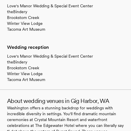
Love's Manor Wedding & Special Event Center
theBindery
Brookstom Creek
Winter View Lodge
Tacoma Art Museum
Wedding reception
Love's Manor Wedding & Special Event Center
theBindery
Brookstom Creek
Winter View Lodge
Tacoma Art Museum
About wedding venues in Gig Harbor, WA
Washington offers a stunning backdrop for weddings with
incredible diversity in settings. You'll find dramatic mountain
ceremonies at Crystal Mountain Resort and waterfront
celebrations at The Edgewater Hotel where you can literally say