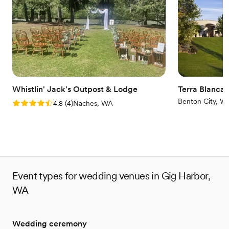
while our enchanting Oak side Courtyard is available for wedding
ceremonies and is perfect for entertaining your guests.
Why you'll love this venue
Offers convenient lodging options
Has a luxe vibe
Private area for the wedding party
Venue considerations
Whistlin' Jack's Outpost & Lodge
Terra Blanca
No in-house lighting and sound packages available
Benton City, W
Rating: 4.8 (4 reviews)
4.8
(
4
)
Naches, WA
Not for you if you are looking for something
nontraditional
Best for events with big guest lists
Event types for wedding venues in Gig Harbor,
WA
Wedding ceremony