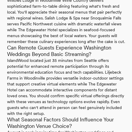
Willows Lodge in Woodinville Wine Country delivers
sophisticated farm-to-table dining featuring what's fresh and
local. You'll appreciate their seasonal menus that pair perfectly
with regional wines. Salish Lodge & Spa near Snoqualmie Falls
serves Pacific Northwest cuisine with dramatic waterfall views
while The Edgewater Hotel specializes in seafood-focused
menus showcasing the best of local waters. Your guests will
remember these culinary experiences long after the cake is cut.
Can Remote Guests Experience Washington
Weddings Beyond Basic Streaming?
IslandWood located just 35 minutes from Seattle offers
potential for enhanced remote participation through its
environmental education focus and tech capabilities. Liljebeck
Farms in Woodinville provides versatile indoor-outdoor settings
that support creative virtual elements while The Edgewater
Hotel can accommodate interactive components for distant
loved ones. You should confirm specific virtual offerings directly
with these venues as technology options evolve rapidly. Even
guests who can't attend in person can feel genuinely included
with the right setup.
What Seasonal Factors Should Influence Your
Washington Venue Choice?