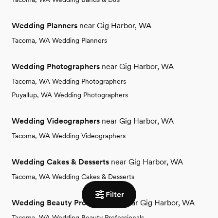
Wedding Planners
near Gig Harbor, WA
Tacoma, WA Wedding Planners
Wedding Photographers
near Gig Harbor, WA
Tacoma, WA Wedding Photographers
Puyallup, WA Wedding Photographers
Wedding Videographers
near Gig Harbor, WA
Tacoma, WA Wedding Videographers
Wedding Cakes & Desserts
near Gig Harbor, WA
Tacoma, WA Wedding Cakes & Desserts
Filter
Wedding Beauty Professionals
near Gig Harbor, WA
Tacoma, WA Wedding Beauty Professionals