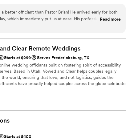
 anything and everything regarding your wedding celebration. It
nning months in advance or want to get married today, I am here
a better officiant than Pastor Brian! He arrived early for both
ay, which immediately put us at ease. His professionalism and
Read more
thing run smoothly, and he truly made our ceremony feel
e prayers he shared were beautiful and added such a special
grateful to have had him be a part of our wedding—highly
 and Clear Remote
Weddings
Starts at $299
Serves Fredericksburg, TX
line wedding officiants built on fostering spirit of accessibility
serves. Based in Utah, Vowed and Clear helps couples legally
the world, ensuring that love, and not logistics, guides the
fficiants have proudly helped couples across the globe celebrate
ing from different cities or different continents, we help
 both deeply personal and fully legal, all while honoring the
the right to marry the person they love.
ons
Starts at $400