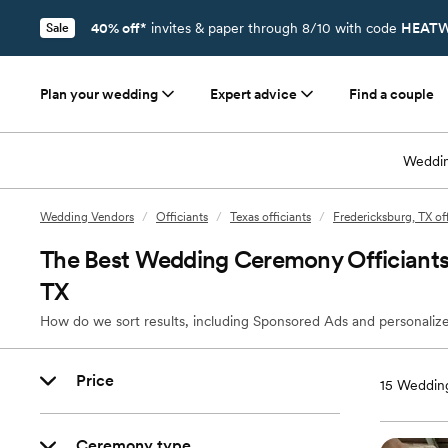
40% off*
invites & paper through 8/10 with code
HEATW
Sale
Plan your wedding
Expert advice
Find a couple
Weddin
Wedding Vendors
/
Officiants
/
Texas officiants
/
Fredericksburg, TX off
The Best Wedding Ceremony Officiants 
TX
How do we sort results, including Sponsored Ads and personalize
Price
15
Wedding
Ceremony type