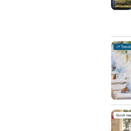
Trend
Quick re