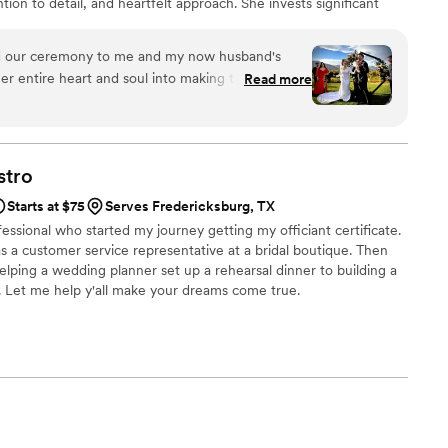
ntion to detail, and heartfelt approach. She invests significant
es, and guiding them through every step-from crafting vows to
na’s ceremonies are designed to be as enjoyable for guests as for
 our ceremony to me and my now husband's
ences both laughing and crying.
er entire heart and soul into making the perfect
Read more
xactly that. We met often before our wedding
correct information and she kept on top of our
to complete before the big day (vows included).
d had our audience both laughing and crying.
stro
in the world I would have rather had officiate our
Starts at $75
Serves Fredericksburg, TX
ily fell in love with her and want to hire her for
essional who started my journey getting my officiant certificate.
did a wonderful job ensuring she had the correct
 a customer service representative at a bridal boutique. Then
n based on our location, and continuously
lping a wedding planner set up a rehearsal dinner to building a
ded to complete on all of our forms so that we
. Let me help y'all make your dreams come true.
written. She was our other brain and almost felt
tor, as she curated a perfect script telling us
en from ceremony start to finish. We are so
 effort, love, and attention that she poured into our
arsal and we would recommend her again and