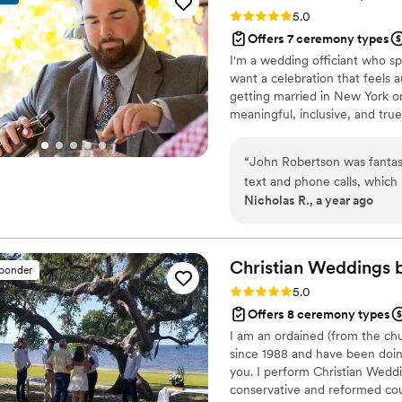
brings light, warmth, and s
Rating: 5.0 (4 reviews)
5.0
Your Wedding Reverend eno
Offers 7 ceremony types
grateful!
”
I'm a wedding officiant who sp
want a celebration that feels a
getting married in New York or
meaningful, inclusive, and true
couples, including LGBTQ+ cou
celebrated openly and joyfully.
“
John Robertson was fantas
helping people mark one of the
text and phone calls, which
Nicholas R., a year ago
quality of his work and the
personalized service we wa
passionate about contributi
as your wedding officiant.
Christian Weddings 
sponder
what we envisioned.
”
Rating: 5.0 (1 review)
5.0
Offers 8 ceremony types
I am an ordained (from the chu
since 1988 and have been doin
you. I perform Christian Weddi
conservative and reformed coup