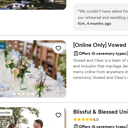
money. I want to help you with
does not matter if you are pla
“
We couldn’t have asked for 
for you.
our rehearsal and wedding d
Kim, 4 months ago
calm presence helped every
meaningful and personal. Th
touch to our day. We’re so 
recommend!
”
[Online Only] Vowed
ing
Offers 10 ceremony types
Vowed and Clear is a team of on
and inclusion that marriage de
marry online from anywhere in 
ceremony. Vowed and Clear’s o
their commitment. Whether join
couples create a moment that’s
belief that everyone deserves 
Blissful & Blessed
Uni
sponder
Rating: 5.0 (85 reviews)
5.0
Offers 10 ceremony types