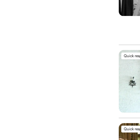
Quick re
Quick re