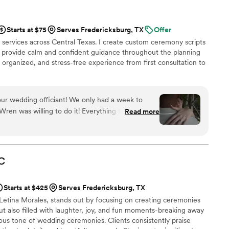
Starts at $75
Serves Fredericksburg, TX
Offer
 services across Central Texas. I create custom ceremony scripts
y, provide calm and confident guidance throughout the planning
organized, and stress-free experience from first consultation to
ur wedding officiant! We only had a week to
en was willing to do it! Everything turned out
Read more
ally cares about her job and you. We had a very
mony, which was very special with Wren’s help.
ry and make what you want happen. I truly
C
Starts at $425
Serves Fredericksburg, TX
tina Morales, stands out by focusing on creating ceremonies
ut also filled with laughter, joy, and fun moments-breaking away
rious tone of wedding ceremonies. Clients consistently praise