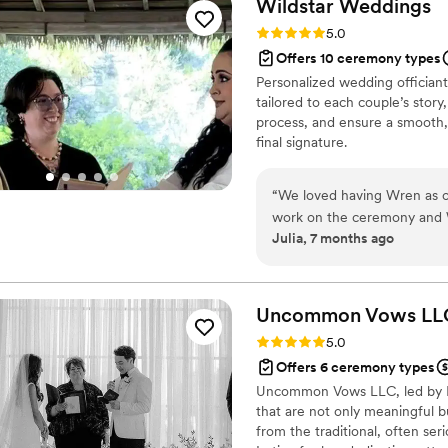
Wildstar
Weddings
Rating: 5.0 (3 reviews)
5.0
Offers 10 ceremony types
Personalized wedding officiant
tailored to each couple’s stor
process, and ensure a smooth, 
final signature.
“
We loved having Wren as o
work on the ceremony and Wr
Julia, 7 months ago
perfect and it shows she re
private but meaningful cere
She will work with you to t
recommend her!
”
Uncommon Vows
LL
Rating: 5.0 (3 reviews)
5.0
Offers 6 ceremony types
Uncommon Vows LLC, led by Le
that are not only meaningful b
from the traditional, often se