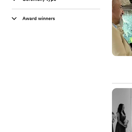
Award winners