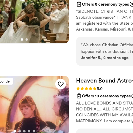
Offers 8 ceremony types
*SIDENOTE: CHRISTIAN OF
Sabbath observance* THANK YO
am registered with the State o
Arkansas, Kansas, Missouri, & I
Alina Alexandra Photography. 
centered with a focus on unit
“
We chose Christian Officia
your future family until death
happier with our decision. F
Jennifer S., 2 months ago
respond and genuinely kind 
time to understand what we
felt personal to us. On the
thanks to his professionalism
Heaven Bound
Astro
sponder
reliable, easy to work with
Rating: 5.0 (5 reviews)
5.0
for our first kiss. We'd rec
Offers 10 ceremony types
for someone who takes their
ALL LOVE BONDS AND SITU
special.
”
NO DENIAL... ALL CIRCUMS
COINCIDES WITH MY AVAILAB
MATRIMONY. I am completely un
performed weddings/elopements
themed weddings, ancient ritua