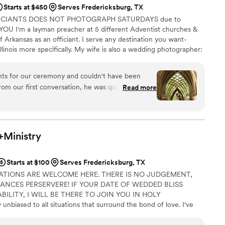
Starts at $450
Serves Fredericksburg, TX
FICIANTS DOES NOT PHOTOGRAPH SATURDAYS due to
U I'm a layman preacher at 5 different Adventist churches &
f Arkansas as an officiant. I serve any destination you want-
llinois more specifically. My wife is also a wedding photographer:
My sermon to you & your guests at the wedding will be Christ-
y, one-ness, & a covenant you two will embark on as you lead
nts for our ceremony and couldn't have been
 do you part. Or until Jesus comes back beforehand.
rom our first conversation, he was quick to
Read more
throughout the entire planning process. He took
 wanted and crafted a detailed ceremony that
 day of the wedding, everything flowed smoothly
 and attention to detail. Our officiant was
+Ministry
, and even knew the perfect moment to step back
ommend Christian Officiants to any couple looking
Starts at $100
Serves Fredericksburg, TX
 job seriously and cares about making your day
ATIONS ARE WELCOME HERE. THERE IS NO JUDGEMENT,
TANCES PERSERVERE! IF YOUR DATE OF WEDDED BLISS
ILITY, I WILL BE THERE TO JOIN YOU IN HOLY
biased to all situations that surround the bond of love. I've
/vow renewals in churches, jails, graveyards, clock towers,
ls - from Costa Rica to the Mile High City to the countryside of