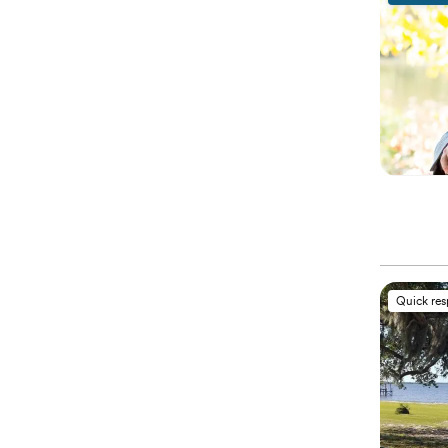
Quick re