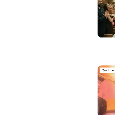
Quick re