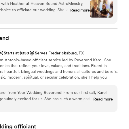
n with Heather at Heaven Bound AstroMinistry,
are ready to commit yourselves to one another, I would be
hoice to officiate our wedding. She was punctual
Read more
nt that takes you beyond engagement.
action, taking time to understand what mattered
ut genuine thought into every detail of our
he shared to the vows and even the toast—
t personal and meaningful. What stood out most
end
 and genuinely cared about making our day
h and compassion to the entire experience, and
Starts at $350
Serves Fredericksburg, TX
 wanted everything to be perfect for us. We
n Antonio-based officiant service led by Reverend Karol. She
for the beautiful ceremony she created.
”
nies that reflect your love, values, and traditions. Fluent in
rs heartfelt bilingual weddings and honors all cultures and beliefs.
ic, modern, spiritual, or secular celebration, she'll help you
gettable experience.
arol from Your Wedding Reverend! From our first call, Karol
 genuinely excited for us. She has such a warm and loving
Read more
mony planning with
the big day, she brought such a calm and joyful presence. Our
ningful, and true to who we are as a couple. So many guests
it was. If you’re looking for someone who
dding
officiant