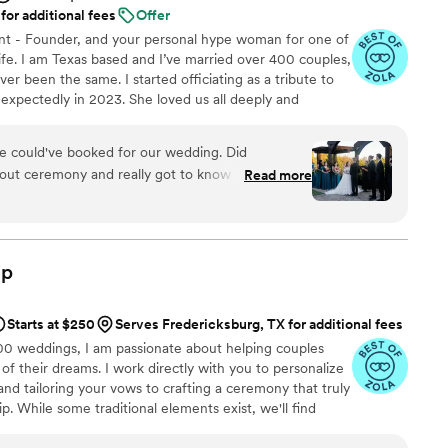
for additional fees
Offer
nt - Founder, and your personal hype woman for one of
fe. I am Texas based and I’ve married over 400 couples,
er been the same. I started officiating as a tribute to
expectedly in 2023. She loved us all deeply and
g life’s big moments without her was the hardest part
 honor their journey and love story has been my way of
e could've booked for our wedding. Did
tfelt ceremony at a time. Whether your vows are
 out ceremony and really got to know us before
Read more
 outside the box, I’m here for it. ♥
down before the ceremony. Made sure we had
. Stepped up when other vendors did not
ip
Starts at $250
Serves Fredericksburg, TX for additional fees
00 weddings, I am passionate about helping couples
 their dreams. I work directly with you to personalize
and tailoring your vows to crafting a ceremony that truly
ip. While some traditional elements exist, we'll find
o you. I am committed to inclusive language and have
erfaith ceremonies, and I warmly welcome couples who