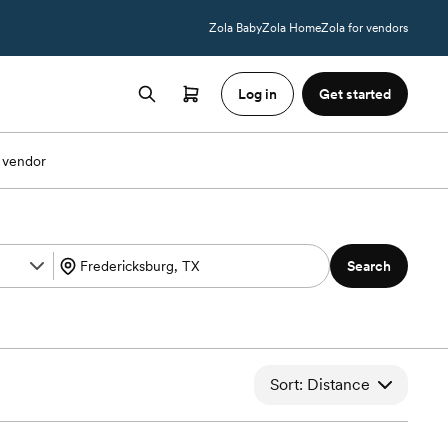
Zola Baby
Zola Home
Zola for vendors
Log in
Get started
 vendor
Search
Sort: Distance