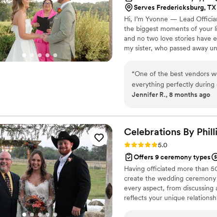
Serves Fredericksburg, TX 
Hi, I’m Yvonne — Lead Officia
the biggest moments of your li
and no two love stories have ev
my sister, who passed away un
wholeheartedly, and celebratin
of losing her. Helping couples
“
One of the best vendors w
healing — one beautiful, hear
everything perfectly during
traditional, bilingual, or totally
Jennifer R., 8 months ago
hand. She helped calm me 
everything that was needed
followed through.
”
Celebrations By
Phill
Rating: 5.0 (6 reviews)
5.0
Offers 9 ceremony types
Having officiated more than 5
create the wedding ceremony of
every aspect, from discussing 
reflects your unique relationsh
wording that feels authentic t
extensive experience with int