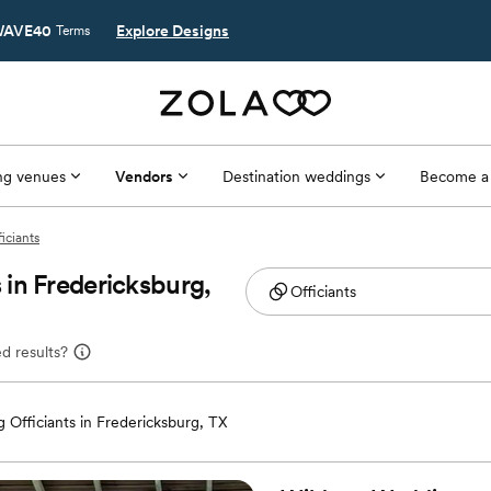
AVE40
Explore Designs
Terms
g venues
Vendors
Destination weddings
Become a
iciants
in Fredericksburg,
d results?
 Officiants in Fredericksburg, TX