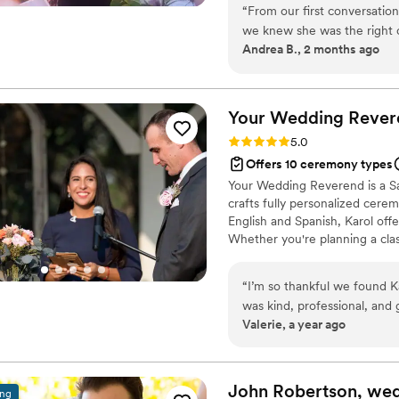
“
From our first conversatio
Texas Hill Country. When you 
we knew she was the right c
honored to provide the eleme
Andrea B., 2 months ago
and thorough in every inter
to us as a couple. Heather p
ceremony—from the words s
making sure everything fel
Your Wedding
Rever
was how she listened to us
Rating: 5.0 (4 reviews)
5.0
special. She brought warmt
Offers 10 ceremony types
we could feel how much she
Your Wedding Reverend is a Sa
can't thank Heather enough 
crafts fully personalized ceremo
English and Spanish, Karol offe
Whether you're planning a class
create a meaningful and unfor
“
I’m so thankful we found K
was kind, professional, and
Valerie, a year ago
energy—it instantly put us at ease. She guided us through the cere
care and intention, and on 
ceremony felt personal, mea
told us afterward how beautiful and heartfelt 
John Robertson, we
ing