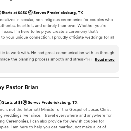
incerity to your wedding day, I can’t recommend Karol from
ugh. She truly made our ceremony perfect! We are so
Starts at $250
Serves Fredericksburg, TX
ecializes in secular, non-religious ceremonies for couples who
uthentic, heartfelt, and entirely their own. Whether you're
 Texas, I’m here to help you create a ceremony that’s
 to your unique connection. I proudly officiate weddings for all
ples, and believe that love—in all its forms—is something to be
 I love love, and there’s nothing more fulfilling to me than
tic to work with. He had great communication with us through
 most important moments in their lives with sincerity and joy.
 made the planning process smooth and stress-free. The
Read more
 value he provided was incomparable - he truly gave us the
nted within the time frame we had requested. John was so
ng to our special day, and I highly recommend scheduling him
 He went above and beyond to make our ceremony exactly
by Pastor
Brian
Starts at $1
Serves Fredericksburg, TX
rch, not the Internet) Minister of the Gospel of Jesus Christ
g weddings rver since. I travel everywhere and anywhere for
ng Ceremonies. I can also provide for Jewish couples for
les. I am here to help you get married, not make a lot of