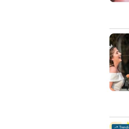
Trend