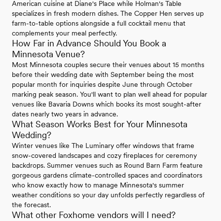
American cuisine at Diane's Place while Holman's Table
specializes in fresh modern dishes. The Copper Hen serves up
farm-to-table options alongside a full cocktail menu that
complements your meal perfectly.
How Far in Advance Should You Book a
Minnesota Venue?
Most Minnesota couples secure their venues about 15 months
before their wedding date with September being the most
popular month for inquiries despite June through October
marking peak season. You'll want to plan well ahead for popular
venues like Bavaria Downs which books its most sought-after
dates nearly two years in advance.
What Season Works Best for Your Minnesota
Wedding?
Winter venues like The Luminary offer windows that frame
snow-covered landscapes and cozy fireplaces for ceremony
backdrops. Summer venues such as Round Barn Farm feature
gorgeous gardens climate-controlled spaces and coordinators
who know exactly how to manage Minnesota's summer
weather conditions so your day unfolds perfectly regardless of
the forecast.
What other Foxhome vendors will I need?