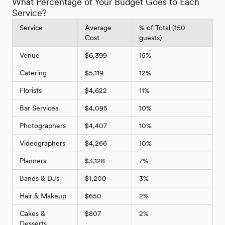
What Percentage of Your Budget Goes to Each
Service?
Service
Average
% of Total (150
Cost
guests)
Venue
$6,399
15%
Catering
$5,119
12%
Florists
$4,622
11%
Bar Services
$4,095
10%
Photographers
$4,407
10%
Videographers
$4,266
10%
Planners
$3,128
7%
Bands & DJs
$1,200
3%
Hair & Makeup
$650
2%
Cakes &
$807
2%
Desserts