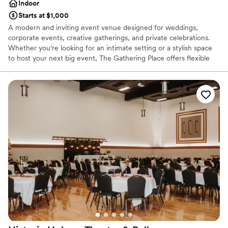
Indoor
Starts at $1,000
A modern and inviting event venue designed for weddings,
corporate events, creative gatherings, and private celebrations.
Whether you're looking for an intimate setting or a stylish space
to host your next big event, The Gathering Place offers flexible
rental options to fit your needs.
Why you'll love this venue
Exudes old-world charm
Versatile for various event styles
Exudes style
Venue considerations
No dedicated areas for getting ready
Couple must handle cleanup and setup
Not for you if you are drawn to more unconventional
venues