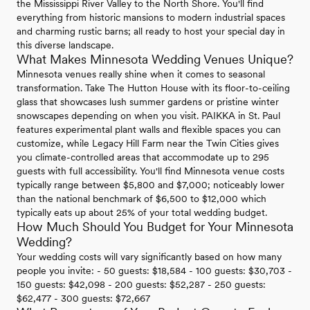
the Mississippi River Valley to the North Shore. You'll find
everything from historic mansions to modern industrial spaces
and charming rustic barns; all ready to host your special day in
this diverse landscape.
What Makes Minnesota Wedding Venues Unique?
Minnesota venues really shine when it comes to seasonal
transformation. Take The Hutton House with its floor-to-ceiling
glass that showcases lush summer gardens or pristine winter
snowscapes depending on when you visit. PAIKKA in St. Paul
features experimental plant walls and flexible spaces you can
customize, while Legacy Hill Farm near the Twin Cities gives
you climate-controlled areas that accommodate up to 295
guests with full accessibility. You'll find Minnesota venue costs
typically range between $5,800 and $7,000; noticeably lower
than the national benchmark of $6,500 to $12,000 which
typically eats up about 25% of your total wedding budget.
How Much Should You Budget for Your Minnesota
Wedding?
Your wedding costs will vary significantly based on how many
people you invite: - 50 guests: $18,584 - 100 guests: $30,703 -
150 guests: $42,098 - 200 guests: $52,287 - 250 guests:
$62,477 - 300 guests: $72,667