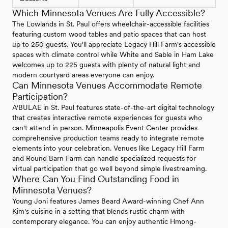
Which Minnesota Venues Are Fully Accessible?
The Lowlands in St. Paul offers wheelchair-accessible facilities
featuring custom wood tables and patio spaces that can host
up to 250 guests. You'll appreciate Legacy Hill Farm's accessible
spaces with climate control while White and Sable in Ham Lake
welcomes up to 225 guests with plenty of natural light and
modern courtyard areas everyone can enjoy.
Can Minnesota Venues Accommodate Remote
Participation?
A'BULAE in St. Paul features state-of-the-art digital technology
that creates interactive remote experiences for guests who
can't attend in person. Minneapolis Event Center provides
comprehensive production teams ready to integrate remote
elements into your celebration. Venues like Legacy Hill Farm
and Round Barn Farm can handle specialized requests for
virtual participation that go well beyond simple livestreaming.
Where Can You Find Outstanding Food in
Minnesota Venues?
Young Joni features James Beard Award-winning Chef Ann
Kim's cuisine in a setting that blends rustic charm with
contemporary elegance. You can enjoy authentic Hmong-