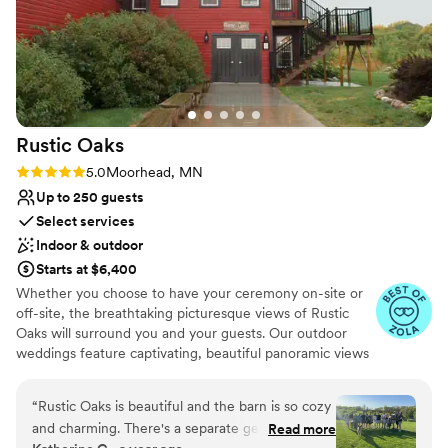
Rustic
Oaks
Rating: 5.0 (3 reviews)
5.0
Moorhead, MN
Up to 250 guests
Select services
Indoor & outdoor
Starts at $6,400
Whether you choose to have your ceremony on-site or
off-site, the breathtaking picturesque views of Rustic
Oaks will surround you and your guests. Our outdoor
weddings feature captivating, beautiful panoramic views
with the splendor sounds of nature. Our 40 + acre
property is the perfect place to appreciate all of nature’s
“
Rustic Oaks is beautiful and the barn is so cozy
glory as you celebrate your life together. Our Indoor
and charming. There's a separate get-ready
Read more
options of weddings enjoy the warmth of our indoor