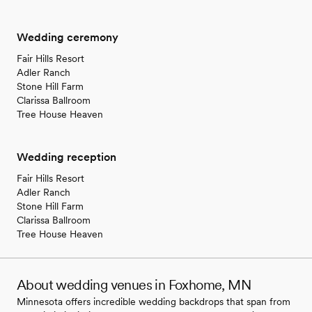
Wedding ceremony
Fair Hills Resort
Adler Ranch
Stone Hill Farm
Clarissa Ballroom
Tree House Heaven
Wedding reception
Fair Hills Resort
Adler Ranch
Stone Hill Farm
Clarissa Ballroom
Tree House Heaven
About wedding venues in Foxhome, MN
Minnesota offers incredible wedding backdrops that span from