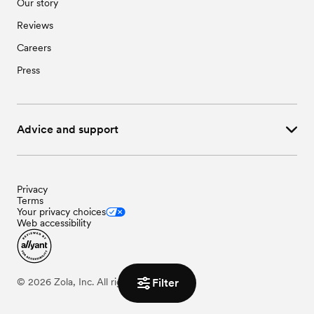
Our story
Reviews
Careers
Press
Advice and support
Privacy
Terms
Your privacy choices
Web accessibility
Filter
©
2026
Zola, Inc. All rights reserved.