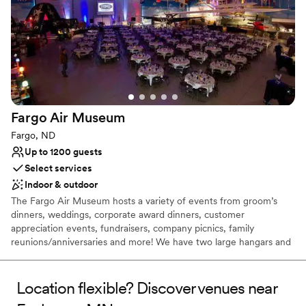
Dressing room available
Provides event staff
Has a dance floor to dance the night away
Venue considerations
No all-inclusive dining options
Does not allow pets
No free parking
Fargo Air
Museum
Fargo, ND
Up to 1200 guests
Select services
Indoor & outdoor
The Fargo Air Museum hosts a variety of events from groom’s
dinners, weddings, corporate award dinners, customer
appreciation events, fundraisers, company picnics, family
reunions/anniversaries and more! We have two large hangars and
a large ramp offering one of Fargo's most flexible event
space...indoor, outdoor or indoor/outdoor spaces to make your
event the most memorable!
Location flexible? Discover venues near