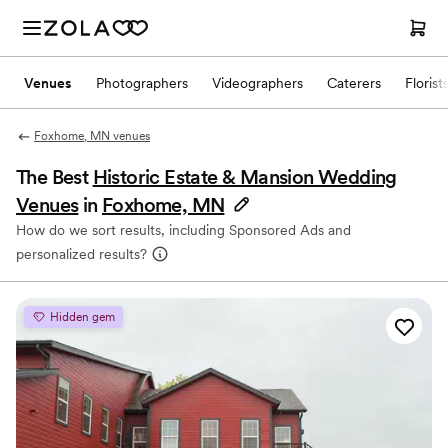
Venues
Photographers
Videographers
Caterers
Florist
Foxhome, MN venues
The Best
Historic Estate & Mansion Wedding
Venues
in
Foxhome, MN
How do we sort results, including Sponsored Ads and
personalized results?
Hidden gem