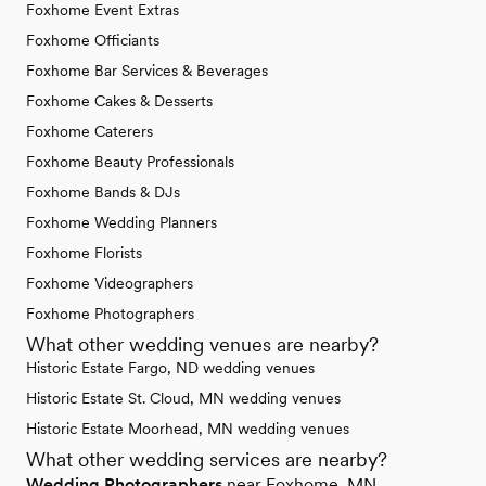
Foxhome Event Extras
Foxhome Officiants
Foxhome Bar Services & Beverages
Foxhome Cakes & Desserts
Foxhome Caterers
Foxhome Beauty Professionals
Foxhome Bands & DJs
Foxhome Wedding Planners
Foxhome Florists
Foxhome Videographers
Foxhome Photographers
What other wedding venues are nearby?
Historic Estate Fargo, ND wedding venues
Historic Estate St. Cloud, MN wedding venues
Historic Estate Moorhead, MN wedding venues
What other wedding services are nearby?
Wedding Photographers
near Foxhome, MN