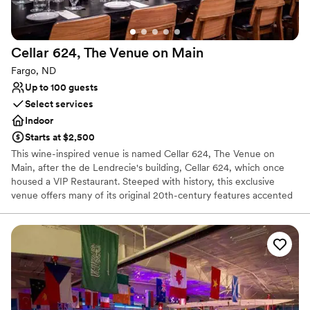
Not for you if you are drawn to more unconventional
venues
No all-inclusive dining options
Cellar 624, The Venue on
Main
Fargo, ND
Up to 100 guests
Select services
Indoor
Starts at $2,500
This wine-inspired venue is named Cellar 624, The Venue on
Main, after the de Lendrecie's building, Cellar 624, which once
housed a VIP Restaurant. Steeped with history, this exclusive
venue offers many of its original 20th-century features accented
by contemporary finishes. Following your ascent up their original
grand staircase, you and your guests will be met with many artistic
and architectural marvels including a glass curtain wall encasing an
exhibition of over 700 bottles of wine. Beyond this is a range of
original artworks on display in Cellar 624's two breathtaking event
rooms.
Why you'll love this venue