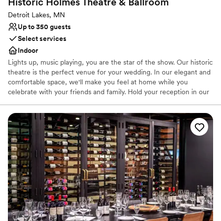
Historic Holmes Theatre &
Ballroom
Detroit Lakes, MN
Up to 350 guests
Select services
Indoor
Lights up, music playing, you are the star of the show. Our historic
theatre is the perfect venue for your wedding. In our elegant and
comfortable space, we'll make you feel at home while you
celebrate with your friends and family. Hold your reception in our
spacious, newly renovated ballroom ​or rent our theatre for your
ceremony for an on-stage wedding you'll never forget. Special
pricing available if you hold both your ceremony and reception
with us! Photo credits: Whitney Ru Photography and Krista Jansen
Photography
Why you'll love this venue
Wheelchair accessible
Classic, vintage atmosphere
Classic elegance
Venue considerations
Venue feels large for events with small guest lists