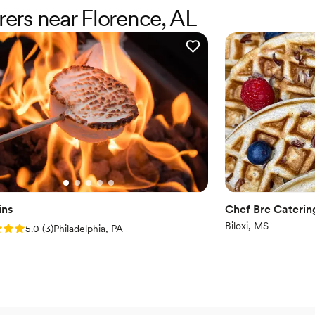
enjoy our special day. The s
rers near Florence, AL
ensure every guest felt taken care of. Whether you’re planni
event, private dinner, or c
enough. Their creativity, pr
be using them again for fut
ins
Chef Bre Cateri
Biloxi, MS
: 5.0 (3 reviews)
5.0
(
3
)
Philadelphia, PA