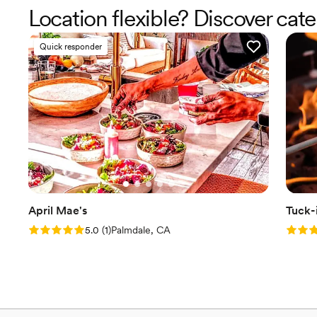
Location flexible? Discover cate
Quick responder
April Mae's
Tuck-
Rating: 5.0 (1 review)
Rating
5.0
(
1
)
Palmdale, CA