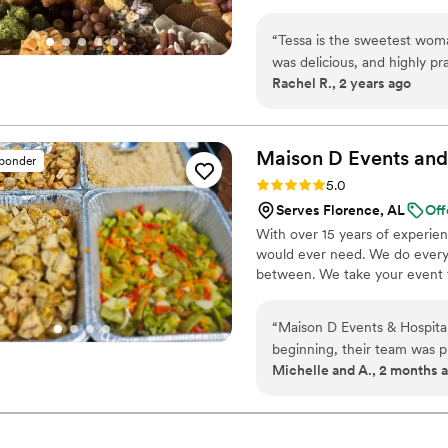
“
Tessa is the sweetest woma
was delicious, and highly pr
Rachel R., 2 years ago
Maison D Events and
sponder
Rating: 5.0 (8 reviews)
5.0
Serves Florence, AL
Off
With over 15 years of experie
would ever need. We do everyt
between. We take your event to
“
Maison D Events & Hospita
beginning, their team was p
Michelle and A., 2 months 
making our event unforgetta
presented, full of flavor, and our 
stood out was the attention 
experience. They made every