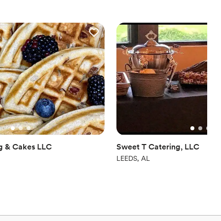
taff was friendly, attentive, and went above and beyond to
ng a wedding, corporate
elebration, I cannot recommend Maison D Events & Hospitality
ofessionalism, and hospitality are unmatched. We will definitely
ure events!
”
ng & Cakes LLC
Sweet T Catering, LLC
LEEDS, AL