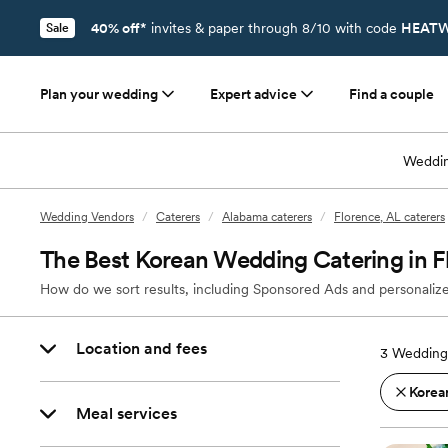
40% off*
invites & paper through 8/10 with code
HEATW
Sale
Plan your wedding
Expert advice
Find a couple
Weddin
Wedding Vendors
/
Caterers
/
Alabama caterers
/
Florence, AL caterers
The Best Korean Wedding Catering in F
How do we sort results, including Sponsored Ads and personalize
Location and fees
3
Wedding 
Korea
Meal services