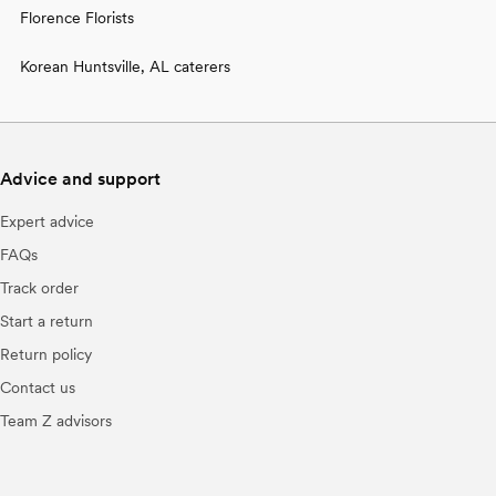
Florence Florists
Korean Huntsville, AL caterers
Advice and support
Expert advice
FAQs
Track order
Start a return
Return policy
Contact us
Team Z advisors