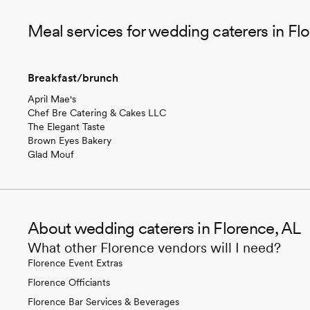
Meal services for wedding caterers in Fl
Breakfast/brunch
April Mae's
Chef Bre Catering & Cakes LLC
The Elegant Taste
Brown Eyes Bakery
Glad Mouf
About wedding caterers in Florence, AL
What other Florence vendors will I need?
Florence Event Extras
Florence Officiants
Florence Bar Services & Beverages