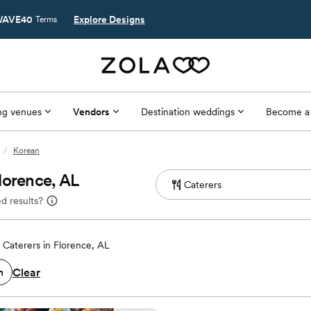
AVE40
Explore Designs
Terms
g venues
Vendors
Destination weddings
Become a
/
Korean
lorence, AL
d results?
Caterers in Florence, AL
Clear
n