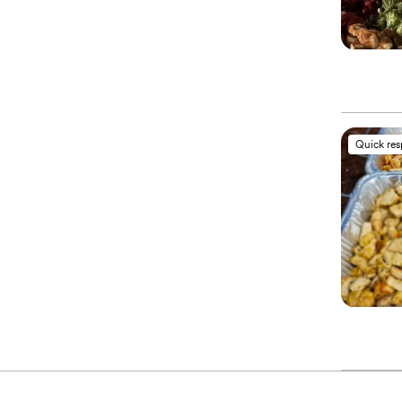
Quick re