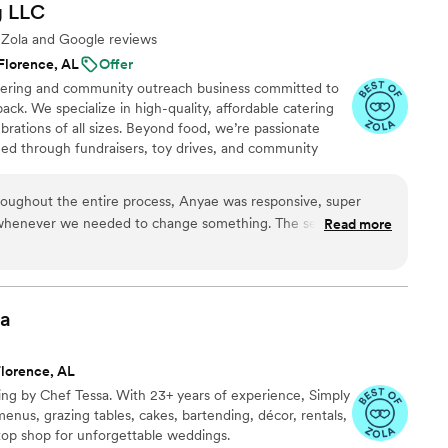
g
LLC
e Zola and Google reviews
Florence, AL
Offer
catering and community outreach business committed to
ack. We specialize in high-quality, affordable catering
brations of all sizes. Beyond food, we’re passionate
eed through fundraisers, toy drives, and community
 rooted in love, service, and making a positive impact—
time.
roughout the entire process, Anyae was responsive, super
 whenever we needed to change something. The service was
Read more
 compliments weeks later on how good our food was. Anyae did
ay special and we have no regrets choosing her for the job.
sa
Florence, AL
g by Chef Tessa. With 23+ years of experience, Simply
menus, grazing tables, cakes, bartending, décor, rentals,
op shop for unforgettable weddings.