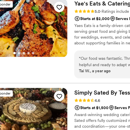
Yae's Eats & Caterin
sponder
Rating: 5.0 (34 reviews)
5.0
·
Ratings includ
Starts at $2,000
Serves 
Yaes Eats is a family-driven 
serving great food and giving b
for weddings, events, and cele
about supporting families in n
giveaways. Everything we do is
one plate and one family at a 
“
Our food was fantastic. Th
helpful and ready to adapt
Tai W., a year ago
great. We are still getting
an amazing job making our d
She was awesome!
”
Simply Sated By
Tes
sponder
Rating: 4.6 (19 reviews)
4.6
Starts at $1,500
Serves 
Award-winning wedding caterin
Sated offers fully customized 
and coordination—your one-st