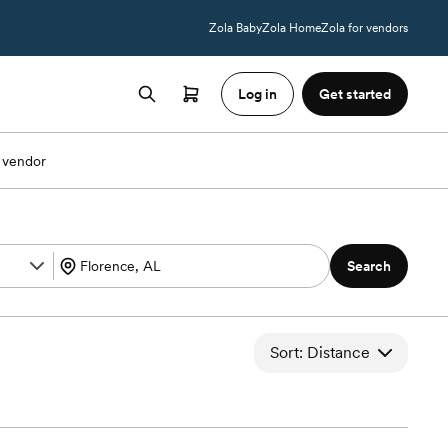
Zola Baby
Zola Home
Zola for vendors
Log in
Get started
 vendor
Search
Sort: Distance