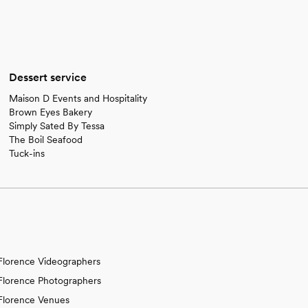
Dessert service
Maison D Events and Hospitality
Brown Eyes Bakery
Simply Sated By Tessa
The Boil Seafood
Tuck-ins
Florence Videographers
Florence Photographers
Florence Venues