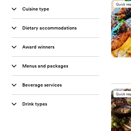
Quick re
Cuisine type
Dietary accommodations
Award winners
Menus and packages
Beverage services
Quick re
Drink types