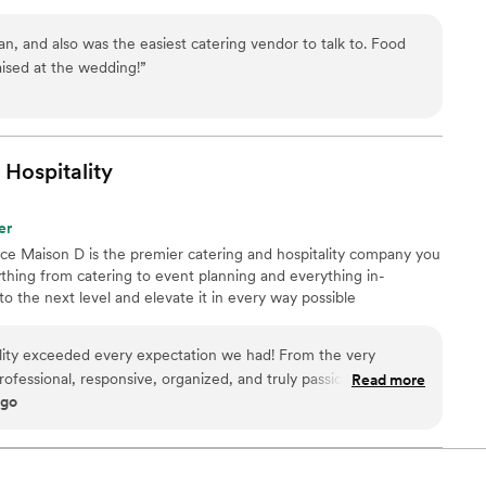
n, and also was the easiest catering vendor to talk to. Food
aised at the wedding!
”
Hospitality
er
nce Maison D is the premier catering and hospitality company you
hing from catering to event planning and everything in-
 the next level and elevate it in every way possible
lity exceeded every expectation we had! From the very
rofessional, responsive, organized, and truly passionate about
Read more
ago
ble. The food was absolutely incredible — beautifully
guests are still talking about it days later. What really
to detail and the level of care they put into every part of the
thing feel seamless and stress-free, allowing us to actually