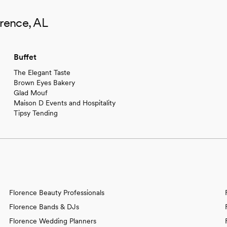
orence, AL
Buffet
The Elegant Taste
Brown Eyes Bakery
Glad Mouf
Maison D Events and Hospitality
Tipsy Tending
Florence Beauty Professionals
Florence Bands & DJs
Florence Wedding Planners