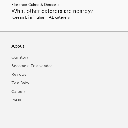
Florence Cakes & Desserts
What other caterers are nearby?
Korean Birmingham, AL caterers
About
Our story
Become a Zola vendor
Reviews
Zola Baby
Careers
Press