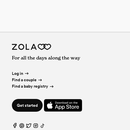
For all the days along the way
Log in
Find a couple
Find a baby registry
Get started