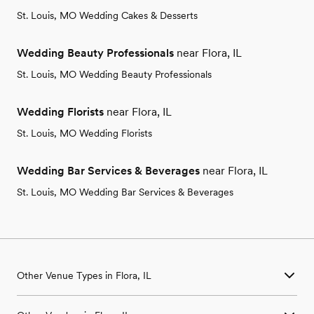
St. Louis, MO Wedding Cakes & Desserts
Wedding Beauty Professionals
near Flora, IL
St. Louis, MO Wedding Beauty Professionals
Wedding Florists
near Flora, IL
St. Louis, MO Wedding Florists
Wedding Bar Services & Beverages
near Flora, IL
St. Louis, MO Wedding Bar Services & Beverages
Other Venue Types in Flora, IL
Aquarium & Zoo Wedding Venues in Flora, IL