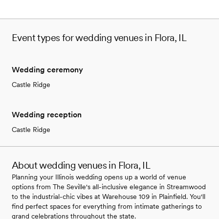
Event types for wedding venues in Flora, IL
Wedding ceremony
Castle Ridge
Wedding reception
Castle Ridge
About wedding venues in Flora, IL
Planning your Illinois wedding opens up a world of venue
options from The Seville's all-inclusive elegance in Streamwood
to the industrial-chic vibes at Warehouse 109 in Plainfield. You'll
find perfect spaces for everything from intimate gatherings to
grand celebrations throughout the state.