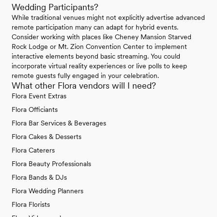
Wedding Participants?
While traditional venues might not explicitly advertise advanced
remote participation many can adapt for hybrid events.
Consider working with places like Cheney Mansion Starved
Rock Lodge or Mt. Zion Convention Center to implement
interactive elements beyond basic streaming. You could
incorporate virtual reality experiences or live polls to keep
remote guests fully engaged in your celebration.
What other Flora vendors will I need?
Flora Event Extras
Flora Officiants
Flora Bar Services & Beverages
Flora Cakes & Desserts
Flora Caterers
Flora Beauty Professionals
Flora Bands & DJs
Flora Wedding Planners
Flora Florists