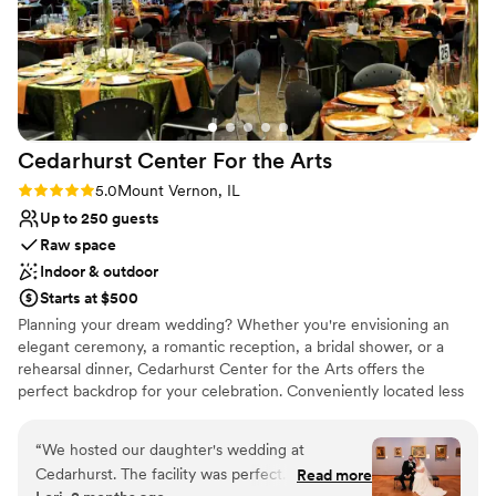
Cedarhurst Center For the
Arts
Rating: 5.0 (2 reviews)
5.0
Mount Vernon, IL
Up to 250 guests
Raw space
Indoor & outdoor
Starts at $500
Planning your dream wedding? Whether you're envisioning an
elegant ceremony, a romantic reception, a bridal shower, or a
rehearsal dinner, Cedarhurst Center for the Arts offers the
perfect backdrop for your celebration. Conveniently located less
than 10 minutes from the I-57 and I-64 interchange, our venue is
easy for guests to access from near and far. As one of the most
“
We hosted our daughter's wedding at
unique venues in southern Illinois, Cedarhurst raises the bar for
Cedarhurst. The facility was perfect. The staff
Read more
unforgettable wedding experiences. Choose from four distinctive