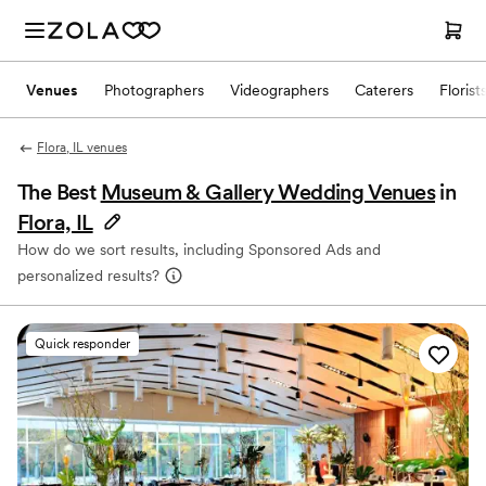
Venues
Photographers
Videographers
Caterers
Florist
Flora, IL venues
The Best
Museum & Gallery Wedding Venues
in
Flora, IL
How do we sort results, including Sponsored Ads and
personalized results?
Quick responder