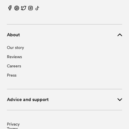
About
Our story
Reviews
Careers
Press
Advice and support
Privacy
Terms