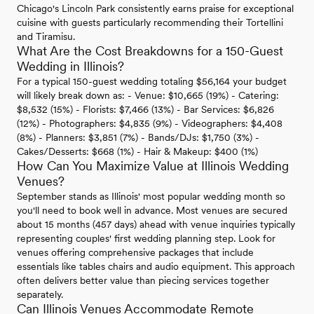
Chicago's Lincoln Park consistently earns praise for exceptional
cuisine with guests particularly recommending their Tortellini
and Tiramisu.
What Are the Cost Breakdowns for a 150-Guest
Wedding in Illinois?
For a typical 150-guest wedding totaling $56,164 your budget
will likely break down as: - Venue: $10,665 (19%) - Catering:
$8,532 (15%) - Florists: $7,466 (13%) - Bar Services: $6,826
(12%) - Photographers: $4,835 (9%) - Videographers: $4,408
(8%) - Planners: $3,851 (7%) - Bands/DJs: $1,750 (3%) -
Cakes/Desserts: $668 (1%) - Hair & Makeup: $400 (1%)
How Can You Maximize Value at Illinois Wedding
Venues?
September stands as Illinois' most popular wedding month so
you'll need to book well in advance. Most venues are secured
about 15 months (457 days) ahead with venue inquiries typically
representing couples' first wedding planning step. Look for
venues offering comprehensive packages that include
essentials like tables chairs and audio equipment. This approach
often delivers better value than piecing services together
separately.
Can Illinois Venues Accommodate Remote