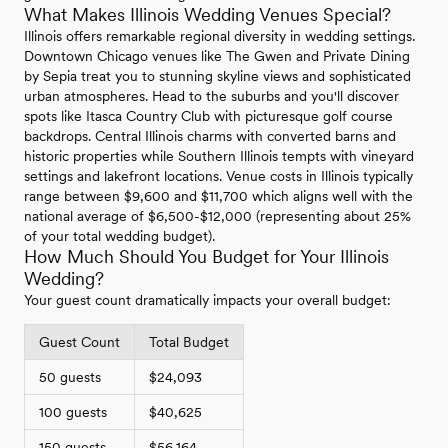
What Makes Illinois Wedding Venues Special?
Illinois offers remarkable regional diversity in wedding settings.
Downtown Chicago venues like The Gwen and Private Dining
by Sepia treat you to stunning skyline views and sophisticated
urban atmospheres. Head to the suburbs and you'll discover
spots like Itasca Country Club with picturesque golf course
backdrops. Central Illinois charms with converted barns and
historic properties while Southern Illinois tempts with vineyard
settings and lakefront locations. Venue costs in Illinois typically
range between $9,600 and $11,700 which aligns well with the
national average of $6,500-$12,000 (representing about 25%
of your total wedding budget).
How Much Should You Budget for Your Illinois
Wedding?
Your guest count dramatically impacts your overall budget:
Guest Count
Total Budget
50 guests
$24,093
100 guests
$40,625
150 guests
$56,164