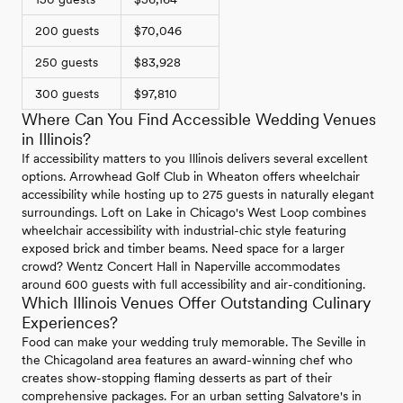
200 guests
$70,046
250 guests
$83,928
300 guests
$97,810
Where Can You Find Accessible Wedding Venues
in Illinois?
If accessibility matters to you Illinois delivers several excellent
options. Arrowhead Golf Club in Wheaton offers wheelchair
accessibility while hosting up to 275 guests in naturally elegant
surroundings. Loft on Lake in Chicago's West Loop combines
wheelchair accessibility with industrial-chic style featuring
exposed brick and timber beams. Need space for a larger
crowd? Wentz Concert Hall in Naperville accommodates
around 600 guests with full accessibility and air-conditioning.
Which Illinois Venues Offer Outstanding Culinary
Experiences?
Food can make your wedding truly memorable. The Seville in
the Chicagoland area features an award-winning chef who
creates show-stopping flaming desserts as part of their
comprehensive packages. For an urban setting Salvatore's in