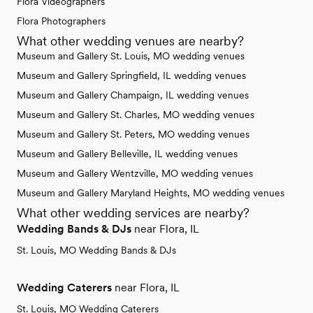
Flora Videographers
Flora Photographers
What other wedding venues are nearby?
Museum and Gallery St. Louis, MO wedding venues
Museum and Gallery Springfield, IL wedding venues
Museum and Gallery Champaign, IL wedding venues
Museum and Gallery St. Charles, MO wedding venues
Museum and Gallery St. Peters, MO wedding venues
Museum and Gallery Belleville, IL wedding venues
Museum and Gallery Wentzville, MO wedding venues
Museum and Gallery Maryland Heights, MO wedding venues
What other wedding services are nearby?
Wedding Bands & DJs
near Flora, IL
St. Louis, MO Wedding Bands & DJs
Wedding Caterers
near Flora, IL
St. Louis, MO Wedding Caterers