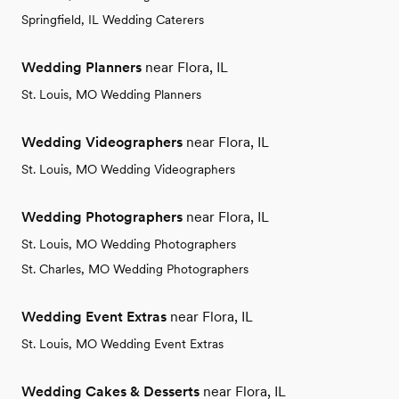
Springfield, IL Wedding Caterers
Wedding Planners
near Flora, IL
St. Louis, MO Wedding Planners
Wedding Videographers
near Flora, IL
St. Louis, MO Wedding Videographers
Wedding Photographers
near Flora, IL
St. Louis, MO Wedding Photographers
St. Charles, MO Wedding Photographers
Wedding Event Extras
near Flora, IL
St. Louis, MO Wedding Event Extras
Wedding Cakes & Desserts
near Flora, IL