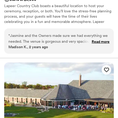
Lapeer Country Club boasts a beautiful location to host your
ceremony, reception, or both. You’ll love the stress-free planning
process, and your guests will have the time of their lives
celebrating you in a fun and memorable atmosphere. Lapeer
Country Club boasts three spacious private dining rooms, with
ability to remove walls to accommodate larger groups. All dining
“
Jasmine and the Owners made sure we had everything we
rooms allow for access to our balcony, accompanied by stunning
needed. The venue is gorgeous and very spacious. The food
Read more
views of our natural landscape and course.
Madison K., 2 years ago
was the highlight of the night.
”
Why you'll love this venue
Has a dance floor to dance the night away
Caters to out-of-town guests
Multiple event spaces
Venue considerations
Venue feels large for events with small guest lists
Does not allow pets
No free parking