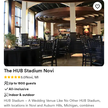
Why you'll love this venue
Space for a large guest list
Offers full-service amenities
Provides a dedicated team on-site
Venue considerations
Not wheelchair accessible
No built-in audiovisual options
Does not allow pets
The HUB Stadium
Novi
Rating: 5.0 (1 review)
5.0
Novi, MI
Up to 1500 guests
All-inclusive
Indoor & outdoor
HUB Stadium – A Wedding Venue Like No Other HUB Stadium,
with locations in Novi and Auburn Hills, Michigan, combines