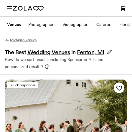
Venues
Photographers
Videographers
Caterers
Florist
Michigan venues
The Best
Wedding Venues
in
Fenton, MI
How do we sort results, including Sponsored Ads and
personalized results?
Quick responder