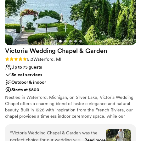
and outdoor spaces on Middle Strait lake which
Provides lighting and sound
is amazing especially in Michigan, it's like being
Provides a dedicated team on-site
in northern Michigan without having to travel or
Offers full-service amenities
the high costs that come with traveling or
Venue considerations
hosting an event anywhere else. The event
Not for you if you are looking for something
managers are so wonderful and personable
nontraditional
always willing to work with you and the food is
No on-site guest accommodations
Victoria Wedding Chapel &
Garden
delicious! If I can give Bay Pointe more stars I
Best for events with big guest lists
would!
”
Rating: 5.0 (8 reviews)
5.0
Waterford, MI
Up to 75 guests
Select services
Outdoor & indoor
Starts at $800
Nestled in Waterford, Michigan, on Silver Lake, Victoria Wedding
Chapel offers a charming blend of historic elegance and natural
beauty. Built in 1926 with inspiration from the French Riviera, our
chapel provides a timeless indoor ceremony space, while our
stunning lakeside gardens, open May through October, create a
romantic outdoor setting perfect for your special day. We offer
“
Victoria Wedding Chapel & Garden was the
year-round indoor and outdoor ceremony packages, elopements
perfect choice for our wedding venue. From the
Read more