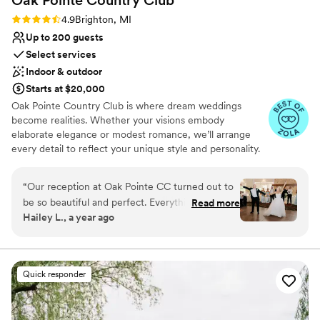
Rating: 4.9 (9 reviews)
4.9
Brighton, MI
Up to 200 guests
Select services
Indoor & outdoor
Starts at $20,000
Oak Pointe Country Club is where dream weddings
become realities. Whether your visions embody
elaborate elegance or modest romance, we’ll arrange
every detail to reflect your unique style and personality.
Our devoted private events team will be there every
step of the way – from the planning stages through the
“
Our reception at Oak Pointe CC turned out to
final dance – ensuring that your special day is everything
be so beautiful and perfect. Everything was
Read more
you can imagine and more.
Hailey L., a year ago
placed where I wanted it to be and looked
exactly how I had hoped. The execution of the
Why you'll love this venue
day was seamless and smooth, and my fiancé
Flexible event spaces
and I were VERY happy with how everything
Classic elegance
Quick responder
turned out that day. We didn't have to worry
Has a dance floor to dance the night away
about anything, except for placing the name
Venue considerations
cards at the head table. The bridal room came
On-site parking not available