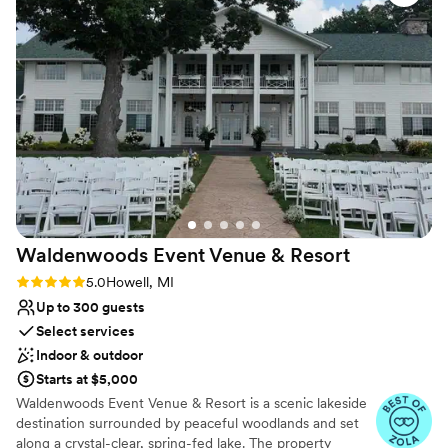
quick and the food was all fantastic. Such a
Venue considerations
perfect space for a private event!
”
Large venue, not ideal for small guest lists
No on-site guest accommodations
Does not allow pets
Waldenwoods Event Venue &
Resort
Rating: 5.0 (9 reviews)
5.0
Howell, MI
Up to 300 guests
Select services
Indoor & outdoor
Starts at $5,000
Waldenwoods Event Venue & Resort is a scenic lakeside
destination surrounded by peaceful woodlands and set
along a crystal-clear, spring-fed lake. The property