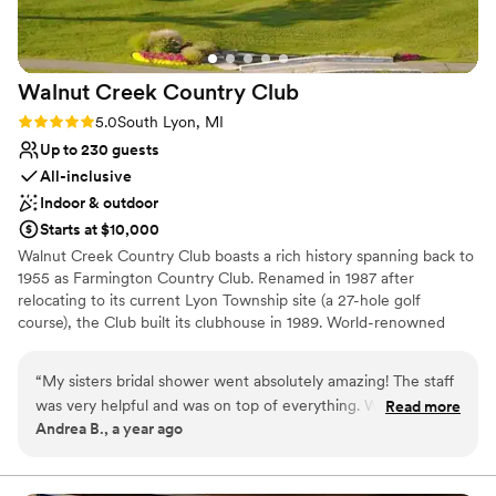
Walnut Creek Country
Club
Rating: 5.0 (1 review)
5.0
South Lyon, MI
Up to 230 guests
All-inclusive
Indoor & outdoor
Starts at $10,000
Walnut Creek Country Club boasts a rich history spanning back to
1955 as Farmington Country Club. Renamed in 1987 after
relocating to its current Lyon Township site (a 27-hole golf
course), the Club built its clubhouse in 1989. World-renowned
architect Arthur Hills redesigned the course, with the North Nine
opening in 1995, making it an official Arthur Hills signature course.
“
My sisters bridal shower went absolutely amazing! The staff
Walnut Creek has consistently invested in enhancements,
was very helpful and was on top of everything. Walnut Creek
Read more
maintaining a strong financial position and near-capacity
Andrea B., a year ago
Country Club has beautiful views and we really enjoyed our
membership, ensuring a first-class country club experience for its
time.
”
members.