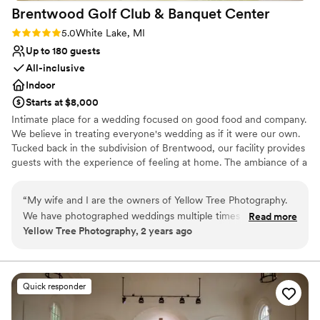
Brentwood Golf Club & Banquet
Center
Rating: 5.0 (1 review)
5.0
White Lake, MI
Up to 180 guests
All-inclusive
Indoor
Starts at $8,000
Intimate place for a wedding focused on good food and company.
We believe in treating everyone's wedding as if it were our own.
Tucked back in the subdivision of Brentwood, our facility provides
guests with the experience of feeling at home. The ambiance of a
homey celebration without the stress of dealing with the details.
“
My wife and I are the owners of Yellow Tree Photography.
Why you'll love this venue
We have photographed weddings multiple times at
Read more
Has onsite accommodations
Yellow Tree Photography, 2 years ago
Brentwood. I must say this place is fantastic! They do such an
Has a warm and cozy vibe
amazing job! They treat their guests and vendors really well!
Provides event staff
We highly recommend choosing the Brentwood for a
Venue considerations
wedding venue. You will not be disappointed!
”
Dance floor not included
Quick responder
Not wheelchair accessible
Does not allow pets