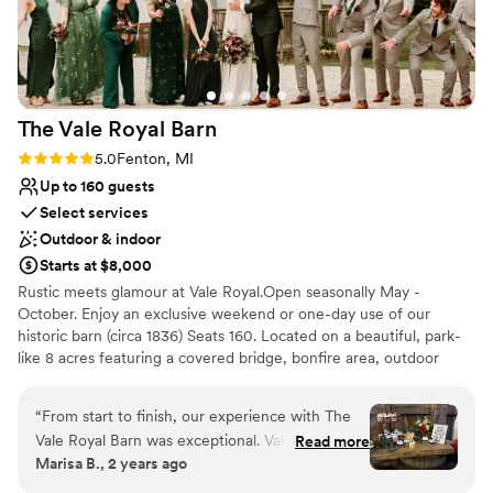
The Vale Royal
Barn
Rating: 5.0 (5 reviews)
5.0
Fenton, MI
Up to 160 guests
Select services
Outdoor & indoor
Starts at $8,000
Rustic meets glamour at Vale Royal.Open seasonally May -
October. Enjoy an exclusive weekend or one-day use of our
historic barn (circa 1836) Seats 160. Located on a beautiful, park-
like 8 acres featuring a covered bridge, bonfire area, outdoor
games, and your choice of 4 ceremony sites: the dock on the
river with willow trees, the garden courtyard with a picket fence,
“
From start to finish, our experience with The
the woodlands, and the prairie field. Stay the weekend in our
Vale Royal Barn was exceptional. Valerie and her
Read more
well-appointed, 3-bedroom federal-style home. Pets can stay too!
Marisa B., 2 years ago
team were fast, genuine, and incredibly
Conveniently located and close to hotels in Fenton, MI. Being on
responsive throughout the entire planning
private property will allow you to choose any caterer or vendor