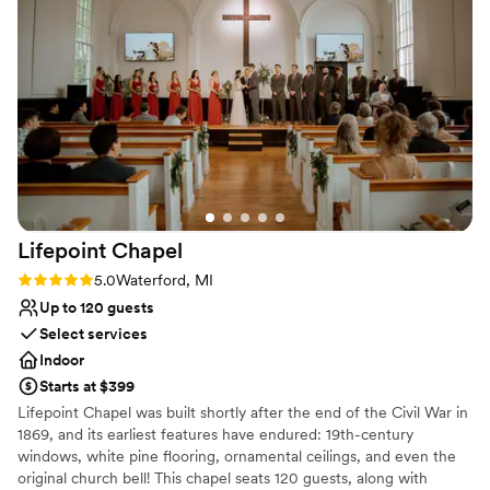
Lifepoint
Chapel
Rating: 5.0 (1 review)
5.0
Waterford, MI
Up to 120 guests
Select services
Indoor
Starts at $399
Lifepoint Chapel was built shortly after the end of the Civil War in
1869, and its earliest features have endured: 19th-century
windows, white pine flooring, ornamental ceilings, and even the
original church bell! This chapel seats 120 guests, along with