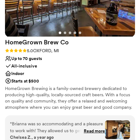
Thank you for helping make our dream wedding a reality!!
”
Venue considerations
Not wheelchair accessible
Does not allow pets
Couple must handle cleanup and setup
HomeGrown Brew
Co
Rating: 5.0 (1 review)
5.0
OXFORD, MI
Up to 70 guests
All-inclusive
Indoor
Starts at $500
HomeGrown Brewing is a family-owned brewery dedicated to
producing high-quality, locally-sourced craft beers. With a focus
on quality and community, they offer a relaxed and welcoming
atmosphere where you can enjoy great beer and good company.
Why you'll love this venue
“
Brianna was so accommodating and a pleasure
All-inclusive venue packages
to work with! They allowed us to get into the
Read more
Allows pets
Chelsea Z., a year ago
space early and were very supportive when I