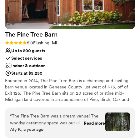
Wheelchair accessible
Provides catering services
Venue considerations
No in-house lighting and sound packages
available
The Pine Tree
Barn
No on-site guest accommodations
Rating: 5.0 (1 review)
5.0
Flushing, MI
Does not allow pets
Up to 200 guests
Select services
Indoor & outdoor
Starts at $5,250
Founded in 2014, The Pine Tree Barn is a charming and inviting
barn venue located in Genesee County just west of I-75, off of
Exit 126. ​ The Pine Tree Barn sits on 20 acres of pristine mid-
Michigan land covered in an abundance of Pine, Birch, Oak and
Maple trees. We also have a pond and several ceremony sites to
accommodate the wedding of your dreams. ​ The barn itself is a
“
The Pine Tree Barn was a dream venue! The
4,000 sq. ft timber frame structure built entirely of White Oak
woodsy ceremony space was out of a fairytale
Read more
and Pine with Cedar siding. The metal roof and climate control
Aly P., a year ago
and the indoor reception space was so pretty
give you and your guests the utmost comfort while enjoying your
with very little decor needed. Jen was so great
celebration.