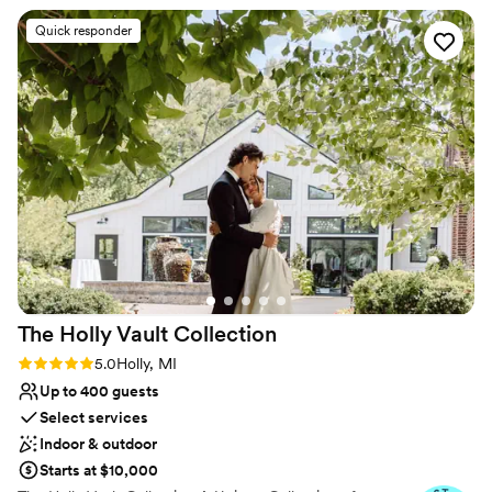
Why you'll love this venue
Quick responder
Bridal suite on site
Provides catering services
Flexible event spaces
Venue considerations
On-site parking not available
No on-site guest accommodations
Does not allow pets
The Holly Vault
Collection
Rating: 5.0 (24 reviews)
5.0
Holly, MI
Up to 400 guests
Select services
Indoor & outdoor
Starts at $10,000