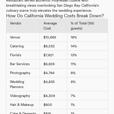
Restaurant serves authentic Polynesian cuisine with
breathtaking views overlooking San Diego Bay. California's
culinary scene truly elevates the wedding experience.
How Do California Wedding Costs Break Down?
Vendor
Average
% of Total (150
Cost
guests)
Venue
$10,665
18%
Catering
$8,532
14%
Florists
$7,821
13%
Bar Services
$6,826
11%
Photography
$4,764
8%
Wedding
$4,835
8%
Planners
Videography
$4,309
7%
Hair & Makeup
$600
1%
Cake & Desserts
$818
1%