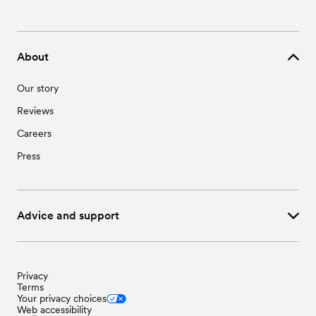
About
Our story
Reviews
Careers
Press
Advice and support
Privacy
Terms
Your privacy choices
Web accessibility