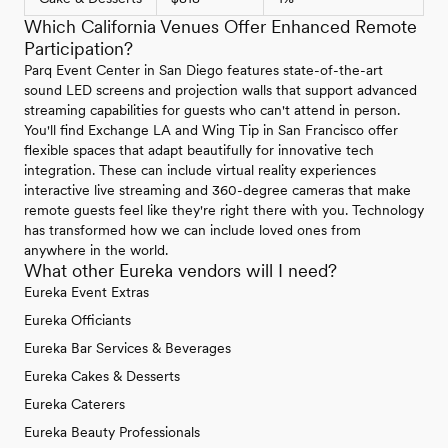
Which California Venues Offer Enhanced Remote
Participation?
Parq Event Center in San Diego features state-of-the-art
sound LED screens and projection walls that support advanced
streaming capabilities for guests who can't attend in person.
You'll find Exchange LA and Wing Tip in San Francisco offer
flexible spaces that adapt beautifully for innovative tech
integration. These can include virtual reality experiences
interactive live streaming and 360-degree cameras that make
remote guests feel like they're right there with you. Technology
has transformed how we can include loved ones from
anywhere in the world.
What other Eureka vendors will I need?
Eureka Event Extras
Eureka Officiants
Eureka Bar Services & Beverages
Eureka Cakes & Desserts
Eureka Caterers
Eureka Beauty Professionals