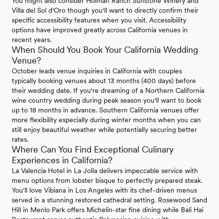
You might also consider Holman Ranch Sunstone Winery and
Villa del Sol d'Oro though you'll want to directly confirm their
specific accessibility features when you visit. Accessibility
options have improved greatly across California venues in
recent years.
When Should You Book Your California Wedding
Venue?
October leads venue inquiries in California with couples
typically booking venues about 13 months (400 days) before
their wedding date. If you're dreaming of a Northern California
wine country wedding during peak season you'll want to book
up to 18 months in advance. Southern California venues offer
more flexibility especially during winter months when you can
still enjoy beautiful weather while potentially securing better
rates.
Where Can You Find Exceptional Culinary
Experiences in California?
La Valencia Hotel in La Jolla delivers impeccable service with
menu options from lobster bisque to perfectly prepared steak.
You'll love Vibiana in Los Angeles with its chef-driven menus
served in a stunning restored cathedral setting. Rosewood Sand
Hill in Menlo Park offers Michelin-star fine dining while Bali Hai