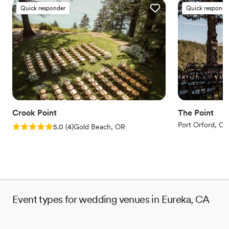
Quick responder
Quick responde
Crook Point
The Point
Port Orford, OR
Rating: 5.0 (4 reviews)
5.0
(
4
)
Gold Beach, OR
Event types for wedding venues in Eureka, CA