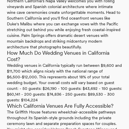
Northern California's Napa Valley welcomes you with rolling
vineyards and Spanish colonial architecture where intimate
wine cave ceremonies create unforgettable moments. Head to
Southern California and you'll find oceanfront venues like
Duke's Malibu where you can exchange vows with the Pacific
stretching out behind you while enjoying fresh coastal-inspired
cuisine. Palm Springs offers dramatic desert venues with
mountain backdrops and striking midcentury modern
architecture that photographs beautifully.
How Much Do Wedding Venues in California
Cost?
Wedding venues in California typically run between $9,600 and
$11,700 which aligns nicely with the national range of
$6,500-$12,000. This represents about 18% of your total
wedding budget. Your overall costs will vary based on guest
count: - 50 guests: $26,190 - 100 guests: $43,692 - 150 guests:
$60,141 - 200 guests: $74,836 - 250 guests: $89,530 - 300
guests: $104,224
Which California Venues Are Fully Accessible?
The Griffith House features wheelchair-accessible pathways
throughout its Spanish-style grounds including the private
ceremony lawn and separate preparation spaces for couples.