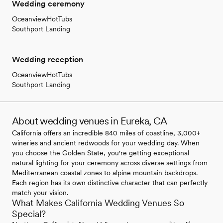
Wedding ceremony
OceanviewHotTubs
Southport Landing
Wedding reception
OceanviewHotTubs
Southport Landing
About wedding venues in Eureka, CA
California offers an incredible 840 miles of coastline, 3,000+
wineries and ancient redwoods for your wedding day. When
you choose the Golden State, you're getting exceptional
natural lighting for your ceremony across diverse settings from
Mediterranean coastal zones to alpine mountain backdrops.
Each region has its own distinctive character that can perfectly
match your vision.
What Makes California Wedding Venues So
Special?