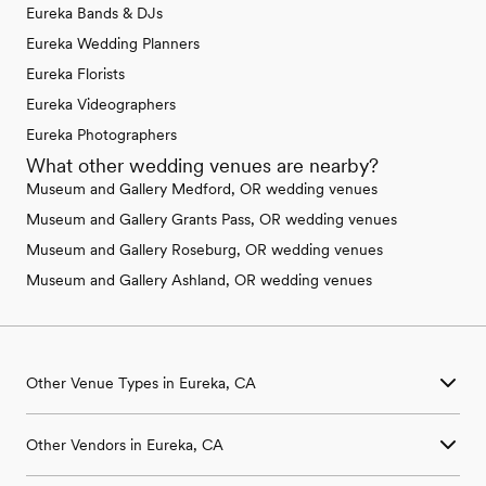
Eureka Bands & DJs
Eureka Wedding Planners
Eureka Florists
Eureka Videographers
Eureka Photographers
What other wedding venues are nearby?
Museum and Gallery Medford, OR wedding venues
Museum and Gallery Grants Pass, OR wedding venues
Museum and Gallery Roseburg, OR wedding venues
Museum and Gallery Ashland, OR wedding venues
Other Venue Types in Eureka, CA
Aquarium & Zoo Wedding Venues in Eureka, CA
Other Vendors in Eureka, CA
Ballroom & Banquet Hall Wedding Venues in Eureka, CA
Beach & Waterfront Wedding Venues in Eureka, CA