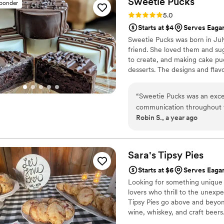
Sweetie
Pucks
sponder
Rating: 5.0 (1 review)
5.0
Starts at $4
Serves Eaga
Sweetie Pucks was born in July
friend. She loved them and sug
to create, and making cake puc
desserts. The designs and flavo
“
Sweetie Pucks was an exce
communication throughout t
Robin S., a year ago
to any questions or requests
delicious flavors and beauti
their services were very aff
they delivered the cakes ex
Sara's Tipsy
Pies
setting everything up. We 
Starts at $6
Serves Eaga
to any couple planning thei
Looking for something unique f
lovers who thrill to the unexpe
Tipsy Pies go above and beyond
wine, whiskey, and craft beers