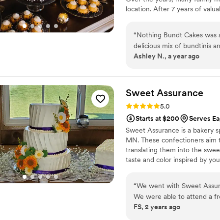
location. After 7 years of valu
single store, Cassens began a 
Cities. This Minnesota networ
“
Nothing Bundt Cakes was a 
Bloomington (Mall of America,
delicious mix of bundtinis a
Ashley N., a year ago
elegance. The flavors were i
delicious. If you’ve never tried them before, we highly recommend the three-tier bundlet
tower — it gives you a grea
personal favorites were the
Sweet
Assurance
affordable, unique, and abso
Rating: 5.0 (7 reviews)
5.0
who knew lit up with excite
Starts at $200
Serves E
taste all four flavors we offe
Sweet Assurance is a bakery s
MN. These confectioners aim to 
translating them into the swe
taste and color inspired by yo
founded in 2015 by pastry chef
baking industry refining his 
“
We went with Sweet Assur
proud holder of a master's in 
We were able to attend a fr
FS, 2 years ago
what we wanted for our wed
filling, frosting, and cake c