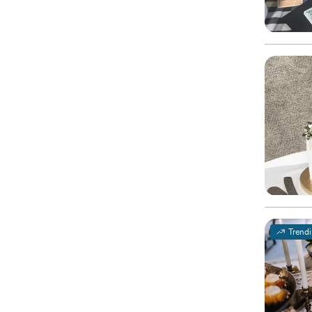
Trend