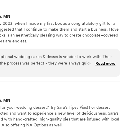
n, MN
 2023, when I made my first box as a congratulatory gift for a
gested that I continue to make them and start a business. I love
ks is an aesthetically pleasing way to create chocolate–covered
rs are endless.
ptional wedding cakes & desserts vendor to work with. Their
he process was perfect - they were always quick to respond
Read more
 we had. The quality of their work was truly unique, with
fully detailed designs that exceeded our expectations. And
ordable, providing great value. On the day of our wedding,
actly as described and on time, and were extremely helpful in
were thrilled with Sweetie Pucks and highly recommend them
n, MN
r wedding.
”
or your wedding dessert? Try Sara’s Tipsy Pies! For dessert
cted and want to experience a new level of deliciousness. ​Sara’s
 with hand-crafted, high-quality pies that are infused with local
. Also offering NA Options as well.