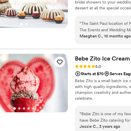
bridal showers to your wedding
dessert at all the special occas
“
The Saint Paul location of
The Events and Wedding Manag
Maeghan C., 10 months ago
accommodating, and went th
angel!) and other staff mem
boxes so we could distribute
the way out at the end of t
Bebe Zito Ice
Cream
care to ensure that the bun
Rating: 5.0 (1 review)
5.0
smushed in transit and work
Starts at $70
Serves Eag
them up the day of our wed
Bebe Zito is a small batch ice
huge hit with our guests!
”
with high quality ingredients, 
champion creativity and authen
celebrate.
“
Bebe Zito is one of my favo
have Bebe Zito catering for
Jessie C., 3 years ago
work with. We did an ice cr