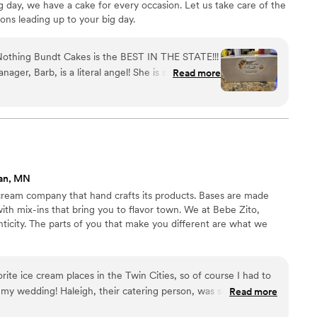
 day, we have a cake for every occasion. Let us take care of the
ions leading up to your big day.
 Nothing Bundt Cakes is the BEST IN THE STATE!!!
er, Barb, is a literal angel! She is so kind and
Read more
e extra mile with Wendy (the owner, another
bers to pack our bundtinis into 160 2-cupcake
 them as “his and her favorite flavor” favors on
he night. The Nothing Bundt Cakes staff took such
dtinis were placed properly and did not get
ed with our Day of Coordinator directly to pick
an, MN
ding. The “his and her” bundtini boxes were a
 cream company that hand crafts its products. Bases are made
with mix-ins that bring you to flavor town. We at Bebe Zito,
ticity. The parts of you that make you different are what we
rite ice cream places in the Twin Cities, so of course I had to
 my wedding! Haleigh, their catering person, was so easy to
Read more
eam tasting and picked 4 flavors for our big day. We decided to