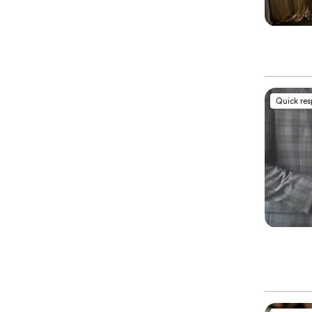
Quick re