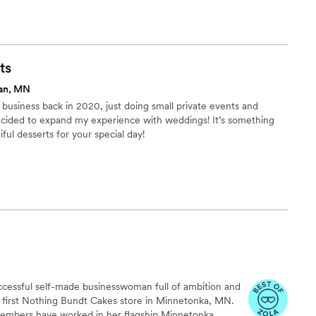
ts
an, MN
 business back in 2020, just doing small private events and
 decided to expand my experience with weddings! It’s something
iful desserts for your special day!
uccessful self-made businesswoman full of ambition and
r first Nothing Bundt Cakes store in Minnetonka, MN.
members have worked in her flagship Minnetonka