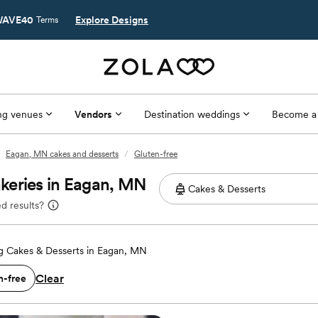
AVE40
Explore Designs
Terms
g venues
Vendors
Destination weddings
Become a
Eagan, MN cakes and desserts
/
Gluten-free
keries in Eagan, MN
d results?
 Cakes & Desserts in Eagan, MN
Clear
n-free