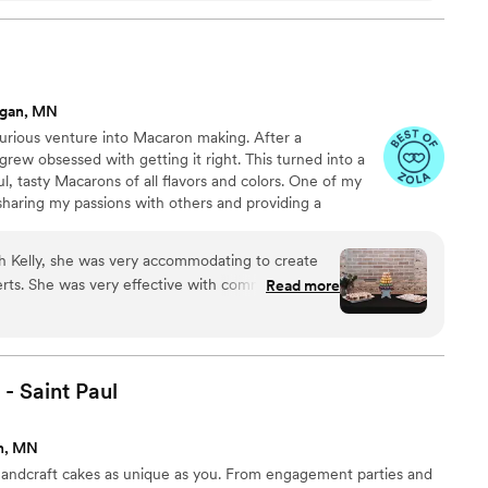
se fresh fruit to make their fillings resulting in
 landed with such a refreshing cake for our
 apricot and mascarpone.
”
agan, MN
curious venture into Macaron making. After a
I grew obsessed with getting it right. This turned into a
l, tasty Macarons of all flavors and colors. One of my
is sharing my passions with others and providing a
ow your family and friends.
h Kelly, she was very accommodating to create
munication
Read more
- Saint
Paul
n, MN
andcraft cakes as unique as you. From engagement parties and