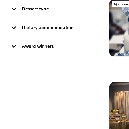
Quick re
Dessert type
Dietary accommodation
Award winners