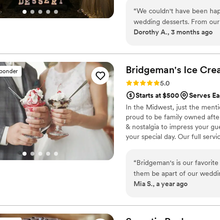
“
We couldn't have been hap
wedding desserts. From our 
Dorothy A., 3 months ago
and genuinely kind, making 
created a dessert table tha
sure to clear the entire th
quality of their work was fr
Bridgeman's Ice Cr
sponder
accommodating with all ou
Rating: 5.0 (2 reviews)
5.0
couple looking for a bakery 
Starts at $500
Serves E
excellent service. Five stars!
In the Midwest, just the ment
proud to be family owned after 
& nostalgia to impress your gu
your special day. Our full serv
while keeping everything fully
inclusive! We currently service 
“
Bridgeman's is our favorite
them be apart of our weddi
Mia S., a year ago
SO MANY compliments from 