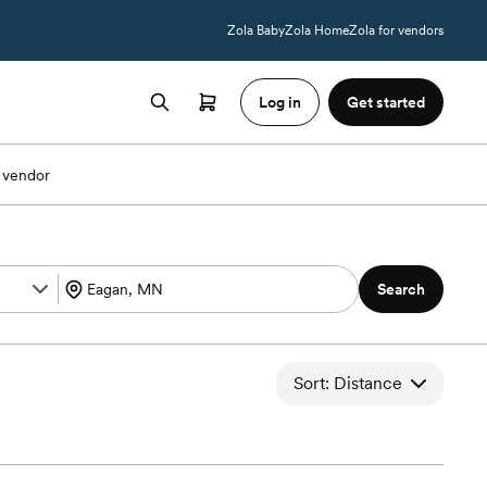
Zola Baby
Zola Home
Zola for vendors
Log in
Get started
 vendor
Search
Sort: Distance