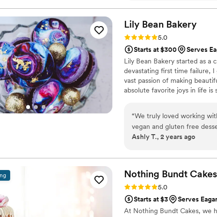
flavors were so fresh! They u
unique and tasty flavors. We
Lily Bean
Bakery
summer wedding filled with
Rating: 5.0 (6 reviews)
5.0
Starts at $300
Serves E
Lily Bean Bakery started as a 
devastating first time failure, 
vast passion of making beautifu
absolute favorite joys in life 
beautiful, unique dessert to w
“
We truly loved working wit
vegan and gluten free desserts. She was very effective with com
Ashly T., 2 years ago
and transparency of prices.
”
Nothing Bundt Cakes 
ing
Rating: 5.0 (2 reviews)
5.0
Starts at $3
Serves Eaga
At Nothing Bundt Cakes, we h