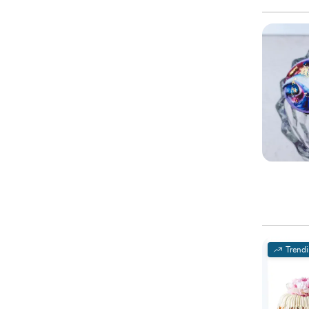
Trend