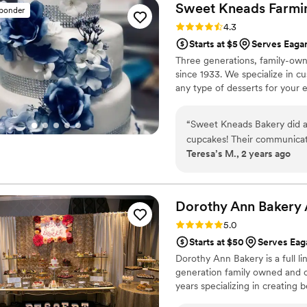
Sweet Kneads Farmi
sponder
Rating: 4.3 (6 reviews)
4.3
Starts at $5
Serves Eaga
Three generations, family-own
since 1933. We specialize in c
any type of desserts for your 
“
Sweet Kneads Bakery did a 
cupcakes! Their communicat
Teresa’s M., 2 years ago
process - they responded q
tweak the designs. The end r
decorated. Our guests loved 
different flavors. Despite c
Dorothy Ann Bakery
goods, Sweet Kneads provid
Rating: 5.0 (3 reviews)
5.0
recommend them to any coupl
Starts at $50
Serves Ea
wedding extra sweet!
”
Dorothy Ann Bakery is a full l
generation family owned and o
years specializing in creating 