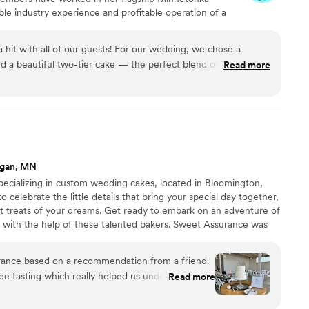
able industry experience and profitable operation of a
multi-unit franchise expansion throughout the Twin
k includes Nothing Bundt Cakes locations in
hit with all of our guests! For our wedding, we chose a
 Eagan, Edep Prairie, and Prior Lake-Savage.
nd a beautiful two-tier cake — the perfect blend of fun and
Read more
ncredible, and everything was fresh, moist, and absolutely
t variety and presentation, and you won’t be disappointed. Our
 lemon and white chocolate raspberry. The desserts are
lutely irresistible! As soon as we brought them out, guests
ment, and those who hadn’t tried it before were eager to
agan, MN
red.
”
pecializing in custom wedding cakes, located in Bloomington,
celebrate the little details that bring your special day together,
et treats of your dreams. Get ready to embark on an adventure of
u with the help of these talented bakers. Sweet Assurance was
 Jeffrey J. Hoppe. He has over 34 years of experience in the
craft and expanding his knowledge. An alumnus of Cordon Bleu and
ance based on a recommendation from a friend.
pastry & Confectionery.
ee tasting which really helped us understand
Read more
ding. Sweet Assurance laid out over two dozen
ombinations for us to taste and play with. All of the