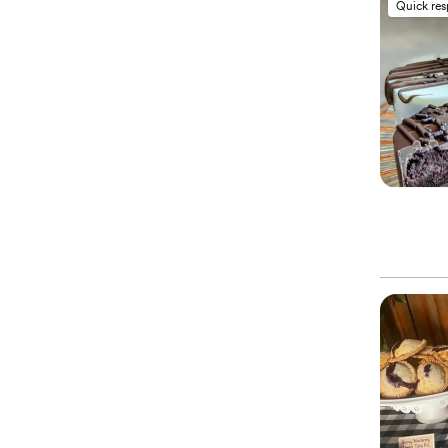
Quick re