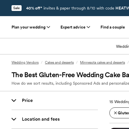
40% off*
invites & paper through 8/10 with code
HEATW
Sale
Plan your wedding
Expert advice
Find a couple
Weddin
Wedding Vendors
/
Cakes and desserts
/
Minnesota cakes and desserts
/
The Best Gluten-Free Wedding Cake Ba
How do we sort results, including Sponsored Ads and personalize
Price
15
Wedding
Glute
Location and fees