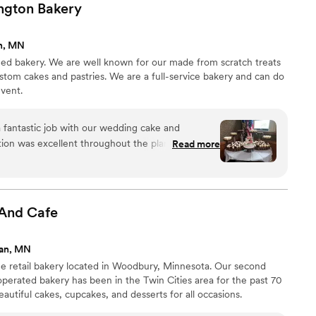
ngton
Bakery
n, MN
ed bakery. We are well known for our made from scratch treats
ustom cakes and pastries. We are a full-service bakery and can do
event.
fantastic job with our wedding cake and
ion was excellent throughout the planning
Read more
uickly whenever we had questions or wanted to
esults were absolutely delicious and beautifully
being able to try multiple tiny cupcakes in
reating such customized and high-quality baked
 And
Cafe
ed great value for the cost. We would happily
e looking for a baker that will help make their
gan, MN
ine retail bakery located in Woodbury, Minnesota. Our second
perated bakery has been in the Twin Cities area for the past 70
beautiful cakes, cupcakes, and desserts for all occasions.