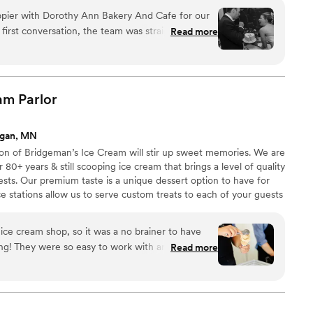
pier with Dorothy Ann Bakery And Cafe for our
first conversation, the team was straightforward
Read more
it easy to plan exactly what we wanted. They
t was absolutely delicious, and our guests made
ing by 8:30pm with nothing but compliments. The
esh and flawless, and they were so
eam
Parlor
r requests. We'd recommend Dorothy Ann to any
that delivers both outstanding desserts and
agan, MN
”
ion of Bridgeman’s Ice Cream will stir up sweet memories. We are
80+ years & still scooping ice cream that brings a level of quality
ests. Our premium taste is a unique dessert option to have for
ice stations allow us to serve custom treats to each of your guests
 stocked & clean. Packages start at $4.49-$8.99/person & are all
the Twin Cities (within 30 miles of St. Paul).
 ice cream shop, so it was a no brainer to have
ng! They were so easy to work with and we got
Read more
our guests. Everyone loved the ice cream.
”