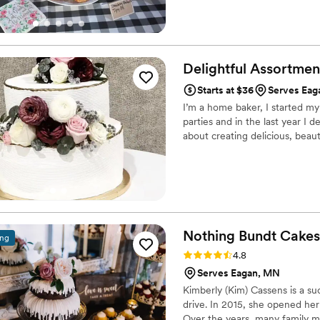
Delightful
Assortmen
Starts at $36
Serves Eag
I’m a home baker, I started my
parties and in the last year I
about creating delicious, beaut
Nothing Bundt
Cakes
ing
Rating: 4.8 (10 reviews)
4.8
Serves Eagan, MN
Kimberly (Kim) Cassens is a s
drive. In 2015, she opened he
Over the years, many family 