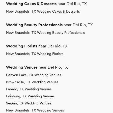
Wedding Cakes & Desserts
near Del Rio, TX
New Braunfels, TX Wedding Cakes & Desserts
Wedding Beauty Professionals
near Del Rio, TX
New Braunfels, TX Wedding Beauty Professionals
Wedding Florists
near Del Rio, TX
New Braunfels, TX Wedding Florists
Wedding Venues
near Del Rio, TX
Canyon Lake, TX Wedding Venues
Brownsville, TX Wedding Venues
Laredo, TX Wedding Venues
Edinburg, TX Wedding Venues
Seguin, TX Wedding Venues
New Braunfels, TX Wedding Venues