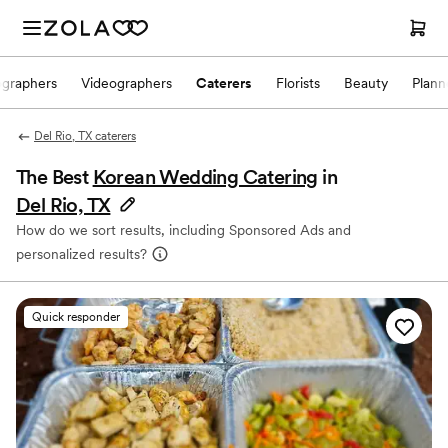
ographers
Videographers
Caterers
Florists
Beauty
Plann
Del Rio, TX caterers
The Best
Korean Wedding Catering
in
Del Rio, TX
How do we sort results, including Sponsored Ads and
personalized results?
Quick responder