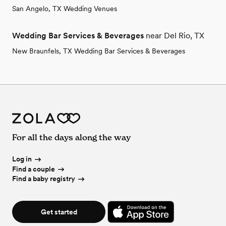
San Angelo, TX Wedding Venues
Wedding Bar Services & Beverages
near Del Rio, TX
New Braunfels, TX Wedding Bar Services & Beverages
For all the days along the way
Log in
Find a couple
Find a baby registry
Get started