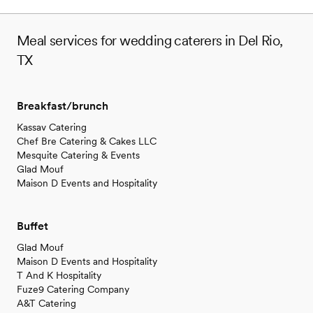
Meal services for wedding caterers in Del Rio,
TX
Breakfast/brunch
Kassav Catering
Chef Bre Catering & Cakes LLC
Mesquite Catering & Events
Glad Mouf
Maison D Events and Hospitality
Buffet
Glad Mouf
Maison D Events and Hospitality
T And K Hospitality
Fuze9 Catering Company
A&T Catering