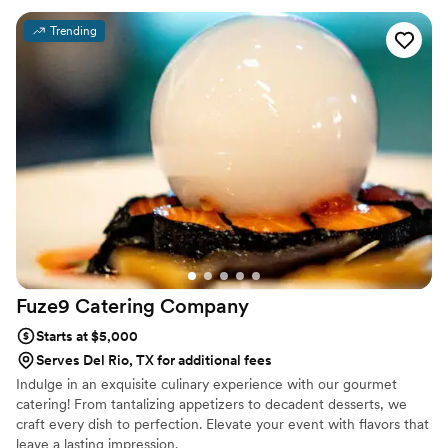
luxurious and well thought out. The food was absolutely
Trending
incredible. Every dish was flavorful, perfectly cooked, and
beautifully presented. Our guests are still talking about it! You
can tell they take pride in using quality ingredients and
creating a unique culinary experience. What really set
Maison D apart was their ability to bring our vision to life.
They didn’t just provide catering—they created an
experience. The setup, the flow of service, and the overall
vibe elevated our entire event. If you’re looking for top-tier
catering and hospitality with a high-end feel, Maison D is the
way to go. Highly recommend—5 stars all the way!
”
Fuze9 Catering
Company
Starts at $5,000
Serves Del Rio, TX for additional fees
Indulge in an exquisite culinary experience with our gourmet
catering! From tantalizing appetizers to decadent desserts, we
craft every dish to perfection. Elevate your event with flavors that
leave a lasting impression.