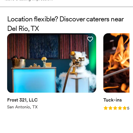
Location flexible? Discover caterers near
Del Rio, TX
Frost 321, LLC
Tuck-ins
San Antonio, TX
Rating: 5.0 (3
5.0