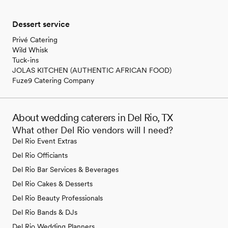
Dessert service
Privé Catering
Wild Whisk
Tuck-ins
JOLAS KITCHEN (AUTHENTIC AFRICAN FOOD)
Fuze9 Catering Company
About wedding caterers in Del Rio, TX
What other Del Rio vendors will I need?
Del Rio Event Extras
Del Rio Officiants
Del Rio Bar Services & Beverages
Del Rio Cakes & Desserts
Del Rio Beauty Professionals
Del Rio Bands & DJs
Del Rio Wedding Planners