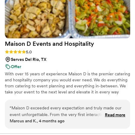
Maison D Events and
Hospitality
Rating: 5.0 (8 reviews)
5.0
Serves Del Rio, TX
Offer
With over 15 years of experience Maison D is the premier catering
and hospitality company you would ever need. We do everything
from catering to event planning and everything in-between. We
take your event to the next level and elevate it in every way
possible
“
Maison D exceeded every expectation and truly made our
event unforgettable. From the very first interaction, their
Read more
Marcus and K., 4 months ago
team was professional, responsive, and genuinely passionate
about what they do. The attention to detail was next level—
from the presentation to the service, everything felt