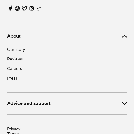
About
Our story
Reviews
Careers
Press
Advice and support
Privacy
Terms