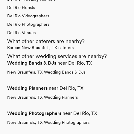
Del Rio Florists
Del Rio Videographers
Del Rio Photographers
Del Rio Venues
What other caterers are nearby?
Korean New Braunfels, TX caterers
What other wedding services are nearby?
Wedding Bands & DJs
near Del Rio, TX
New Braunfels, TX Wedding Bands & DJs
Wedding Planners
near Del Rio, TX
New Braunfels, TX Wedding Planners
Wedding Photographers
near Del Rio, TX
New Braunfels, TX Wedding Photographers