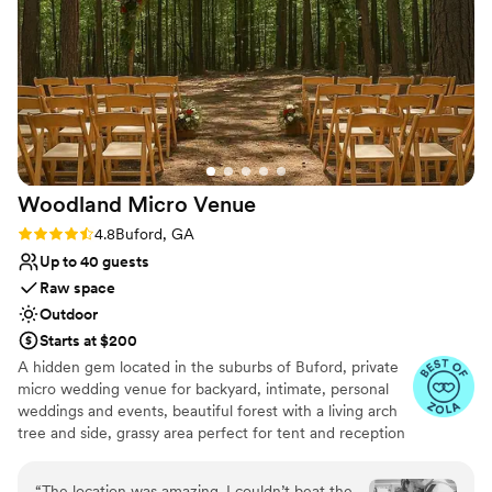
Combines timeless elegance with history
Venue considerations
No free parking
Venue feels large for events with small guest lists
Not for you if you're looking for a sleek and
contemporary space
Woodland Micro
Venue
Rating: 4.8 (6 reviews)
4.8
Buford, GA
Up to 40 guests
Raw space
Outdoor
Starts at $200
A hidden gem located in the suburbs of Buford, private
micro wedding venue for backyard, intimate, personal
weddings and events, beautiful forest with a living arch
tree and side, grassy area perfect for tent and reception
or ceremonies. The property is a blank canvas. It’s very
twilight wedding inspired Bohemian wedding vibes. The
“
The location was amazing. I couldn’t beat the