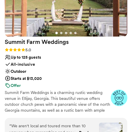
contemporary space
Summit Farm
Weddings
Rating: 5.0 (46 reviews)
5.0
Up to 125 guests
All-inclusive
Outdoor
Starts at $13,020
Offer
Summit Farm Weddings is a charming rustic wedding
venue in Ellijay, Georgia. This beautiful venue offers
outdoor church pews with a panoramic view of the north
Georgia mountains, as well as a rustic barn with ample
space for guests. Whether you envision a ceremony
outdoors with breathtaking mountains as a backdrop or
“
We aren't local and toured more than 10
dining under chandeliers behind barn doors, this property