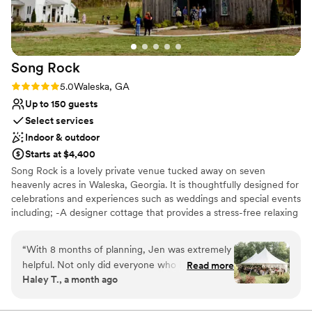
Events By Dezine were out of this world. We
wish we could give this venue more than 5 stars
- it is truly a one-of-a-kind, unforgettable place
to celebrate your love story!
”
Song
Rock
Rating: 5.0 (3 reviews)
5.0
Waleska, GA
Up to 150 guests
Select services
Indoor & outdoor
Starts at $4,400
Song Rock is a lovely private venue tucked away on seven
heavenly acres in Waleska, Georgia. It is thoughtfully designed for
celebrations and experiences such as weddings and special events
including; -A designer cottage that provides a stress-free relaxing
place to prepare for a wedding. - Outdoor courtyard, patios, and
fields with plenty of space ready for customization and gathering.
“
With 8 months of planning, Jen was extremely
- A rustic wood barn with elegance for music dining and dancing.
helpful. Not only did everyone who helped plan
Read more
- We have farm tables, round tables, and your choice of linen
Haley T., a month ago
the best of our lives take the time to be
color, white, black, or fruitwood event chairs. - Song Rock always
intentional, they also made us feel like
liaisons hand in hand with you and is open to do-it-yourself
parties. Write a verse of your life's song with us.
everything was completed on time and