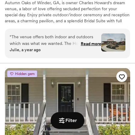
Autumn Oaks of Winder, GA, is owner Charles Howard's dream
venue, a labor of love offering secluded perfection for your
special day. Enjoy private outdoor/indoor ceremony and reception
areas, a charming pavilion, and a splendid Bridal Suite with full
amenities. Our goal: to be the beautiful and unique venue you'll
always remember. We look forward to making your wedding
“
The venue offers both indoor and outdoors
dreams a reality!
which was what we wanted. The Howard’s did
Read more
Julie, a year ago
an amazing job of expanding to the property to
Why you'll love this venue
make a beautiful waterfall for our first look. The
Caters to out-of-town guests
lighting at night around the property was
Private area for the wedding party
amazing, it was perfect!
”
Both indoor and outdoor options
Hidden gem
Venue considerations
Not wheelchair accessible
Not for you if you don't want a rustic vibe
Additional event staff required
Filter