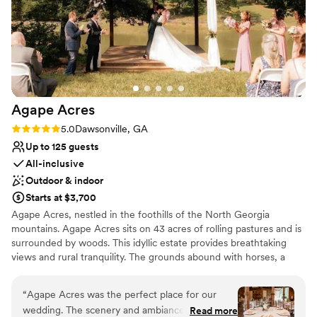
Agape
Acres
Rating: 5.0 (1 review)
5.0
Dawsonville, GA
Up to 125 guests
All-inclusive
Outdoor & indoor
Starts at $3,700
Agape Acres, nestled in the foothills of the North Georgia
mountains. Agape Acres sits on 43 acres of rolling pastures and is
surrounded by woods. This idyllic estate provides breathtaking
views and rural tranquility. The grounds abound with horses, a
miniature donkey and verdant trees, making this a storybook
setting. Agape is Greek for love, reflecting this venue’s
“
Agape Acres was the perfect place for our
commitment to creating a romantic and atmospheric location to
wedding. The scenery and ambiance were
Read more
celebrate timeless love stories. Large or intimate ceremonies can