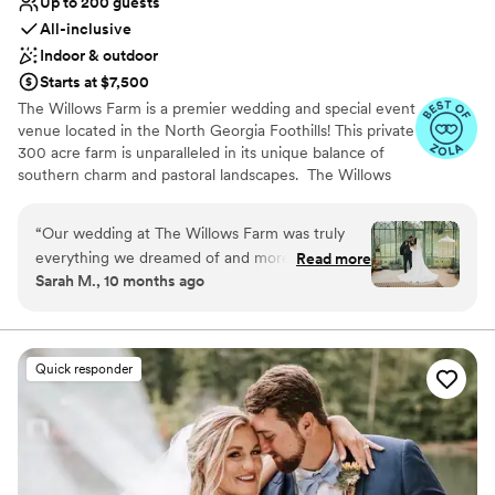
Up to 200 guests
All-inclusive
Indoor & outdoor
Starts at $7,500
The Willows Farm is a premier wedding and special event
venue located in the North Georgia Foothills! This private
300 acre farm is unparalleled in its unique balance of
southern charm and pastoral landscapes. The Willows
Farm has the capacity to hold events of all sizes from an
intimate wedding to up to 200+ guests. Specializing in
“
Our wedding at The Willows Farm was truly
weddings our all-inclusive wedding packages offer
everything we dreamed of and more! From the
Read more
everything you need to create the most magical
Sarah M., 10 months ago
very beginning, Amy and the entire team were
weddings!
incredible — organized, responsive, and so kind.
They communicated every step of the way and
Why you'll love this venue
made the planning process so seamless. And
Both indoor and outdoor options
Quick responder
the venue itself? Absolutely breathtaking. The
Provides event staff
scenery is chef’s kiss — from the lush greenery
Provides lighting and sound
to the romantic atmosphere, it felt straight out
Venue considerations
of a fairytale. Every single detail came together
On-site parking not available
beautifully, and I can’t imagine a more perfect
Best for events with big guest lists