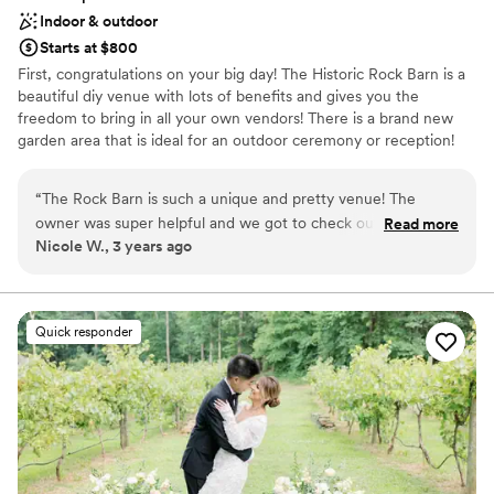
Indoor & outdoor
Starts at $800
First, congratulations on your big day! The Historic Rock Barn is a
beautiful diy venue with lots of benefits and gives you the
freedom to bring in all your own vendors! There is a brand new
garden area that is ideal for an outdoor ceremony or reception!
We have string lights inside the barn as well as 100 white resin
wedding chairs, 7- 60in round tables, 15- 6ft tables, and 3- 8ft
“
The Rock Barn is such a unique and pretty venue! The
tables free for you to use. I would love to get you in for a tour to
owner was super helpful and we got to check out the space
Read more
show you around our wonderful venue and answer any questions.
Nicole W., 3 years ago
a few times before the wedding. It’s kind of awkwardly
Pricing: Weekdays- $450 Fridays- $950 Saturdays- $1275 Friday
shaped, but once we figured it out, everything was perfect
w/ Saturday Rental- $500 Sunday- $950
and looks beautiful!
”
Why you'll love this venue
Quick responder
Has a dance floor to dance the night away
Provides a dedicated team on-site
Offers full flexibility in setup and decor
Venue considerations
Not for you if you don't want a rustic vibe
No on-premises lodging options