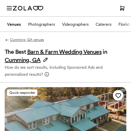
Venues
Photographers
Videographers
Caterers
Florist
Cumming, GA venues
The Best
Barn & Farm Wedding Venues
in
Cumming, GA
How do we sort results, including Sponsored Ads and
personalized results?
Quick responder