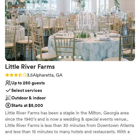
together.
also made setting up decor and getting ready
easy. On the day of, everything ran smoothly
Why you'll love this venue
and they were on time with all the logistics. The
Classic seating dinner
value Three Birches provided was unbeatable,
Both indoor and outdoor options
and we're so grateful for the beautiful and
Raw space for complete customization
memorable wedding they helped us create.
”
Venue considerations
Lighting and sound are not included
Not for you if you are drawn to more unconventional
venues
Little River
Farms
No all-inclusive dining options
Rating: 3.5 (2 reviews)
3.5
Alpharetta, GA
Up to 250 guests
Select services
Outdoor & indoor
Starts at $5,000
Little River Farms has been a staple in the Milton, Georgia area
since the 1940’s and is now a wedding & special events venue..
Little River Farms is less than 30 minutes from Downtown Atlanta
and less than 15 minutes to many hotels and restaurants. With a
5,000 sq. foot elegant pavilion and multiple ceremony options,