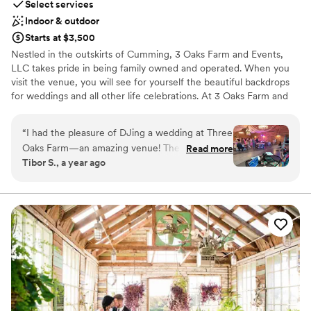
Select services
Indoor & outdoor
Starts at $3,500
Nestled in the outskirts of Cumming, 3 Oaks Farm and Events,
LLC takes pride in being family owned and operated. When you
visit the venue, you will see for yourself the beautiful backdrops
for weddings and all other life celebrations. At 3 Oaks Farm and
Events, LLC you have a blank canvas to make your event all you
dreamed of and more. Everything from rustic, industrial, boho or
“
I had the pleasure of DJing a wedding at Three
elegant, 3 Oaks is here to serve you and help you bring your
Oaks Farm—an amazing venue! The setup and
Read more
vision to life.
Tibor S., a year ago
breakdown were effortless, and moving my gear
in and out was a breeze. Lucy was incredibly
Why you'll love this venue
helpful, answering all my questions and ensuring
Has a relaxed and casual vibe
the event ran smoothly. I’d love to return for
Both indoor and outdoor options
another event at this fantastic location!
”
Rustic charm with elegance
Venue considerations
No free parking
Does not allow pets
Does not provide event staff