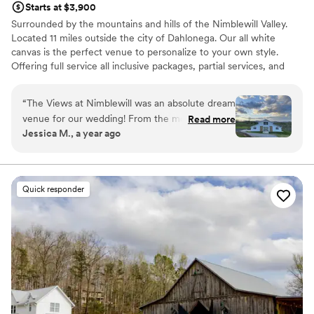
Starts at $3,900
Surrounded by the mountains and hills of the Nimblewill Valley.
Located 11 miles outside the city of Dahlonega. Our all white
canvas is the perfect venue to personalize to your own style.
Offering full service all inclusive packages, partial services, and
venue only options with an extensive preferred vendors list.
“
The Views at Nimblewill was an absolute dream
Why you'll love this venue
venue for our wedding! From the moment we
Read more
Rustic charm with elegance
Jessica M., a year ago
first reached out, their communication was easy,
Private area for the wedding party
detailed, and extremely organized - making the
Handles all cleanup logistics
entire planning process a breeze. The venue
Venue considerations
itself is not only functionally designed with the
No on-site guest accommodations
Quick responder
needs of the couple and guests in mind, but it is
Not wheelchair accessible
also aesthetically stunning, with breathtaking
On-site parking not available
views of the mountains from every direction.
We truly felt like we were on a luxurious
mountain vacation during our special day. The
staff and wedding coordinator went above and
beyond to make sure everything ran smoothly,
and the inclusive catering services provided by