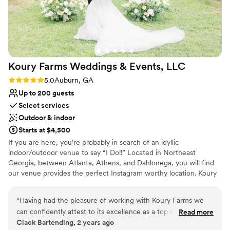
Koury Farms Weddings & Events,
LLC
Rating: 5.0 (2 reviews)
5.0
Auburn, GA
Up to 200 guests
Select services
Outdoor & indoor
Starts at $4,500
If you are here, you’re probably in search of an idyllic
indoor/outdoor venue to say “I Do!!” Located in Northeast
Georgia, between Atlanta, Athens, and Dahlonega, you will find
our venue provides the perfect Instagram worthy location. Koury
Farms is the venue you didn’t think you would find! Inspired by
the French countryside, Koury Farms offers a beautiful vineyard,
“
Having had the pleasure of working with Koury Farms we
classic white barns, and an elegant bridal villa. You will find Koury
can confidently attest to its excellence as a top choice for
Read more
Farms to be the charming & affordable venue you have been
Clack Bartending, 2 years ago
couples seeking an unforgettable wedding experience. The
searching for. The view from our outdoor covered pavilion will