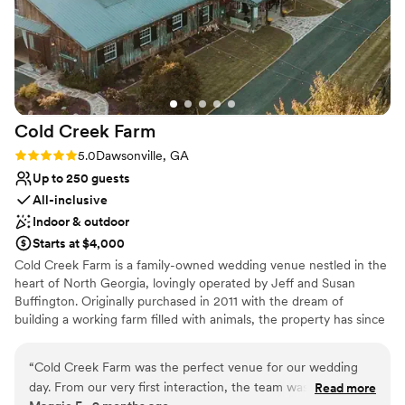
Cold Creek
Farm
Rating: 5.0 (3 reviews)
5.0
Dawsonville, GA
Up to 250 guests
All-inclusive
Indoor & outdoor
Starts at $4,000
Cold Creek Farm is a family-owned wedding venue nestled in the
heart of North Georgia, lovingly operated by Jeff and Susan
Buffington. Originally purchased in 2011 with the dream of
building a working farm filled with animals, the property has since
grown into something even more special. Through years of vision,
dedication, and hard work, it has blossomed into one of North
“
Cold Creek Farm was the perfect venue for our wedding
Georgia’s most beloved wedding venues. As guests arrive, they’re
day. From our very first interaction, the team was incredibly
Read more
welcomed by horses and donkeys grazing peacefully in the front