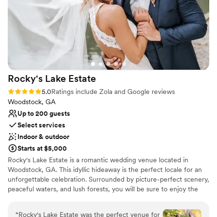
place to say “I do.” If you’re considering The
Not for you if you prefer a more modern
Willows Farm, stop looking — this is the venue.
aesthetic
You will not regret it!
”
Rocky's Lake
Estate
Rating: 5.0 (35 reviews)
5.0
Ratings include Zola and Google reviews
Woodstock, GA
Up to 200 guests
Select services
Indoor & outdoor
Starts at $5,000
Rocky's Lake Estate is a romantic wedding venue located in
Woodstock, GA. This idyllic hideaway is the perfect locale for an
unforgettable celebration. Surrounded by picture-perfect scenery,
peaceful waters, and lush forests, you will be sure to enjoy the
experience of a lifetime at this unique property. Celebrate in our
climate-controlled pavilion, where rustic charm meets modern
“
Rocky's Lake Estate was the perfect venue for