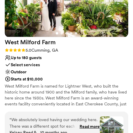
West Milford
Farm
Rating: 5.0 (4 reviews)
5.0
Cumming, GA
Up to 180 guests
Select services
Outdoor
Starts at $10,000
West Milford Farm is named for Lightner West, who built the
historic home around 1900 and the Milford family, who have lived
here since the 1930s. West Milford Farm is an award-winning
events facility conveniently located in East Cherokee County, just
north of the city of Milton. The property is assembled around the
original folk Victorian farmhouse and six historic outbuildings
“
We absolutely loved having our wedding here.
including: Original barn dating to the late 1800s Glass
There was a different spot for each part of our
Read more
greenhouse, built from reclaimed windows from a local cotton mill
Kelsey Reed &., 10 months ago
ceremony, including a performance! Chad, the