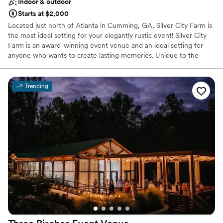
Indoor & outdoor
Starts at $2,000
Located just north of Atlanta in Cumming, GA, Silver City Farm is
the most ideal setting for your elegantly rustic event! Silver City
Farm is an award-winning event venue and an ideal setting for
anyone who wants to create lasting memories. Unique to the
Atlanta market, Silver City offers a southern-style rustic venue.
Silver City Farm is an ideal event facility for weddings, private
events, corporate events, mitsvahs, quinceaneras, banquets, and
Trending
much more.
Why you'll love this venue
Flexible event spaces
Private area for the wedding party
Has an intimate atmosphere
Venue considerations
Not wheelchair accessible
Venue feels large for events with small guest lists
Not for you if you're looking for a sleek and
contemporary space