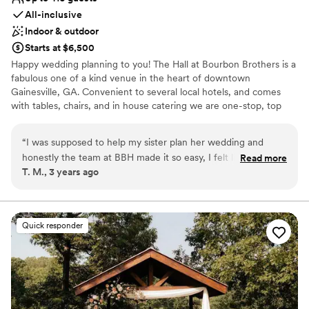
All-inclusive
Indoor & outdoor
Starts at $6,500
Happy wedding planning to you! The Hall at Bourbon Brothers is a
fabulous one of a kind venue in the heart of downtown
Gainesville, GA. Convenient to several local hotels, and comes
with tables, chairs, and in house catering we are one-stop, top
quality shopping! If you want your wedding to have the style of
the South, quality details, and entertainment no one will ever
“
I was supposed to help my sister plan her wedding and
forget, then please check us out! From Bourbon, to Brisket we
honestly the team at BBH made it so easy, I felt like she
Read more
got you covered!
T. M., 3 years ago
didn’t even need me… Our whole group went to watch live
music the night before wedding / after the rehearsal dinner
Why you'll love this venue
and drink & dance! For the actual wedding, in-house catering
Dressing room available
is just so much easier. My personal faves were the Mac n’
Offers full-service amenities
Quick responder
cheese egg rolls and brisket. Everyone is already ready to go
Provides catering services
back. Thank you so much!!
”
Venue considerations
Best for events with big guest lists
No on-premises lodging options
Does not allow pets