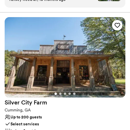
Beautifully renovated reception barn Original 1890s corn crib. The
owner is amazing at flowers. The aesthetic is
reception barn boasts a brand new catering kitchen with granite
counter tops, air conditioned handicapped accessible restrooms
classy but quirky. It's everything we wanted and
with bridal dressing room and a huge brick fireplace as the
more for our big day!
”
centerpiece in our large banquet barn.
Why you'll love this venue
Venue is completely outdoors
Rustic-chic setting
Handles all cleanup logistics
Venue considerations
No free parking
No in-house lighting and sound packages available
Not for you if you prefer a more modern aesthetic
Silver City
Farm
Cumming, GA
Up to 200 guests
Select services