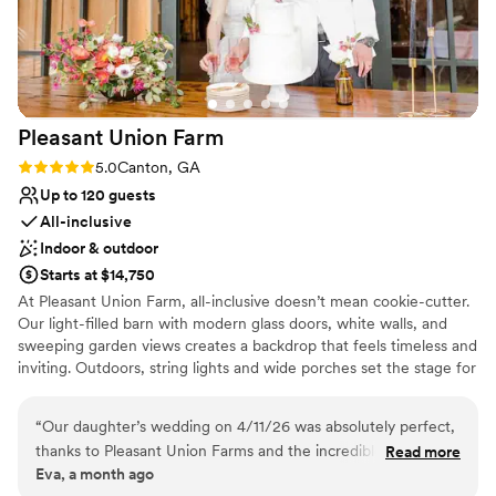
Venue considerations
more wonderful venue to celebrate our love, and we are so
No in-house lighting and sound packages available
grateful to the Perez Collective Events team for helping to
On-site parking not available
make our wedding day dreams come true.
”
Requires outside catering services
Pleasant Union
Farm
Rating: 5.0 (2 reviews)
5.0
Canton, GA
Up to 120 guests
All-inclusive
Indoor & outdoor
Starts at $14,750
At Pleasant Union Farm, all-inclusive doesn’t mean cookie-cutter.
Our light-filled barn with modern glass doors, white walls, and
sweeping garden views creates a backdrop that feels timeless and
inviting. Outdoors, string lights and wide porches set the stage for
an effortless farm-to-table celebration that’s both elevated and
relaxed. Menus are chef-crafted around what’s fresh and local —
“
Our daughter’s wedding on 4/11/26 was absolutely perfect,
heirloom tomatoes in July, butternut squash in November —
thanks to Pleasant Union Farms and the incredible team of
Read more
while bouquets are gathered from our gardens and North
Eva, a month ago
Jordan and Rachel. Their calm demeanor, attention to detail,
Georgia’s community of flower farms. The result is a wedding that