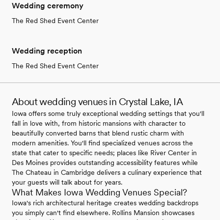
Wedding ceremony
The Red Shed Event Center
Wedding reception
The Red Shed Event Center
About wedding venues in Crystal Lake, IA
Iowa offers some truly exceptional wedding settings that you'll
fall in love with, from historic mansions with character to
beautifully converted barns that blend rustic charm with
modern amenities. You'll find specialized venues across the
state that cater to specific needs; places like River Center in
Des Moines provides outstanding accessibility features while
The Chateau in Cambridge delivers a culinary experience that
your guests will talk about for years.
What Makes Iowa Wedding Venues Special?
Iowa's rich architectural heritage creates wedding backdrops
you simply can't find elsewhere. Rollins Mansion showcases