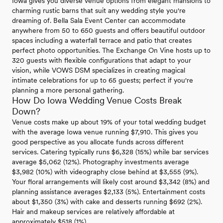
Iowa gives you diverse venue options from elegant mansions to
charming rustic barns that suit any wedding style you're
dreaming of. Bella Sala Event Center can accommodate
anywhere from 50 to 650 guests and offers beautiful outdoor
spaces including a waterfall terrace and patio that creates
perfect photo opportunities. The Exchange On Vine hosts up to
320 guests with flexible configurations that adapt to your
vision, while VOWS DSM specializes in creating magical
intimate celebrations for up to 65 guests; perfect if you're
planning a more personal gathering.
How Do Iowa Wedding Venue Costs Break
Down?
Venue costs make up about 19% of your total wedding budget
with the average Iowa venue running $7,910. This gives you
good perspective as you allocate funds across different
services. Catering typically runs $6,328 (15%) while bar services
average $5,062 (12%). Photography investments average
$3,982 (10%) with videography close behind at $3,555 (9%).
Your floral arrangements will likely cost around $3,342 (8%) and
planning assistance averages $2,133 (5%). Entertainment costs
about $1,350 (3%) with cake and desserts running $692 (2%).
Hair and makeup services are relatively affordable at
approximately $518 (1%).