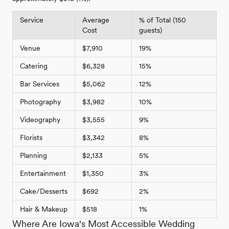
Service
Average
% of Total (150
Cost
guests)
Venue
$7,910
19%
Catering
$6,328
15%
Bar Services
$5,062
12%
Photography
$3,982
10%
Videography
$3,555
9%
Florists
$3,342
8%
Planning
$2,133
5%
Entertainment
$1,350
3%
Cake/Desserts
$692
2%
Hair & Makeup
$518
1%
Where Are Iowa's Most Accessible Wedding