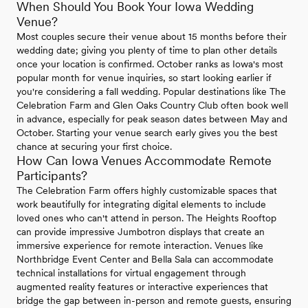
When Should You Book Your Iowa Wedding
Venue?
Most couples secure their venue about 15 months before their
wedding date; giving you plenty of time to plan other details
once your location is confirmed. October ranks as Iowa's most
popular month for venue inquiries, so start looking earlier if
you're considering a fall wedding. Popular destinations like The
Celebration Farm and Glen Oaks Country Club often book well
in advance, especially for peak season dates between May and
October. Starting your venue search early gives you the best
chance at securing your first choice.
How Can Iowa Venues Accommodate Remote
Participants?
The Celebration Farm offers highly customizable spaces that
work beautifully for integrating digital elements to include
loved ones who can't attend in person. The Heights Rooftop
can provide impressive Jumbotron displays that create an
immersive experience for remote interaction. Venues like
Northbridge Event Center and Bella Sala can accommodate
technical installations for virtual engagement through
augmented reality features or interactive experiences that
bridge the gap between in-person and remote guests, ensuring