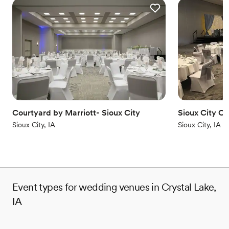
Courtyard by Marriott- Sioux City
Sioux City C
Sioux City, IA
Sioux City, IA
Event types for wedding venues in Crystal Lake,
IA