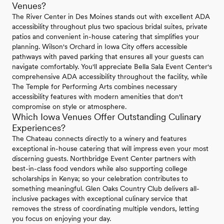
Venues?
The River Center in Des Moines stands out with excellent ADA
accessibility throughout plus two spacious bridal suites, private
patios and convenient in-house catering that simplifies your
planning. Wilson's Orchard in Iowa City offers accessible
pathways with paved parking that ensures all your guests can
navigate comfortably. You'll appreciate Bella Sala Event Center's
comprehensive ADA accessibility throughout the facility, while
The Temple for Performing Arts combines necessary
accessibility features with modern amenities that don't
compromise on style or atmosphere.
Which Iowa Venues Offer Outstanding Culinary
Experiences?
The Chateau connects directly to a winery and features
exceptional in-house catering that will impress even your most
discerning guests. Northbridge Event Center partners with
best-in-class food vendors while also supporting college
scholarships in Kenya; so your celebration contributes to
something meaningful. Glen Oaks Country Club delivers all-
inclusive packages with exceptional culinary service that
removes the stress of coordinating multiple vendors, letting
you focus on enjoying your day.