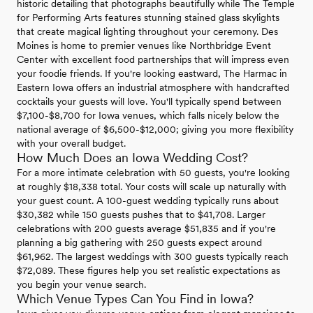
historic detailing that photographs beautifully while The Temple
for Performing Arts features stunning stained glass skylights
that create magical lighting throughout your ceremony. Des
Moines is home to premier venues like Northbridge Event
Center with excellent food partnerships that will impress even
your foodie friends. If you're looking eastward, The Harmac in
Eastern Iowa offers an industrial atmosphere with handcrafted
cocktails your guests will love. You'll typically spend between
$7,100-$8,700 for Iowa venues, which falls nicely below the
national average of $6,500-$12,000; giving you more flexibility
with your overall budget.
How Much Does an Iowa Wedding Cost?
For a more intimate celebration with 50 guests, you're looking
at roughly $18,338 total. Your costs will scale up naturally with
your guest count. A 100-guest wedding typically runs about
$30,382 while 150 guests pushes that to $41,708. Larger
celebrations with 200 guests average $51,835 and if you're
planning a big gathering with 250 guests expect around
$61,962. The largest weddings with 300 guests typically reach
$72,089. These figures help you set realistic expectations as
you begin your venue search.
Which Venue Types Can You Find in Iowa?