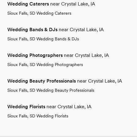
Wedding Caterers
near Crystal Lake, IA
Sioux Falls, SD Wedding Caterers
Wedding Bands & DJs
near Crystal Lake, IA
Sioux Falls, SD Wedding Bands & DJs
Wedding Photographers
near Crystal Lake, IA
Sioux Falls, SD Wedding Photographers
Wedding Beauty Professionals
near Crystal Lake, IA
Sioux Falls, SD Wedding Beauty Professionals
Wedding Florists
near Crystal Lake, IA
Sioux Falls, SD Wedding Florists