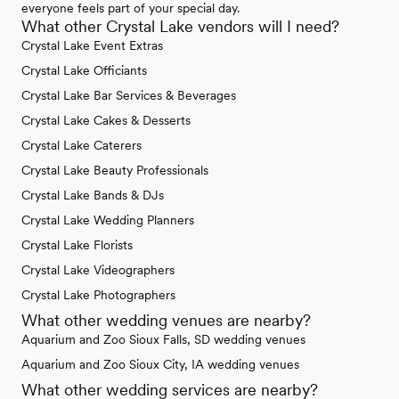
everyone feels part of your special day.
What other Crystal Lake vendors will I need?
Crystal Lake Event Extras
Crystal Lake Officiants
Crystal Lake Bar Services & Beverages
Crystal Lake Cakes & Desserts
Crystal Lake Caterers
Crystal Lake Beauty Professionals
Crystal Lake Bands & DJs
Crystal Lake Wedding Planners
Crystal Lake Florists
Crystal Lake Videographers
Crystal Lake Photographers
What other wedding venues are nearby?
Aquarium and Zoo Sioux Falls, SD wedding venues
Aquarium and Zoo Sioux City, IA wedding venues
What other wedding services are nearby?