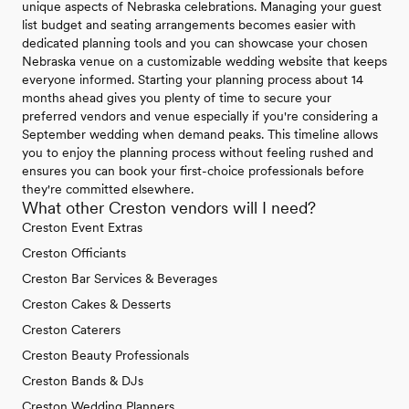
unique aspects of Nebraska celebrations. Managing your guest
list budget and seating arrangements becomes easier with
dedicated planning tools and you can showcase your chosen
Nebraska venue on a customizable wedding website that keeps
everyone informed. Starting your planning process about 14
months ahead gives you plenty of time to secure your
preferred vendors and venue especially if you're considering a
September wedding when demand peaks. This timeline allows
you to enjoy the planning process without feeling rushed and
ensures you can book your first-choice professionals before
they're committed elsewhere.
What other Creston vendors will I need?
Creston Event Extras
Creston Officiants
Creston Bar Services & Beverages
Creston Cakes & Desserts
Creston Caterers
Creston Beauty Professionals
Creston Bands & DJs
Creston Wedding Planners