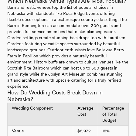
Which Nebraska Venue Types Are Most Popular?
Barn and rustic venues top the list of popular choices in
Nebraska with standouts like Roca Ridge Events offering
flexible décor options in a picturesque countryside setting. The
Barn in Bennington can accommodate over 300 guests and
provides full-service amenities that make planning easier.
Garden settings create stunning backdrops too with Lauritzen
Gardens featuring versatile spaces surrounded by beautiful
landscaped grounds. Outdoor enthusiasts love Bellevue Berry
Farm in Papillion which provides a naturally beautiful
environment. History buffs are drawn to cultural venues like the
Scottish Rite Ballroom which can host up to 500 guests in
grand style while the Joslyn Art Museum combines stunning
art and architecture with upscale catering for a truly refined
experience.
How Do Wedding Costs Break Down in
Nebraska?
Wedding Component
Average
Percentage
Cost
of Total
Budget
Venue
$6,932
18%