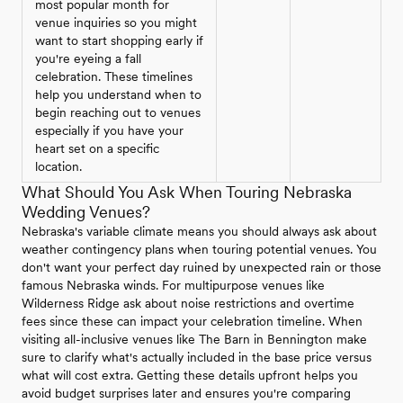
most popular month for
venue inquiries so you might
want to start shopping early if
you're eyeing a fall
celebration. These timelines
help you understand when to
begin reaching out to venues
especially if you have your
heart set on a specific
location.
What Should You Ask When Touring Nebraska
Wedding Venues?
Nebraska's variable climate means you should always ask about
weather contingency plans when touring potential venues. You
don't want your perfect day ruined by unexpected rain or those
famous Nebraska winds. For multipurpose venues like
Wilderness Ridge ask about noise restrictions and overtime
fees since these can impact your celebration timeline. When
visiting all-inclusive venues like The Barn in Bennington make
sure to clarify what's actually included in the base price versus
what will cost extra. Getting these details upfront helps you
avoid budget surprises later and ensures you're comparing