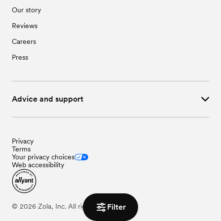
Our story
Reviews
Careers
Press
Advice and support
Privacy
Terms
Your privacy choices
Web accessibility
Filter
©
2026
Zola, Inc. All rights reserved.