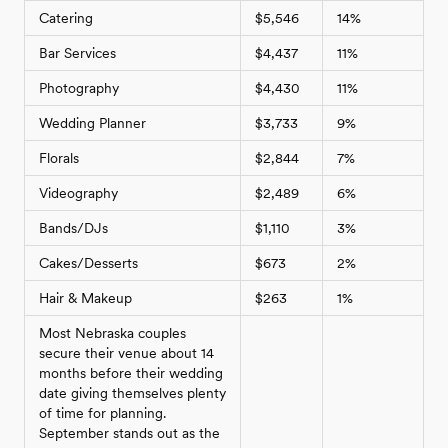
Catering
$5,546
14%
Bar Services
$4,437
11%
Photography
$4,430
11%
Wedding Planner
$3,733
9%
Florals
$2,844
7%
Videography
$2,489
6%
Bands/DJs
$1,110
3%
Cakes/Desserts
$673
2%
Hair & Makeup
$263
1%
Most Nebraska couples
secure their venue about 14
months before their wedding
date giving themselves plenty
of time for planning.
September stands out as the