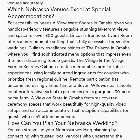
venues accurately.
Which Nebraska Venues Excel at Special
Accommodations?
For accessibility needs A View West Shores in Omaha gives you
handicap-friendly features alongside stunning lakefront views
and space for over 300 guests. Lincoln's Ironhorse Event Room
offers a more intimate setting that's fully accessible for smaller
weddings. Culinary excellence shines at The Palazzo in Omaha
where you'll find sophisticated menu options that impress even
the most discerning foodie guests. The Village & The Village
Farm in Kearney/Gibbon creates memorable farm-to-table
experiences using locally sourced ingredients for couples who
prioritize fresh regional cuisine. Remote participation has
become increasingly important and Seven Willows near Lincoln
creates interactive virtual experiences on its gorgeous 30-acre
horse farm. A View on State in Omaha features covered
ceremony spaces that work beautifully for high-quality video
setups and can accommodate virtual reception capabilities for
guests who can't attend in person.
How Can You Plan Your Nebraska Wedding?
You can streamline your Nebraska wedding planning by
connecting with trusted local vendors who understand the