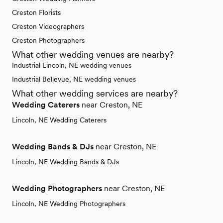
Creston Florists
Creston Videographers
Creston Photographers
What other wedding venues are nearby?
Industrial Lincoln, NE wedding venues
Industrial Bellevue, NE wedding venues
What other wedding services are nearby?
Wedding Caterers
near Creston, NE
Lincoln, NE Wedding Caterers
Wedding Bands & DJs
near Creston, NE
Lincoln, NE Wedding Bands & DJs
Wedding Photographers
near Creston, NE
Lincoln, NE Wedding Photographers