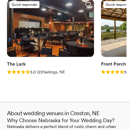
Quick responder
Quick responde
The Lark
Front Porch 
Rating: 5.0 (2 reviews)
Rating: 5.0 (1
5.0
(
2
)
Hastings, NE
5.0
About wedding venues in Creston, NE
Why Choose Nebraska for Your Wedding Day?
Nebraska delivers a perfect blend of rustic charm and urban