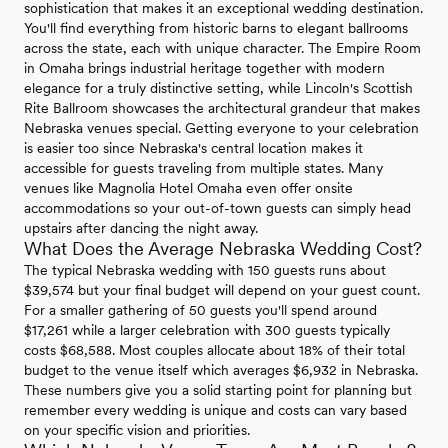
sophistication that makes it an exceptional wedding destination.
You'll find everything from historic barns to elegant ballrooms
across the state, each with unique character. The Empire Room
in Omaha brings industrial heritage together with modern
elegance for a truly distinctive setting, while Lincoln's Scottish
Rite Ballroom showcases the architectural grandeur that makes
Nebraska venues special. Getting everyone to your celebration
is easier too since Nebraska's central location makes it
accessible for guests traveling from multiple states. Many
venues like Magnolia Hotel Omaha even offer onsite
accommodations so your out-of-town guests can simply head
upstairs after dancing the night away.
What Does the Average Nebraska Wedding Cost?
The typical Nebraska wedding with 150 guests runs about
$39,574 but your final budget will depend on your guest count.
For a smaller gathering of 50 guests you'll spend around
$17,261 while a larger celebration with 300 guests typically
costs $68,588. Most couples allocate about 18% of their total
budget to the venue itself which averages $6,932 in Nebraska.
These numbers give you a solid starting point for planning but
remember every wedding is unique and costs can vary based
on your specific vision and priorities.