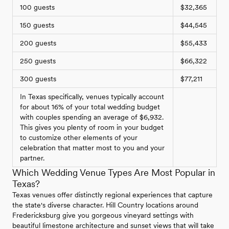
100 guests
$32,365
150 guests
$44,545
200 guests
$55,433
250 guests
$66,322
300 guests
$77,211
In Texas specifically, venues typically account
for about 16% of your total wedding budget
with couples spending an average of $6,932.
This gives you plenty of room in your budget
to customize other elements of your
celebration that matter most to you and your
partner.
Which Wedding Venue Types Are Most Popular in
Texas?
Texas venues offer distinctly regional experiences that capture
the state's diverse character. Hill Country locations around
Fredericksburg give you gorgeous vineyard settings with
beautiful limestone architecture and sunset views that will take