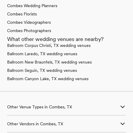
Combes Wedding Planners
Combes Florists
Combes Videographers
Combes Photographers
What other wedding venues are nearby?
Ballroom Corpus Christi, TX wedding venues
Ballroom Laredo, TX wedding venues
Ballroom New Braunfels, TX wedding venues
Ballroom Seguin, TX wedding venues
Ballroom Canyon Lake, TX wedding venues
Other Venue Types in Combes, TX
Aquarium & Zoo Wedding Venues in Combes, TX
Other Vendors in Combes, TX
Ballroom & Banquet Hall Wedding Venues in Combes, TX
Beach & Waterfront Wedding Venues in Combes, TX