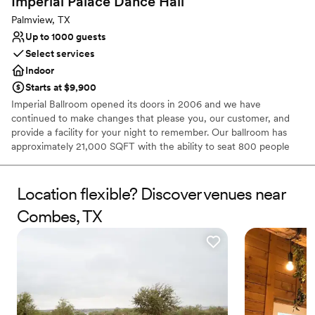
Imperial Palace Dance
Hall
Palmview, TX
Up to 1000 guests
Select services
Indoor
Starts at $9,900
Imperial Ballroom opened its doors in 2006 and we have
continued to make changes that please you, our customer, and
provide a facility for your night to remember. Our ballroom has
approximately 21,000 SQFT with the ability to seat 800 people
and more and has been utilized for everything from wedding
receptions, to a formal banquet hall, to Latin and Swing dancing
events, to birthday parties and other special events such as
Location flexible? Discover venues near
Quinceañeras, Sweet Sixteen, and more. Our ballroom contains
Combes, TX
80 round tables and 800 chairs that can be decorated for your
event. The ballroom has finish granite floors and tile walls. We
have two large bathrooms, men and woman’s, for your comfort.
Why you'll love this venue
Versatile for various event styles
Provides lighting and sound