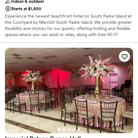
Indoor & outdoor
Starts at $1,500
Experience the newest beachfront hotel on South Padre Island at
the Courtyard by Marriott South Padre Island. We provide greater
flexibility and choices for our guests, offering inviting and flexible
spaces where you can work or relax, along with free Wi-Fi
throughout. Whether you're here for a weekend getaway or
hosting a special event, our hotel ensures your stay is
comfortable, productive, and enjoyable. With a well-equipped
fitness center, saltwater pool, and delicious dining at The Bistro,
we offer a great experience for visiting guests.
Why you'll love this venue
Promotes a party atmosphere
Both indoor and outdoor options
Offers convenient lodging options
Venue considerations
On-site parking not available
Additional event staff required
Not for you if you are looking for something
nontraditional