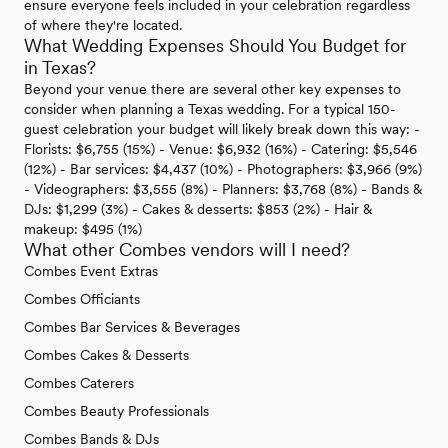
ensure everyone feels included in your celebration regardless
of where they're located.
What Wedding Expenses Should You Budget for
in Texas?
Beyond your venue there are several other key expenses to
consider when planning a Texas wedding. For a typical 150-
guest celebration your budget will likely break down this way: -
Florists: $6,755 (15%) - Venue: $6,932 (16%) - Catering: $5,546
(12%) - Bar services: $4,437 (10%) - Photographers: $3,966 (9%)
- Videographers: $3,555 (8%) - Planners: $3,768 (8%) - Bands &
DJs: $1,299 (3%) - Cakes & desserts: $853 (2%) - Hair &
makeup: $495 (1%)
What other Combes vendors will I need?
Combes Event Extras
Combes Officiants
Combes Bar Services & Beverages
Combes Cakes & Desserts
Combes Caterers
Combes Beauty Professionals
Combes Bands & DJs