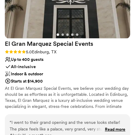
El Gran Marquez Special
Events
Rating: 5.0 (1 review)
5.0
Edinburg, TX
Up to 400 guests
All-inclusive
Indoor & outdoor
Starts at $14,900
At El Gran Marquez Special Events, we believe your wedding day
should be as effortless as it is unforgettable. Located in Edinburg,
Texas, El Gran Marquez is a luxury all-inclusive wedding venue
specializing in elegant, stress-free celebrations. From intimate
ceremonies to grand receptions, our experienced team works
closely with each couple to create a wedding that reflects their
“
I went to their grand opening and the venue looks stellar!
unique love story and personal style. Our all-inclusive approach
The place feels like a palace, very grand, very stunning. A big
Read more
allows couples to enjoy the excitement of planning without the