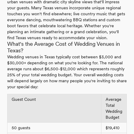
urban venues with dramatic city skyline views that'll impress
your guests. Many Texas venues incorporate unique regional
touches you won't find elsewhere; live country music that gets
everyone dancing, mouthwatering BBQ stations and custom
boot favors that celebrate local heritage. Whether you're
planning an intimate gathering or a grand celebration, you'll
find Texas venues ready to accommodate your vision.
What's the Average Cost of Wedding Venues in
Texas?
Wedding venues in Texas typically cost between $3,000 and
$30,000+ depending on what you're looking for. The national
average runs about $6,500-$12,000 which represents roughly
25% of your total wedding budget. Your overall wedding costs
will depend largely on how many people you're inviting to share
your special day:
Guest Count
Average
Total
Wedding
Budget
50 guests
$19,410