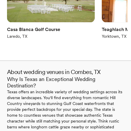
Accommodates more than 200 guests
Venue considerations
Couple must handle cleanup and setup
Does not allow pets
Not wheelchair accessible
Casa Blanca Golf Course
Teaghlach M
Laredo, TX
Yorktown, TX
About wedding venues in Combes, TX
Why Is Texas an Exceptional Wedding
Destination?
Texas offers an incredible variety of wedding settings across its
diverse landscapes. You'll find everything from romantic Hill
Country vineyards to stunning Gulf Coast waterfronts that
provide perfect backdrops for your special day. The state is
home to countless venues that showcase authentic Texas
character while still matching your personal style. Think rustic
barns where longhorn cattle graze nearby or sophisticated