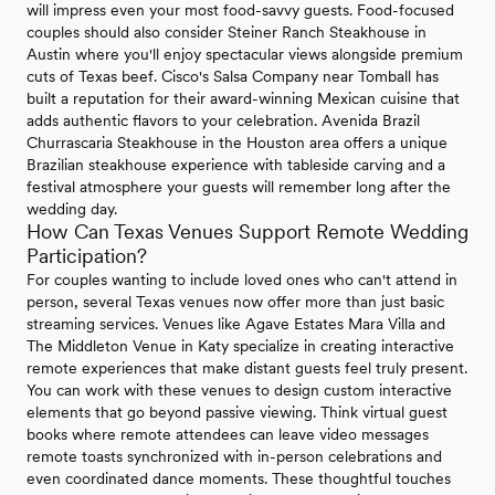
will impress even your most food-savvy guests. Food-focused
couples should also consider Steiner Ranch Steakhouse in
Austin where you'll enjoy spectacular views alongside premium
cuts of Texas beef. Cisco's Salsa Company near Tomball has
built a reputation for their award-winning Mexican cuisine that
adds authentic flavors to your celebration. Avenida Brazil
Churrascaria Steakhouse in the Houston area offers a unique
Brazilian steakhouse experience with tableside carving and a
festival atmosphere your guests will remember long after the
wedding day.
How Can Texas Venues Support Remote Wedding
Participation?
For couples wanting to include loved ones who can't attend in
person, several Texas venues now offer more than just basic
streaming services. Venues like Agave Estates Mara Villa and
The Middleton Venue in Katy specialize in creating interactive
remote experiences that make distant guests feel truly present.
You can work with these venues to design custom interactive
elements that go beyond passive viewing. Think virtual guest
books where remote attendees can leave video messages
remote toasts synchronized with in-person celebrations and
even coordinated dance moments. These thoughtful touches