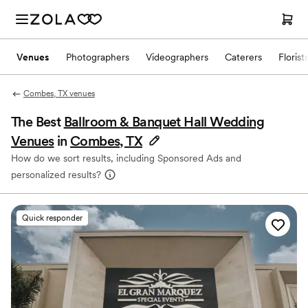
Venues
Photographers
Videographers
Caterers
Florist
Combes, TX venues
The Best
Ballroom & Banquet Hall Wedding
Venues
in
Combes, TX
How do we sort results, including Sponsored Ads and
personalized results?
Quick responder