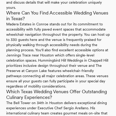
and discuss details that will make your celebration uniquely
yours.
Where Can You Find Accessible Wedding Venues
in Texas?
Madera Estates in Conroe stands out for its commitment to
accessibility with fully paved event spaces that accommodate
wheelchair navigation throughout the property. You can host up
to 330 guests here and the venue is frequently praised for
physically walking through accessibility needs during the
planning process. You'll also find excellent accessible options at
Jennings Trace near Houston which offers single-level
celebration spaces. Hummingbird Hill Weddings in Chappell Hill
prioritizes inclusive design throughout their venue and The
Preserve at Canyon Lake features wheelchair-friendly
pathways connecting all major celebration areas. These venues
ensure all your guests can fully participate in your special day
regardless of mobility considerations.
Which Texas Wedding Venues Offer Outstanding
Culinary Experiences?
The Bell Tower on 34th in Houston delivers exceptional dining
experiences under Executive Chef Sergio Arellano. His
international culinary team creates gourmet meals on-site that