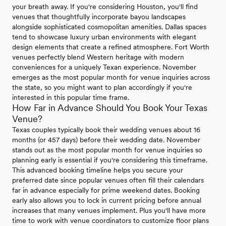
your breath away. If you're considering Houston, you'll find
venues that thoughtfully incorporate bayou landscapes
alongside sophisticated cosmopolitan amenities. Dallas spaces
tend to showcase luxury urban environments with elegant
design elements that create a refined atmosphere. Fort Worth
venues perfectly blend Western heritage with modern
conveniences for a uniquely Texan experience. November
emerges as the most popular month for venue inquiries across
the state, so you might want to plan accordingly if you're
interested in this popular time frame.
How Far in Advance Should You Book Your Texas
Venue?
Texas couples typically book their wedding venues about 16
months (or 457 days) before their wedding date. November
stands out as the most popular month for venue inquiries so
planning early is essential if you're considering this timeframe.
This advanced booking timeline helps you secure your
preferred date since popular venues often fill their calendars
far in advance especially for prime weekend dates. Booking
early also allows you to lock in current pricing before annual
increases that many venues implement. Plus you'll have more
time to work with venue coordinators to customize floor plans